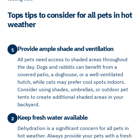
Tops tips to consider for all pets in hot
weather
Provide ample shade and ventilation
1
All pets need access to shaded areas throughout
the day. Dogs and rabbits can benefit from a
covered patio, a doghouse, or a well-ventilated
hutch, while cats may prefer cool spots indoors.
Consider using shades, umbrellas, or outdoor pet
tents to create additional shaded areas in your
backyard.
Keep fresh water available
2
Dehydration is a significant concern for all pets in
hot weather. Always provide your pets with a fresh