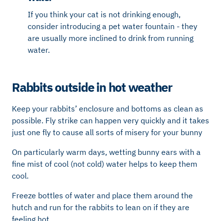
If you think your cat is not drinking enough,
consider introducing a pet water fountain - they
are usually more inclined to drink from running
water.
Rabbits outside in hot weather
Keep your rabbits’ enclosure and bottoms as clean as
possible. Fly strike can happen very quickly and it takes
just one fly to cause all sorts of misery for your bunny
On particularly warm days, wetting bunny ears with a
fine mist of cool (not cold) water helps to keep them
cool.
Freeze bottles of water and place them around the
hutch and run for the rabbits to lean on if they are
feeling hot.