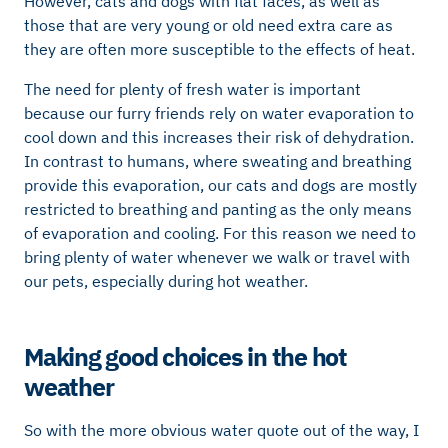
However, cats and dogs with flat faces, as well as
those that are very young or old need extra care as
they are often more susceptible to the effects of heat.
The need for plenty of fresh water is important
because our furry friends rely on water evaporation to
cool down and this increases their risk of dehydration.
In contrast to humans, where sweating and breathing
provide this evaporation, our cats and dogs are mostly
restricted to breathing and panting as the only means
of evaporation and cooling. For this reason we need to
bring plenty of water whenever we walk or travel with
our pets, especially during hot weather.
Making good choices in the hot
weather
So with the more obvious water quote out of the way, I