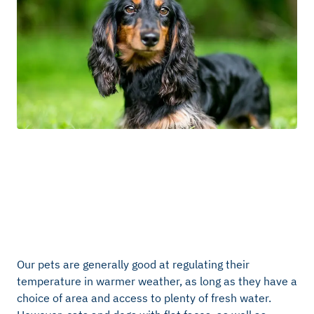
Our pets are generally good at regulating their
temperature in warmer weather, as long as they have a
choice of area and access to plenty of fresh water.