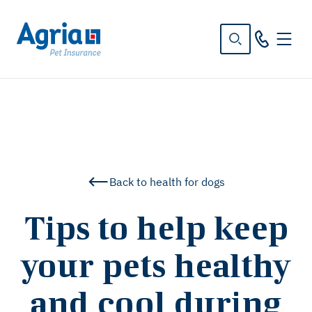
in
tent
Back to health for dogs
Tips to help keep
your pets healthy
and cool during