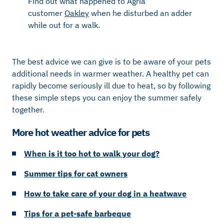
Find out what happened to Agria
customer
Oakley
when he disturbed an adder
while out for a walk.
The best advice we can give is to be aware of your pets
additional needs in warmer weather. A healthy pet can
rapidly become seriously ill due to heat, so by following
these simple steps you can enjoy the summer safely
together.
More hot weather advice for pets
When is it too hot to walk your dog?
Summer tips for cat owners
How to take care of your dog in a heatwave
Tips for a pet-safe barbeque