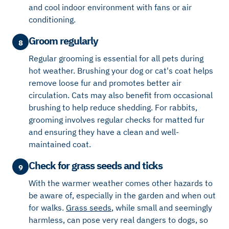
and cool indoor environment with fans or air
conditioning.
Groom regularly
8
Regular grooming is essential for all pets during
hot weather. Brushing your dog or cat's coat helps
remove loose fur and promotes better air
circulation. Cats may also benefit from occasional
brushing to help reduce shedding. For rabbits,
grooming involves regular checks for matted fur
and ensuring they have a clean and well-
maintained coat.
Check for grass seeds and ticks
9
With the warmer weather comes other hazards to
be aware of, especially
in the garden and when out
for walks.
Grass seeds
, while small and seemingly
harmless, can pose
very real dangers to dogs, so