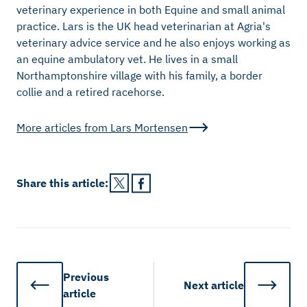
veterinary experience in both Equine and small animal
practice. Lars is the UK head veterinarian at Agria's
veterinary advice service and he also enjoys working as
an equine ambulatory vet. He lives in a small
Northamptonshire village with his family, a border
collie and a retired racehorse.
More articles from
Lars Mortensen
Share this
article
:
Previous
Next
article
article