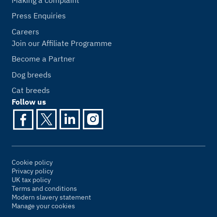
Press Enquiries
Careers
Join our Affiliate Programme
Become a Partner
Dog breeds
Cat breeds
Follow us
Cookie policy
Privacy policy
UK tax policy
Terms and conditions
Modern slavery statement
Manage your cookies