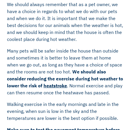
We should always remember that as a pet owner, we
have a choice in regards to what we do with our pets
and when we do it. It is important that we make the
best decisions for our animals when the weather is hot,
and we should keep in mind that the house is often the
coolest place during hot weather.
Many pets will be safer inside the house than outside
and sometimes it is better to leave them at home
when we go out, as long as they have a choice of space
and the rooms are not too hot.
We should also
consider reducing the exercise during hot weather to
lower the risk of
heatstroke
. Normal exercise and play
can then resume once the heatwave has passed.
Walking exercise in the early mornings and late in the
evening, when sun is low in the sky and the
temperatures are lower is the best option if possible.
Make sure to test the pavement temperature before