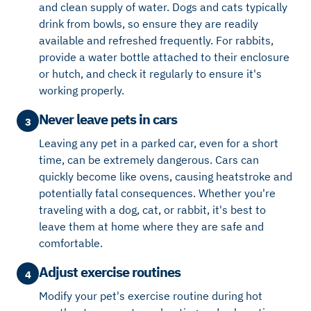
and clean supply of water. Dogs and cats typically
drink from bowls, so ensure they are readily
available and refreshed frequently. For rabbits,
provide a water bottle attached to their enclosure
or hutch, and check it regularly to ensure it's
working properly.
Never leave pets in cars
3
Leaving any pet in a parked car, even for a short
time, can be extremely dangerous. Cars can
quickly become like ovens, causing heatstroke and
potentially fatal consequences. Whether you're
traveling with a dog, cat, or rabbit, it's best to
leave them at home where they are safe and
comfortable.
Adjust exercise routines
4
Modify your pet's exercise routine during hot