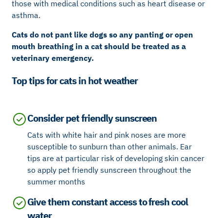
those with medical conditions such as heart disease or
asthma.
Cats do not pant like dogs so any panting or open
mouth breathing in a cat should be treated as a
veterinary emergency.
Top tips for cats in hot weather
Consider pet friendly sunscreen
Cats with white hair and pink noses are more
susceptible to sunburn than other animals. Ear
tips are at particular risk of developing skin cancer
so apply pet friendly sunscreen throughout the
summer months
Give them constant access to fresh cool
water