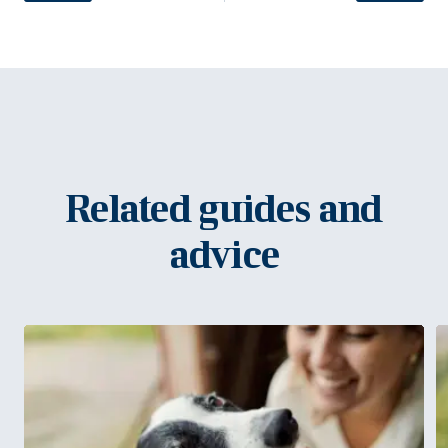
Related guides and
advice