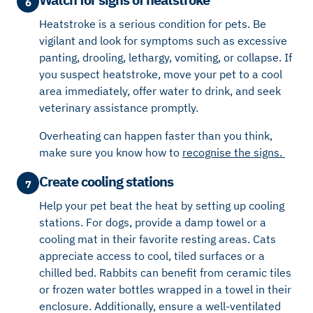
6
Heatstroke is a serious condition for pets. Be
vigilant and look for symptoms such as excessive
panting, drooling, lethargy, vomiting, or collapse. If
you suspect heatstroke, move your pet to a cool
area immediately, offer water to drink, and seek
veterinary assistance promptly.
Overheating can happen faster than you think,
make sure you know how to
r
ecognise the signs.
Create cooling stations
7
Help your pet beat the heat by setting up cooling
stations. For dogs, provide a damp towel or a
cooling mat in their favorite resting areas. Cats
appreciate access to cool, tiled surfaces or a
chilled bed. Rabbits can benefit from ceramic tiles
or frozen water bottles wrapped in a towel in their
enclosure. Additionally, ensure a well-ventilated