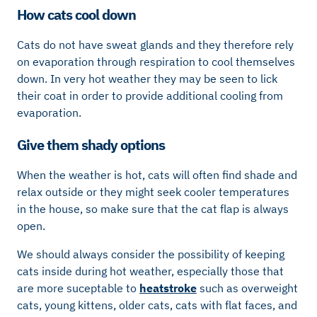
How cats cool down
Cats do not have sweat glands and they therefore rely
on evaporation through respiration to cool themselves
down. In very hot weather they may be seen to lick
their coat in order to provide additional cooling from
evaporation.
Give them shady options
When the weather is hot, cats will often find shade and
relax outside or they might seek cooler temperatures
in the house, so make sure that the cat flap is always
open.
We should always consider the possibility of keeping
cats inside during hot weather, especially those that
are more suceptable to
heatstroke
such as overweight
cats, young kittens, older cats, cats with flat faces, and