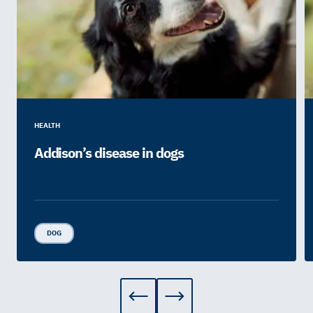
HEALTH
Addison’s disease in dogs
DOG