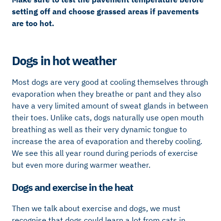
setting off and choose grassed areas if pavements
are too hot.
Dogs in hot weather
Most dogs are very good at cooling themselves through
evaporation when they breathe or pant and they also
have a very limited amount of sweat glands in between
their toes. Unlike cats, dogs naturally use open mouth
breathing as well as their very dynamic tongue to
increase the area of evaporation and thereby cooling.
We see this all year round during periods of exercise
but even more during warmer weather.
Dogs and exercise in the heat
Then we talk about exercise and dogs, we must
recognise that dogs could learn a lot from cats in