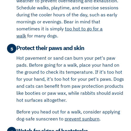
weather to prevent overheating and exhaustion.
Schedule walks, playtime, and exercise sessions
during the cooler hours of the day, such as early
mornings or evenings.
Bear in mind that
sometimes it is simply
too
hot to go for a
walk
for
many
dogs.
Protect their paws and skin
5
Hot pavement or sand can burn your pet's paw
pads. Before going for a walk, place your hand on
the ground to check its temperature. If it's too hot
for your hand, it's too hot for your pet's paws. Dogs
and cats can benefit from paw protection products
like booties or paw wax, while rabbits should avoid
hot surfaces altogether.
Before you head out for a walk, consider applying
dog-safe sunscreen to
prevent sunburn
.
Watch for signs of heatstroke