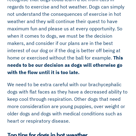
regards to exercise and hot weather. Dogs can simply
not understand the consequences of exercise in hot
weather and they will continue their quest to have
maximum fun and please us at every opportunity. So
when it comes to dogs, we must be the decision
makers, and consider if our plans are in the best
interest of our dog or if the dog is better off being at
home or exercised without the ball for example.
This
needs to be our decision as dogs will otherwise go
with the flow until it is too late.
We need to be extra careful with our brachycephalic
dogs with flat faces as they have a decreased ability to
keep cool through respiration. Other dogs that need
more consideration are young puppies, over weight or
older dogs and dogs with medical conditions such as
heart or respiratory disease.
Top tips for dogs in hot weather