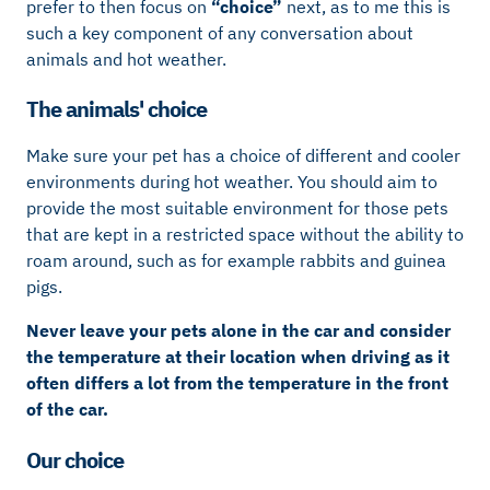
prefer to then focus on
“choice”
next, as to me this is
such a key component of any conversation about
animals and hot weather.
The animals' choice
Make sure your pet has a choice of different and cooler
environments during hot weather. You should aim to
provide the most suitable environment for those pets
that are kept in a restricted space without the ability to
roam around, such as for example rabbits and guinea
pigs.
Never leave your pets alone in the car and consider
the temperature at their location when driving as it
often differs a lot from the temperature in the front
of the car.
Our choice