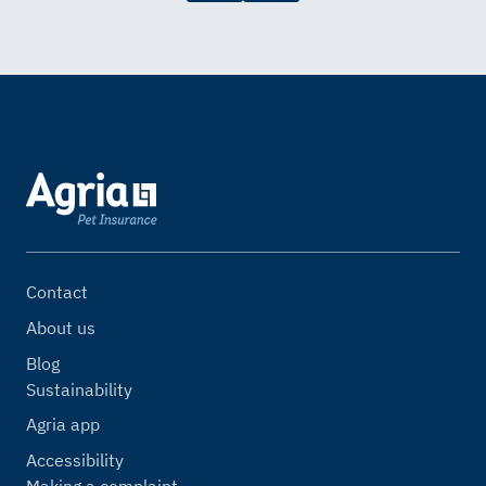
Contact
About us
Blog
Sustainability
Agria app
Accessibility
Making a complaint