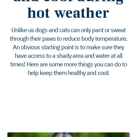
hot weather
Unlike us dogs and cats can only pant or sweat
through their paws to reduce body temperature.
An obvious starting point is to make sure they
have access to a shady area and water at all
times! Here are some more things you can do to
help keep them healthy and cool: