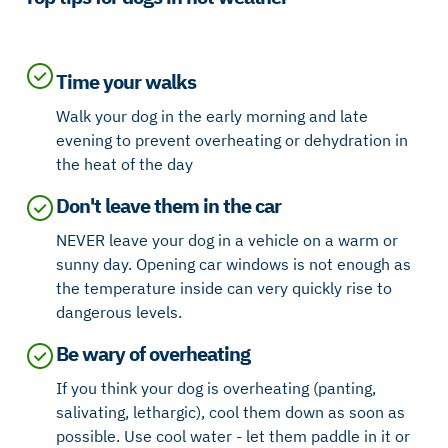
Time your walks
Walk your dog in the early morning and late
evening to prevent overheating or dehydration in
the heat of the day
Don't leave them in the car
NEVER leave your dog in a vehicle on a warm or
sunny day. Opening car windows is not enough as
the temperature inside can very quickly rise to
dangerous levels.
Be wary of overheating
If you think your dog is overheating (panting,
salivating, lethargic), cool them down as soon as
possible. Use cool water - let them paddle in it or