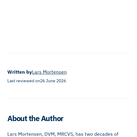
Written by
Lars Mortensen
Last reviewed on
26 June 2026
About the Author
Lars Mortensen, DVM, MRCVS, has two decades of