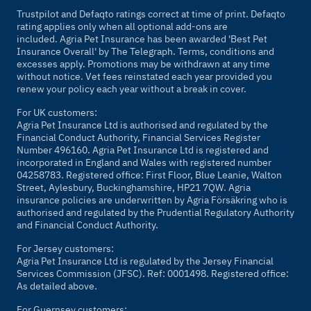
Trustpilot and Defaqto ratings correct at time of print. Defaqto
rating applies only when all optional add-ons are
included. Agria Pet Insurance has been awarded 'Best Pet
Insurance Overall' by
The Telegraph
. Terms, conditions and
excesses apply. Promotions may be withdrawn at any time
without notice. Vet fees reinstated each year provided you
renew your policy each year without a break in cover.
For UK customers:
Agria Pet Insurance Ltd is authorised and regulated by the
Financial Conduct Authority, Financial Services Register
Number 496160. Agria Pet Insurance Ltd is registered and
incorporated in England and Wales with registered number
04258783. Registered office: First Floor, Blue Leanie, Walton
Street, Aylesbury, Buckinghamshire, HP21 7QW. Agria
insurance policies are underwritten by Agria Försäkring who is
authorised and regulated by the Prudential Regulatory Authority
and Financial Conduct Authority.
For Jersey customers:
Agria Pet Insurance Ltd is regulated by the Jersey Financial
Services Commission (JFSC). Ref: 0001498. Registered office:
As detailed above.
For Guernsey customers: