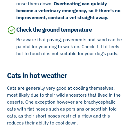
rinse them down.
Overheating can quickly
become a veterinary emergency, so if there’s no
improvement, contact a vet straight away.
Check the ground temperature
Be aware that paving, pavements and sand can be
painful for your dog to walk on. Check it. If it feels
hot to touch it is not suitable for your dog’s pads.
Cats in hot weather
Cats are generally very good at cooling themselves,
most likely due to their wild ancestors that lived in the
deserts. One exception however are brachycephalic
cats with flat noses such as persians or scottish fold
cats, as their short noses restrict airflow and this
reduces their ability to cool down.