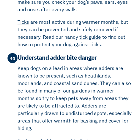
make sure you check your dog’s paws, ears, eyes
and nose
after every walk
.
Ticks
are most active during warmer months
, but
they can be prevented and safely removed if
necessary. Read our handy
tick guide
to find out
how to protect your dog against ticks.
Understand adder bite danger
10
Keep dogs on a lead in areas where adders are
known to be present, such as heathlands,
moorlands, and coastal sand dunes.
They
can also
be found in many
of our
gardens in warmer
months
so try to keep pets away from areas they
are likely to be a
ttracted to. Adders are
particularly drawn to
undisturbed spots, especially
areas that offer warmth for basking and cover for
hiding.