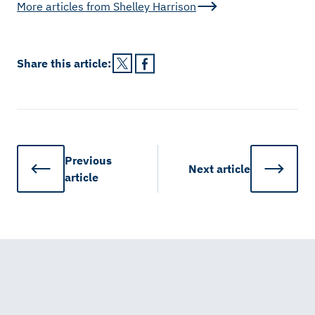
More articles from
Shelley Harrison
Share this
article
:
Previous
Next
article
article