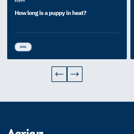
PUPPY
How long is a puppy in heat?
DOG