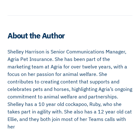
About the Author
Shelley Harrison is Senior Communications Manager,
Agria Pet Insurance. She has been part of the
marketing team at Agria for over twelve years, with a
focus on her passion for animal welfare. She
contributes to creating content that supports and
celebrates pets and horses, highlighting Agria’s ongoing
commitment to animal welfare and partnerships.
Shelley has a 10 year old cockapoo, Ruby, who she
takes part in agility with. She also has a 12 year old cat
Ellie, and they both join most of her Teams calls with
her