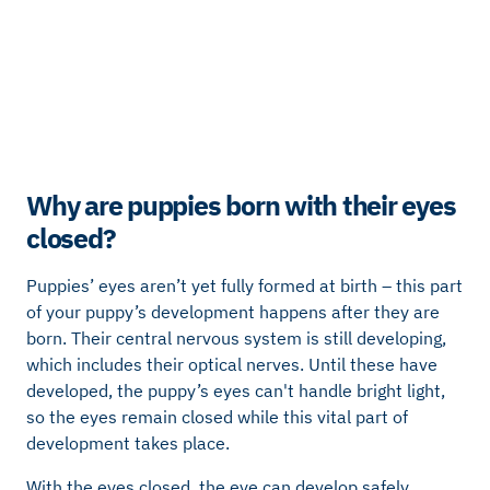
Why are puppies born with their eyes
closed?
Puppies’ eyes aren’t yet fully formed at birth – this part
of your puppy’s development happens after they are
born. Their central nervous system is still developing,
which includes their optical nerves. Until these have
developed, the puppy’s eyes can't handle bright light,
so the eyes remain closed while this vital part of
development takes place.
With the eyes closed, the eye can develop safely,