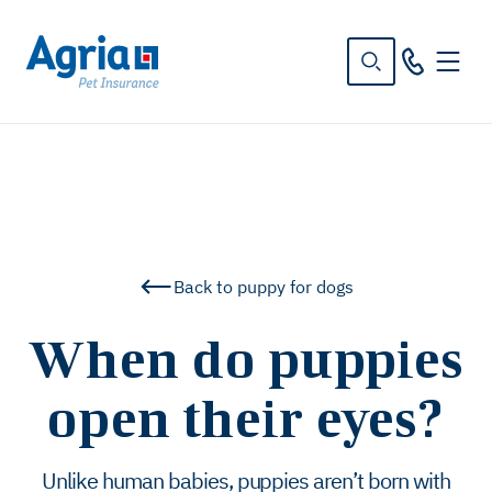
in
tent
Back to puppy for dogs
When do puppies
open their eyes?
Unlike human babies, puppies aren’t born with