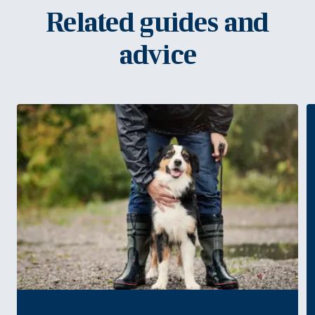
Related guides and
advice