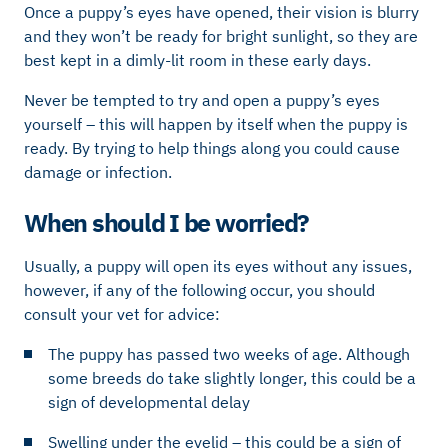
Once a puppy’s eyes have opened, their vision is blurry
and they won’t be ready for bright sunlight, so they are
best kept in a dimly-lit room in these early days.
Never be tempted to try and open a puppy’s eyes
yourself – this will happen by itself when the puppy is
ready. By trying to help things along you could cause
damage or infection.
When should I be worried?
Usually, a puppy will open its eyes without any issues,
however, if any of the following occur, you should
consult your vet for advice:
The puppy has passed two weeks of age. Although
some breeds do take slightly longer, this could be a
sign of developmental delay
Swelling under the eyelid – this could be a sign of