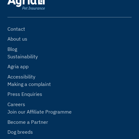
Contact
About us
Blog
Sustainability
Agria app
Accessibility
Making a complaint
Press Enquiries
Careers
Join our Affiliate Programme
Become a Partner
Dog breeds