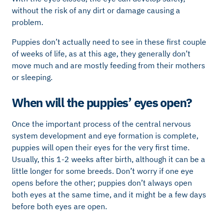
without the risk of any dirt or damage causing a
problem.
Puppies don’t actually need to see in these first couple
of weeks of life, as at this age, they generally don’t
move much and are mostly feeding from their mothers
or sleeping.
When will the puppies’ eyes open?
Once the important process of the central nervous
system development and eye formation is complete,
puppies will open their eyes for the very first time.
Usually, this 1-2 weeks after birth, although it can be a
little longer for some breeds. Don’t worry if one eye
opens before the other; puppies don’t always open
both eyes at the same time, and it might be a few days
before both eyes are open.