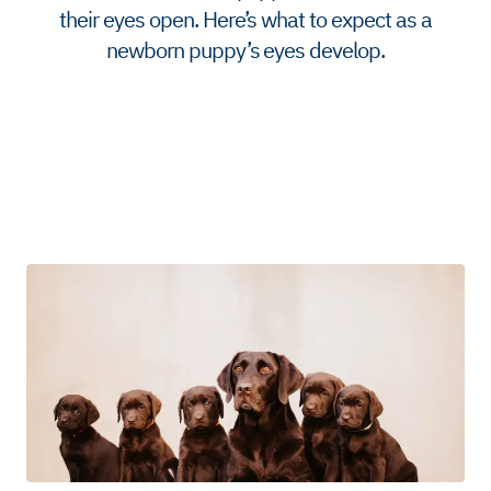
their eyes open. Here’s what to expect as a
newborn puppy’s eyes develop.