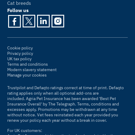
Cat breeds
Follow us
Cookie policy
Privacy policy
UK tax policy
Terms and conditions
Modern slavery statement
Manage your cookies
Trustpilot and Defaqto ratings correct at time of print. Defaqto
rating applies only when all optional add-ons are
included. Agria Pet Insurance has been awarded 'Best Pet
Insurance Overall' by
The Telegraph
. Terms, conditions and
excesses apply. Promotions may be withdrawn at any time
without notice. Vet fees reinstated each year provided you
renew your policy each year without a break in cover.
For UK customers: