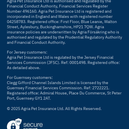
Agria Pet Insurance Ltd is authorised and regulated by the
Financial Conduct Authority, Financial Services Register
Number 496160. Agria Pet Insurance Ltd is registered and
incorporated in England and Wales with registered number
04258783. Registered office: First Floor, Blue Leanie, Walton
Street, Aylesbury, Buckinghamshire, HP21 7QW. Agria
insurance policies are underwritten by Agria Försäkring who is
authorised and regulated by the Prudential Regulatory Authority
and Financial Conduct Authority.
For Jersey customers:
Agria Pet Insurance Ltd is regulated by the Jersey Financial
Services Commission (JFSC). Ref: 0001498. Registered office:
As detailed above.
For Guernsey customers:
Clegg Gifford Channel Islands Limited is licensed by the
Guernsey Financial Services Commission. Ref: 2722221.
Registered office: Admiral House, Place Du Commerce, St Peter
Port, Guernsey GY1 2AT.
© 2025 Agria Pet Insurance Ltd. All Rights Reserved.