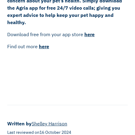
concern about your pet’s health. Simply download
the Agria app for free 24/7 video calls; giving you
expert advice to help keep your pet happy and
healthy.
Download free from your app store
here
Find out more
here
Written by
Shelley Harrison
Last reviewed on
16 October 2024