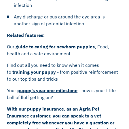
infection
Any discharge or pus around the eye area is
another sign of potential infection
Related features:
Our
guide to caring for newborn puppies
; Food,
health and a safe environment
Find out all you need to know when it comes
to
training your puppy
- from positive reinforcement
to our top tips and tricks
Your
puppy’s year one milestone
- how is your little
ball of fluff getting on?
With our
puppy insurance
, as an Agria Pet
Insurance customer, you can speak to a vet
completely free whenever you have a question or