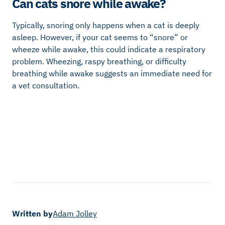
Can cats snore while awake?
Typically, snoring only happens when a cat is deeply
asleep. However, if your cat seems to “snore” or
wheeze while awake, this could indicate a respiratory
problem. Wheezing, raspy breathing, or difficulty
breathing while awake suggests an immediate need for
a vet consultation.
Written by
Adam Jolley