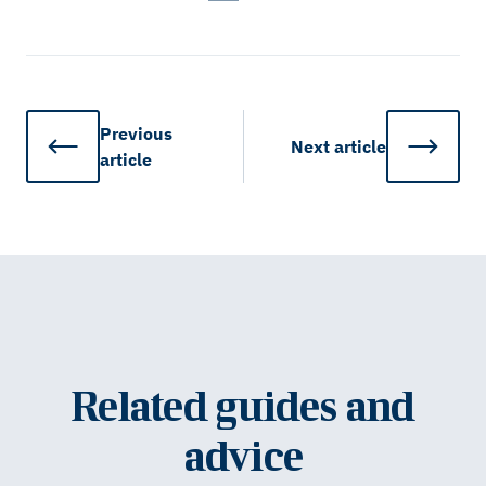
Previous
Next
article
article
Related guides and
advice