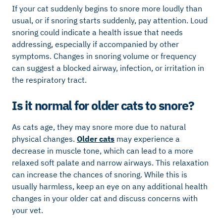
If your cat suddenly begins to snore more loudly than
usual, or if snoring starts suddenly, pay attention. Loud
snoring could indicate a health issue that needs
addressing, especially if accompanied by other
symptoms. Changes in snoring volume or frequency
can suggest a blocked airway, infection, or irritation in
the respiratory tract.
Is it normal for older cats to snore?
As cats age, they may snore more due to natural
physical changes.
Older cats
may experience a
decrease in muscle tone, which can lead to a more
relaxed soft palate and narrow airways. This relaxation
can increase the chances of snoring. While this is
usually harmless, keep an eye on any additional health
changes in your older cat and discuss concerns with
your vet.