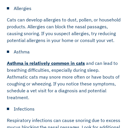
Allergies
Cats can develop allergies to dust, pollen, or household
products. Allergies can block the nasal passages,
causing snoring. If you suspect allergies, try reducing
potential allergens in your home or consult your vet.
Asthma
Asthma is relatively common in cats
and can lead to
breathing difficulties, especially during sleep.
Asthmatic cats may snore more often or have bouts of
coughing or wheezing. If you notice these symptoms,
schedule a vet visit for a diagnosis and potential
treatment.
Infections
Respiratory infections can cause snoring due to excess
mucus blocking the nasal passages. Look for additional