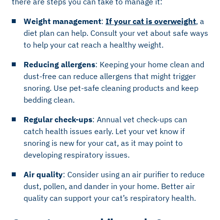
there are steps you can take to manage it:
Weight management
:
If your cat is overweight
, a
diet plan can help. Consult your vet about safe ways
to help your cat reach a healthy weight.
Reducing allergens
: Keeping your home clean and
dust-free can reduce allergens that might trigger
snoring. Use pet-safe cleaning products and keep
bedding clean.
Regular check-ups
: Annual vet check-ups can
catch health issues early. Let your vet know if
snoring is new for your cat, as it may point to
developing respiratory issues.
Air quality
: Consider using an air purifier to reduce
dust, pollen, and dander in your home. Better air
quality can support your cat’s respiratory health.