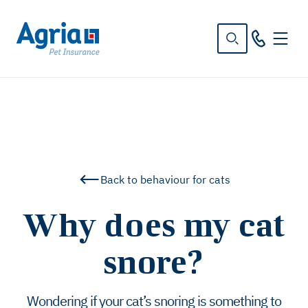
in
tent
Back to behaviour for cats
Why does my cat
snore?
Wondering if your cat’s snoring is something to