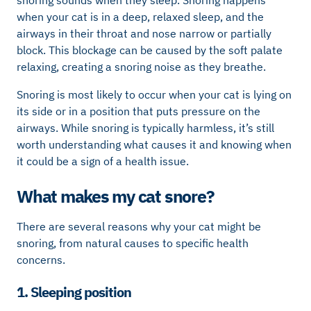
when your cat is in a deep, relaxed sleep, and the
airways in their throat and nose narrow or partially
block. This blockage can be caused by the soft palate
relaxing, creating a snoring noise as they breathe.
Snoring is most likely to occur when your cat is lying on
its side or in a position that puts pressure on the
airways. While snoring is typically harmless, it’s still
worth understanding what causes it and knowing when
it could be a sign of a health issue.
What makes my cat snore?
There are several reasons why your cat might be
snoring, from natural causes to specific health
concerns.
1. Sleeping position