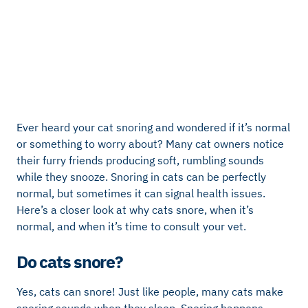
Ever heard your cat snoring and wondered if it’s normal
or something to worry about? Many cat owners notice
their furry friends producing soft, rumbling sounds
while they snooze. Snoring in cats can be perfectly
normal, but sometimes it can signal health issues.
Here’s a closer look at why cats snore, when it’s
normal, and when it’s time to consult your vet.
Do cats snore?
Yes, cats can snore! Just like people, many cats make
snoring sounds when they sleep. Snoring happens