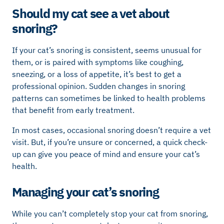
Should my cat see a vet about
snoring?
If your cat’s snoring is consistent, seems unusual for
them, or is paired with symptoms like coughing,
sneezing, or a loss of appetite, it’s best to get a
professional opinion. Sudden changes in snoring
patterns can sometimes be linked to health problems
that benefit from early treatment.
In most cases, occasional snoring doesn’t require a vet
visit. But, if you’re unsure or concerned, a quick check-
up can give you peace of mind and ensure your cat’s
health.
Managing your cat’s snoring
While you can’t completely stop your cat from snoring,