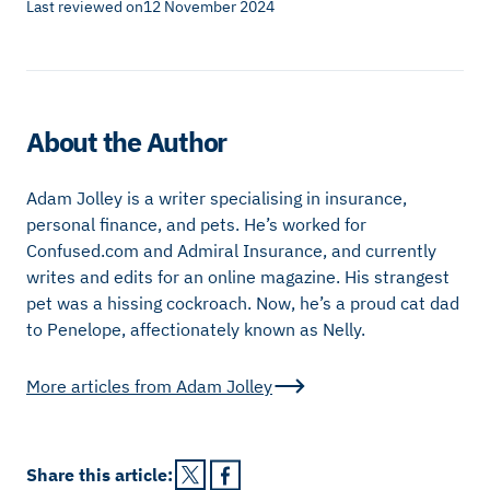
Last reviewed on
12 November 2024
About the Author
Adam Jolley is a writer specialising in insurance,
personal finance, and pets. He’s worked for
Confused.com and Admiral Insurance, and currently
writes and edits for an online magazine. His strangest
pet was a hissing cockroach. Now, he’s a proud cat dad
to Penelope, affectionately known as Nelly.
More articles from
Adam Jolley
Share this
article
: