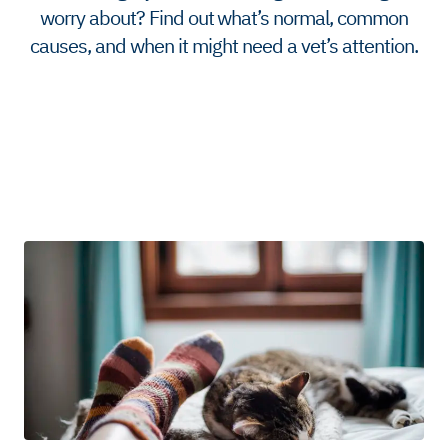
worry about? Find out what’s normal, common
causes, and when it might need a vet’s attention.