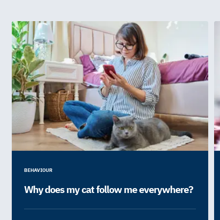
BEHAVIOUR
Why does my cat follow me everywhere?