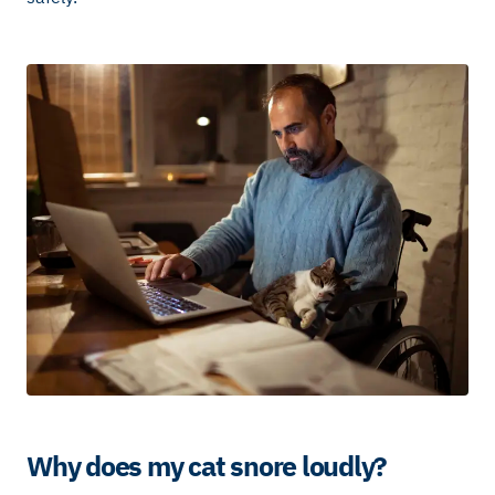
Why does my cat snore loudly?