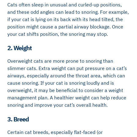
Cats often sleep in unusual and curled-up positions,
and these odd angles can lead to snoring. For example,
if your cat is lying on its back with its head tilted, the
position might cause a partial airway blockage. Once
your cat shifts position, the snoring may stop.
2. Weight
Overweight cats are more prone to snoring than
slimmer cats. Extra weight can put pressure on a cat’s
airways, especially around the throat area, which can
cause snoring. If your cat is snoring loudly and is
overweight, it may be beneficial to consider a weight
management plan. A healthier weight can help reduce
snoring and improve your cat’s overall health.
3. Breed
Certain cat breeds, especially flat-faced (or