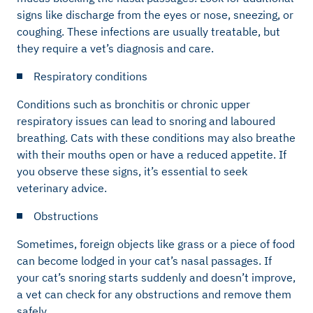
signs like discharge from the eyes or nose, sneezing, or
coughing. These infections are usually treatable, but
they require a vet’s diagnosis and care.
Respiratory conditions
Conditions such as bronchitis or chronic upper
respiratory issues can lead to snoring and laboured
breathing. Cats with these conditions may also breathe
with their mouths open or have a reduced appetite. If
you observe these signs, it’s essential to seek
veterinary advice.
Obstructions
Sometimes, foreign objects like grass or a piece of food
can become lodged in your cat’s nasal passages. If
your cat’s snoring starts suddenly and doesn’t improve,
a vet can check for any obstructions and remove them
safely.