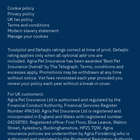
Cookie policy
Privacy policy
UK tax policy
Terms and conditions
Modern slavery statement
Manage your cookies
Trustpilot and Defaqto ratings correct at time of print. Defaqto
rating applies only when all optional add-ons are
included. Agria Pet Insurance has been awarded 'Best Pet
Insurance Overall' by
The Telegraph
. Terms, conditions and
excesses apply. Promotions may be withdrawn at any time
without notice. Vet fees reinstated each year provided you
renew your policy each year without a break in cover.
For UK customers:
Agria Pet Insurance Ltd is authorised and regulated by the
Financial Conduct Authority, Financial Services Register
Number 496160. Agria Pet Insurance Ltd is registered and
incorporated in England and Wales with registered number
04258783. Registered office: First Floor, Blue Leanie, Walton
Street, Aylesbury, Buckinghamshire, HP21 7QW. Agria
insurance policies are underwritten by Agria Försäkring who is
authorised and regulated by the Prudential Regulatory Authority