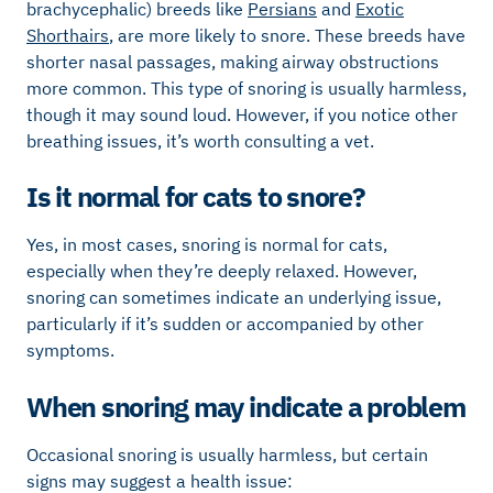
brachycephalic) breeds like
Persians
and
Exotic
Shorthairs
, are more likely to snore. These breeds have
shorter nasal passages, making airway obstructions
more common. This type of snoring is usually harmless,
though it may sound loud. However, if you notice other
breathing issues, it’s worth consulting a vet.
Is it normal for cats to snore?
Yes, in most cases, snoring is normal for cats,
especially when they’re deeply relaxed. However,
snoring can sometimes indicate an underlying issue,
particularly if it’s sudden or accompanied by other
symptoms.
When snoring may indicate a problem
Occasional snoring is usually harmless, but certain
signs may suggest a health issue: