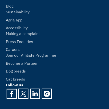
Blog
Sustainability
Agria app
Accessibility
Making a complaint
Press Enquiries
Careers
Join our Affiliate Programme
Become a Partner
Dog breeds
Cat breeds
Follow us