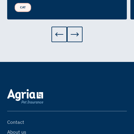
CAT
Contact
About us