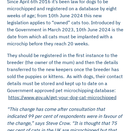
Since April 6th 2016 it’s been law for dogs to be
microchipped and registered on a database by eight
weeks of age; from 10th June 2024 this new
legislation applies to “owned” cats too. Introduced by
the Government in March 2023, 10th June 2024 is the
date from which all cats must be implanted with a
microchip before they reach 20 weeks.
They should be registered in the first instance to the
breeder (the owner of the mum) and then the details
transferred to the new keepers once the breeder has
sold the puppies or kittens. As with dogs, their contact
details must be stored and kept up to date on a
Government approved pet microchipping database:
https://www.gov.uk/get-your-dog-cat-microchipped
“This change has come after consultation that
indicated 99 per cent of respondents were in favour of
the change,” says Steve Crow. “It is thought that 75
per cent of cats in the UK are microchipped but that