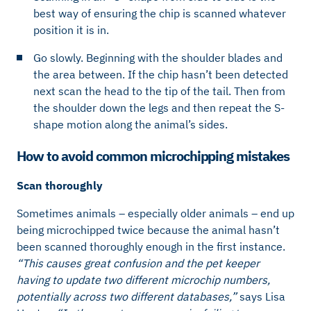
best way of ensuring the chip is scanned whatever
position it is in.
Go slowly. Beginning with the shoulder blades and
the area between. If the chip hasn’t been detected
next scan the head to the tip of the tail. Then from
the shoulder down the legs and then repeat the S-
shape motion along the animal’s sides.
How to avoid common microchipping mistakes
Scan thoroughly
Sometimes animals – especially older animals – end up
being microchipped twice because the animal hasn’t
been scanned thoroughly enough in the first instance.
“This causes great confusion and the pet keeper
having to update two different microchip numbers,
potentially across two different databases,”
says Lisa