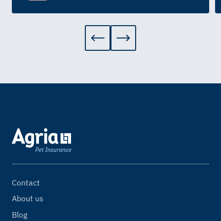
Contact
About us
Blog