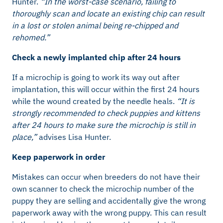
Hunter.
“In the worst-case scenario, failing to
thoroughly scan and locate an existing chip can result
in a lost or stolen animal being re-chipped and
rehomed.”
Check a newly implanted chip after 24 hours
If a microchip is going to work its way out after
implantation, this will occur within the first 24 hours
while the wound created by the needle heals.
“It is
strongly recommended to check puppies and kittens
after 24 hours to make sure the microchip is still in
place,”
advises Lisa Hunter.
Keep paperwork in order
Mistakes can occur when breeders do not have their
own scanner to check the microchip number of the
puppy they are selling and accidentally give the wrong
paperwork away with the wrong puppy. This can result