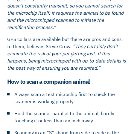
doesn’t constantly transmit, so you cannot search for
the microchip itself: it requires the animal to be found
and the microchipped scanned to initiate the
reunification process.”
GPS collars are available but there are pros and cons
to them, believes Steve Crow.
“They certainly don’t
eliminate the risk of your pet getting lost. If this
happens, being microchipped with up-to-date details is
the best way of ensuring you are reunited.”
How to scan a companion animal
Always scan a test microchip first to check the
scanner is working properly.
Hold the scanner parallel to the animal, barely
touching it or less than an inch away.
Scanning in an “S” shape from side to side is the