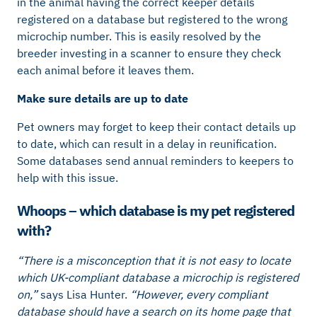
in the animal having the correct keeper details
registered on a database but registered to the wrong
microchip number. This is easily resolved by the
breeder investing in a scanner to ensure they check
each animal before it leaves them.
Make sure details are up to date
Pet owners may forget to keep their contact details up
to date, which can result in a delay in reunification.
Some databases send annual reminders to keepers to
help with this issue.
Whoops – which database is my pet registered
with?
“There is a misconception that it is not easy to locate
which UK-compliant database a microchip is registered
on,”
says Lisa Hunter.
“However, every compliant
database should have a search on its home page that