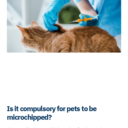
Is it compulsory for pets to be
microchipped?