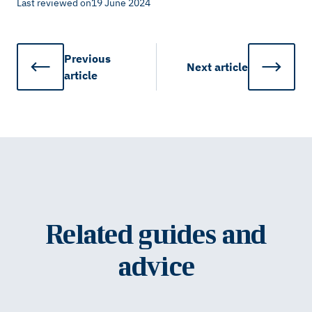
Last reviewed on
19 June 2024
Previous
Next
article
article
Related guides and
advice