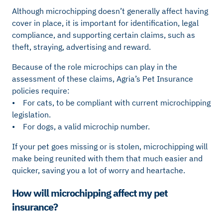
Although microchipping doesn’t generally affect having
cover in place, it is important for identification, legal
compliance, and supporting certain claims, such as
theft, straying, advertising and reward.
Because of the role microchips can play in the
assessment of these claims, Agria’s Pet Insurance
policies require:
• For cats, to be compliant with current microchipping
legislation.
• For dogs, a valid microchip number.
If your pet goes missing or is stolen, microchipping will
make being reunited with them that much easier and
quicker, saving you a lot of worry and heartache.
How will microchipping affect my pet
insurance?