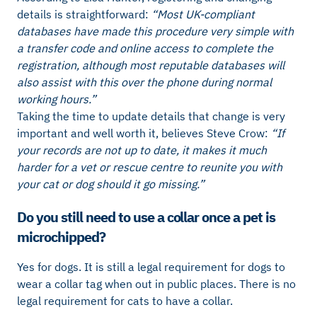
details is straightforward:
“Most UK-compliant
databases have made this procedure very simple with
a transfer code and online access to complete the
registration, although most reputable databases will
also assist with this over the phone during normal
working hours.”
Taking the time to update details that change is very
important and well worth it, believes Steve Crow:
“If
your records are not up to date, it makes it much
harder for a vet or rescue centre to reunite you with
your cat or dog should it go missing.”
Do you still need to use a collar once a pet is
microchipped?
Yes for dogs. It is still a legal requirement for dogs to
wear a collar tag when out in public places. There is no
legal requirement for cats to have a collar.