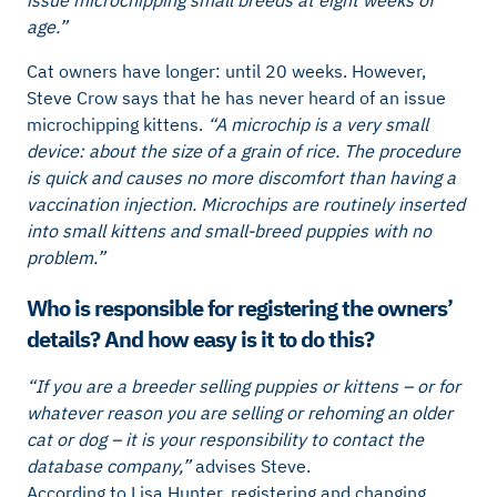
age.”
Cat owners have longer: until 20 weeks. However,
Steve Crow says that he has never heard of an issue
microchipping kittens.
“A microchip is a very small
device: about the size of a grain of rice. The procedure
is quick and causes no more discomfort than having a
vaccination injection. Microchips are routinely inserted
into small kittens and small-breed puppies with no
problem.”
Who is responsible for registering the owners’
details? And how easy is it to do this?
“If you are a breeder selling puppies or kittens – or for
whatever reason you are selling or rehoming an older
cat or dog – it is your responsibility to contact the
database company,”
advises Steve.
According to Lisa Hunter, registering and changing