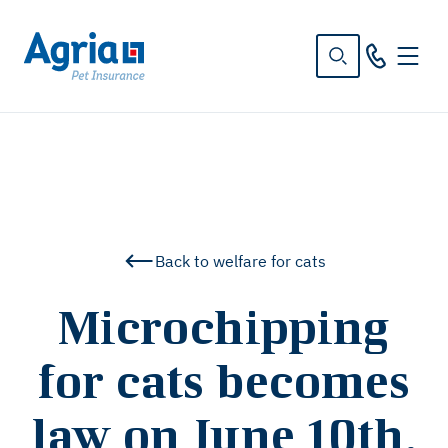
in
tent
Back to welfare for cats
Microchipping
for cats becomes
law on June 10th,