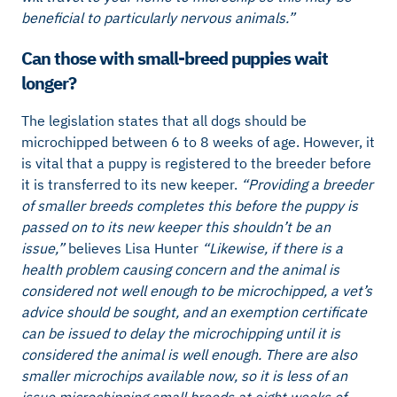
beneficial to particularly nervous animals.”
Can those with small-breed puppies wait
longer?
The legislation states that all dogs should be
microchipped between 6 to 8 weeks of age. However, it
is vital that a puppy is registered to the breeder before
it is transferred to its new keeper.
“Providing a breeder
of smaller breeds completes this before the puppy is
passed on to its new keeper this shouldn’t be an
issue,”
believes Lisa Hunter
“Likewise, if there is a
health problem causing concern and the animal is
considered not well enough to be microchipped, a vet’s
advice should be sought, and an exemption certificate
can be issued to delay the microchipping until it is
considered the animal is well enough. There are also
smaller microchips available now, so it is less of an
issue microchipping small breeds at eight weeks of