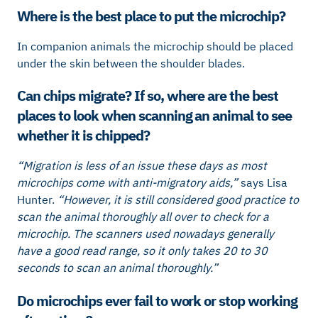
Where is the best place to put the microchip?
In companion animals the microchip should be placed
under the skin between the shoulder blades.
Can chips migrate? If so, where are the best
places to look when scanning an animal to see
whether it is chipped?
“Migration is less of an issue these days as most
microchips come with anti-migratory aids,”
says Lisa
Hunter.
“However, it is still considered good practice to
scan the animal thoroughly all over to check for a
microchip. The scanners used nowadays generally
have a good read range, so it only takes 20 to 30
seconds to scan an animal thoroughly.”
Do microchips ever fail to work or stop working