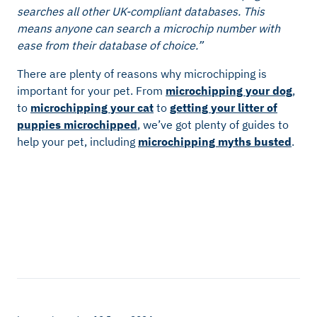
searches all other UK-compliant databases. This
means anyone can search a microchip number with
ease from their database of choice.”
There are plenty of reasons why microchipping is
important for your pet. From
microchipping your dog
,
to
microchipping your cat
to
getting your litter of
puppies microchipped
, we’ve got plenty of guides to
help your pet, including
microchipping myths busted
.