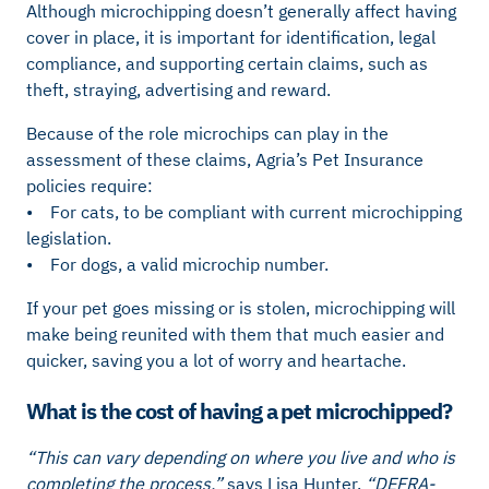
Although microchipping doesn’t generally affect having
cover in place, it is important for identification, legal
compliance, and supporting certain claims, such as
theft, straying, advertising and reward.
Because of the role microchips can play in the
assessment of these claims, Agria’s Pet Insurance
policies require:
• For cats, to be compliant with current microchipping
legislation.
• For dogs, a valid microchip number.
If your pet goes missing or is stolen, microchipping will
make being reunited with them that much easier and
quicker, saving you a lot of worry and heartache.
What is the cost of having a pet microchipped?
“This can vary depending on where you live and who is
completing the process,”
says Lisa Hunter.
“DEFRA-