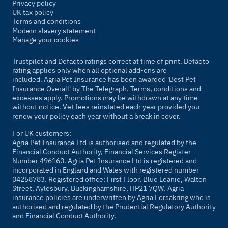
Privacy policy
UK tax policy
Terms and conditions
Modern slavery statement
Manage your cookies
Trustpilot and Defaqto ratings correct at time of print. Defaqto
rating applies only when all optional add-ons are
included. Agria Pet Insurance has been awarded 'Best Pet
Insurance Overall' by
The Telegraph
. Terms, conditions and
excesses apply. Promotions may be withdrawn at any time
without notice. Vet fees reinstated each year provided you
renew your policy each year without a break in cover.
For UK customers:
Agria Pet Insurance Ltd is authorised and regulated by the
Financial Conduct Authority, Financial Services Register
Number 496160. Agria Pet Insurance Ltd is registered and
incorporated in England and Wales with registered number
04258783. Registered office: First Floor, Blue Leanie, Walton
Street, Aylesbury, Buckinghamshire, HP21 7QW. Agria
insurance policies are underwritten by Agria Försäkring who is
authorised and regulated by the Prudential Regulatory Authority
and Financial Conduct Authority.