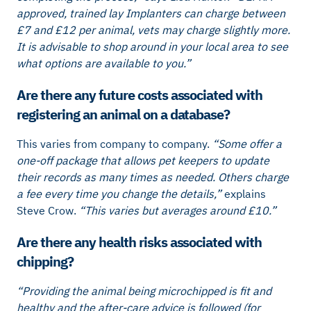
approved, trained lay Implanters can charge between
£7 and £12 per animal, vets may charge slightly more.
It is advisable to shop around in your local area to see
what options are available to you.”
Are there any future costs associated with
registering an animal on a database?
This varies from company to company.
“Some offer a
one-off package that allows pet keepers to update
their records as many times as needed. Others charge
a fee every time you change the details,”
explains
Steve Crow.
“This varies but averages around £10.”
Are there any health risks associated with
chipping?
“Providing the animal being microchipped is fit and
healthy and the after-care advice is followed (for