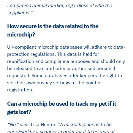
companion animal market, regardless of who the
supplier is.”
How secure is the data related to the
microchip?
UK-compliant microchip databases will adhere to data-
protection regulations. This data is held for
reunification and compliance purposes and should only
be released to an authority or authorised person if
requested. Some databases offer keepers the right to
set their own privacy settings at the point of
registration.
Can a microchip be used to track my pet if it
gets lost?
“No,”
says Lisa Hunter.
“A microchip needs to be
energised by a scanner in order for it to be read; it