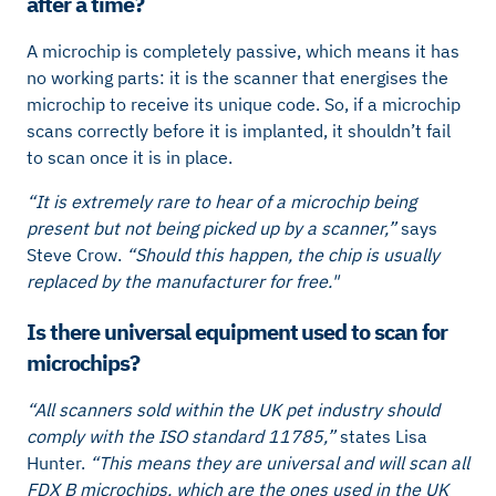
after a time?
A microchip is completely passive, which means it has
no working parts: it is the scanner that energises the
microchip to receive its unique code. So, if a microchip
scans correctly before it is implanted, it shouldn’t fail
to scan once it is in place.
“It is extremely rare to hear of a microchip being
present but not being picked up by a scanner,”
says
Steve Crow.
“Should this happen, the chip is usually
replaced by the manufacturer for free."
Is there universal equipment used to scan for
microchips?
“All scanners sold within the UK pet industry should
comply with the ISO standard 11785,”
states Lisa
Hunter.
“This means they are universal and will scan all
FDX B microchips, which are the ones used in the UK