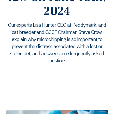
2024
Our experts Lisa Hunter, CEO at Peddymark, and
cat breeder and GCCF Chairman Steve Crow,
explain why microchipping is so important to
prevent the distress associated with a lost or
stolen pet, and answer some frequently asked
questions.