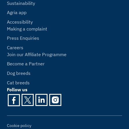
Sustainability
Agria app
Accessibility
Making a complaint
Press Enquiries
Careers
Join our Affiliate Programme
Become a Partner
Dog breeds
Cat breeds
Follow us
Cookie policy