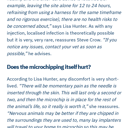
example, leaving the site alone for 12 to 24 hours,
refraining from using a harness for the same timeframe
and no rigorous exercise), there are no health risks to
be concerned about,”
says Lisa Hunter. As with any
injection, localised infection is theoretically possible
but it is very, very rare, reassures Steve Crow.
“If you
notice any issues, contact your vet as soon as
possible,”
he advises.
Does the microchipping itself hurt?
According to Lisa Hunter, any discomfort is very short-
lived.
“There will be momentary pain as the needle is
inserted through the skin. This will last only a second or
two, and then the microchip is in place for the rest of
the animal’s life, so it really is worth it,”
she reassures.
“Nervous animals may be better if they are chipped in
the surroundings they are used to, many lay implanters
will travel to your home to microchip so this may be