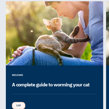
WELFARE
A complete guide to worming your cat
CAT