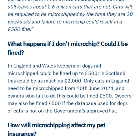
still leaves about 2.6 million cats that are not. Cats will
be required to be microchipped by the time they are 20
weeks old and failure to microchip could result in a
£500 fine.”
What happens if I don’t microchip? Could I be
fined?
In England and Wales keepers of dogs not
microchipped could be fined up to £500; in Scotland
this could be as much as £2,000. Only cats in England
need to be microchipped from 10th June 2024, and
owners who fail to do this could be fined £500. Owners
may also be fined £500 if the database used for dogs
or cats is not on the Government’s approved list.
How will microchipping affect my pet
insurance?