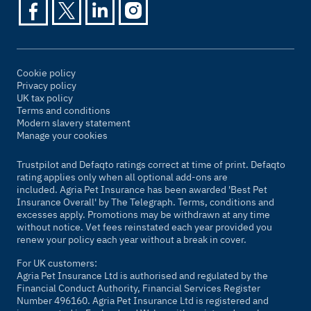
Cookie policy
Privacy policy
UK tax policy
Terms and conditions
Modern slavery statement
Manage your cookies
Trustpilot and Defaqto ratings correct at time of print. Defaqto
rating applies only when all optional add-ons are
included. Agria Pet Insurance has been awarded 'Best Pet
Insurance Overall' by
The Telegraph
. Terms, conditions and
excesses apply. Promotions may be withdrawn at any time
without notice. Vet fees reinstated each year provided you
renew your policy each year without a break in cover.
For UK customers:
Agria Pet Insurance Ltd is authorised and regulated by the
Financial Conduct Authority, Financial Services Register
Number 496160. Agria Pet Insurance Ltd is registered and