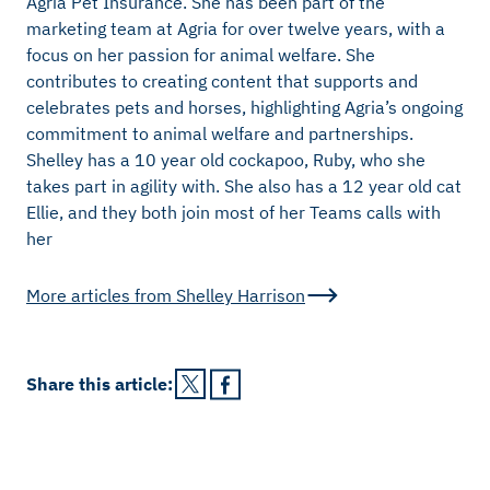
Agria Pet Insurance. She has been part of the
marketing team at Agria for over twelve years, with a
focus on her passion for animal welfare. She
contributes to creating content that supports and
celebrates pets and horses, highlighting Agria’s ongoing
commitment to animal welfare and partnerships.
Shelley has a 10 year old cockapoo, Ruby, who she
takes part in agility with. She also has a 12 year old cat
Ellie, and they both join most of her Teams calls with
her
More articles from
Shelley Harrison
Share this
article
: