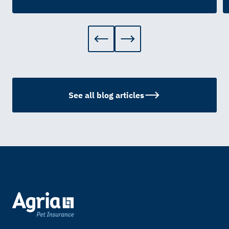
See all blog articles