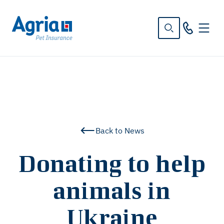
in
tent
Back to News
Donating to help
animals in
Ukraine