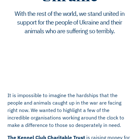
With the rest of the world, we stand united in
support for the people of Ukraine and their
animals who are suffering so terribly.
It is impossible to imagine the hardships that the
people and animals caught up in the war are facing
right now. We wanted to highlight a few of the
incredible organisations working around the clock to
make a difference to those so desperately in need.
The Kennel Club Charitable Trust
is raising money for