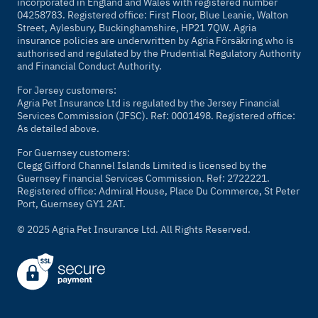
incorporated in England and Wales with registered number
04258783. Registered office: First Floor, Blue Leanie, Walton
Street, Aylesbury, Buckinghamshire, HP21 7QW. Agria
insurance policies are underwritten by Agria Försäkring who is
authorised and regulated by the Prudential Regulatory Authority
and Financial Conduct Authority.
For Jersey customers:
Agria Pet Insurance Ltd is regulated by the Jersey Financial
Services Commission (JFSC). Ref: 0001498. Registered office:
As detailed above.
For Guernsey customers:
Clegg Gifford Channel Islands Limited is licensed by the
Guernsey Financial Services Commission. Ref: 2722221.
Registered office: Admiral House, Place Du Commerce, St Peter
Port, Guernsey GY1 2AT.
© 2025 Agria Pet Insurance Ltd. All Rights Reserved.