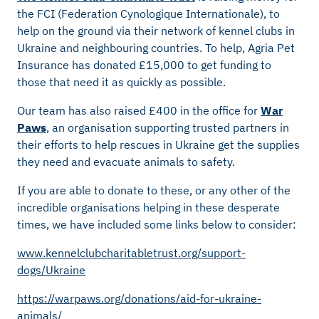
the FCI (Federation Cynologique Internationale), to
help on the ground via their network of kennel clubs in
Ukraine and neighbouring countries. To help, Agria Pet
Insurance has donated £15,000 to get funding to
those that need it as quickly as possible.
Our team has also raised £400 in the office for
War
Paws
, an organisation supporting trusted partners in
their efforts to help rescues in Ukraine get the supplies
they need and evacuate animals to safety.
If you are able to donate to these, or any other of the
incredible organisations helping in these desperate
times, we have included some links below to consider:
www.kennelclubcharitabletrust.org/support-
dogs/Ukraine
https://warpaws.org/donations/aid-for-ukraine-
animals/