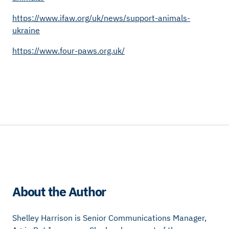
https://www.ifaw.org/uk/news/support-animals-
ukraine
https://www.four-paws.org.uk/
About the Author
Shelley Harrison is Senior Communications Manager,