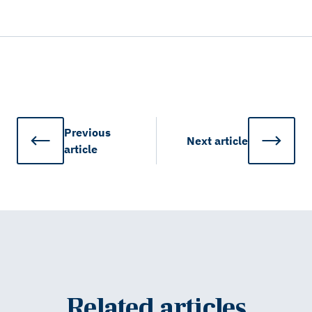
Previous
Next
article
article
Related articles