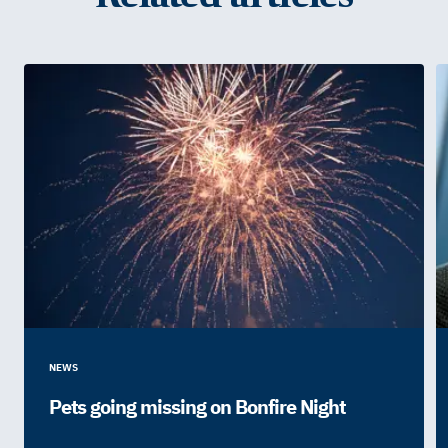
NEWS
Pets going missing on Bonfire Night