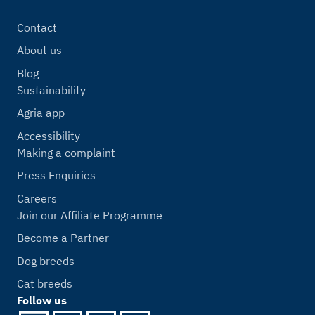
Contact
About us
Blog
Sustainability
Agria app
Accessibility
Making a complaint
Press Enquiries
Careers
Join our Affiliate Programme
Become a Partner
Dog breeds
Cat breeds
Follow us