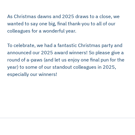
As Christmas dawns and 2025 draws to a close, we
wanted to say one big, final thank-you to all of our
colleagues for a wonderful year.
To celebrate, we had a fantastic Christmas party and
announced our 2025 award winners! So please give a
round of a-paws (and let us enjoy one final pun for the
year) to some of our standout colleagues in 2025,
especially our winners!