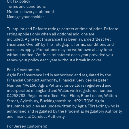
UK tax policy
Terms and conditions
Modern slavery statement
Manage your cookies
Trustpilot and Defaqto ratings correct at time of print. Defaqto
rating applies only when all optional add-ons are
included. Agria Pet Insurance has been awarded 'Best Pet
Insurance Overall' by
The Telegraph
. Terms, conditions and
excesses apply. Promotions may be withdrawn at any time
without notice. Vet fees reinstated each year provided you
renew your policy each year without a break in cover.
For UK customers:
Agria Pet Insurance Ltd is authorised and regulated by the
Financial Conduct Authority, Financial Services Register
Number 496160. Agria Pet Insurance Ltd is registered and
incorporated in England and Wales with registered number
04258783. Registered office: First Floor, Blue Leanie, Walton
Street, Aylesbury, Buckinghamshire, HP21 7QW. Agria
insurance policies are underwritten by Agria Försäkring who is
authorised and regulated by the Prudential Regulatory Authority
and Financial Conduct Authority.
For Jersey customers: