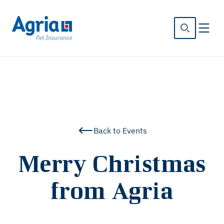
in
tent
Back to Events
Merry Christmas
from Agria