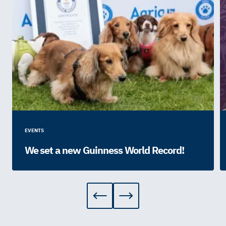
EVENTS
We set a new Guinness World Record!