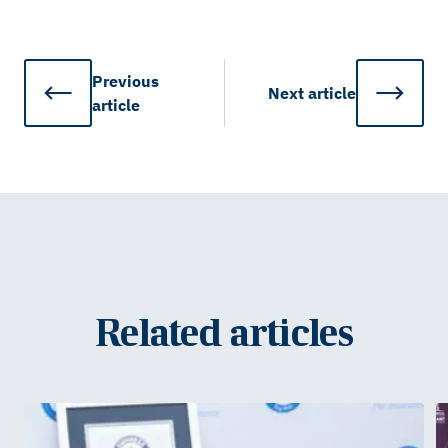
Previous
Next
article
article
Related articles