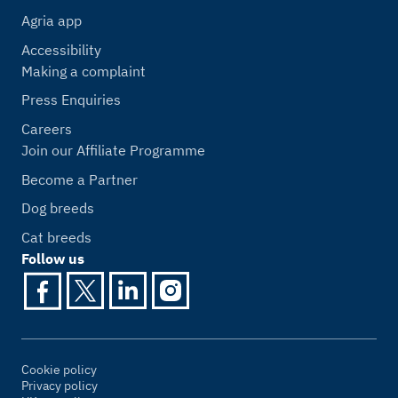
Agria app
Accessibility
Making a complaint
Press Enquiries
Careers
Join our Affiliate Programme
Become a Partner
Dog breeds
Cat breeds
Follow us
Cookie policy
Privacy policy