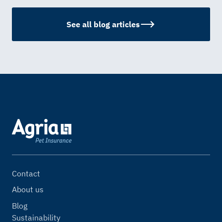
See all blog articles
Contact
About us
Blog
Sustainability