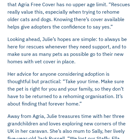
that Agria Free Cover has no upper age limit. “Rescues
really value this, especially when trying to rehome
older cats and dogs. Knowing there’s cover available
helps give adopters the confidence to say yes.”
Looking ahead, Julie’s hopes are simple: to always be
here for rescues whenever they need support, and to
make sure as many pets as possible go to their new
homes with vet cover in place.
Her advice for anyone considering adoption is
thoughtful but practical: “Take your time. Make sure
the pet is right for you and your family, so they don’t
have to be returned to a rehoming organisation. It’s
about finding that forever home.”
Away from Agria, Julie treasures time with her three
grandchildren and loves exploring new corners of the
UK in her caravan. She’s also mum to Sally, her lively
five-year-old Jack Russell. “We lost our Staffy, Ella,