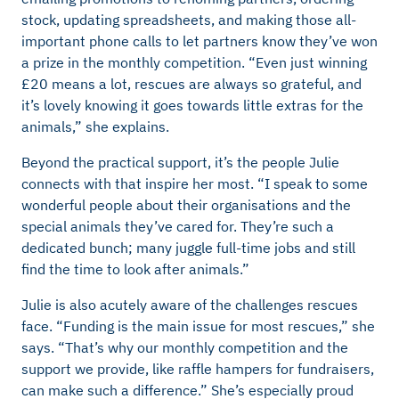
stock, updating spreadsheets, and making those all-
important phone calls to let partners know they’ve won
a prize in the monthly competition. “Even just winning
£20 means a lot, rescues are always so grateful, and
it’s lovely knowing it goes towards little extras for the
animals,” she explains.
Beyond the practical support, it’s the people Julie
connects with that inspire her most. “I speak to some
wonderful people about their organisations and the
special animals they’ve cared for. They’re such a
dedicated bunch; many juggle full-time jobs and still
find the time to look after animals.”
Julie is also acutely aware of the challenges rescues
face. “Funding is the main issue for most rescues,” she
says. “That’s why our monthly competition and the
support we provide, like raffle hampers for fundraisers,
can make such a difference.” She’s especially proud