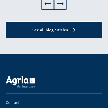
See all blog articles
Contact