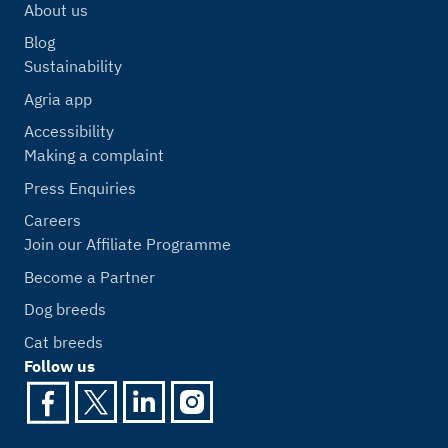
About us
Blog
Sustainability
Agria app
Accessibility
Making a complaint
Press Enquiries
Careers
Join our Affiliate Programme
Become a Partner
Dog breeds
Cat breeds
Follow us