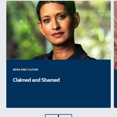
NEWS AND CULTURE
Claimed and Shamed