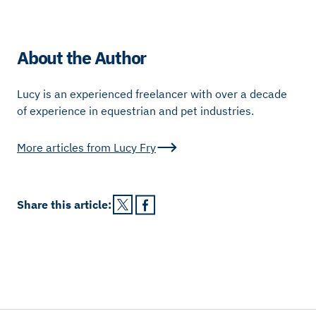
About the Author
Lucy is an experienced freelancer with over a decade
of experience in equestrian and pet industries.
More articles from
Lucy Fry
Share this
article
: