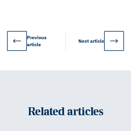
Previous
Next
article
article
Related articles