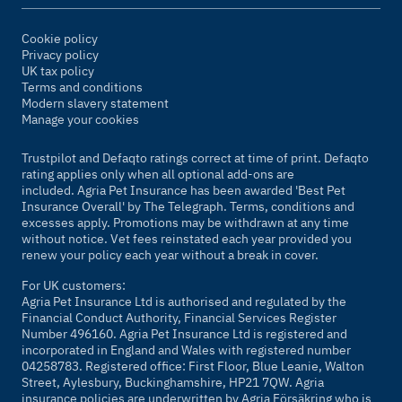
Cookie policy
Privacy policy
UK tax policy
Terms and conditions
Modern slavery statement
Manage your cookies
Trustpilot and Defaqto ratings correct at time of print. Defaqto
rating applies only when all optional add-ons are
included. Agria Pet Insurance has been awarded 'Best Pet
Insurance Overall' by
The Telegraph
. Terms, conditions and
excesses apply. Promotions may be withdrawn at any time
without notice. Vet fees reinstated each year provided you
renew your policy each year without a break in cover.
For UK customers:
Agria Pet Insurance Ltd is authorised and regulated by the
Financial Conduct Authority, Financial Services Register
Number 496160. Agria Pet Insurance Ltd is registered and
incorporated in England and Wales with registered number
04258783. Registered office: First Floor, Blue Leanie, Walton
Street, Aylesbury, Buckinghamshire, HP21 7QW. Agria
insurance policies are underwritten by Agria Försäkring who is