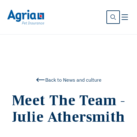
in
tent
Back to News and culture
Meet The Team -
Julie Athersmith