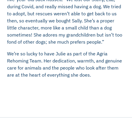
during Covid, and really missed having a dog. We tried
to adopt, but rescues weren’t able to get back to us
then, so eventually we bought Sally. She’s a proper
little character, more like a small child than a dog
sometimes! She adores my grandchildren but isn’t too
fond of other dogs; she much prefers people.”
We’re so lucky to have Julie as part of the Agria
Rehoming Team. Her dedication, warmth, and genuine
care for animals and the people who look after them
are at the heart of everything she does.