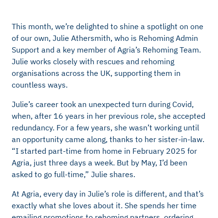
This month, we’re delighted to shine a spotlight on one
of our own, Julie Athersmith, who is Rehoming Admin
Support and a key member of Agria’s Rehoming Team.
Julie works closely with rescues and rehoming
organisations across the UK, supporting them in
countless ways.
Julie’s career took an unexpected turn during Covid,
when, after 16 years in her previous role, she accepted
redundancy. For a few years, she wasn’t working until
an opportunity came along, thanks to her sister-in-law.
“I started part-time from home in February 2025 for
Agria, just three days a week. But by May, I’d been
asked to go full-time,” Julie shares.
At Agria, every day in Julie’s role is different, and that’s
exactly what she loves about it. She spends her time
emailing promotions to rehoming partners, ordering