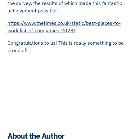
the survey, the results of which made this fantastic
achievement possible!
https://www.thetimes.co.uk/static/best-places-to-
work-list-of-companies-2023/
Congratulations to us! This is really something to be
proud of!
About the Author