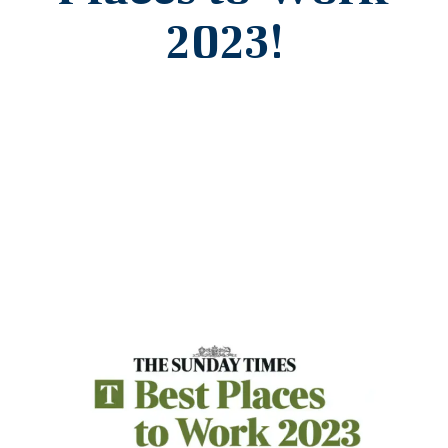
2023!