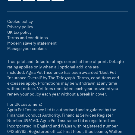
Cookie policy
Privacy policy
UK tax policy
Terms and conditions
Modern slavery statement
Manage your cookies
Trustpilot and Defaqto ratings correct at time of print. Defaqto
rating applies only when all optional add-ons are
included. Agria Pet Insurance has been awarded 'Best Pet
Insurance Overall' by
The Telegraph
. Terms, conditions and
excesses apply. Promotions may be withdrawn at any time
without notice. Vet fees reinstated each year provided you
renew your policy each year without a break in cover.
For UK customers:
Agria Pet Insurance Ltd is authorised and regulated by the
Financial Conduct Authority, Financial Services Register
Number 496160. Agria Pet Insurance Ltd is registered and
incorporated in England and Wales with registered number
04258783. Registered office: First Floor, Blue Leanie, Walton