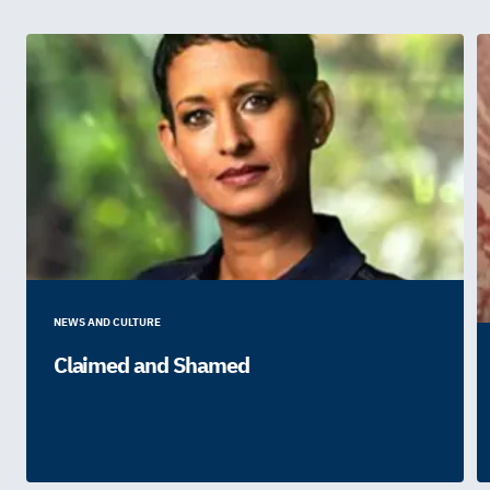
NEWS AND CULTURE
Claimed and Shamed