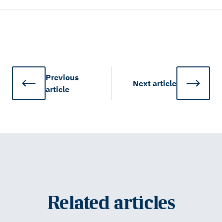
Previous
Next
article
article
Related articles