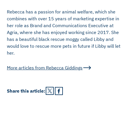
Rebecca has a passion for animal welfare, which she
combines with over 15 years of marketing expertise in
her role as Brand and Communications Executive at
Agria, where she has enjoyed working since 2017. She
has a beautiful black rescue moggy called Libby and
would love to rescue more pets in future if Libby will let
her.
More articles from
Rebecca Giddings
Share this
article
: