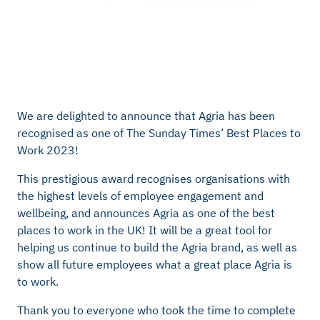
We are delighted to announce that Agria has been
recognised as one of The Sunday Times’ Best Places to
Work 2023!
This prestigious award recognises organisations with
the highest levels of employee engagement and
wellbeing, and announces Agria as one of the best
places to work in the UK! It will be a great tool for
helping us continue to build the Agria brand, as well as
show all future employees what a great place Agria is
to work.
Thank you to everyone who took the time to complete