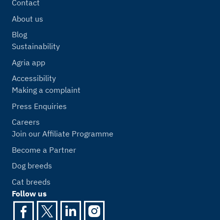
Contact
About us
Blog
Sustainability
Agria app
Accessibility
Making a complaint
Press Enquiries
Careers
Join our Affiliate Programme
Become a Partner
Dog breeds
Cat breeds
Follow us