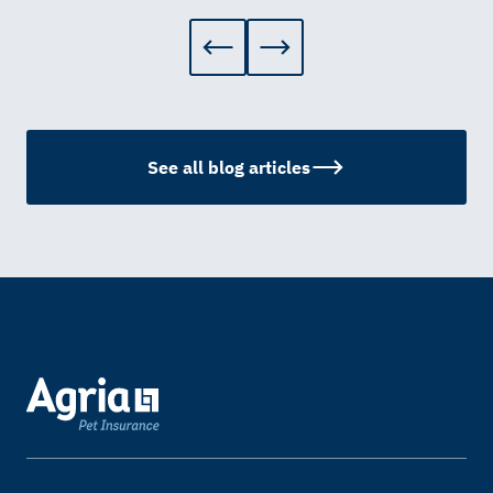
See all blog articles