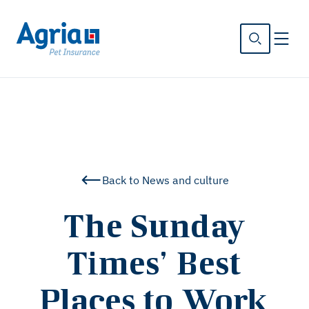
in
tent
Back to News and culture
The Sunday
Times’ Best
Places to Work