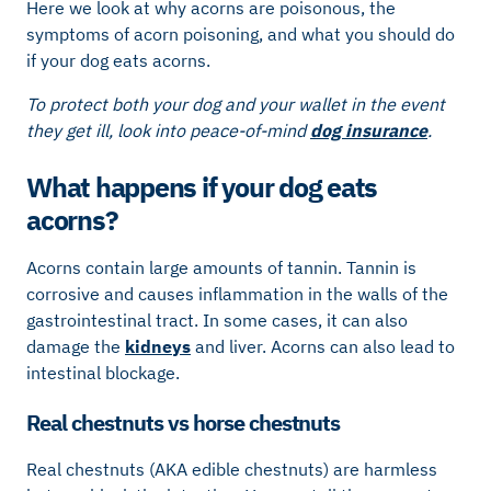
Here we look at why acorns are poisonous, the
symptoms of acorn poisoning, and what you should do
if your dog eats acorns.
To protect both your dog and your wallet in the event
they get ill, look into peace-of-mind
dog insurance
.
What happens if your dog eats
acorns?
Acorns contain large amounts of tannin. Tannin is
corrosive and causes inflammation in the walls of the
gastrointestinal tract. In some cases, it can also
damage the
kidneys
and liver. Acorns can also lead to
intestinal blockage.
Real chestnuts vs horse chestnuts
Real chestnuts (AKA edible chestnuts) are harmless