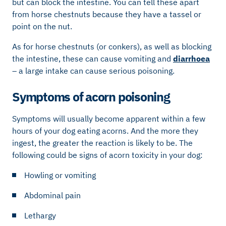
but can block the intestine. You can tell these apart
from horse chestnuts because they have a tassel or
point on the nut.
As for horse chestnuts (or conkers), as well as blocking
the intestine, these can cause vomiting and
diarrhoea
– a large intake can cause serious poisoning.
Symptoms of acorn poisoning
Symptoms will usually become apparent within a few
hours of your dog eating acorns. And the more they
ingest, the greater the reaction is likely to be. The
following could be signs of acorn toxicity in your dog:
Howling or vomiting
Abdominal pain
Lethargy