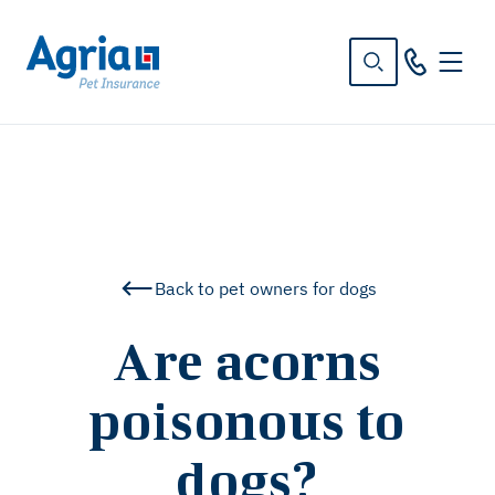
in
tent
Back to pet owners for dogs
Are acorns
poisonous to
dogs?