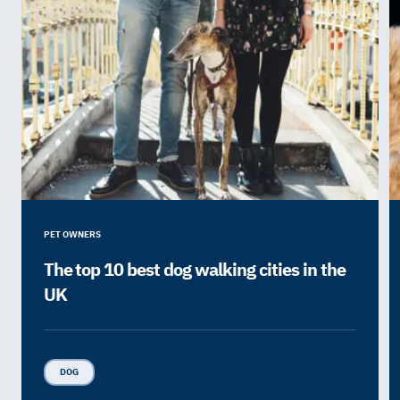
PET OWNERS
The top 10 best dog walking cities in the
UK
DOG