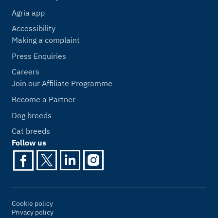
Agria app
Accessibility
Making a complaint
Press Enquiries
Careers
Join our Affiliate Programme
Become a Partner
Dog breeds
Cat breeds
Follow us
Cookie policy
Privacy policy