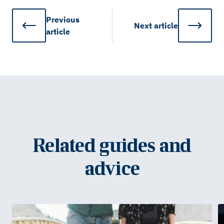
Previous
Next
article
article
Related guides and
advice