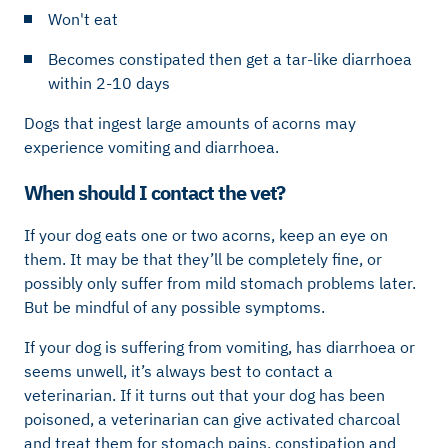
Won't eat
Becomes constipated then get a tar-like diarrhoea
within 2-10 days
Dogs that ingest large amounts of acorns may
experience vomiting and diarrhoea.
When should I contact the vet?
If your dog eats one or two acorns, keep an eye on
them. It may be that they’ll be completely fine, or
possibly only suffer from mild stomach problems later.
But be mindful of any possible symptoms.
If your dog is suffering from vomiting, has diarrhoea or
seems unwell, it’s always best to contact a
veterinarian. If it turns out that your dog has been
poisoned, a veterinarian can give activated charcoal
and treat them for stomach pains, constipation and