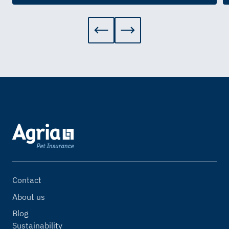
Contact
About us
Blog
Sustainability