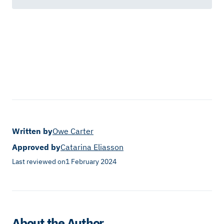
Written by
Owe Carter
Approved by
Catarina Eliasson
Last reviewed on
1 February 2024
About the Author