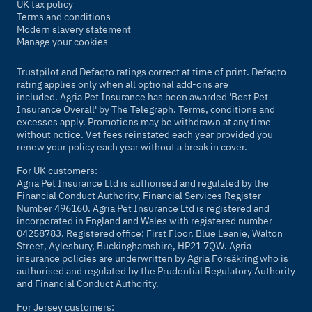
UK tax policy
Terms and conditions
Modern slavery statement
Manage your cookies
Trustpilot and Defaqto ratings correct at time of print. Defaqto
rating applies only when all optional add-ons are
included. Agria Pet Insurance has been awarded 'Best Pet
Insurance Overall' by
The Telegraph
. Terms, conditions and
excesses apply. Promotions may be withdrawn at any time
without notice. Vet fees reinstated each year provided you
renew your policy each year without a break in cover.
For UK customers:
Agria Pet Insurance Ltd is authorised and regulated by the
Financial Conduct Authority, Financial Services Register
Number 496160. Agria Pet Insurance Ltd is registered and
incorporated in England and Wales with registered number
04258783. Registered office: First Floor, Blue Leanie, Walton
Street, Aylesbury, Buckinghamshire, HP21 7QW. Agria
insurance policies are underwritten by Agria Försäkring who is
authorised and regulated by the Prudential Regulatory Authority
and Financial Conduct Authority.
For Jersey customers: