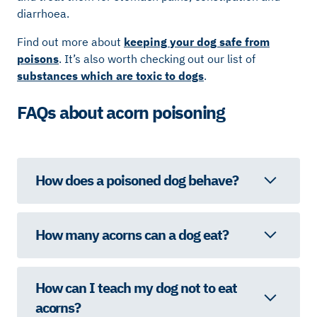
diarrhoea.
Find out more about
keeping your dog safe from
poisons
. It’s also worth checking out our list of
substances which are toxic to dogs
.
FAQs about acorn poisoning
How does a poisoned dog behave?
How many acorns can a dog eat?
How can I teach my dog not to eat
acorns?