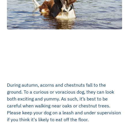
During autumn, acorns and chestnuts fall to the
ground. To a curious or voracious dog, they can look
both exciting and yummy. As such, it’s best to be
careful when walking near oaks or chestnut trees.
Please keep your dog on a leash and under supervision
if you think it's likely to eat off the floor.