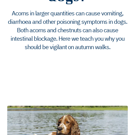
Acorns in larger quantities can cause vomiting,
diarrhoea and other poisoning symptoms in dogs.
Both acorns and chestnuts can also cause
intestinal blockage. Here we teach you why you
should be vigilant on autumn walks.