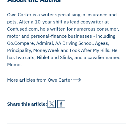
Owe Carter is a writer specialising in insurance and
pets. After a 10-year shift as lead copywriter at
Confused.com, he's written for numerous consumer,
motor and personal-finance businesses - including
Go.Compare, Admiral, AA Driving School, Ageas,
Principality, MoneyWeek and Look After My Bills. He
has two cats, Niblet and Slinky, and a cavalier named
Momo.
More articles from
Owe Carter
Share this
article
: