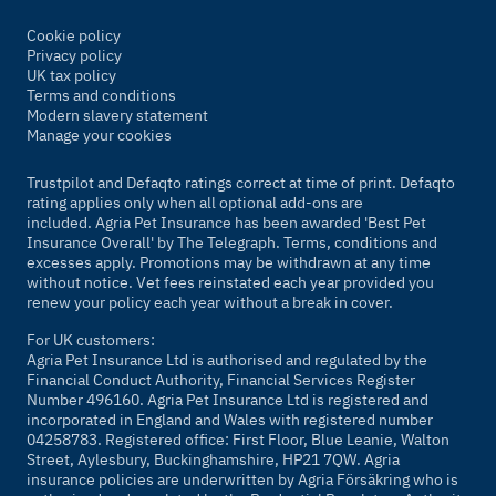
Cookie policy
Privacy policy
UK tax policy
Terms and conditions
Modern slavery statement
Manage your cookies
Trustpilot and Defaqto ratings correct at time of print. Defaqto
rating applies only when all optional add-ons are
included. Agria Pet Insurance has been awarded 'Best Pet
Insurance Overall' by
The Telegraph
. Terms, conditions and
excesses apply. Promotions may be withdrawn at any time
without notice. Vet fees reinstated each year provided you
renew your policy each year without a break in cover.
For UK customers:
Agria Pet Insurance Ltd is authorised and regulated by the
Financial Conduct Authority, Financial Services Register
Number 496160. Agria Pet Insurance Ltd is registered and
incorporated in England and Wales with registered number
04258783. Registered office: First Floor, Blue Leanie, Walton
Street, Aylesbury, Buckinghamshire, HP21 7QW. Agria
insurance policies are underwritten by Agria Försäkring who is