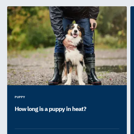
PUPPY
How long is a puppy in heat?