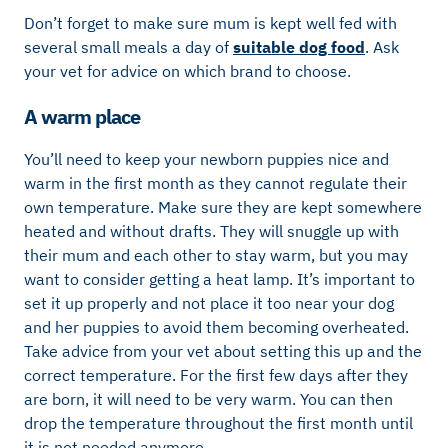
Don’t forget to make sure mum is kept well fed with
several small meals a day of
suitable dog food
. Ask
your vet for advice on which brand to choose.
A warm place
You’ll need to keep your newborn puppies nice and
warm in the first month as they cannot regulate their
own temperature. Make sure they are kept somewhere
heated and without drafts. They will snuggle up with
their mum and each other to stay warm, but you may
want to consider getting a heat lamp. It’s important to
set it up properly and not place it too near your dog
and her puppies to avoid them becoming overheated.
Take advice from your vet about setting this up and the
correct temperature. For the first few days after they
are born, it will need to be very warm. You can then
drop the temperature throughout the first month until
it is not needed anymore.