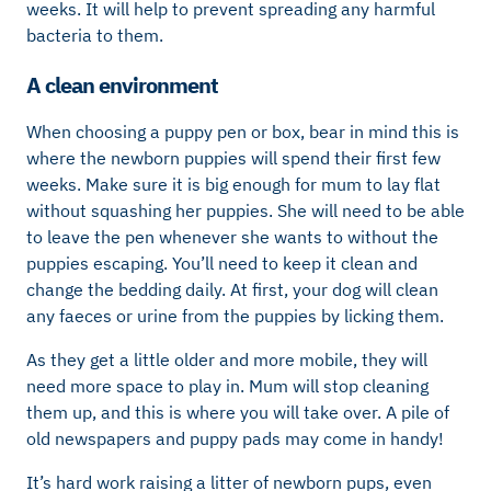
weeks. It will help to prevent spreading any harmful
bacteria to them.
A clean environment
When choosing a puppy pen or box, bear in mind this is
where the newborn puppies will spend their first few
weeks. Make sure it is big enough for mum to lay flat
without squashing her puppies. She will need to be able
to leave the pen whenever she wants to without the
puppies escaping. You’ll need to keep it clean and
change the bedding daily. At first, your dog will clean
any faeces or urine from the puppies by licking them.
As they get a little older and more mobile, they will
need more space to play in. Mum will stop cleaning
them up, and this is where you will take over. A pile of
old newspapers and puppy pads may come in handy!
It’s hard work raising a litter of newborn pups, even