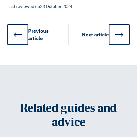
Last reviewed on
23 October 2024
Previous
Next
article
article
Related guides and
advice