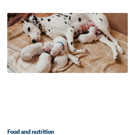
Food and nutrition