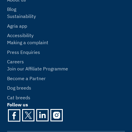
Blog
Sustainability
Agria app
Accessibility
Making a complaint
Press Enquiries
Careers
Join our Affiliate Programme
Become a Partner
Dog breeds
Cat breeds
Follow us