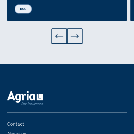
DOG
Contact
About us