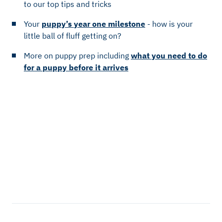
to our top tips and tricks
Your
puppy’s year one milestone
- how is your
little ball of fluff getting on?
More on puppy prep including
what you need to do
for a puppy before it arrives