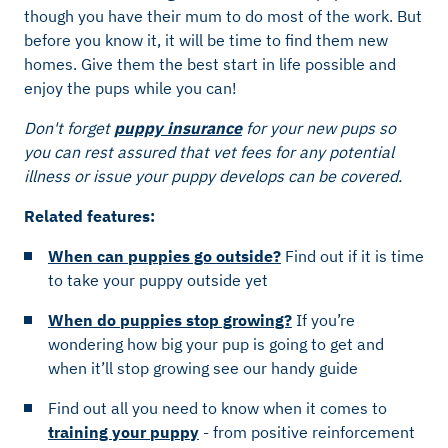
though you have their mum to do most of the work. But
before you know it, it will be time to find them new
homes. Give them the best start in life possible and
enjoy the pups while you can!
Don't forget
puppy insurance
for your new pups so
you can rest assured that vet fees for any potential
illness or issue your puppy develops can be covered.
Related features:
When can puppies go outside?
Find out if it is time
to take your puppy outside yet
When do puppies stop growing?
If you’re
wondering how big your pup is going to get and
when it’ll stop growing see our handy guide
Find out all you need to know when it comes to
training your puppy
- from positive reinforcement