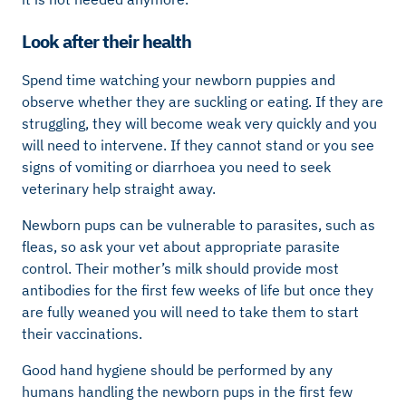
Look after their health
Spend time watching your newborn puppies and
observe whether they are suckling or eating. If they are
struggling, they will become weak very quickly and you
will need to intervene. If they cannot stand or you see
signs of vomiting or diarrhoea you need to seek
veterinary help straight away.
Newborn pups can be vulnerable to parasites, such as
fleas, so ask your vet about appropriate parasite
control. Their mother’s milk should provide most
antibodies for the first few weeks of life but once they
are fully weaned you will need to take them to start
their vaccinations.
Good hand hygiene should be performed by any
humans handling the newborn pups in the first few