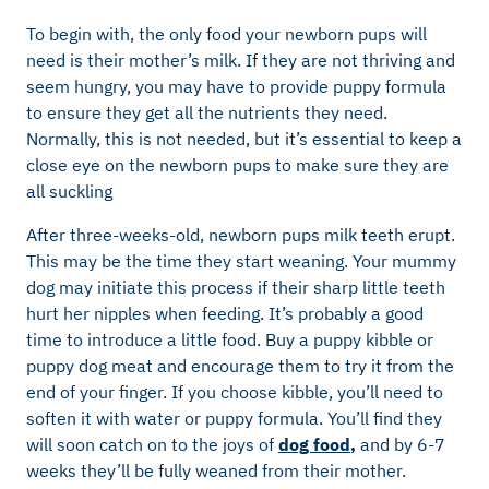
To begin with, the only food your newborn pups will
need is their mother’s milk. If they are not thriving and
seem hungry, you may have to provide puppy formula
to ensure they get all the nutrients they need.
Normally, this is not needed, but it’s essential to keep a
close eye on the newborn pups to make sure they are
all suckling
After three-weeks-old, newborn pups milk teeth erupt.
This may be the time they start weaning. Your mummy
dog may initiate this process if their sharp little teeth
hurt her nipples when feeding. It’s probably a good
time to introduce a little food. Buy a puppy kibble or
puppy dog meat and encourage them to try it from the
end of your finger. If you choose kibble, you’ll need to
soften it with water or puppy formula. You’ll find they
will soon catch on to the joys of
dog food
,
and by 6-7
weeks they’ll be fully weaned from their mother.