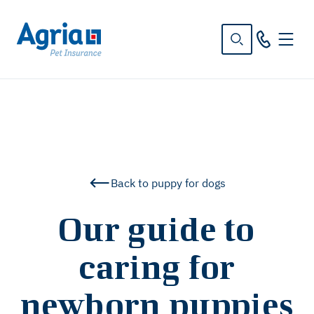
in
tent
Back to puppy for dogs
Our guide to
caring for
newborn puppies