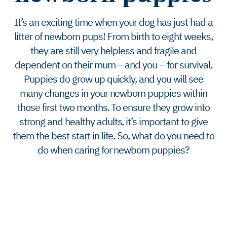
It’s an exciting time when your dog has just had a
litter of newborn pups! From birth to eight weeks,
they are still very helpless and fragile and
dependent on their mum – and you – for survival.
Puppies do grow up quickly, and you will see
many changes in your newborn puppies within
those first two months. To ensure they grow into
strong and healthy adults, it’s important to give
them the best start in life. So, what do you need to
do when caring for newborn puppies?