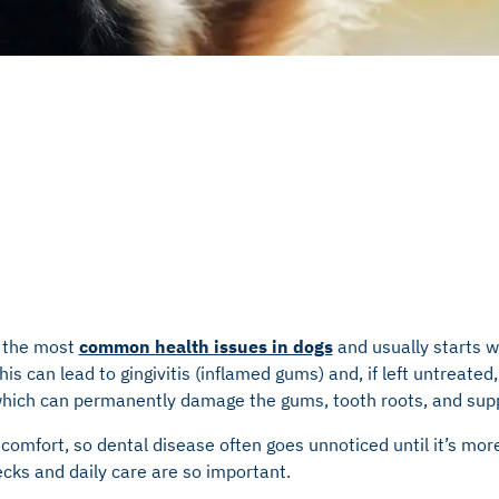
f the most
common health issues in dogs
and usually starts w
his can lead to gingivitis (inflamed gums) and, if left untreated
which can permanently damage the gums, tooth roots, and sup
scomfort, so dental disease often goes unnoticed until it’s mo
cks and daily care are so important.