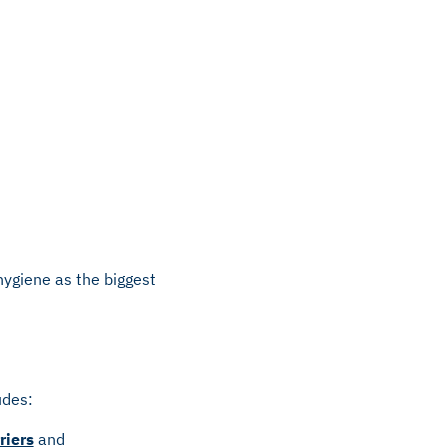
 hygiene as the biggest
udes:
riers
and