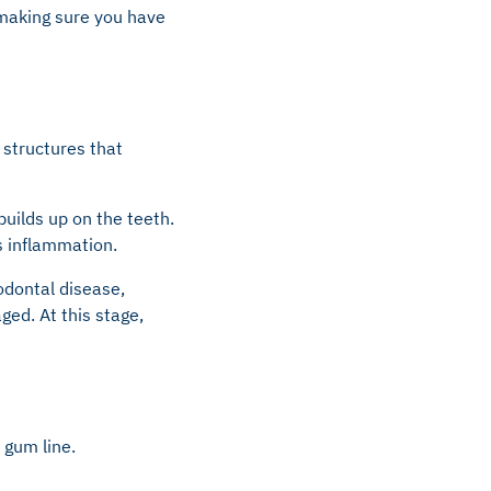
h making sure you have
 structures that
builds up on the teeth.
rs inflammation.
iodontal disease,
ed. At this stage,
 gum line.