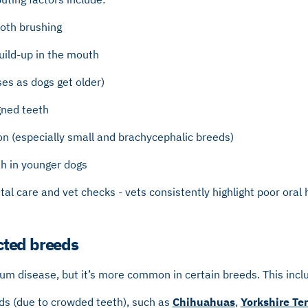
ooth brushing
uild-up in the mouth
ses as dogs get older)
gned teeth
on (especially small and brachycephalic breeds)
h in younger dogs
tal care and vet checks - vets consistently highlight poor oral
ted breeds
um disease, but it’s more common in certain breeds. This incl
ds (due to crowded teeth), such as
Chihuahuas
,
Yorkshire Ter