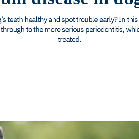
 teeth healthy and spot trouble early? In this
 through to the more serious periodontitis, which 
treated.