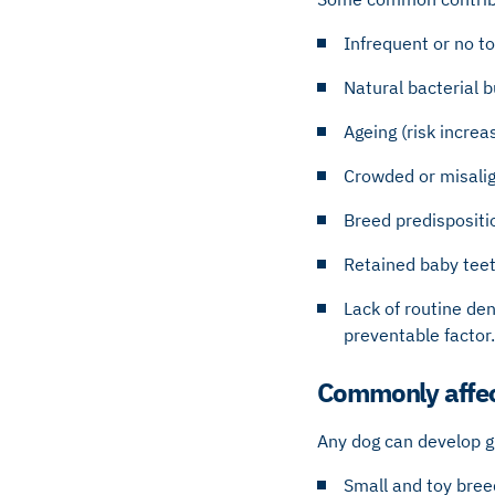
Infrequent or no t
Natural bacterial b
Ageing (risk increa
Crowded or misali
Breed predispositi
Retained baby teet
Lack of routine den
preventable factor.
Commonly affec
Any dog can develop g
Small and toy bree