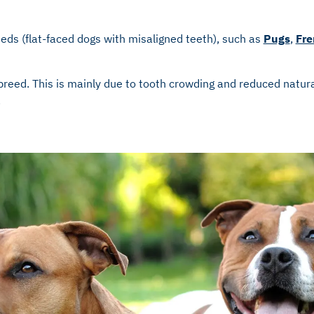
eds (flat-faced dogs with misaligned teeth), such as
Pugs
,
Fre
breed. This is mainly due to tooth crowding and reduced natura
.