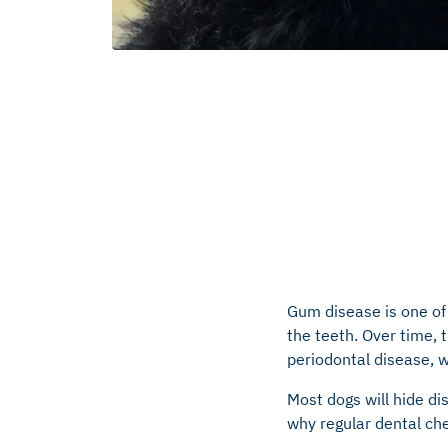
Gum disease is one o
the teeth. Over time, t
periodontal disease, 
Most dogs will hide di
why regular dental che