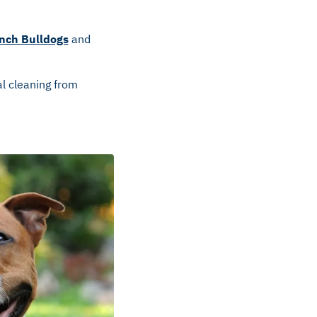
nch Bulldogs
and
l cleaning from