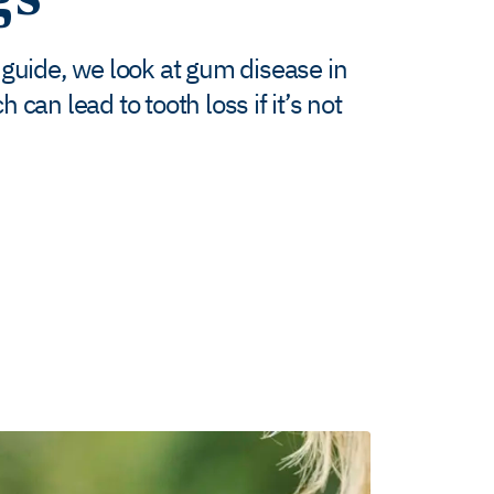
 guide, we look at gum disease in
can lead to tooth loss if it’s not