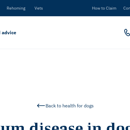
Rehoming
Vets
How to Claim
Con
 advice
Back to health for dogs
um disease in do