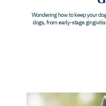
Wondering how to keep your dog’s
dogs, from early-stage gingivitis