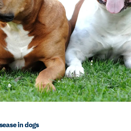
sease in dogs