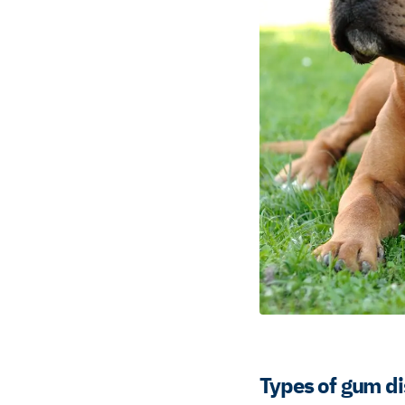
Types of gum di