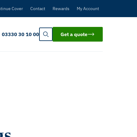
tinue Cover
Contact
Rewards
My Account
03330 30 10 00
Get a quote
gs