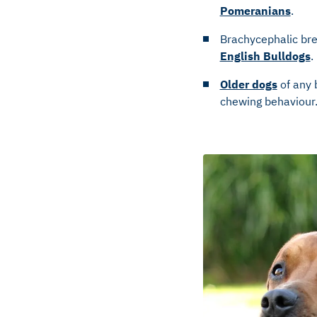
Pomeranians
.
Brachycephalic bre
English Bulldogs
.
Older dogs
of any 
chewing behaviour