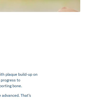
ith plaque build-up on
, progress to
porting bone.
re advanced. That’s