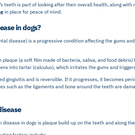
s teeth is part of looking after their overall health, along wit
ce
in place for peace of mind.
ease in dogs?
al disease) is a progressive condition affecting the gums and
n plaque (a soft film made of bacteria, saliva, and food debris) 
dens into tartar (calculus), which irritates the gums and trigge
led gingivitis and is reversible. If it progresses, it becomes per
es such as the ligaments and bone around the teeth are damag
.
disease
disease in dogs is plaque build-up on the teeth and along the
ing factors include: