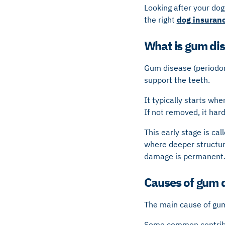
Looking after your dog’
the right
dog insuran
What is gum dis
Gum disease (periodont
support the teeth.
It typically starts whe
If not removed, it har
This early stage is cal
where deeper structur
damage is permanent
Causes of gum 
The main cause of gum 
Some common contribut