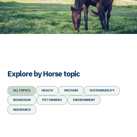
Explore by Horse topic
ALL TOPICS
HEALTH
WELFARE
SUSTAINABILITY
BEHAVIOUR
PET OWNERS
ENVIRONMENT
INSURANCE