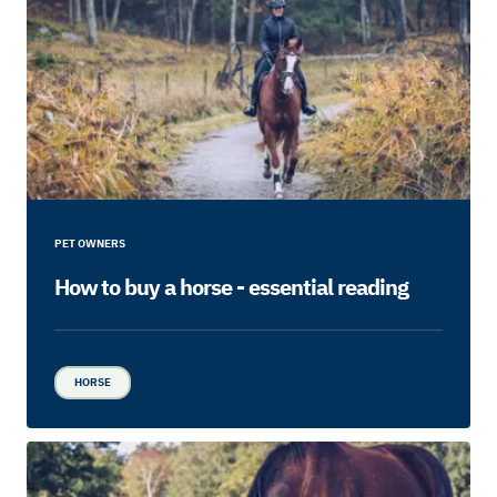
PET OWNERS
How to buy a horse - essential reading
HORSE