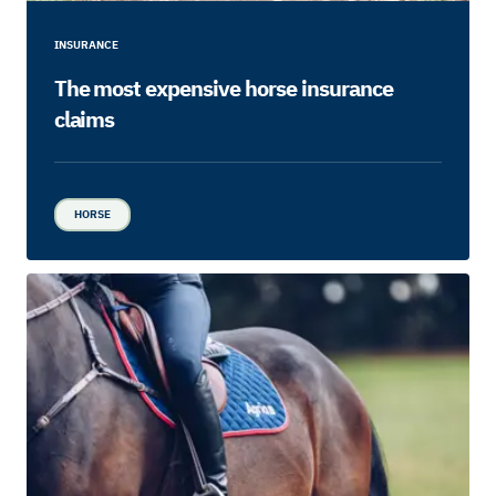
INSURANCE
The most expensive horse insurance
claims
HORSE