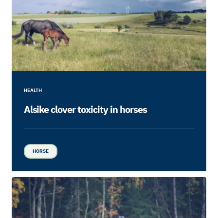
HEALTH
Alsike clover toxicity in horses
HORSE