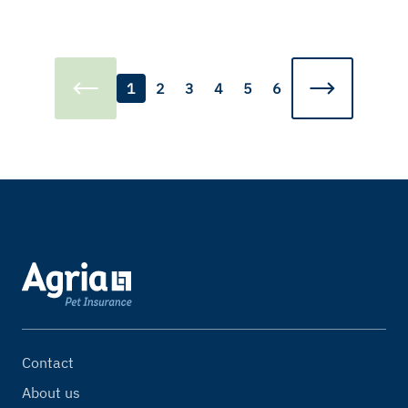
1
2
3
4
5
6
Contact
About us