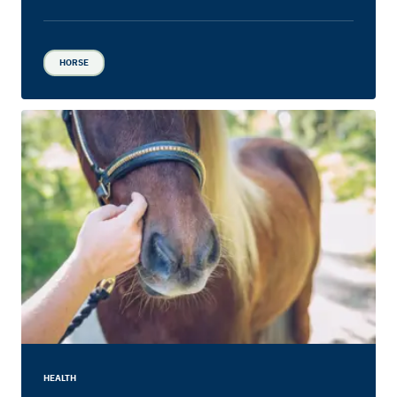
HORSE
HEALTH