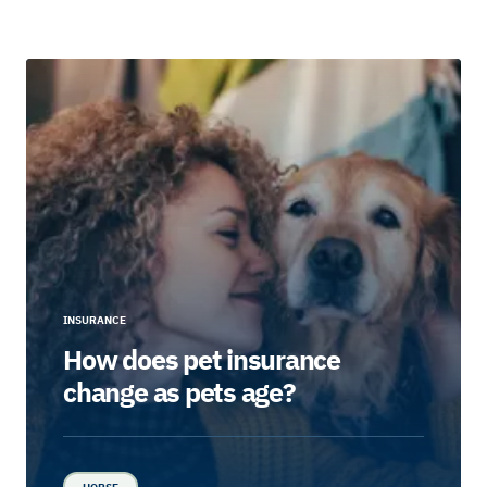
INSURANCE
How does pet insurance
change as pets age?