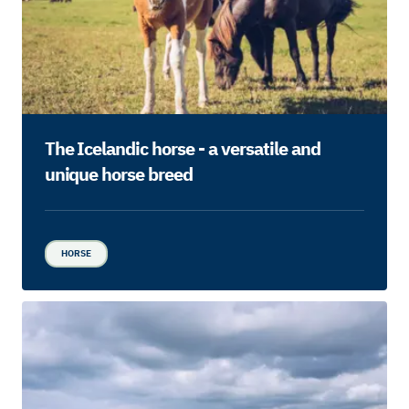
The Icelandic horse - a versatile and
unique horse breed
HORSE