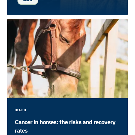
HORSE
HEALTH
Cancer in horses: the risks and recovery
rates