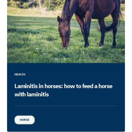
HEALTH
Laminitis in horses: how to feed a horse
with laminitis
HORSE