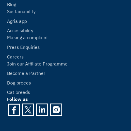
Blog
Sustainability
Agria app
Accessibility
Making a complaint
Press Enquiries
Careers
Join our Affiliate Programme
Become a Partner
Dog breeds
Cat breeds
Follow us