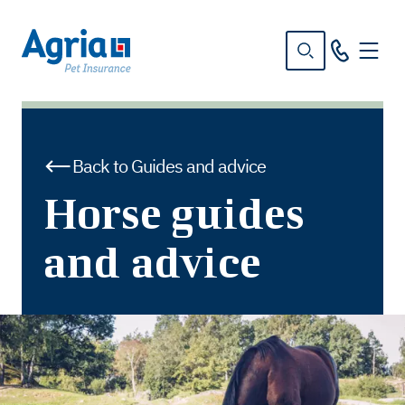
in
tent
Back to Guides and advice
Horse guides
and advice