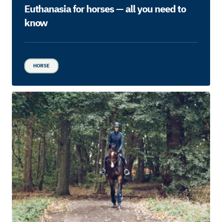
Euthanasia for horses — all you need to
know
HORSE