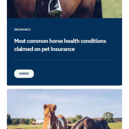
INSURANCE
Most common horse health conditions
claimed on pet insurance
HORSE