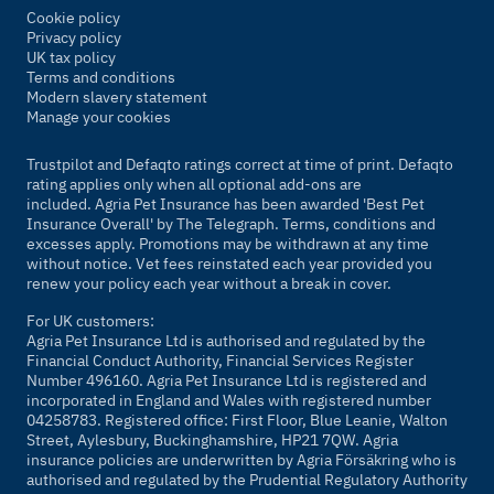
Cookie policy
Privacy policy
UK tax policy
Terms and conditions
Modern slavery statement
Manage your cookies
Trustpilot and Defaqto ratings correct at time of print. Defaqto
rating applies only when all optional add-ons are
included. Agria Pet Insurance has been awarded 'Best Pet
Insurance Overall' by
The Telegraph
. Terms, conditions and
excesses apply. Promotions may be withdrawn at any time
without notice. Vet fees reinstated each year provided you
renew your policy each year without a break in cover.
For UK customers:
Agria Pet Insurance Ltd is authorised and regulated by the
Financial Conduct Authority, Financial Services Register
Number 496160. Agria Pet Insurance Ltd is registered and
incorporated in England and Wales with registered number
04258783. Registered office: First Floor, Blue Leanie, Walton
Street, Aylesbury, Buckinghamshire, HP21 7QW. Agria
insurance policies are underwritten by Agria Försäkring who is
authorised and regulated by the Prudential Regulatory Authority