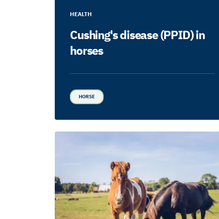
HEALTH
Cushing's disease (PPID) in
horses
HORSE