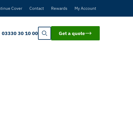
tinue Cover
Contact
Rewards
My Account
03330 30 10 00
Get a quote