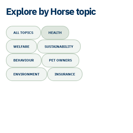
Explore by Horse topic
ALL TOPICS
HEALTH
WELFARE
SUSTAINABILITY
BEHAVIOUR
PET OWNERS
ENVIRONMENT
INSURANCE