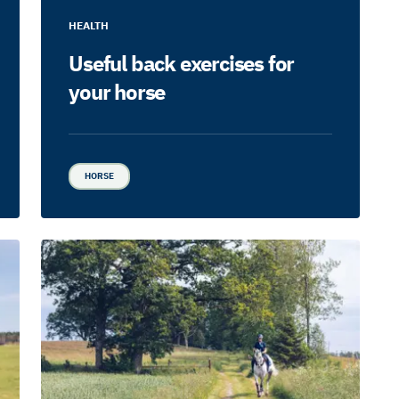
HEALTH
Useful back exercises for
your horse
HORSE