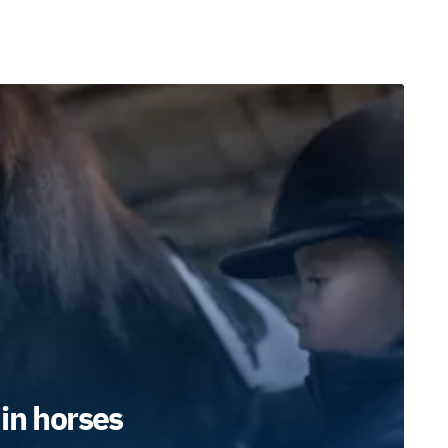
in horses