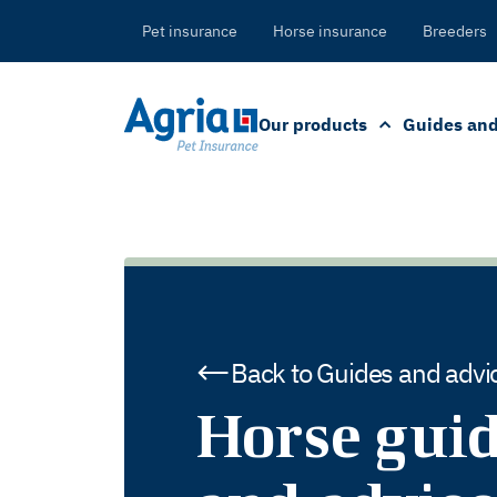
in
tent
Pet insurance
Horse insurance
Breeders
Our products
Guides and
Back to Guides and advi
Horse gui