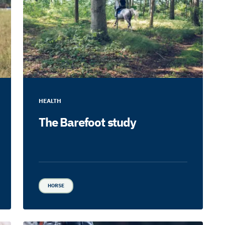
HEALTH
The Barefoot study
HORSE