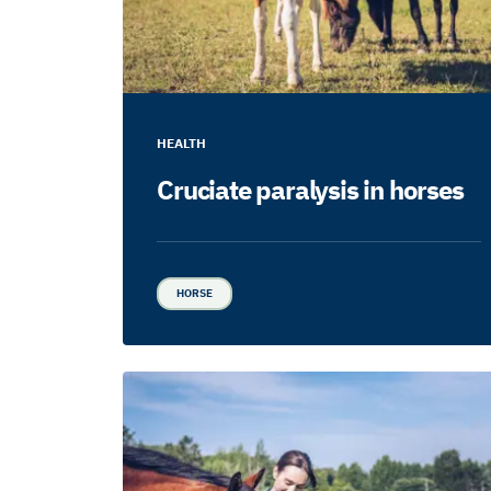
HEALTH
Cruciate paralysis in horses
HORSE