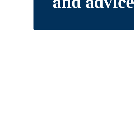
and advic