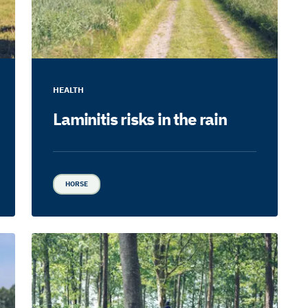
HEALTH
Laminitis risks in the rain
HORSE