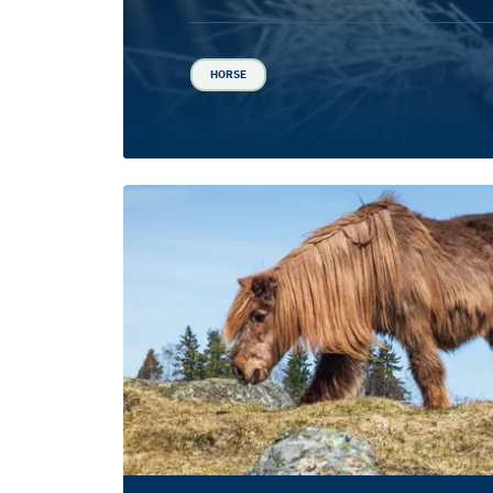
HORSE