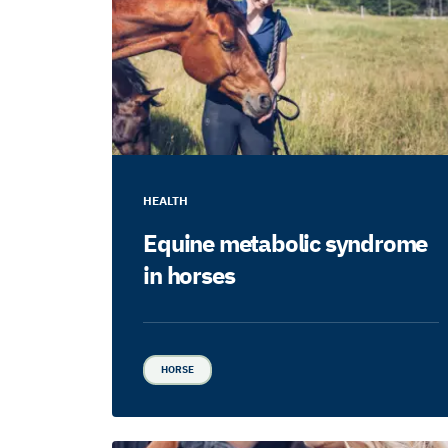
HEALTH
Equine metabolic syndrome
in horses
HORSE