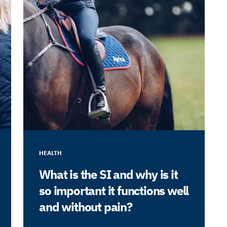
HEALTH
What is the SI and why is it
so important it functions well
and without pain?