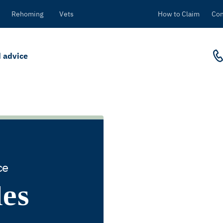
Rehoming
Vets
How to Claim
Con
 advice
ce
des