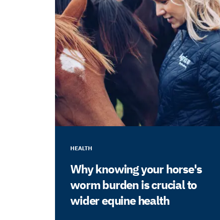
HEALTH
Why knowing your horse's
worm burden is crucial to
wider equine health