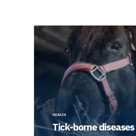
HEALTH
Tick-borne diseases 