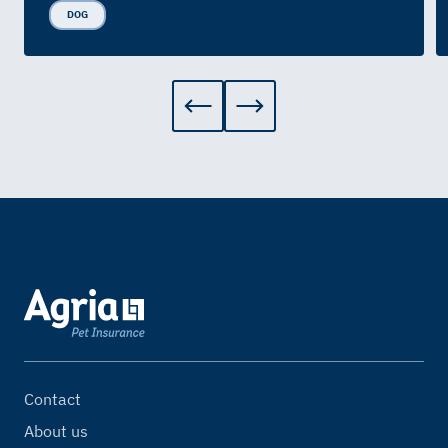
DOG
Contact
About us