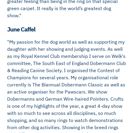
greater feeling than being in the ring on that special
green carpet. It really is the world’s greatest dog
show."
June Caffel
"My passion for the dog world as well as supporting my
daughter with her showing and judging events. As well
as my Royal Kennel Club membership I serve on Welk's
committee, The South East of England Dobermann Club
& Reading Canine Society. I organised the Contest of
Champions for several years. My organisational role
currently is The Biannual Dobermann Classic as well as
an active organiser for the Pawscars. We show
Dobermanns and German Wire-haired Pointers. Crufts
is one of my highlights of the year, a great 4-day show
with so much to see across all disciplines, so much
shopping, and so many rings to watch demonstrations
from other dog activities. Showing in the breed rings