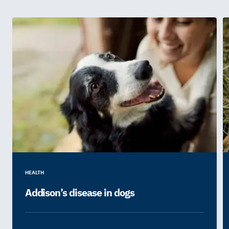
HEALTH
Addison’s disease in dogs