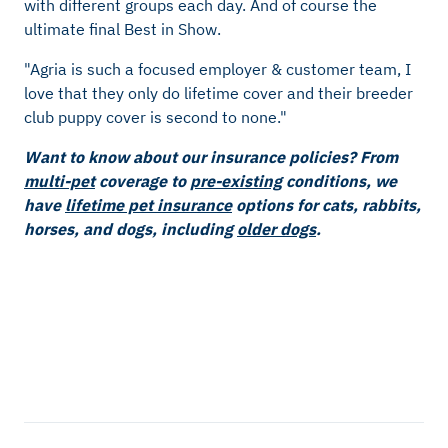
with different groups each day. And of course the
ultimate final Best in Show.
"Agria is such a focused employer & customer team, I
love that they only do lifetime cover and their breeder
club puppy cover is second to none."
Want to know about our insurance policies? From
multi-pet
coverage to
pre-existing
conditions, we
have
lifetime pet insurance
options for cats, rabbits,
horses, and dogs, including
older dogs
.