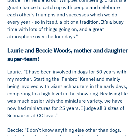
Border Terriers and our Whippet competing.
Crufts is a
great chance to catch up with people and celebrate
each other’s triumphs and successes which we do
every year - so in itself, a bit of a tradition. It’s a busy
time with lots of things going on, and a great
atmosphere over the four days."
Laurie and Beccie Woods, mother and daughter
super-team!
Laurie: "I have been involved in dogs for 50 years with
my mother. Starting the ‘Penbro’ Kennel and mainly
being involved with Giant Schnauzers in the early days,
competing to a high level in the show ring. Realising life
was much easier with the miniature variety, we have
now had miniatures for 25 years. I judge all 3 sizes of
Schnauzer at CC level."
Beccie: "I don’t know anything else other than dogs,