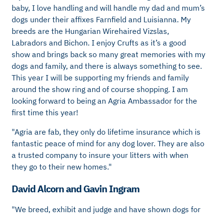
baby, I love handling and will handle my dad and mum’s
dogs under their affixes Farnfield and Luisianna. My
breeds are the Hungarian Wirehaired Vizslas,
Labradors and Bichon. I enjoy Crufts as it’s a good
show and brings back so many great memories with my
dogs and family, and there is always something to see.
This year I will be supporting my friends and family
around the show ring and of course shopping. I am
looking forward to being an Agria Ambassador for the
first time this year!
"Agria are fab, they only do lifetime insurance which is
fantastic peace of mind for any dog lover. They are also
a trusted company to insure your litters with when
they go to their new homes."
David Alcorn and Gavin Ingram
"We breed, exhibit and judge and have shown dogs for