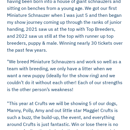
having been born into a house of giant schnauzers and
sitting on benches from a young age. We got our first
Miniature Schnauzer when I was just 5 and then began
my show journey coming up through the ranks of junior
handing, 2021 saw us at the top with Top Breeders,
and 2022 saw us still at the top with runner up top
breeders, puppy & male. Winning nearly 30 tickets over
the past few years.
"We breed Miniature Schnauzers and work so well as a
team with breeding, we only have a litter when we
want a new puppy (ideally for the show ring) and we
couldn’t do it without each other! Each of our strengths
is the other person’s weakness!
"This year at Crufts we will be showing 5 of our dogs,
Manny, Polly, Amy and out little star Maggie! Crufts is
such a buzz, the build-up, the event, and everything
around Crufts is just fantastic. Win or lose there is no