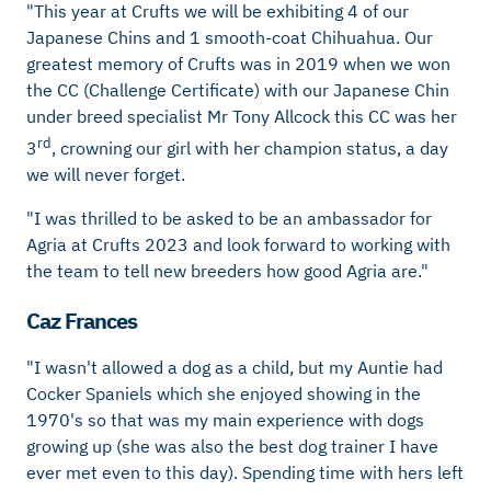
"This year at Crufts we will be exhibiting 4 of our
Japanese Chins and 1 smooth-coat Chihuahua. Our
greatest memory of Crufts was in 2019 when we won
the CC (Challenge Certificate) with our Japanese Chin
under breed specialist Mr Tony Allcock this CC was her
rd
3
, crowning our girl with her champion status, a day
we will never forget.
"I was thrilled to be asked to be an ambassador for
Agria at Crufts 2023 and look forward to working with
the team to tell new breeders how good Agria are."
Caz Frances
"I wasn't allowed a dog as a child, but my Auntie had
Cocker Spaniels which she enjoyed showing in the
1970's so that was my main experience with dogs
growing up (she was also the best dog trainer I have
ever met even to this day). Spending time with hers left