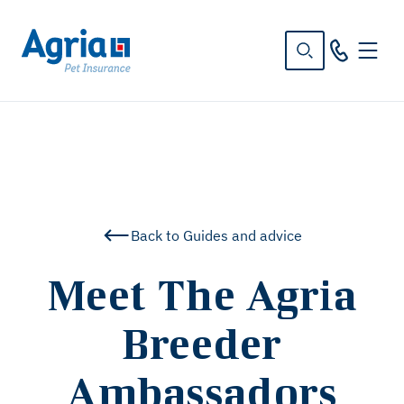
in
tent
Back to Guides and advice
Meet The Agria
Breeder
Ambassadors