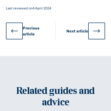
Last reviewed on
4 April 2024
Previous
Next
article
article
Related guides and
advice