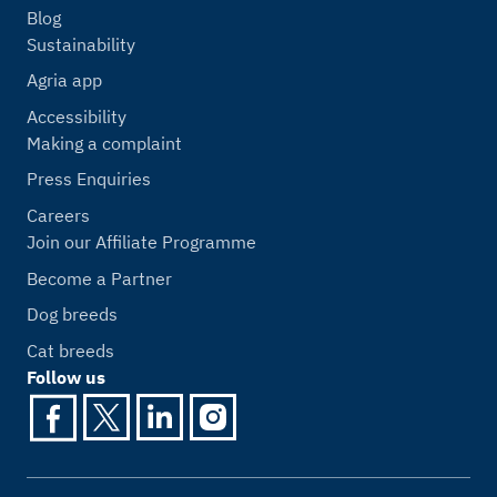
Blog
Sustainability
Agria app
Accessibility
Making a complaint
Press Enquiries
Careers
Join our Affiliate Programme
Become a Partner
Dog breeds
Cat breeds
Follow us