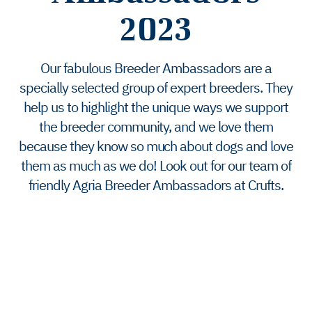
2023
Our fabulous Breeder Ambassadors are a
specially selected group of expert breeders. They
help us to highlight the unique ways we support
the breeder community, and we love them
because they know so much about dogs and love
them as much as we do! Look out for our team of
friendly Agria Breeder Ambassadors at Crufts.