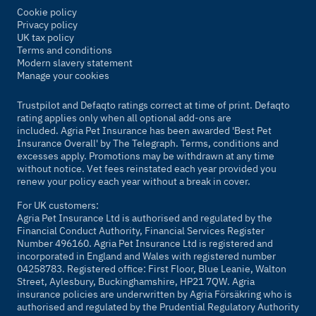
Cookie policy
Privacy policy
UK tax policy
Terms and conditions
Modern slavery statement
Manage your cookies
Trustpilot and Defaqto ratings correct at time of print. Defaqto
rating applies only when all optional add-ons are
included. Agria Pet Insurance has been awarded 'Best Pet
Insurance Overall' by
The Telegraph
. Terms, conditions and
excesses apply. Promotions may be withdrawn at any time
without notice. Vet fees reinstated each year provided you
renew your policy each year without a break in cover.
For UK customers:
Agria Pet Insurance Ltd is authorised and regulated by the
Financial Conduct Authority, Financial Services Register
Number 496160. Agria Pet Insurance Ltd is registered and
incorporated in England and Wales with registered number
04258783. Registered office: First Floor, Blue Leanie, Walton
Street, Aylesbury, Buckinghamshire, HP21 7QW. Agria
insurance policies are underwritten by Agria Försäkring who is
authorised and regulated by the Prudential Regulatory Authority