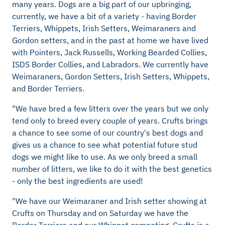
many years. Dogs are a big part of our upbringing,
currently, we have a bit of a variety - having Border
Terriers, Whippets, Irish Setters, Weimaraners and
Gordon setters, and in the past at home we have lived
with Pointers, Jack Russells, Working Bearded Collies,
ISDS Border Collies, and Labradors. We currently have
Weimaraners, Gordon Setters, Irish Setters, Whippets,
and Border Terriers.
"We have bred a few litters over the years but we only
tend only to breed every couple of years. Crufts brings
a chance to see some of our country's best dogs and
gives us a chance to see what potential future stud
dogs we might like to use. As we only breed a small
number of litters, we like to do it with the best genetics
- only the best ingredients are used!
"We have our Weimaraner and Irish setter showing at
Crufts on Thursday and on Saturday we have the