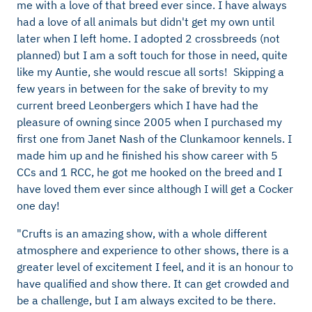
me with a love of that breed ever since. I have always
had a love of all animals but didn't get my own until
later when I left home. I adopted 2 crossbreeds (not
planned) but I am a soft touch for those in need, quite
like my Auntie, she would rescue all sorts! Skipping a
few years in between for the sake of brevity to my
current breed Leonbergers which I have had the
pleasure of owning since 2005 when I purchased my
first one from Janet Nash of the Clunkamoor kennels. I
made him up and he finished his show career with 5
CCs and 1 RCC, he got me hooked on the breed and I
have loved them ever since although I will get a Cocker
one day!
"Crufts is an amazing show, with a whole different
atmosphere and experience to other shows, there is a
greater level of excitement I feel, and it is an honour to
have qualified and show there. It can get crowded and
be a challenge, but I am always excited to be there.