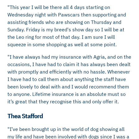
"This year I will be there all 4 days starting on
Wednesday night with Pawscars then supporting and
assisting friends who are showing on Thursday and
Sunday. Friday is my breed's show day so I will be at
the Leo ring for most of that day. I am sure I will
squeeze in some shopping as well at some point.
"I have always had my insurance with Agria, and on the
occasions, I have had to claim it has always been dealt
with promptly and efficiently with no hassle. Whenever
I have had to call them about anything the staff have
been lovely to deal with and I would recommend them
to anyone. Lifetime insurance is an absolute must so
it’s great that they recognise this and only offer it.
Thea Stafford
"I’ve been brought up in the world of dog showing all
my life and have been involved with dogs since I was a