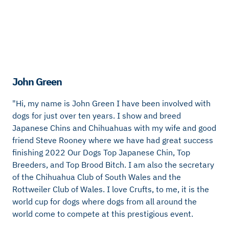
John Green
"Hi, my name is John Green I have been involved with
dogs for just over ten years. I show and breed
Japanese Chins and Chihuahuas with my wife and good
friend Steve Rooney where we have had great success
finishing 2022 Our Dogs Top Japanese Chin, Top
Breeders, and Top Brood Bitch. I am also the secretary
of the Chihuahua Club of South Wales and the
Rottweiler Club of Wales. I love Crufts, to me, it is the
world cup for dogs where dogs from all around the
world come to compete at this prestigious event.