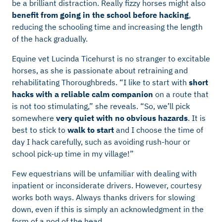
be a brilliant distraction. Really fizzy horses might also
benefit from going in the school before hacking
,
reducing the schooling time and increasing the length
of the hack gradually.
Equine vet Lucinda Ticehurst is no stranger to excitable
horses, as she is passionate about retraining and
rehabilitating Thoroughbreds. “I like to start with
short
hacks with a reliable calm companion
on a route that
is not too stimulating,” she reveals. “So, we’ll pick
somewhere
very quiet with no obvious hazards
. It is
best to stick to
walk to start
and I choose the time of
day I hack carefully, such as avoiding rush-hour or
school pick-up time in my village!”
Few equestrians will be unfamiliar with dealing with
inpatient or inconsiderate drivers. However, courtesy
works both ways. Always thanks drivers for slowing
down, even if this is simply an acknowledgment in the
form of a nod of the head.