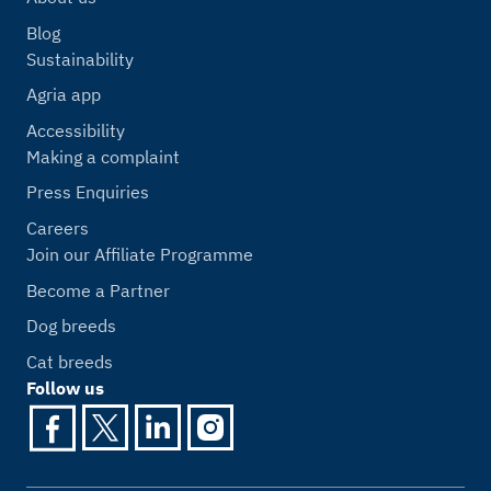
Blog
Sustainability
Agria app
Accessibility
Making a complaint
Press Enquiries
Careers
Join our Affiliate Programme
Become a Partner
Dog breeds
Cat breeds
Follow us