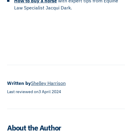
How to buy a horse
with expert tips from Equine
Law Specialist Jacqui Dark.
Written by
Shelley Harrison
Last reviewed on
3 April 2024
About the Author