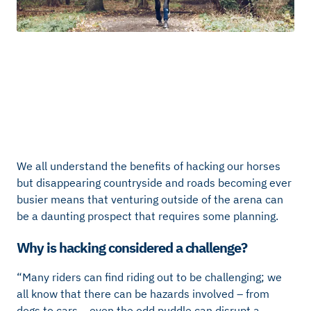
We all understand the benefits of hacking our horses
but disappearing countryside and roads becoming ever
busier means that venturing outside of the arena can
be a daunting prospect that requires some planning.
Why is hacking considered a challenge?
“Many riders can find riding out to be challenging; we
all know that there can be hazards involved – from
dogs to cars… even the odd puddle can disrupt a