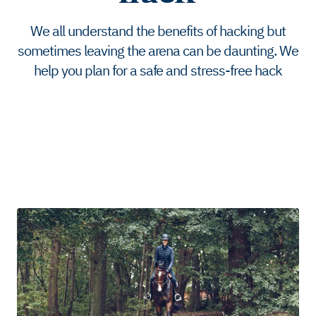
We all understand the benefits of hacking but
sometimes leaving the arena can be daunting. We
help you plan for a safe and stress-free hack