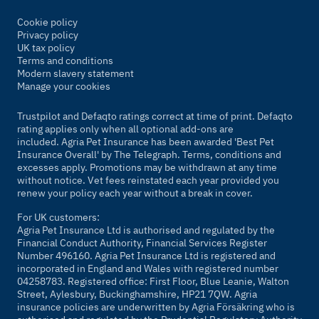
Cookie policy
Privacy policy
UK tax policy
Terms and conditions
Modern slavery statement
Manage your cookies
Trustpilot and Defaqto ratings correct at time of print. Defaqto
rating applies only when all optional add-ons are
included. Agria Pet Insurance has been awarded 'Best Pet
Insurance Overall' by
The Telegraph
. Terms, conditions and
excesses apply. Promotions may be withdrawn at any time
without notice. Vet fees reinstated each year provided you
renew your policy each year without a break in cover.
For UK customers:
Agria Pet Insurance Ltd is authorised and regulated by the
Financial Conduct Authority, Financial Services Register
Number 496160. Agria Pet Insurance Ltd is registered and
incorporated in England and Wales with registered number
04258783. Registered office: First Floor, Blue Leanie, Walton
Street, Aylesbury, Buckinghamshire, HP21 7QW. Agria
insurance policies are underwritten by Agria Försäkring who is