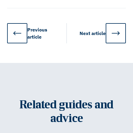
Previous
Next
article
article
Related guides and
advice