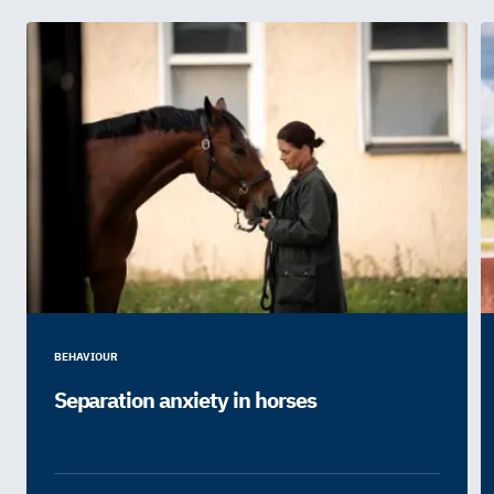
BEHAVIOUR
Separation anxiety in horses