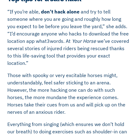
“If you’re able,
don’t hack alone
and try to tell
someone where you are going and roughly how long
you expect to be before you leave the yard,” she adds.
“I’d encourage anyone who hacks to download the
free
location app what3words. At
Your Horse
we’ve covered
several stories of injured riders being rescued thanks
to this life-saving tool that provides your exact
location.”
Those with spooky or very excitable horses might,
understandably, feel safer sticking to an arena.
However, the more hacking one can do with such
horses, the more mundane the experience comes.
Horses take their cues from us and will pick up on the
nerves of an anxious rider.
Everything from singing (which ensures we don’t hold
our breath) to doing exercises such as shoulder-in can