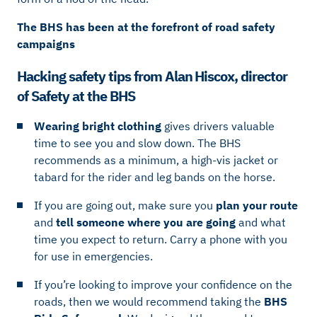
The BHS has been at the forefront of road safety
campaigns
Hacking safety tips from Alan Hiscox, director
of Safety at the BHS
Wearing bright clothing
gives drivers valuable
time to see you and slow down. The BHS
recommends as a minimum, a high-vis jacket or
tabard for the rider and leg bands on the horse.
If you are going out, make sure you
plan your route
and
tell someone where you are going
and what
time you expect to return. Carry a phone with you
for use in emergencies.
If you’re looking to improve your confidence on the
roads, then we would recommend taking the
BHS