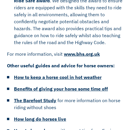
Ride Safe award
. We designed the award to ensure
riders are equipped with the skills they need to ride
safely in all environments, allowing them to
confidently negotiate potential obstacles and
hazards. The award also provides practical tips and
guidance on how to ride safely whilst also teaching
the rules of the road and the Highway Code.
For more information, visit
www.bhs.org.uk
Other useful guides and advice for horse owners:
How to keep a horse cool in hot weather
Benefits of giving your horse some time off
The Barefoot Study
for more information on horse
riding without shoes
How long do horses live