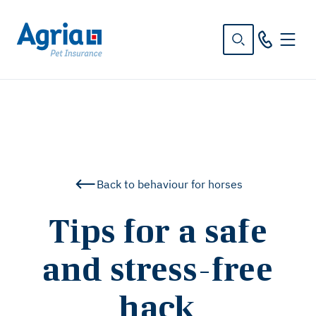
in
tent
Back to behaviour for horses
Tips for a safe
and stress-free
hack