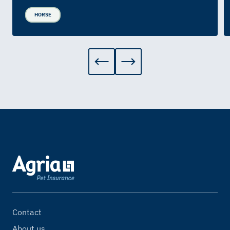
HORSE
Contact
About us