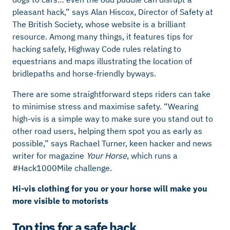
pleasant hack,” says Alan Hiscox, Director of Safety at
The British Society, whose website is a brilliant
resource. Among many things, it features tips for
hacking safely, Highway Code rules relating to
equestrians and maps illustrating the location of
bridlepaths and horse-friendly byways.
There are some straightforward steps riders can take
to minimise stress and maximise safety. “Wearing
high-vis is a simple way to make sure you stand out to
other road users, helping them spot you as early as
possible,” says Rachael Turner, keen hacker and news
writer for magazine
Your Horse
, which runs a
#Hack1000Mile challenge.
Hi-vis clothing for you or your horse will make you
more visible to motorists
Top tips for a safe hack