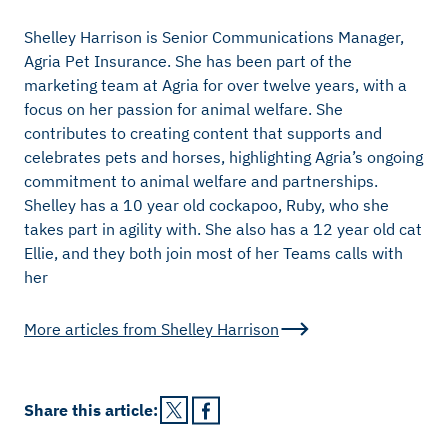
Shelley Harrison is Senior Communications Manager,
Agria Pet Insurance. She has been part of the
marketing team at Agria for over twelve years, with a
focus on her passion for animal welfare. She
contributes to creating content that supports and
celebrates pets and horses, highlighting Agria’s ongoing
commitment to animal welfare and partnerships.
Shelley has a 10 year old cockapoo, Ruby, who she
takes part in agility with. She also has a 12 year old cat
Ellie, and they both join most of her Teams calls with
her
More articles from
Shelley Harrison
Share this
article
: