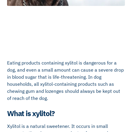
Eating products containing xylitol is dangerous for a
dog, and even a small amount can cause a severe drop
in blood sugar that is life-threatening. In dog
households, all xylitol-containing products such as
chewing gum and lozenges should always be kept out
of reach of the dog.
What is xylitol?
Xylitol is a natural sweetener. It occurs in small