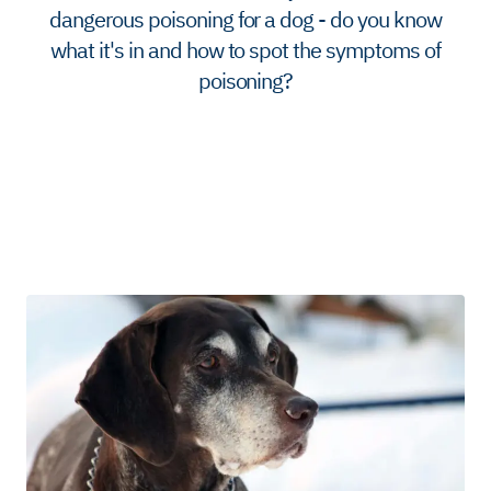
dangerous poisoning for a dog - do you know
what it's in and how to spot the symptoms of
poisoning?