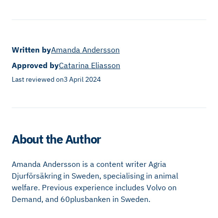
Written by
Amanda Andersson
Approved by
Catarina Eliasson
Last reviewed on
3 April 2024
About the Author
Amanda Andersson is a content writer Agria
Djurförsäkring in Sweden, specialising in animal
welfare. Previous experience includes Volvo on
Demand, and 60plusbanken in Sweden.