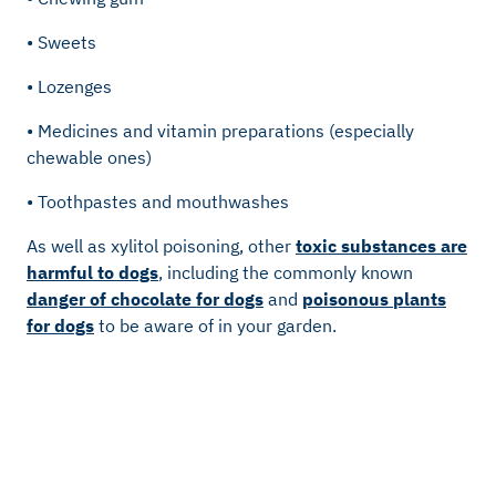
• Sweets
• Lozenges
• Medicines and vitamin preparations (especially
chewable ones)
• Toothpastes and mouthwashes
As well as xylitol poisoning, other
toxic substances are
harmful to dogs
, including the commonly known
danger of chocolate for dogs
and
poisonous plants
for dogs
to be aware of in your garden.