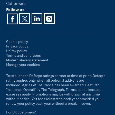
Cat breeds
Follow us
Cookie policy
Privacy policy
UK tax policy
Terms and conditions
Modern slavery statement
Manage your cookies
Trustpilot and Defaqto ratings correct at time of print. Defaqto
rating applies only when all optional add-ons are
included. Agria Pet Insurance has been awarded 'Best Pet
Insurance Overall' by
The Telegraph
. Terms, conditions and
excesses apply. Promotions may be withdrawn at any time
without notice. Vet fees reinstated each year provided you
renew your policy each year without a break in cover.
For UK customers: