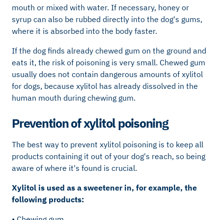
mouth or mixed with water. If necessary, honey or
syrup can also be rubbed directly into the dog's gums,
where it is absorbed into the body faster.
If the dog finds already chewed gum on the ground and
eats it, the risk of poisoning is very small. Chewed gum
usually does not contain dangerous amounts of xylitol
for dogs, because xylitol has already dissolved in the
human mouth during chewing gum.
Prevention of xylitol poisoning
The best way to prevent xylitol poisoning is to keep all
products containing it out of your dog's reach, so being
aware of where it's found is crucial.
Xylitol is used as a sweetener in, for example, the
following products:
• Chewing gum