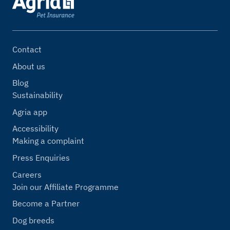
Contact
About us
Blog
Sustainability
Agria app
Accessibility
Making a complaint
Press Enquiries
Careers
Join our Affiliate Programme
Become a Partner
Dog breeds