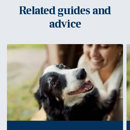
Related guides and
advice