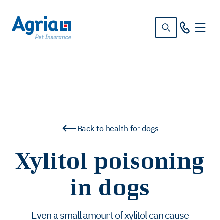
in
tent
Back to health for dogs
Xylitol poisoning
in dogs
Even a small amount of xylitol can cause