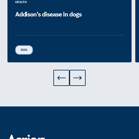
HEALTH
Addison’s disease in dogs
DOG