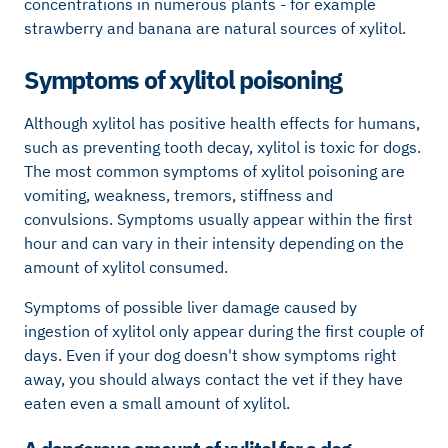
concentrations in numerous plants - for example
strawberry and banana are natural sources of xylitol.
Symptoms of xylitol poisoning
Although xylitol has positive health effects for humans,
such as preventing tooth decay, xylitol is toxic for dogs.
The most common symptoms of xylitol poisoning are
vomiting, weakness, tremors, stiffness and
convulsions. Symptoms usually appear within the first
hour and can vary in their intensity depending on the
amount of xylitol consumed.
Symptoms of possible liver damage caused by
ingestion of xylitol only appear during the first couple of
days. Even if your dog doesn't show symptoms right
away, you should always contact the vet if they have
eaten even a small amount of xylitol.