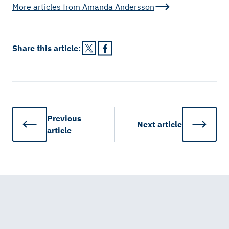
More articles from
Amanda Andersson
Share this
article
:
Previous
Next
article
article