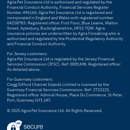
Agria Pet Insurance Ltd is authorised and regulated by the
Financial Conduct Authority, Financial Services Register
Number 496160. Agria Pet Insurance Ltd is registered and
incorporated in England and Wales with registered number
04258783. Registered office: First Floor, Blue Leanie, Walton
Street, Aylesbury, Buckinghamshire, HP21 7QW. Agria
insurance policies are underwritten by Agria Försäkring who is
authorised and regulated by the Prudential Regulatory Authority
and Financial Conduct Authority.
For Jersey customers:
Agria Pet Insurance Ltd is regulated by the Jersey Financial
Services Commission (JFSC). Ref: 0001498. Registered office:
As detailed above.
For Guernsey customers:
Clegg Gifford Channel Islands Limited is licensed by the
Guernsey Financial Services Commission. Ref: 2722221.
Registered office: Admiral House, Place Du Commerce, St Peter
Port, Guernsey GY1 2AT.
© 2025 Agria Pet Insurance Ltd. All Rights Reserved.