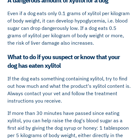
A dangerous amount of xylitol for a dog
Even if a dog eats only 0.1 grams of xylitol per kilogram
of body weight, it can develop hypoglycemia, i.e. blood
sugar can drop dangerously low. If a dog eats 0.5
grams of xylitol per kilogram of body weight or more,
the risk of liver damage also increases.
What to do if you suspect or know that your
dog has eaten xylitol
If the dog eats something containing xylitol, try to find
out how much and what the product's xylitol content is.
Always contact your vet and follow the treatment
instructions you receive.
If more than 30 minutes have passed since eating
xylitol, you can help raise the dog's blood sugar as a
first aid by giving the dog syrup or honey: 1 tablespoon
per 5 kilograms of body weight, either directly in the