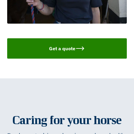
Get a quote
Caring for your horse