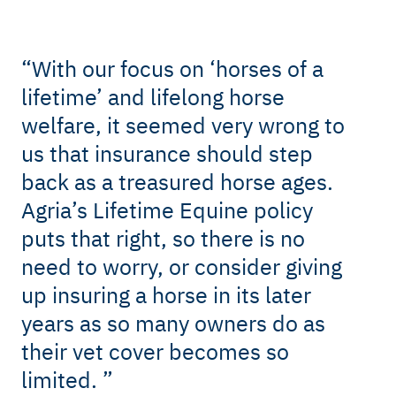
“
With our focus on ‘horses of a
lifetime’ and lifelong horse
welfare, it seemed very wrong to
us that insurance should step
back as a treasured horse ages.
Agria’s Lifetime Equine policy
puts that right, so there is no
need to worry, or consider giving
up insuring a horse in its later
years as so many owners do as
their vet cover becomes so
limited.
”