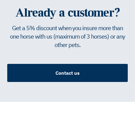
Already a customer?
Get a 5% discount when you insure more than
one horse with us (maximum of 3 horses) or any
other pets.
Contact us