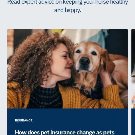
Read expert advice on keeping your horse healthy
and happy.
INSURANCE
How does pet insurance change as pets