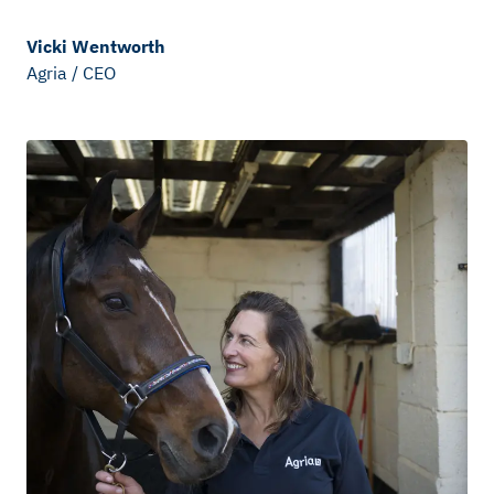
Vicki Wentworth
Agria
/
CEO