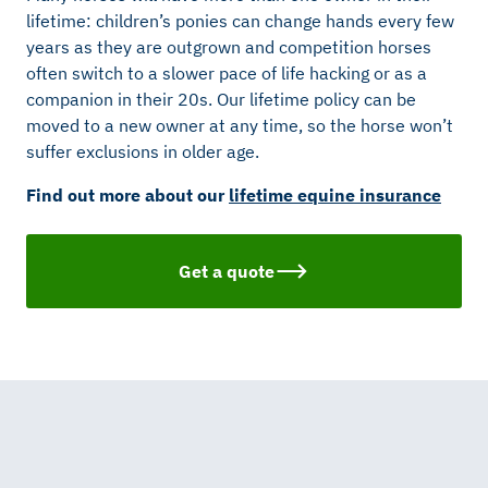
lifetime: children’s ponies can change hands every few
years as they are outgrown and competition horses
often switch to a slower pace of life hacking or as a
companion in their 20s. Our lifetime policy can be
moved to a new owner at any time, so the horse won’t
suffer exclusions in older age.
Find out more about our
lifetime equine insurance
Get a quote