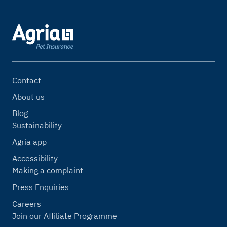
Contact
About us
Blog
Sustainability
Agria app
Accessibility
Making a complaint
Press Enquiries
Careers
Join our Affiliate Programme