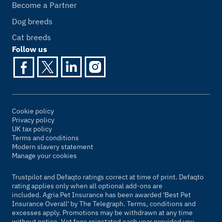
Become a Partner
Dog breeds
Cat breeds
Follow us
Cookie policy
Privacy policy
UK tax policy
Terms and conditions
Modern slavery statement
Manage your cookies
Trustpilot and Defaqto ratings correct at time of print. Defaqto
rating applies only when all optional add-ons are
included. Agria Pet Insurance has been awarded 'Best Pet
Insurance Overall' by
The Telegraph
. Terms, conditions and
excesses apply. Promotions may be withdrawn at any time
without notice. Vet fees reinstated each year provided you