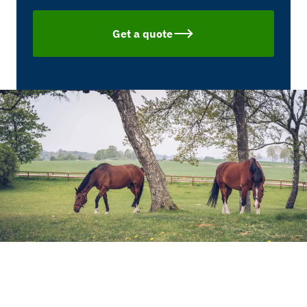
Get a quote