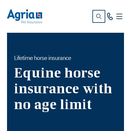
in
tent
Lifetime horse insurance
Equine horse
insurance with
no age limit