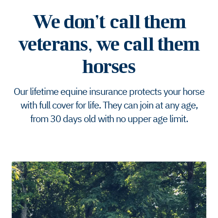
We don’t call them
veterans, we call them
horses
Our lifetime equine insurance protects your horse
with full cover for life. They can join at any age,
from 30 days old with no upper age limit.