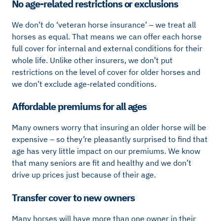
No age-related restrictions or exclusions
We don’t do ‘veteran horse insurance’ – we treat all
horses as equal. That means we can offer each horse
full cover for internal and external conditions for their
whole life. Unlike other insurers, we don’t put
restrictions on the level of cover for older horses and
we don’t exclude age-related conditions.
Affordable premiums for all ages
Many owners worry that insuring an older horse will be
expensive – so they’re pleasantly surprised to find that
age has very little impact on our premiums. We know
that many seniors are fit and healthy and we don’t
drive up prices just because of their age.
Transfer cover to new owners
Many horses will have more than one owner in their