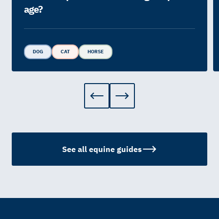
age?
DOG
CAT
HORSE
See all equine guides