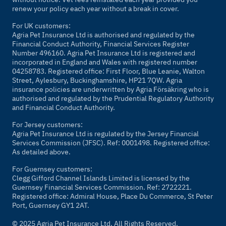
renew your policy each year without a break in cover.
For UK customers:
Agria Pet Insurance Ltd is authorised and regulated by the
Financial Conduct Authority, Financial Services Register
Number 496160. Agria Pet Insurance Ltd is registered and
incorporated in England and Wales with registered number
04258783. Registered office: First Floor, Blue Leanie, Walton
Street, Aylesbury, Buckinghamshire, HP21 7QW. Agria
insurance policies are underwritten by Agria Försäkring who is
authorised and regulated by the Prudential Regulatory Authority
and Financial Conduct Authority.
For Jersey customers:
Agria Pet Insurance Ltd is regulated by the Jersey Financial
Services Commission (JFSC). Ref: 0001498. Registered office:
As detailed above.
For Guernsey customers:
Clegg Gifford Channel Islands Limited is licensed by the
Guernsey Financial Services Commission. Ref: 2722221.
Registered office: Admiral House, Place Du Commerce, St Peter
Port, Guernsey GY1 2AT.
© 2025 Agria Pet Insurance Ltd. All Rights Reserved.