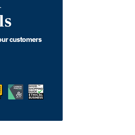
d
ls
our customers