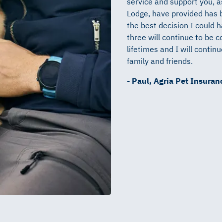
service and support you, 
Lodge, have provided has 
the best decision I could 
three will continue to be c
lifetimes and I will conti
family and friends.
- Paul, Agria Pet Insura