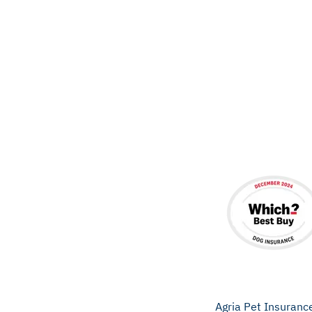
Agria Pet Insuranc