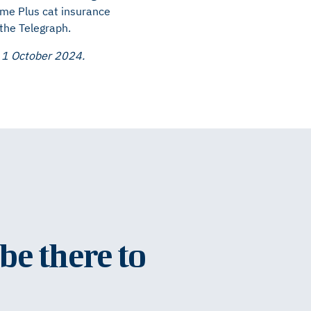
ome Plus cat insurance
 the Telegraph.
o 1 October 2024.
be there to