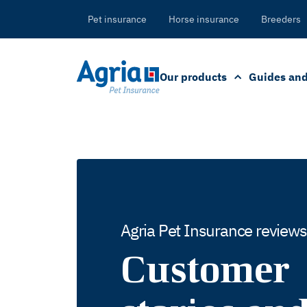
in
tent
Pet insurance
Horse insurance
Breeders
Our products
Guides and
Agria Pet Insurance reviews
Customer