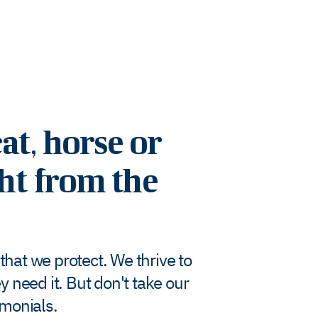
at, horse or
ght from the
hat we protect. We thrive to
 need it. But don't take our
imonials.