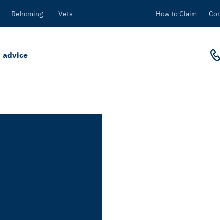
Rehoming
Vets
How to Claim
Con
 advice