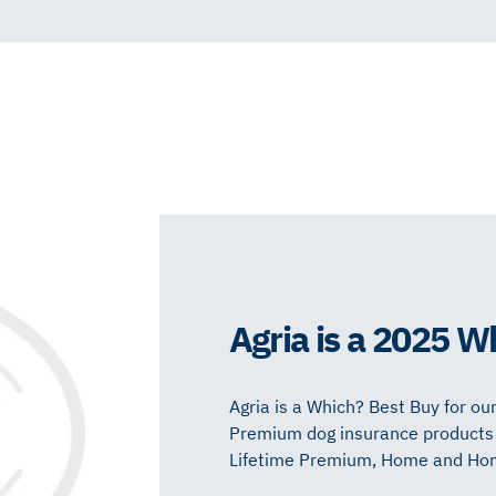
Agria is a 2025 W
Agria is a Which? Best Buy for our
Premium dog insurance products a
Lifetime Premium, Home and Home