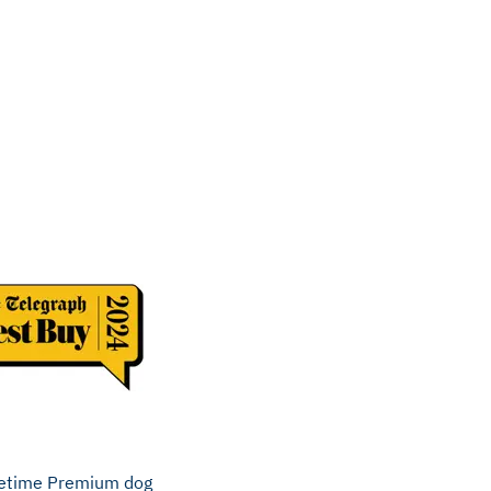
ifetime Premium dog