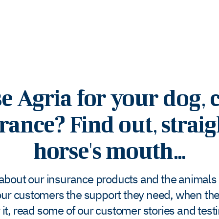
Agria for your dog, c
rance? Find out, strai
horse's mouth...
 about our insurance products and the animals t
ur customers the support they need, when they
 it, read some of our customer stories and test