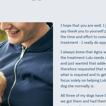
I hope that you are well. I
say thank you to yourself p
the time and effort to come
treatment - I really do app
I always knew that Agria w
the treatment Lulu needs a
and just wanted that added
therefore requested that m
what is required and to ge
focus solely on helping Lulu
dog she normally is.
All three of my dogs have
we got them and had them