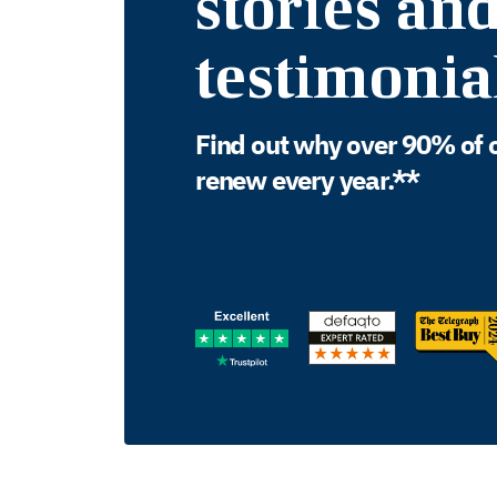
stories an
testimonia
Find out why over 90% of 
renew every year.**