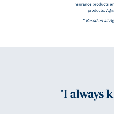
insurance products an
products. Agri
*
Based on all Ag
"I always 