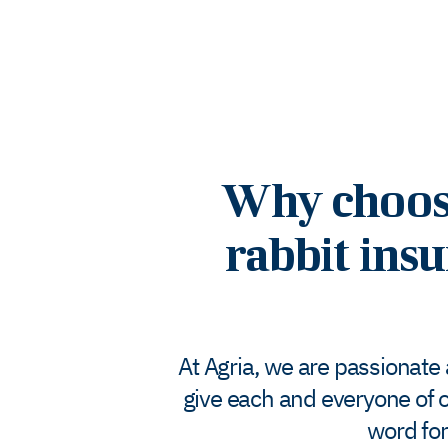
Why choose 
rabbit insu
At Agria, we are passionate
give each and everyone of o
word for