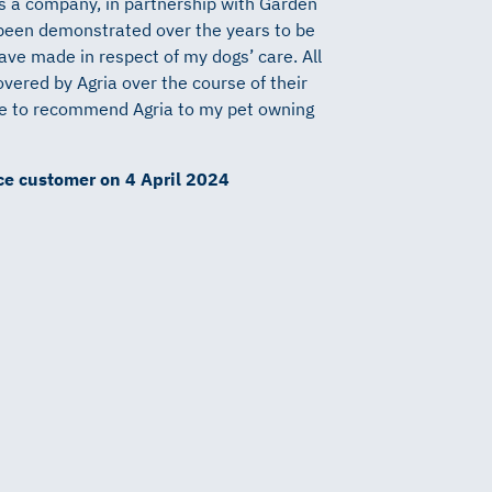
as a company, in partnership with Garden
been demonstrated over the years to be
have made in respect of my dogs’
care. All
overed by Agria over the course of their
nue to recommend Agria to my pet owning
nce customer on 4 April 2024