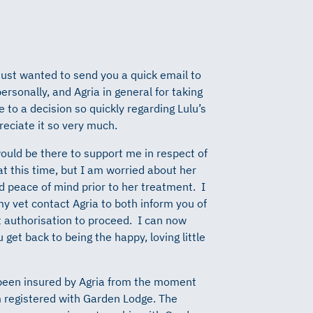
 just wanted to send you a quick email to
ersonally, and Agria in general for taking
 to a decision so quickly regarding Lulu’s
reciate it so very much.
ould be there to support me in respect of
t this time, but I am worried about her
 peace of mind prior to her treatment. I
y vet contact Agria to both inform you of
t authorisation to proceed. I can now
 get back to being the happy, loving little
 been insured by Agria from the moment
 registered with Garden Lodge. The