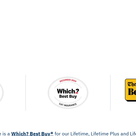
e is a
Which? Best Buy*
for our Lifetime, Lifetime Plus and L