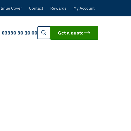
tinue Cover
Contact
Rewards
My Account
03330 30 10 00
Get a quote