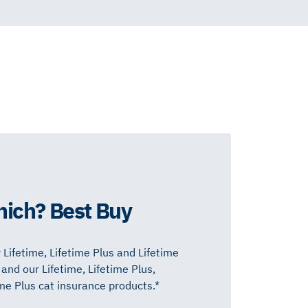
hich? Best Buy
 Lifetime, Lifetime Plus and Lifetime
nd our Lifetime, Lifetime Plus,
 Plus cat insurance products.*