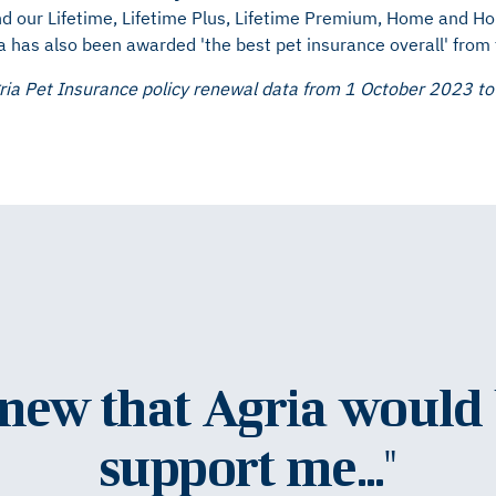
d our Lifetime, Lifetime Plus, Lifetime Premium, Home and H
a has also been awarded 'the best pet insurance overall' from
ria Pet Insurance policy renewal data from 1 October 2023 t
knew that Agria would 
support me..."