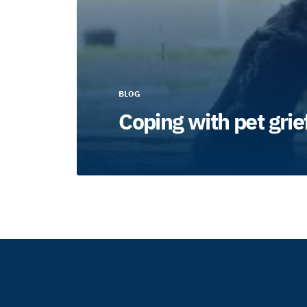
BLOG
Coping with pet grie