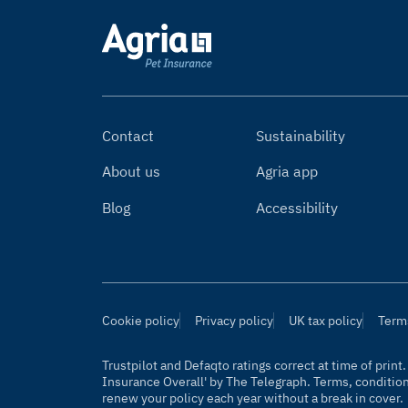
Contact
Sustainability
About us
Agria app
Blog
Accessibility
Cookie policy
Privacy policy
UK tax policy
Term
Trustpilot and Defaqto ratings correct at time of prin
Insurance Overall' by
The Telegraph
. Terms, conditio
renew your policy each year without a break in cover.