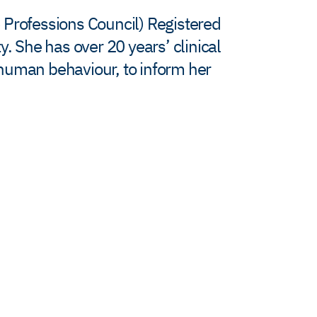
 Professions Council) Registered
. She has over 20 years’ clinical
 human behaviour, to inform her