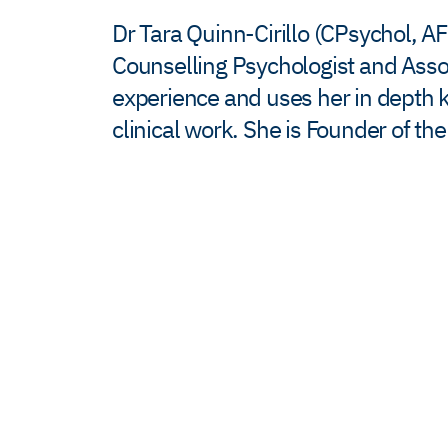
Dr Tara Quinn-Cirillo (CPsychol, A
Counselling Psychologist and Associ
experience and uses her in depth 
clinical work. She is Founder of t