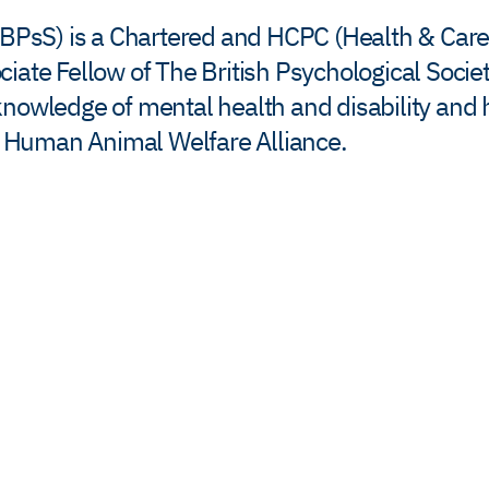
FBPsS) is a Chartered and HCPC (Health & Care
ate Fellow of The British Psychological Society
knowledge of mental health and disability and
he Human Animal Welfare Alliance.