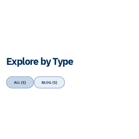
Explore by Type
ALL (1)
BLOG (1)