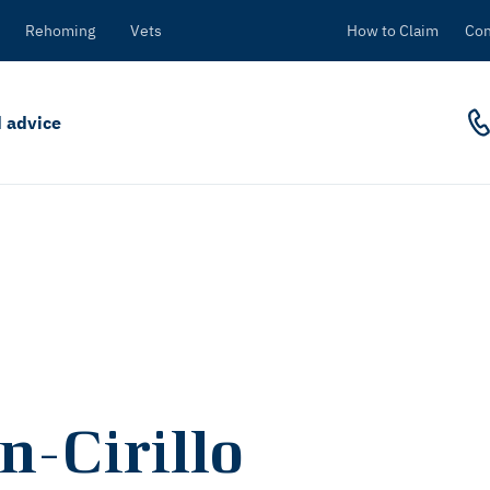
Rehoming
Vets
How to Claim
Con
 advice
n-Cirillo