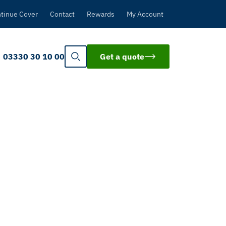
tinue Cover
Contact
Rewards
My Account
03330 30 10 00
Get a quote