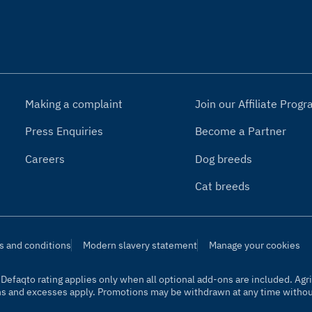
Making a complaint
Join our Affiliate Pro
Press Enquiries
Become a Partner
Careers
Dog breeds
Cat breeds
s and conditions
Modern slavery statement
Manage your cookies
t. Defaqto rating applies only when all optional add-ons are included. A
ns and excesses apply. Promotions may be withdrawn at any time without