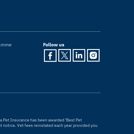
gramme
Follow us
gria Pet Insurance has been awarded 'Best Pet
 notice. Vet fees reinstated each year provided you