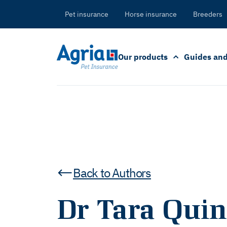
in
tent
Pet insurance
Horse insurance
Breeders
Our products
Guides and
Back to Authors
Dr Tara Quin