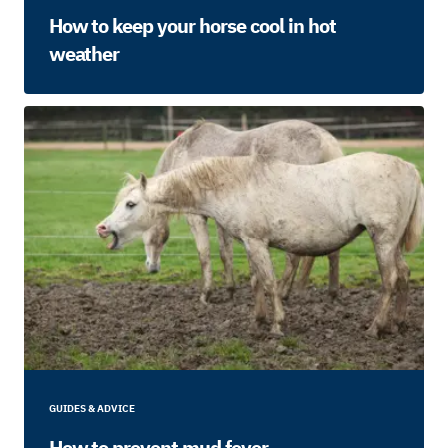
How to keep your horse cool in hot
weather
GUIDES & ADVICE
How to prevent mud fever