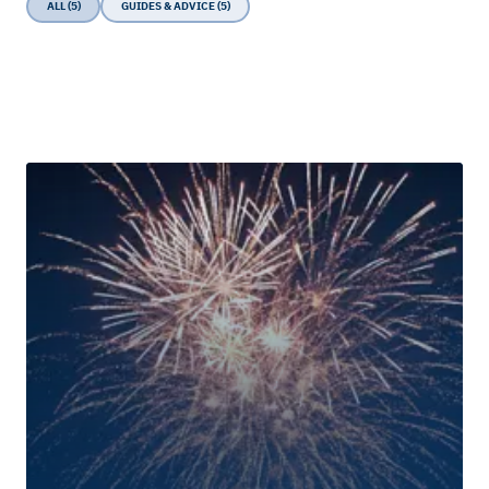
ALL (5)
GUIDES & ADVICE (5)