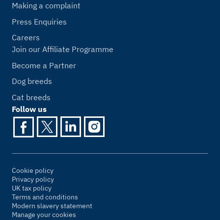
Making a complaint
Press Enquiries
Careers
Join our Affiliate Programme
Become a Partner
Dog breeds
Cat breeds
Follow us
Cookie policy
Privacy policy
UK tax policy
Terms and conditions
Modern slavery statement
Manage your cookies