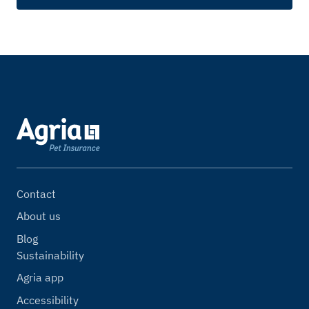
Contact
About us
Blog
Sustainability
Agria app
Accessibility