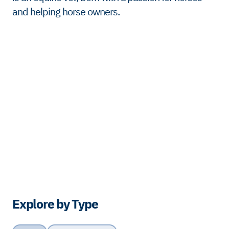
and helping horse owners.
Explore by Type