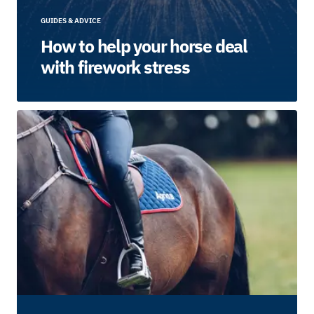
GUIDES & ADVICE
How to help your horse deal
with firework stress