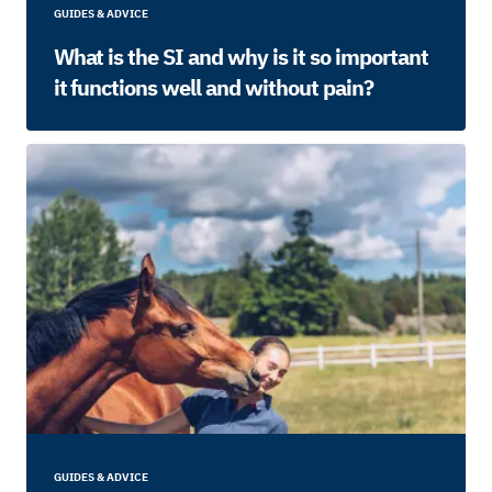
GUIDES & ADVICE
What is the SI and why is it so important
it functions well and without pain?
GUIDES & ADVICE