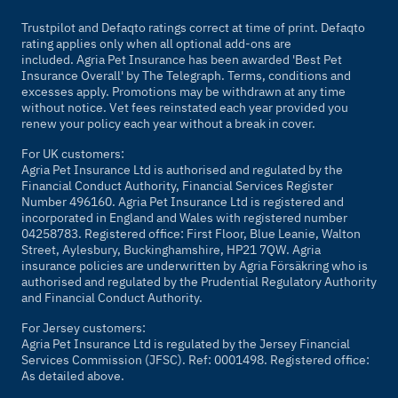
Trustpilot and Defaqto ratings correct at time of print. Defaqto
rating applies only when all optional add-ons are
included. Agria Pet Insurance has been awarded 'Best Pet
Insurance Overall' by
The Telegraph
. Terms, conditions and
excesses apply. Promotions may be withdrawn at any time
without notice. Vet fees reinstated each year provided you
renew your policy each year without a break in cover.
For UK customers:
Agria Pet Insurance Ltd is authorised and regulated by the
Financial Conduct Authority, Financial Services Register
Number 496160. Agria Pet Insurance Ltd is registered and
incorporated in England and Wales with registered number
04258783. Registered office: First Floor, Blue Leanie, Walton
Street, Aylesbury, Buckinghamshire, HP21 7QW. Agria
insurance policies are underwritten by Agria Försäkring who is
authorised and regulated by the Prudential Regulatory Authority
and Financial Conduct Authority.
For Jersey customers:
Agria Pet Insurance Ltd is regulated by the Jersey Financial
Services Commission (JFSC). Ref: 0001498. Registered office:
As detailed above.