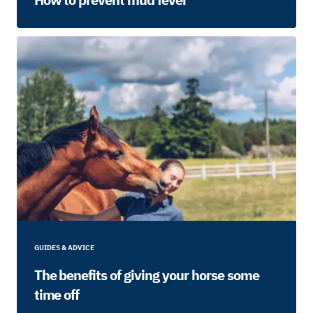
GUIDES & ADVICE
The benefits of giving your horse some
time off