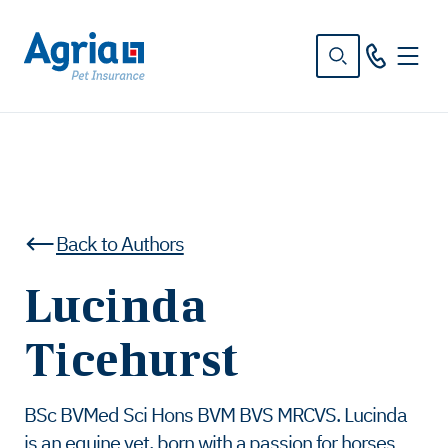
in
tent
Back to Authors
Lucinda
Ticehurst
BSc BVMed Sci Hons BVM BVS MRCVS. Lucinda
is an equine vet, born with a passion for horses