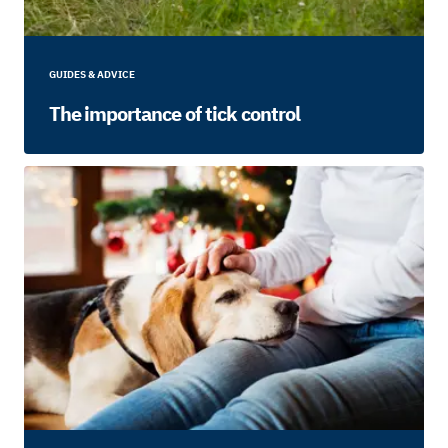
GUIDES & ADVICE
The importance of tick control