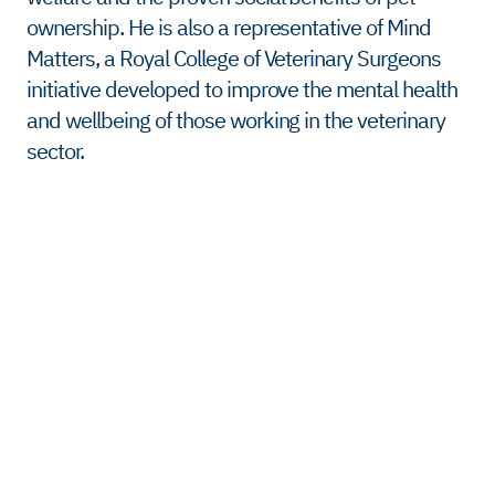
ownership. He is also a representative of Mind
Matters, a Royal College of Veterinary Surgeons
initiative developed to improve the mental health
and wellbeing of those working in the veterinary
sector.