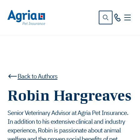
in
tent
Back to Authors
Robin Hargreaves
Senior Veterinary Advisor at Agria Pet Insurance.
In addition to his extensive clinical and industry
experience, Robin is passionate about animal
welfare and the proven social benefits of pet