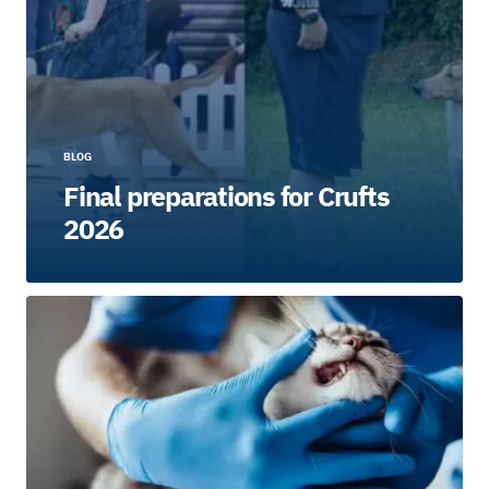
BLOG
Final preparations for Crufts
2026