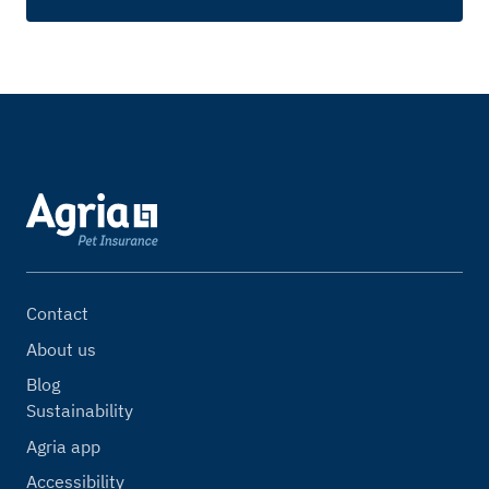
Contact
About us
Blog
Sustainability
Agria app
Accessibility