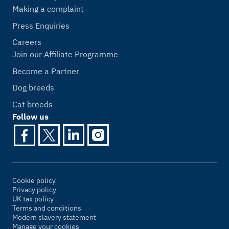
Making a complaint
Press Enquiries
Careers
Join our Affiliate Programme
Become a Partner
Dog breeds
Cat breeds
Follow us
Cookie policy
Privacy policy
UK tax policy
Terms and conditions
Modern slavery statement
Manage your cookies