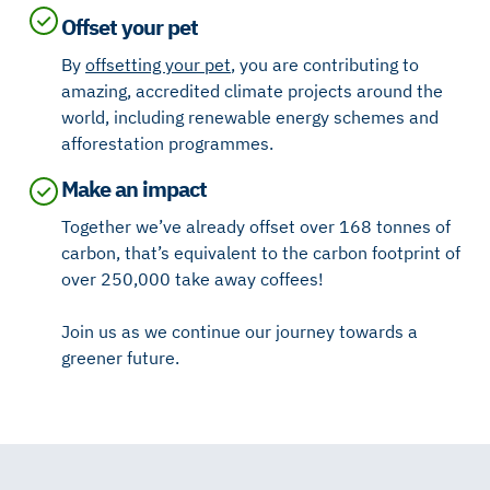
Offset your pet
By
offsetting your pet
, you are contributing to
amazing, accredited climate projects around the
world, including renewable energy schemes and
afforestation programmes.
Make an impact
Together we’ve already offset over 168 tonnes of
carbon, that’s equivalent to the carbon footprint of
over 250,000 take away coffees!
Join us as we continue our journey towards a
greener future.