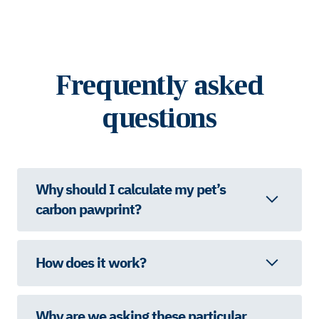
Frequently asked
questions
Why should I calculate my pet’s
carbon pawprint?
How does it work?
Why are we asking these particular