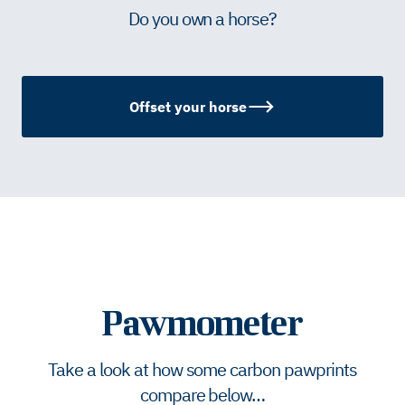
Do you own a horse?
Offset your horse
Pawmometer
Take a look at how some carbon pawprints
compare below…