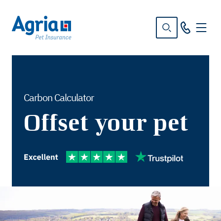
in
tent
Carbon Calculator
Offset your pet