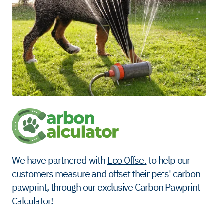
We have partnered with
Eco Offset
to help our
customers measure and offset their pets' carbon
pawprint, through our exclusive Carbon Pawprint
Calculator!