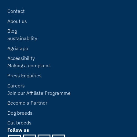
Contact
About us
Blog
Sustainability
Agria app
Accessibility
Making a complaint
Press Enquiries
Careers
Join our Affiliate Programme
Become a Partner
Dog breeds
Cat breeds
Follow us