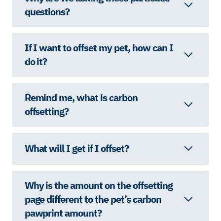
questions?
If I want to offset my pet, how can I
do it?
Remind me, what is carbon
offsetting?
What will I get if I offset?
Why is the amount on the offsetting
page different to the pet’s carbon
pawprint amount?