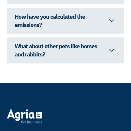
How have you calculated the
emissions?
What about other pets like horses
and rabbits?