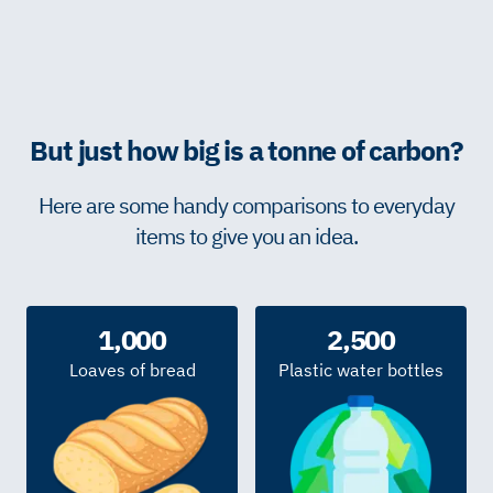
But just how big is a tonne of carbon?
Here are some handy comparisons to everyday
items to give you an idea.
1,000
2,500
Loaves of bread
Plastic water bottles