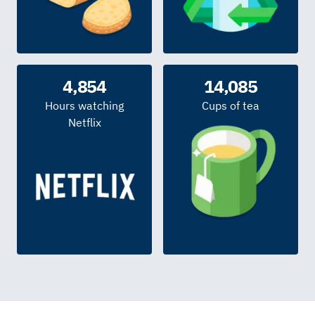
4,854
14,085
Hours watching
Cups of tea
Netflix