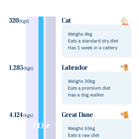
320
Cat
(kgs)
Weighs 4kg
Eats a standard dry diet
Has 1 week in a cattery
1,285
Labrador
(kgs)
Weighs 30kg
Eats a premium diet
Has a dog walker
4,124
Great Dane
(kgs)
CO₂e
Weighs 55kg
Eats a raw diet