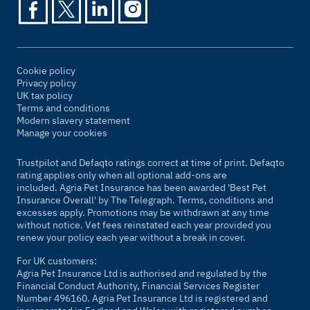
Cookie policy
Privacy policy
UK tax policy
Terms and conditions
Modern slavery statement
Manage your cookies
Trustpilot and Defaqto ratings correct at time of print. Defaqto
rating applies only when all optional add-ons are
included. Agria Pet Insurance has been awarded 'Best Pet
Insurance Overall' by
The Telegraph
. Terms, conditions and
excesses apply. Promotions may be withdrawn at any time
without notice. Vet fees reinstated each year provided you
renew your policy each year without a break in cover.
For UK customers:
Agria Pet Insurance Ltd is authorised and regulated by the
Financial Conduct Authority, Financial Services Register
Number 496160. Agria Pet Insurance Ltd is registered and