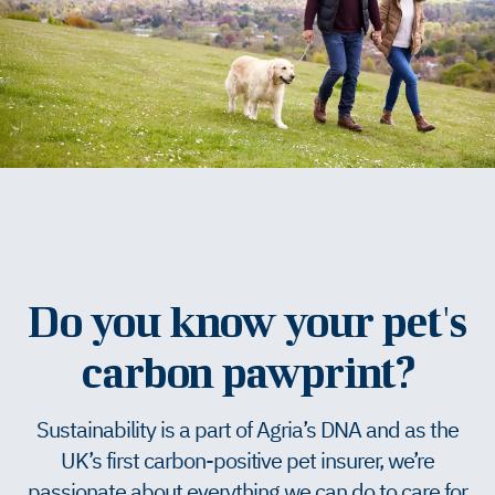
Do you know your pet's
carbon pawprint?
Sustainability is a part of Agria’s DNA and as the
UK’s first carbon-positive pet insurer, we’re
passionate about everything we can do to care for