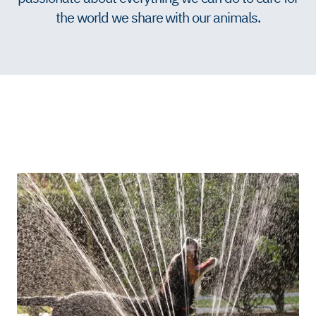
the world we share with our animals.