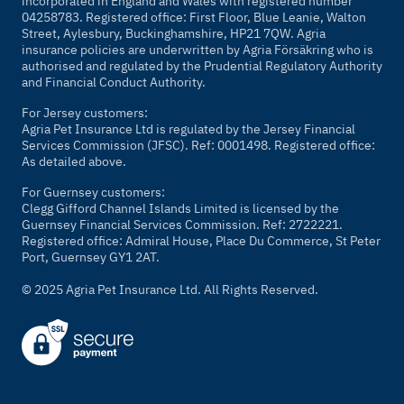
incorporated in England and Wales with registered number
04258783. Registered office: First Floor, Blue Leanie, Walton
Street, Aylesbury, Buckinghamshire, HP21 7QW. Agria
insurance policies are underwritten by Agria Försäkring who is
authorised and regulated by the Prudential Regulatory Authority
and Financial Conduct Authority.
For Jersey customers:
Agria Pet Insurance Ltd is regulated by the Jersey Financial
Services Commission (JFSC). Ref: 0001498. Registered office:
As detailed above.
For Guernsey customers:
Clegg Gifford Channel Islands Limited is licensed by the
Guernsey Financial Services Commission. Ref: 2722221.
Registered office: Admiral House, Place Du Commerce, St Peter
Port, Guernsey GY1 2AT.
© 2025 Agria Pet Insurance Ltd. All Rights Reserved.