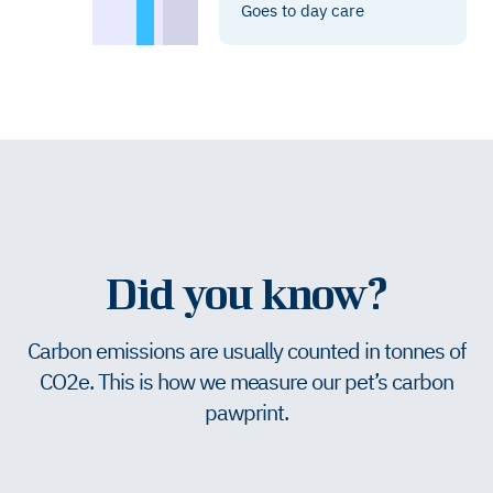
Goes to day care
Did you know?
Carbon emissions are usually counted in tonnes of
CO2e. This is how we measure our pet’s carbon
pawprint.