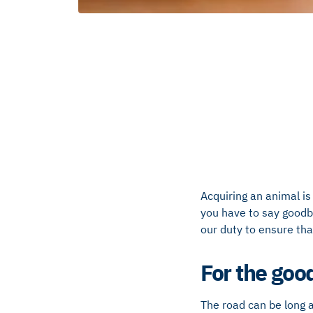
Acquiring an animal is 
you have to say goodbye
our duty to ensure tha
For the goo
The road can be long an