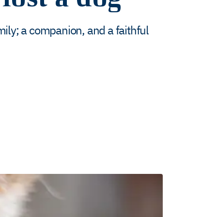
ily; a companion, and a faithful