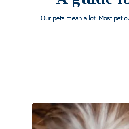
Our pets mean a lot. Most pet o