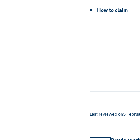
How to claim
Last reviewed on
5 Februa