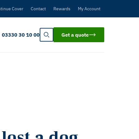
tinue Cover
Contact
Rewards
My Account
03330 30 10 00
Get a quote
lost a dog