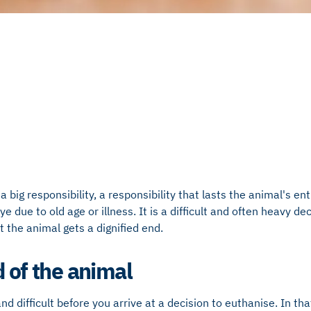
a big responsibility, a responsibility that lasts the animal's enti
 due to old age or illness. It is a difficult and often heavy dec
t the animal gets a dignified end.
d of the animal
d difficult before you arrive at a decision to euthanise. In th