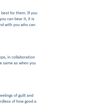
 best for them. If you
ou can bear it, it is
end with you who can
ps, in collaboration
the same as when you
elings of guilt and
ardless of how good a