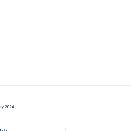
ry 2024