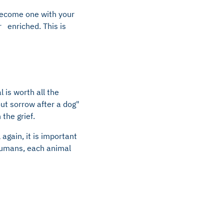
become one with your
 enriched. This is
 is worth all the
out sorrow after a dog"
the grief.
again, it is important
 humans, each animal