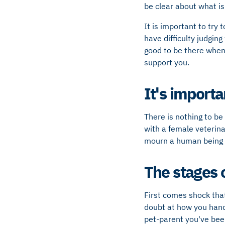
be clear about what is
It is important to try 
have difficulty judging
good to be there when 
support you.
It's importa
There is nothing to be
with a female veterin
mourn a human being 
The stages o
First comes shock that
doubt at how you handl
pet-parent you've bee