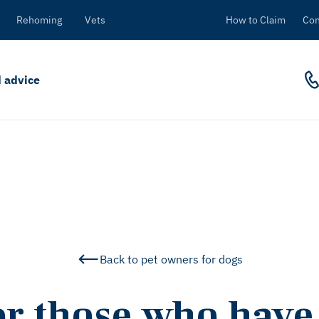
Rehoming
Vets
How to Claim
Con
 advice
Back to pet owners for dogs
or those who have 