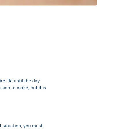
re life until the day
ision to make, but it is
at situation, you must