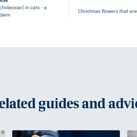
icle
ichobezoar) in cats - a
Christmas flowers that are
blem
elated guides and advi