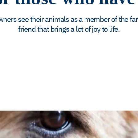
wners see their animals as a member of the fam
friend that brings a lot of joy to life.