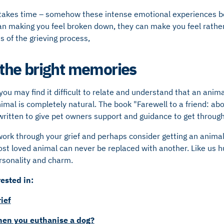
it takes time – somehow these intense emotional experiences 
an making you feel broken down, they can make you feel rather
 of the grieving process,
he bright memories
ou may find it difficult to relate and understand that an animal
nimal is completely natural. The book "Farewell to a friend: ab
written to give pet owners support and guidance to get through 
rk through your grief and perhaps consider getting an animal 
lost loved animal can never be replaced with another. Like us
rsonality and charm.
ested in:
ief
n you euthanise a dog?