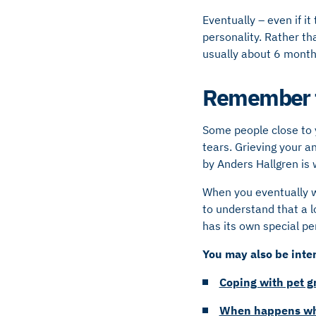
Eventually – even if 
personality. Rather th
usually about 6 months
Remember t
Some people close to y
tears. Grieving your a
by Anders Hallgren is 
When you eventually wo
to understand that a 
has its own special pe
You may also be inter
Coping with pet gr
When happens whe