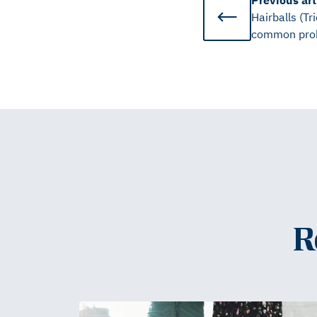
Previous
art
Hairballs (Tr
common pro
R