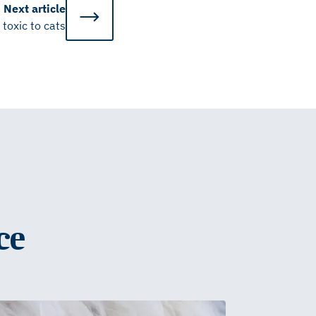
Next
article
 toxic to cats
ce