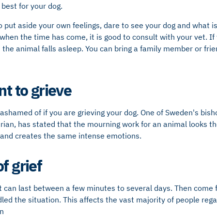
 best for your dog.
to put aside your own feelings, dare to see your dog and what is
 when the time has come, it is good to consult with your vet. If y
the animal falls asleep. You can bring a family member or fri
nt to grieve
 ashamed of if you are grieving your dog. One of Sweden's bisho
arian, has stated that the mourning work for an animal looks 
and creates the same intense emotions.
f grief
 can last between a few minutes to several days. Then come fe
ed the situation. This affects the vast majority of people reg
n