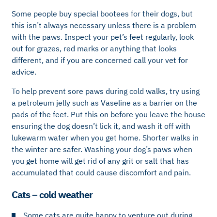
Some people buy special bootees for their dogs, but
this isn’t always necessary unless there is a problem
with the paws. Inspect your pet’s feet regularly, look
out for grazes, red marks or anything that looks
different, and if you are concerned call your vet for
advice.
To help prevent sore paws during cold walks, try using
a petroleum jelly such as Vaseline as a barrier on the
pads of the feet. Put this on before you leave the house
ensuring the dog doesn’t lick it, and wash it off with
lukewarm water when you get home. Shorter walks in
the winter are safer. Washing your dog’s paws when
you get home will get rid of any grit or salt that has
accumulated that could cause discomfort and pain.
Cats – cold weather
Some cats are quite happy to venture out during