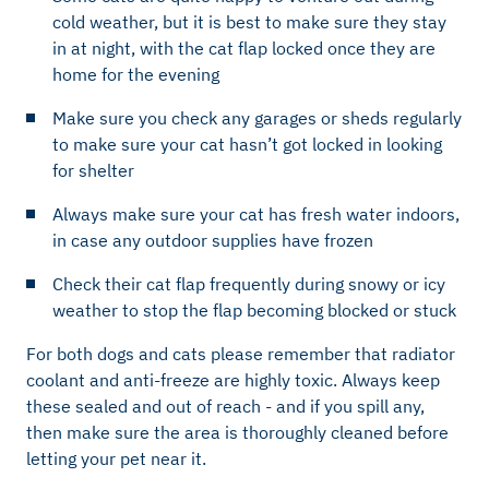
cold weather, but it is best to make sure they stay
in at night, with the cat flap locked once they are
home for the evening
Make sure you check any garages or sheds regularly
to make sure your cat hasn’t got locked in looking
for shelter
Always make sure your cat has fresh water indoors,
in case any outdoor supplies have frozen
Check their cat flap frequently during snowy or icy
weather to stop the flap becoming blocked or stuck
For both dogs and cats please remember that radiator
coolant and anti-freeze are highly toxic. Always keep
these sealed and out of reach - and if you spill any,
then make sure the area is thoroughly cleaned before
letting your pet near it.