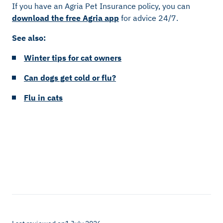
If you have an Agria Pet Insurance policy, you can
download the free Agria app
for advice 24/7.
See also:
Winter tips for cat owners
Can dogs get cold or flu?
Flu in cats