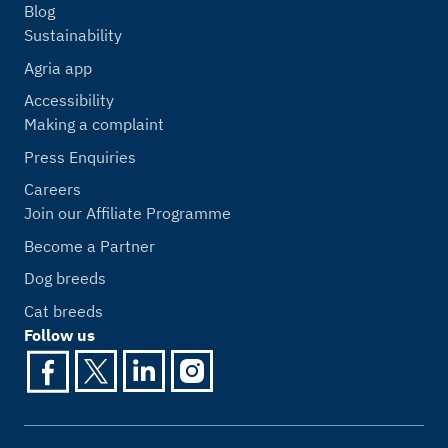
Blog
Sustainability
Agria app
Accessibility
Making a complaint
Press Enquiries
Careers
Join our Affiliate Programme
Become a Partner
Dog breeds
Cat breeds
Follow us