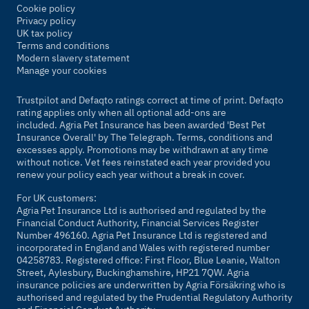
Cookie policy
Privacy policy
UK tax policy
Terms and conditions
Modern slavery statement
Manage your cookies
Trustpilot and Defaqto ratings correct at time of print. Defaqto
rating applies only when all optional add-ons are
included. Agria Pet Insurance has been awarded 'Best Pet
Insurance Overall' by
The Telegraph
. Terms, conditions and
excesses apply. Promotions may be withdrawn at any time
without notice. Vet fees reinstated each year provided you
renew your policy each year without a break in cover.
For UK customers:
Agria Pet Insurance Ltd is authorised and regulated by the
Financial Conduct Authority, Financial Services Register
Number 496160. Agria Pet Insurance Ltd is registered and
incorporated in England and Wales with registered number
04258783. Registered office: First Floor, Blue Leanie, Walton
Street, Aylesbury, Buckinghamshire, HP21 7QW. Agria
insurance policies are underwritten by Agria Försäkring who is
authorised and regulated by the Prudential Regulatory Authority