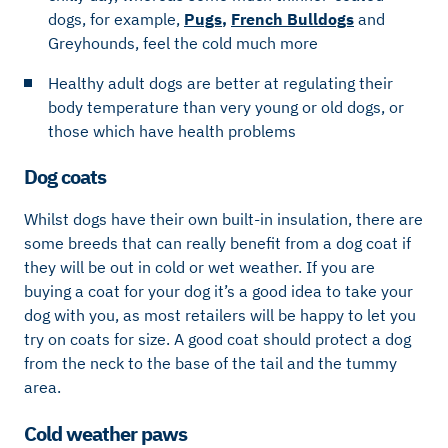
dogs, for example,
Pugs
,
French Bulldogs
and
Greyhounds, feel the cold much more
Healthy adult dogs are better at regulating their
body temperature than very young or old dogs, or
those which have health problems
Dog coats
Whilst dogs have their own built-in insulation, there are
some breeds that can really benefit from a dog coat if
they will be out in cold or wet weather. If you are
buying a coat for your dog it’s a good idea to take your
dog with you, as most retailers will be happy to let you
try on coats for size. A good coat should protect a dog
from the neck to the base of the tail and the tummy
area.
Cold weather paws