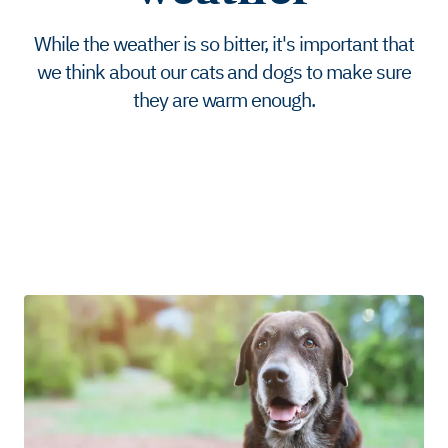
While the weather is so bitter, it's important that
we think about our cats and dogs to make sure
they are warm enough.