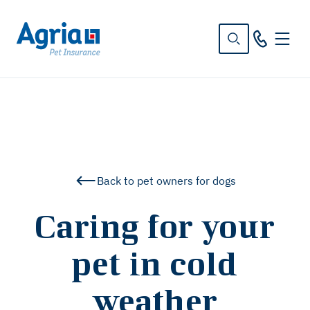
in
tent
Back to pet owners for dogs
Caring for your
pet in cold
weather