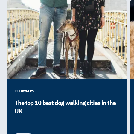
PET OWNERS
The top 10 best dog walking cities in the
UK