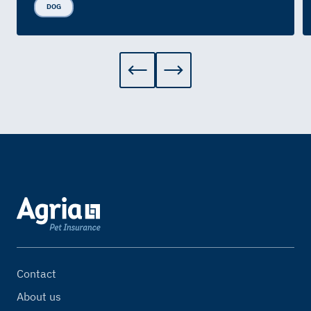
DOG
Contact
About us