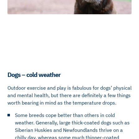
Dogs – cold weather
Outdoor exercise and play is fabulous for dogs’ physical
and mental health, but there are definitely a few things
worth bearing in mind as the temperature drops.
Some breeds cope better than others in cold
weather. Generally, large thick-coated dogs such as
Siberian Huskies and Newfoundlands thrive on a
chilly day, whereas some much thinner-coated