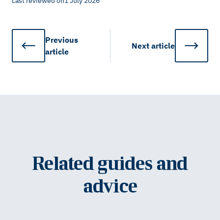
Last reviewed on
1 July 2026
Previous
Next
article
article
Related guides and
advice