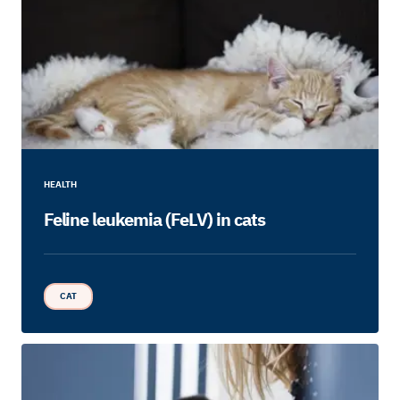
HEALTH
Feline leukemia (FeLV) in cats
CAT