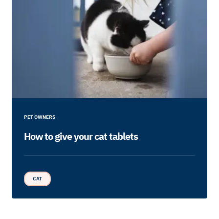
PET OWNERS
How to give your cat tablets
CAT