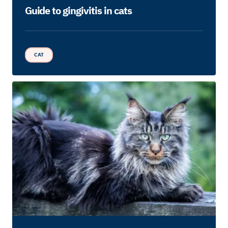
Guide to gingivitis in cats
CAT