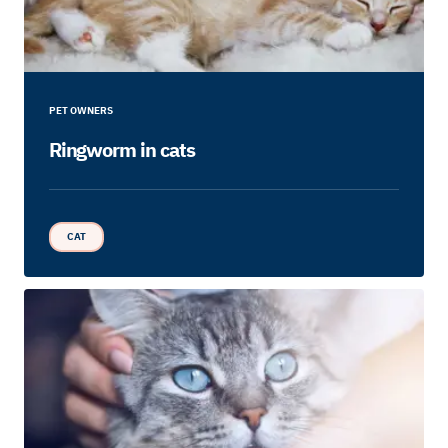
PET OWNERS
Ringworm in cats
CAT