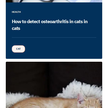
HEALTH
How to detect osteoarthritis in cats in
cats
CAT