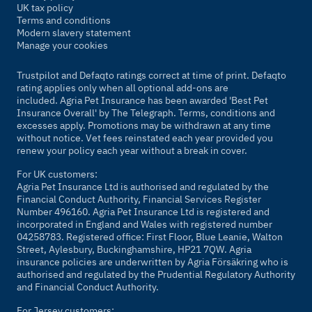
UK tax policy
Terms and conditions
Modern slavery statement
Manage your cookies
Trustpilot and Defaqto ratings correct at time of print. Defaqto
rating applies only when all optional add-ons are
included. Agria Pet Insurance has been awarded 'Best Pet
Insurance Overall' by
The Telegraph
. Terms, conditions and
excesses apply. Promotions may be withdrawn at any time
without notice. Vet fees reinstated each year provided you
renew your policy each year without a break in cover.
For UK customers:
Agria Pet Insurance Ltd is authorised and regulated by the
Financial Conduct Authority, Financial Services Register
Number 496160. Agria Pet Insurance Ltd is registered and
incorporated in England and Wales with registered number
04258783. Registered office: First Floor, Blue Leanie, Walton
Street, Aylesbury, Buckinghamshire, HP21 7QW. Agria
insurance policies are underwritten by Agria Försäkring who is
authorised and regulated by the Prudential Regulatory Authority
and Financial Conduct Authority.
For Jersey customers: