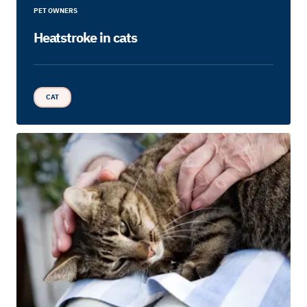
PET OWNERS
Heatstroke in cats
CAT