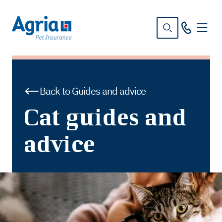
in
tent
Back to Guides and advice
Cat guides and
advice