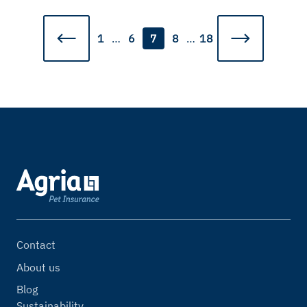
1
…
6
7
8
…
18
Contact
About us
Blog
Sustainability