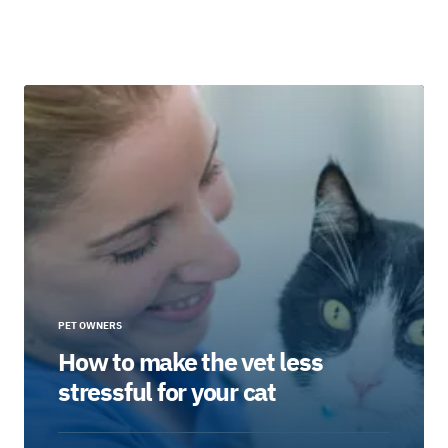
PET OWNERS
How to make the vet less
stressful for your cat