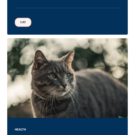
CAT
HEALTH