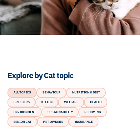
Explore by Cat topic
ALL TOPICS
BEHAVIOUR
NUTRITION & DIET
BREEDERS
KITTEN
WELFARE
HEALTH
ENVIRONMENT
SUSTAINABILITY
REHOMING
SENIOR CAT
PET OWNERS
INSURANCE