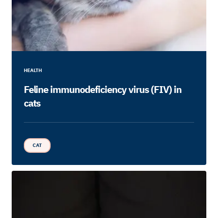
HEALTH
Feline immunodeficiency virus (FIV) in
cats
CAT