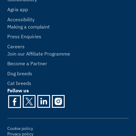
Agria app
Accessibility
Making a complaint
Press Enquiries
Careers
Join our Affiliate Programme
Become a Partner
Dog breeds
Cat breeds
Follow us
Cookie policy
Privacy policy