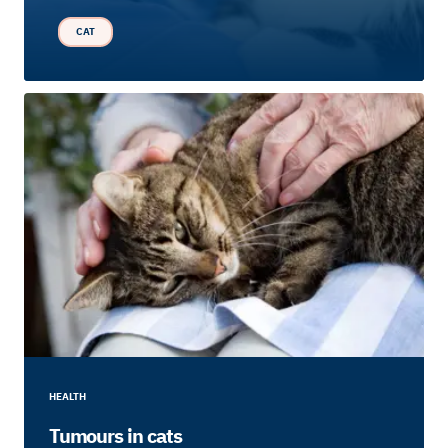
CAT
HEALTH
Tumours in cats