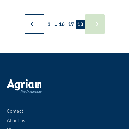
1
…
16
17
18
Contact
About us