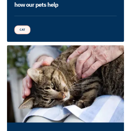
how our pets help
CAT