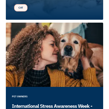
CAT
PET OWNERS
International Stress Awareness Week -