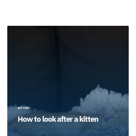
KITTEN
How to look after a kitten