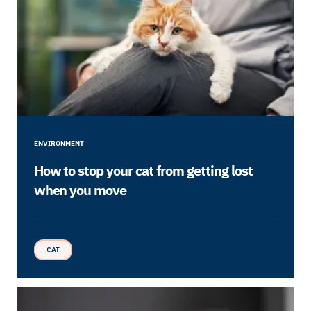
ENVIRONMENT
How to stop your cat from getting lost
when you move
CAT