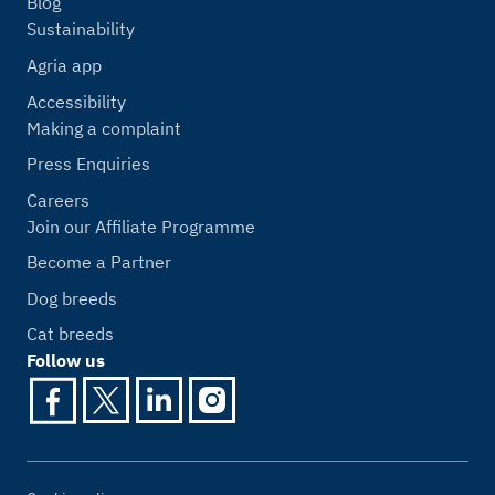
Blog
Sustainability
Agria app
Accessibility
Making a complaint
Press Enquiries
Careers
Join our Affiliate Programme
Become a Partner
Dog breeds
Cat breeds
Follow us