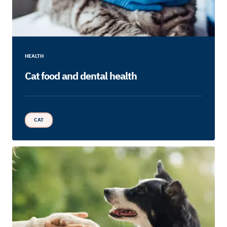
HEALTH
Cat food and dental health
CAT