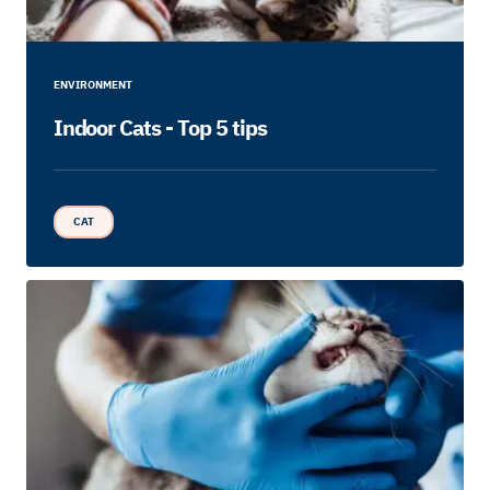
ENVIRONMENT
Indoor Cats - Top 5 tips
CAT