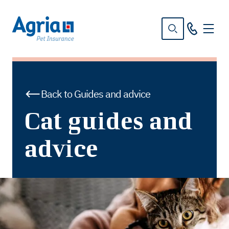
in
tent
Back to Guides and advice
Cat guides and
advice