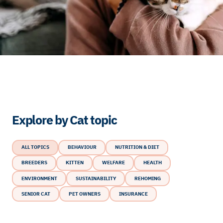
Explore by Cat topic
ALL TOPICS
BEHAVIOUR
NUTRITION & DIET
BREEDERS
KITTEN
WELFARE
HEALTH
ENVIRONMENT
SUSTAINABILITY
REHOMING
SENIOR CAT
PET OWNERS
INSURANCE