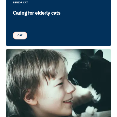
SENIOR CAT
Caring for elderly cats
CAT