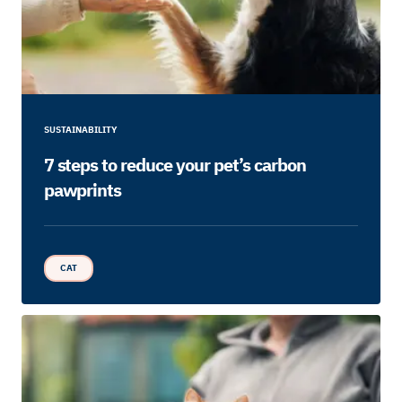
SUSTAINABILITY
7 steps to reduce your pet’s carbon
pawprints
CAT