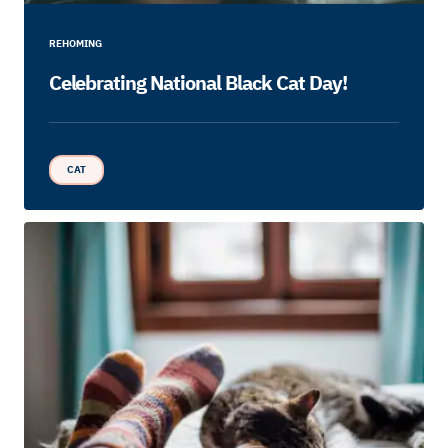
REHOMING
Celebrating National Black Cat Day!
CAT