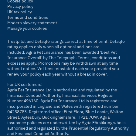
Cookie policy
Privacy policy
UK tax policy
Terms and conditions
Modern slavery statement
Manage your cookies
Trustpilot and Defaqto ratings correct at time of print. Defaqto
rating applies only when all optional add-ons are
included. Agria Pet Insurance has been awarded 'Best Pet
Insurance Overall' by
The Telegraph
. Terms, conditions and
excesses apply. Promotions may be withdrawn at any time
without notice. Vet fees reinstated each year provided you
renew your policy each year without a break in cover.
For UK customers:
Agria Pet Insurance Ltd is authorised and regulated by the
Financial Conduct Authority, Financial Services Register
Number 496160. Agria Pet Insurance Ltd is registered and
incorporated in England and Wales with registered number
04258783. Registered office: First Floor, Blue Leanie, Walton
Street, Aylesbury, Buckinghamshire, HP21 7QW. Agria
insurance policies are underwritten by Agria Försäkring who is
authorised and regulated by the Prudential Regulatory Authority
and Financial Conduct Authority.