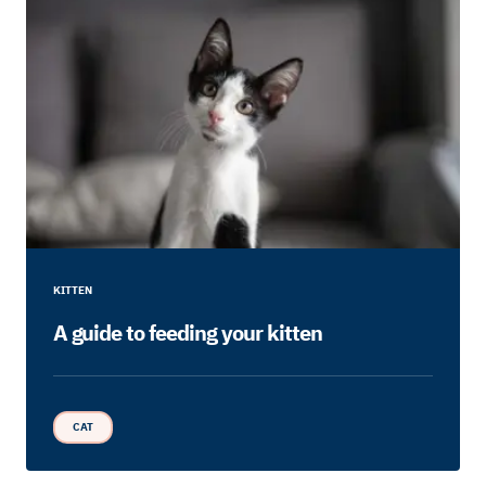
KITTEN
A guide to feeding your kitten
CAT