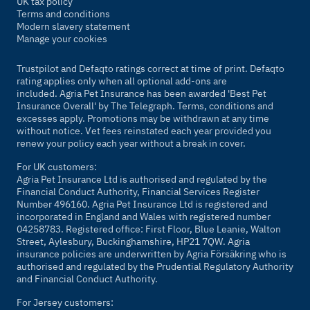
UK tax policy
Terms and conditions
Modern slavery statement
Manage your cookies
Trustpilot and Defaqto ratings correct at time of print. Defaqto
rating applies only when all optional add-ons are
included. Agria Pet Insurance has been awarded 'Best Pet
Insurance Overall' by
The Telegraph
. Terms, conditions and
excesses apply. Promotions may be withdrawn at any time
without notice. Vet fees reinstated each year provided you
renew your policy each year without a break in cover.
For UK customers:
Agria Pet Insurance Ltd is authorised and regulated by the
Financial Conduct Authority, Financial Services Register
Number 496160. Agria Pet Insurance Ltd is registered and
incorporated in England and Wales with registered number
04258783. Registered office: First Floor, Blue Leanie, Walton
Street, Aylesbury, Buckinghamshire, HP21 7QW. Agria
insurance policies are underwritten by Agria Försäkring who is
authorised and regulated by the Prudential Regulatory Authority
and Financial Conduct Authority.
For Jersey customers: