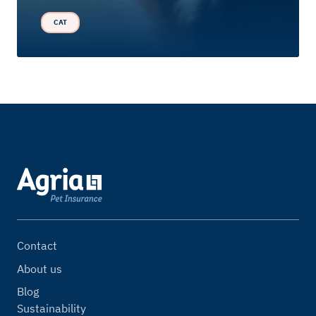
CAT
Contact
About us
Blog
Sustainability