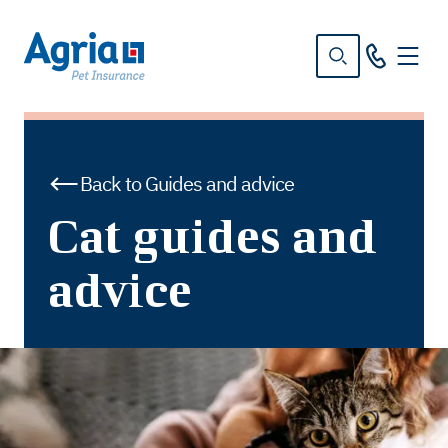
in
tent
Back to Guides and advice
Cat guides and
advice