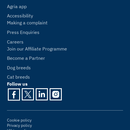
Agria app
Accessibility
Making a complaint
Press Enquiries
Careers
Join our Affiliate Programme
Become a Partner
Dog breeds
Cat breeds
Follow us
Cookie policy
Privacy policy