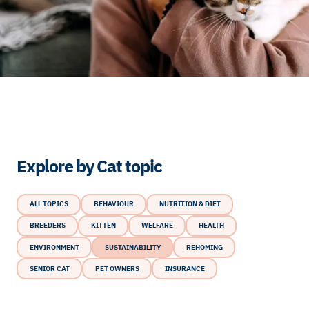
Explore by Cat topic
ALL TOPICS
BEHAVIOUR
NUTRITION & DIET
BREEDERS
KITTEN
WELFARE
HEALTH
ENVIRONMENT
SUSTAINABILITY
REHOMING
SENIOR CAT
PET OWNERS
INSURANCE