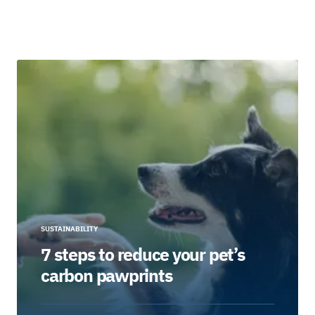
SUSTAINABILITY
7 steps to reduce your pet’s
carbon pawprints