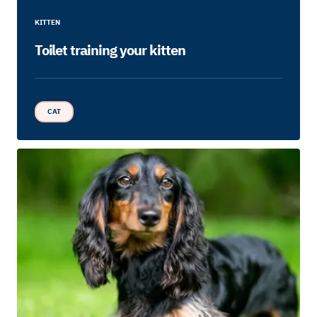
KITTEN
Toilet training your kitten
CAT