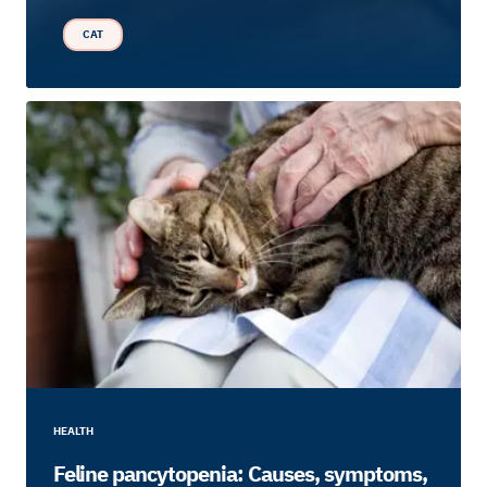
CAT
HEALTH
Feline pancytopenia: Causes, symptoms,