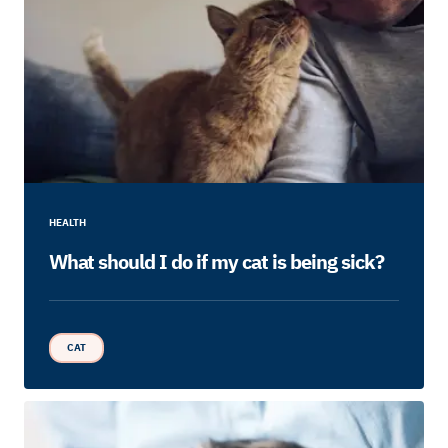
HEALTH
What should I do if my cat is being sick?
CAT