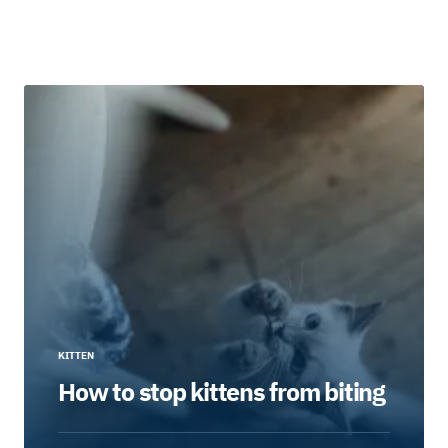
KITTEN
How to stop kittens from biting