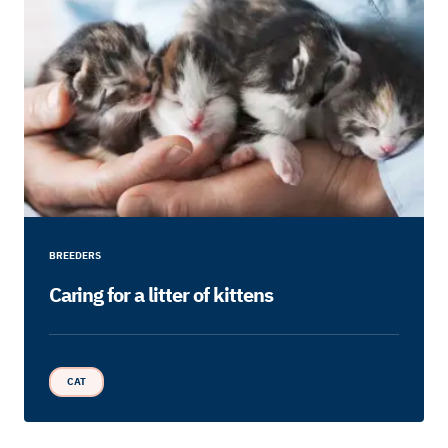
BREEDERS
Caring for a litter of kittens
CAT