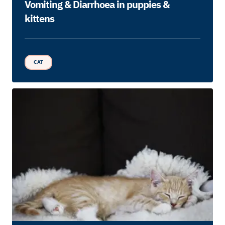
Vomiting & Diarrhoea in puppies &
kittens
CAT