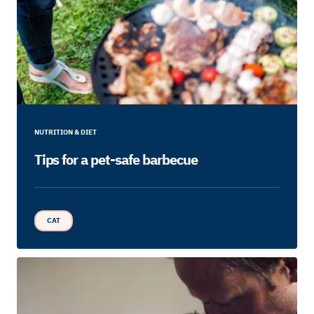
NUTRITION & DIET
Tips for a pet-safe barbecue
CAT