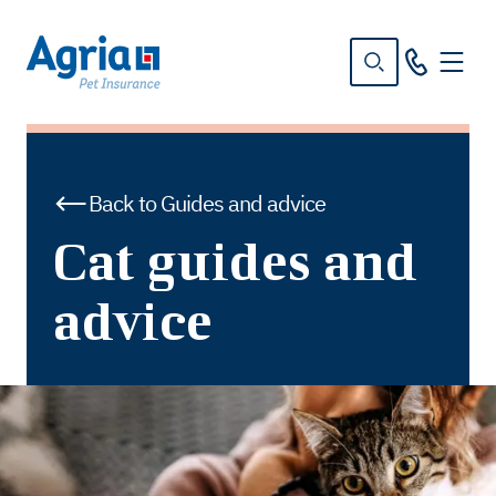
in
tent
Back to Guides and advice
Cat guides and
advice