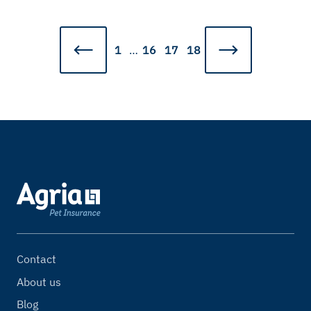
1
…
16
17
18
Contact
About us
Blog