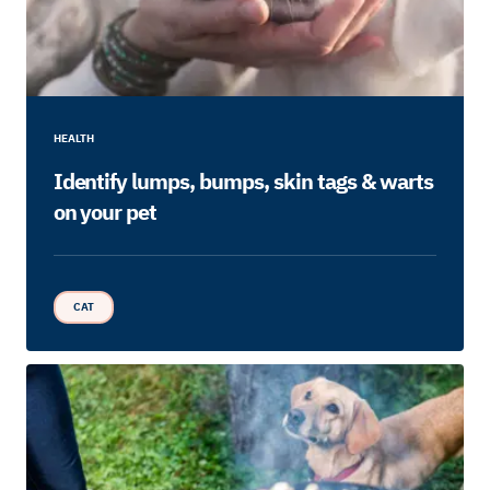
HEALTH
Identify lumps, bumps, skin tags & warts
on your pet
CAT