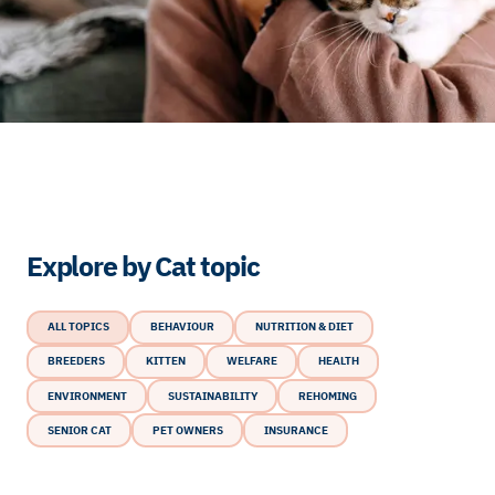
Explore by Cat topic
ALL TOPICS
BEHAVIOUR
NUTRITION & DIET
BREEDERS
KITTEN
WELFARE
HEALTH
ENVIRONMENT
SUSTAINABILITY
REHOMING
SENIOR CAT
PET OWNERS
INSURANCE