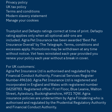
Privacy policy
UK tax policy
Terms and conditions
Modern slavery statement
Manage your cookies
Trustpilot and Defaqto ratings correct at time of print. Defaqto
rating applies only when all optional add-ons are
included. Agria Pet Insurance has been awarded 'Best Pet
Insurance Overall' by
The Telegraph
. Terms, conditions and
excesses apply. Promotions may be withdrawn at any time
without notice. Vet fees reinstated each year provided you
renew your policy each year without a break in cover.
For UK customers:
Agria Pet Insurance Ltd is authorised and regulated by the
Financial Conduct Authority, Financial Services Register
Number 496160. Agria Pet Insurance Ltd is registered and
incorporated in England and Wales with registered number
04258783. Registered office: First Floor, Blue Leanie, Walton
Street, Aylesbury, Buckinghamshire, HP21 7QW. Agria
insurance policies are underwritten by Agria Försäkring who is
authorised and regulated by the Prudential Regulatory Authority
and Financial Conduct Authority.