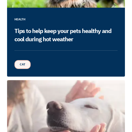
HEALTH
Tips to help keep your pets healthy and
cool during hot weather
CAT