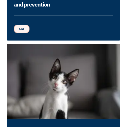
and prevention
CAT