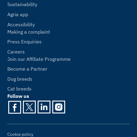
Sustainability
Agria app
Accessibility
Making a complaint
Press Enquiries
Careers
Join our Affiliate Programme
Become a Partner
Dog breeds
Cat breeds
Follow us
Cookie policy