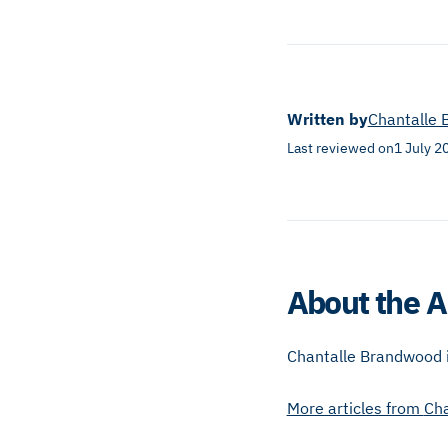
Written by
Chantalle
Last reviewed on
1 July 2
About the A
Chantalle Brandwood is
More articles from
Ch