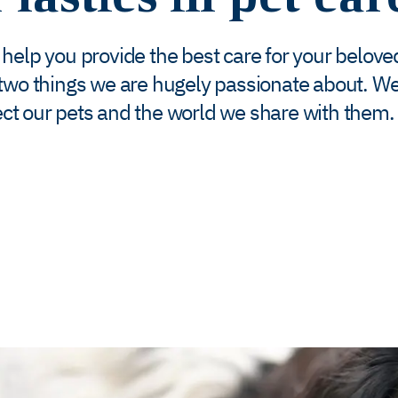
o help you provide the best care for your belove
 two things we are hugely passionate about. We
ct our pets and the world we share with them. 