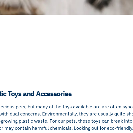
tic Toys and Accessories
recious pets, but many of the toys available are are often syn
with dual concerns. Environmentally, they are usually quite sho
-growing plastic waste. For our pets, these toys can break into 
 or may contain harmful chemicals. Looking out for eco-friendly,