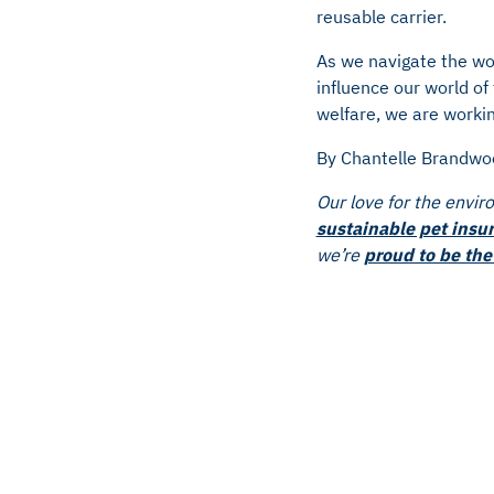
reusable carrier.
As we navigate the wo
influence our world o
welfare, we are workin
By Chantelle Brandwo
Our love for the envir
sustainable pet insu
we’re
proud to be the 