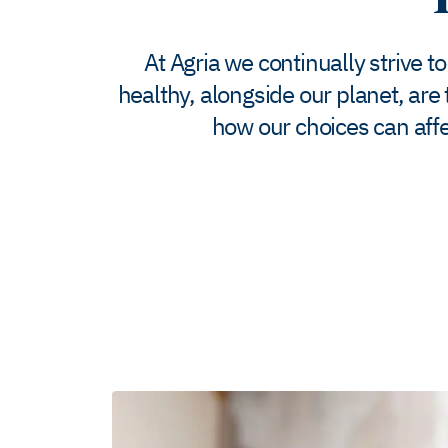
At Agria we continually strive t
healthy, alongside our planet, are
how our choices can affe