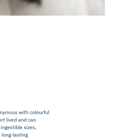
onymous with colourful
rt lived and can
ingestible sizes,
 long-lasting