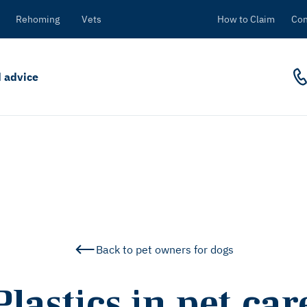
Rehoming
Vets
How to Claim
Con
 advice
Back to pet owners for dogs
Plastics in pet car