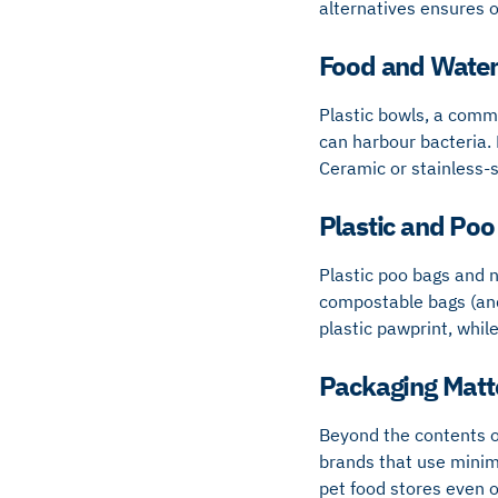
alternatives ensures o
Food and Water
Plastic bowls, a comm
can harbour bacteria. 
Ceramic or stainless-s
Plastic and Poo
Plastic poo bags and n
compostable bags (and 
plastic pawprint, whil
Packaging Matt
Beyond the contents of
brands that use minim
pet food stores even o