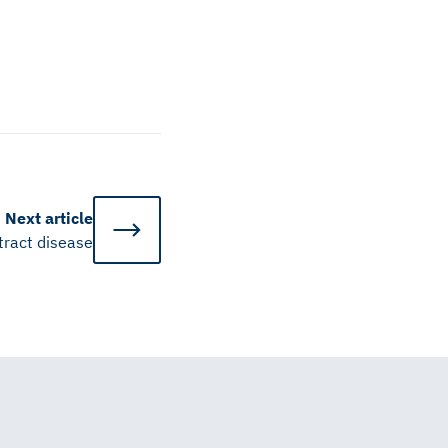
Next
article
 tract disease