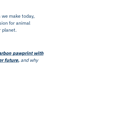
es we make today,
sion for animal
 planet.
arbon pawprint with
er future
,
and why