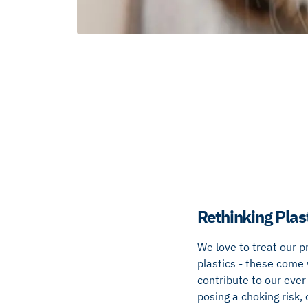
Rethinking Plas
We love to treat our p
plastics - these come 
contribute to our ever
posing a choking risk,