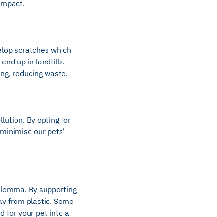
 impact.
elop scratches which
nd up in landfills.
ing, reducing waste.
lution. By opting for
 minimise our pets'
dilemma. By supporting
ay from plastic. Some
d for your pet into a