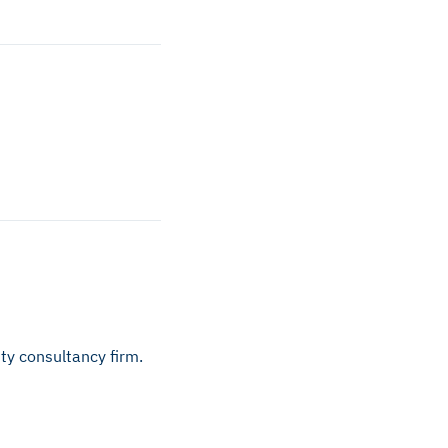
ty consultancy firm.