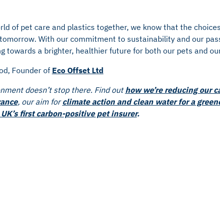
rld of pet care and plastics together, we know that the choic
f tomorrow. With our commitment to sustainability and our pas
g towards a brighter, healthier future for both our pets and our
od, Founder of
Eco Offset Ltd
onment doesn’t stop there. Find out
how we’re reducing our c
rance
, our aim for
climate action and clean water for a green
UK’s first carbon-positive pet insurer
.