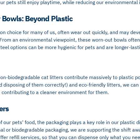
ur pets still enjoy playtime, while reducing our environmental
 Bowls: Beyond Plastic
on choice for many of us, often wear out quickly, and may dev
From an environmental viewpoint, these worn-out bowls often e
teel options can be more hygienic for pets and are longer-last
on-biodegradable cat litters contribute massively to plastic pol
disposing of them correctly!) and eco-friendly litters, we can
e contributing to a cleaner environment for them.
ers
 our pets' food, the packaging plays a key role in our plastic 
al or biodegradable packaging, we are supporting the shift aw
ffer refill services, so that you can dispense only what you nee