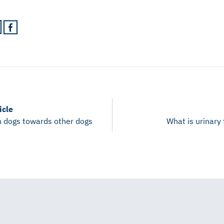
icle
n dogs towards other dogs
What is urinary