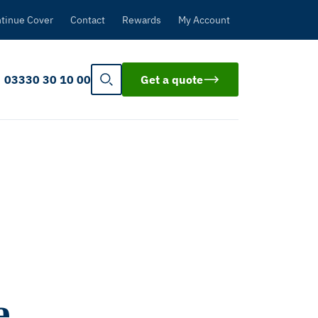
tinue Cover
Contact
Rewards
My Account
03330 30 10 00
Get a quote
e