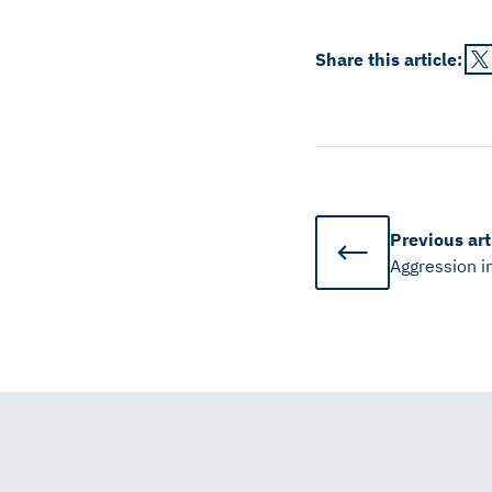
Share this
article
:
Previous
art
Aggression i