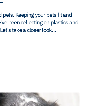
d pets. Keeping your pets fit and
've been reflecting on plastics and
Let’s take a closer look…