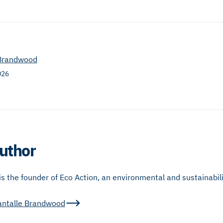
 Brandwood
026
uthor
 the founder of Eco Action, an environmental and sustainabili
antalle Brandwood