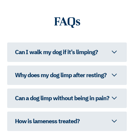
FAQs
Can I walk my dog if it’s limping?
Why does my dog limp after resting?
Can a dog limp without being in pain?
How is lameness treated?