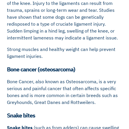
of the knee. Injury to the ligaments can result from
trauma, sprains or long-term wear and tear. Studies
have shown that some dogs can be genetically
redisposed to a type of cruciate ligament injury.
Sudden limping in a hind leg, swelling of the knee, or
intermittent lameness may indicate a ligament issue.
Strong muscles and healthy weight can help prevent
ligament injuries.
Bone cancer (osteosarcoma)
Bone Cancer, also known as Osteosarcoma, is a very
serious and painful cancer that often affects specific
bones and is more common in certain breeds such as
Greyhounds, Great Danes and Rottweilers.
Snake bites
Snake bites
(such as from adders) can cause swelling