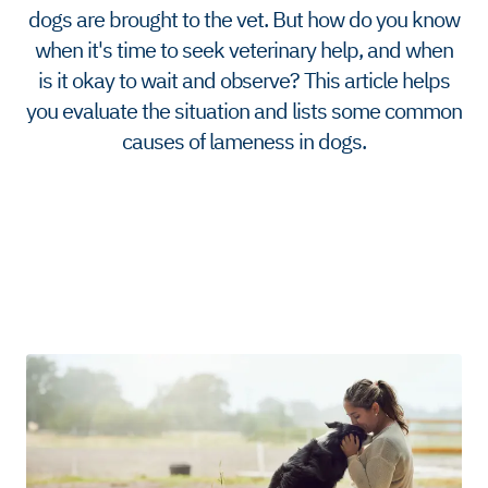
dogs are brought to the vet. But how do you know
when it's time to seek veterinary help, and when
is it okay to wait and observe? This article helps
you evaluate the situation and lists some common
causes of lameness in dogs.