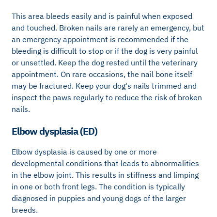
This area bleeds easily and is painful when exposed
and touched. Broken nails are rarely an emergency, but
an emergency appointment is recommended if the
bleeding is difficult to stop or if the dog is very painful
or unsettled. Keep the dog rested until the veterinary
appointment. On rare occasions, the nail bone itself
may be fractured. Keep your dog's nails trimmed and
inspect the paws regularly to reduce the risk of broken
nails.
Elbow dysplasia (ED)
Elbow dysplasia is caused by one or more
developmental conditions that leads to abnormalities
in the elbow joint. This results in stiffness and limping
in one or both front legs. The condition is typically
diagnosed in puppies and young dogs of the larger
breeds.