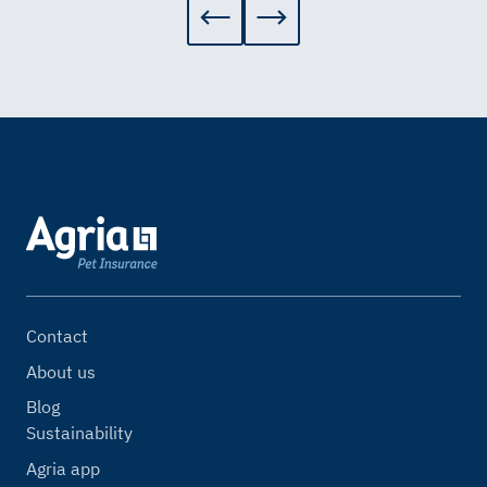
Contact
About us
Blog
Sustainability
Agria app