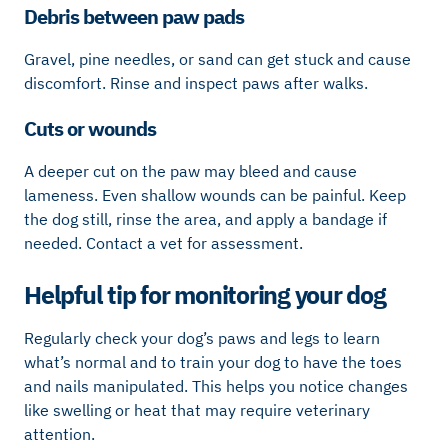
Debris between paw pads
Gravel, pine needles, or sand can get stuck and cause
discomfort. Rinse and inspect paws after walks.
Cuts or wounds
A deeper cut on the paw may bleed and cause
lameness. Even shallow wounds can be painful. Keep
the dog still, rinse the area, and apply a bandage if
needed. Contact a vet for assessment.
Helpful tip for monitoring your dog
Regularly check your dog’s paws and legs to learn
what’s normal and to train your dog to have the toes
and nails manipulated. This helps you notice changes
like swelling or heat that may require veterinary
attention.