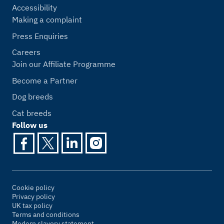
Accessibility
Making a complaint
Press Enquiries
Careers
Join our Affiliate Programme
Become a Partner
Dog breeds
Cat breeds
Follow us
Cookie policy
Privacy policy
UK tax policy
Terms and conditions
Modern slavery statement