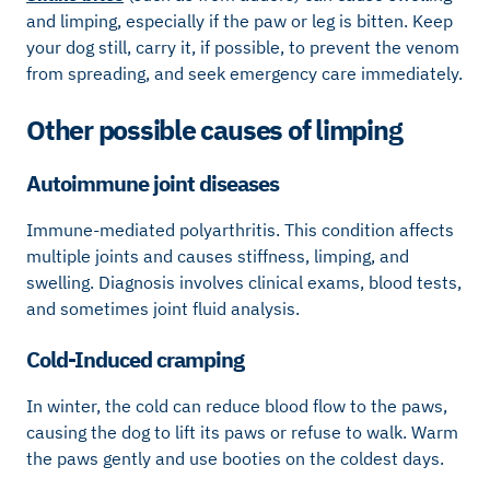
and limping, especially if the paw or leg is bitten. Keep
your dog still, carry it, if possible, to prevent the venom
from spreading, and seek emergency care immediately.
Other possible causes of limping
Autoimmune joint diseases
Immune-mediated polyarthritis. This condition affects
multiple joints and causes stiffness, limping, and
swelling. Diagnosis involves clinical exams, blood tests,
and sometimes joint fluid analysis.
Cold-Induced cramping
In winter, the cold can reduce blood flow to the paws,
causing the dog to lift its paws or refuse to walk. Warm
the paws gently and use booties on the coldest days.