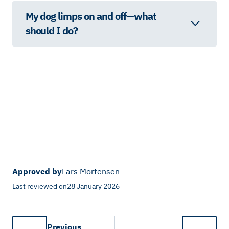
My dog limps on and off—what
should I do?
Approved by
Lars Mortensen
Last reviewed on
28 January 2026
Previous