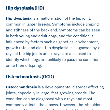
Hip dysplasia (HD)
Hip dysplasia
is a malformation of the hip joint,
common in larger breeds. Symptoms include limping
and stiffness of the back end. Symptoms can be seen
in both young and adult dogs, and the condition is
influenced by factors such as genetics, environment,
growth rate, and diet. Hip dysplasia is diagnosed by x-
rays of the hip joints and x-rays are also used to
identify which dogs are unlikely to pass the condition
on to their offspring.
Osteochondrosis (OCD)
Osteochondrosis
is a developmental disorder affecting
joints, especially in large, fast-growing breeds. The
condition can be diagnosed with x-rays and most
commonly affects the elbows. However, the shoulders,