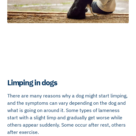
Limping in dogs
There are many reasons why a dog might start limping,
and the symptoms can vary depending on the dog and
what is going on around it. Some types of lameness
start with a slight limp and gradually get worse while
others appear suddenly. Some occur after rest, others
after exercise.