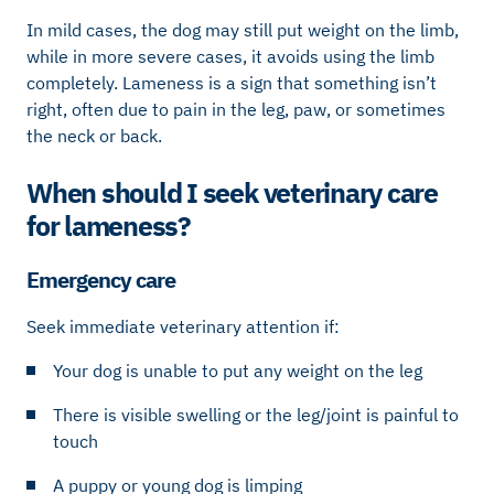
In mild cases, the dog may still put weight on the limb,
while in more severe cases, it avoids using the limb
completely. Lameness is a sign that something isn’t
right, often due to pain in the leg, paw, or sometimes
the neck or back.
When should I seek veterinary care
for lameness?
Emergency care
Seek immediate veterinary attention if:
Your dog is unable to put any weight on the leg
There is visible swelling or the leg/joint is painful to
touch
A puppy or young dog is limping