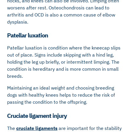
hocks, and knees can also be involved. Limping often
worsens after rest. Osteochondrosis can lead to
arthritis and OCD is also a common cause of elbow
dysplasia.
Patellar luxation
Patellar luxation is condition where the kneecap slips
out of place. Signs include skipping with a hind leg,
holding the leg up briefly, or intermittent limping. The
condition is hereditary and is more common in small
breeds.
Maintaining an ideal weight and choosing breeding
dogs with healthy knees helps to reduce the risk of
passing the condition to the offspring.
Cruciate ligament injury
The
cruciate ligaments
are important for the stability