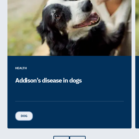
HEALTH
Addison’s disease in dogs
DOG