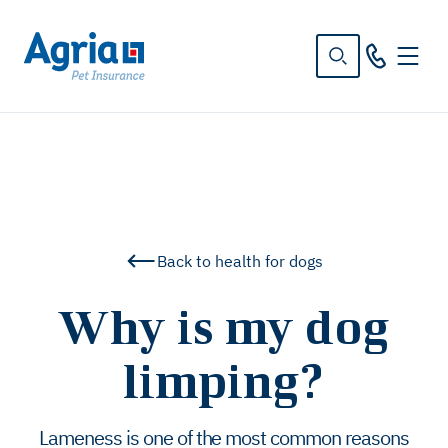
in
tent
Back to health for dogs
Why is my dog
limping?
Lameness is one of the most common reasons