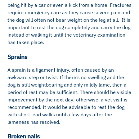
being hit by a car or even a kick from a horse. Fractures
require emergency care as they cause severe pain and
the dog will often not bear weight on the leg at all. It is
important to rest the dog completely and carry the dog
instead of walking it until the veterinary examination
has taken place.
Sprains
A sprain is a ligament injury, often caused by an
awkward step or twist. If there’s no swelling and the
dog is still weightbearing and only mildly lame, then a
period of rest may be sufficient. There should be visible
improvement by the next day; otherwise, a vet visit is
recommended. It would be advisable to rest the dog
with short lead walks until a few days after the
lameness has resolved.
Broken nails