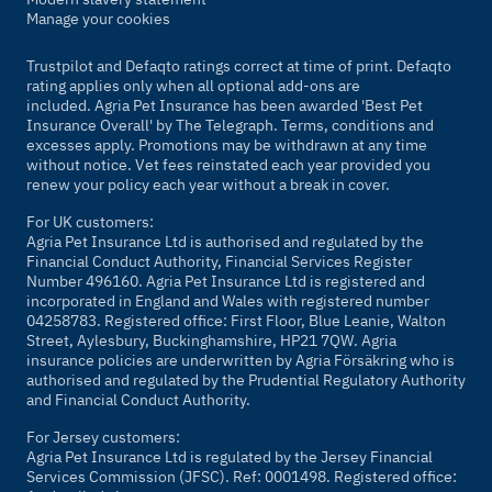
Manage your cookies
Trustpilot and Defaqto ratings correct at time of print. Defaqto
rating applies only when all optional add-ons are
included. Agria Pet Insurance has been awarded 'Best Pet
Insurance Overall' by
The Telegraph
. Terms, conditions and
excesses apply. Promotions may be withdrawn at any time
without notice. Vet fees reinstated each year provided you
renew your policy each year without a break in cover.
For UK customers:
Agria Pet Insurance Ltd is authorised and regulated by the
Financial Conduct Authority, Financial Services Register
Number 496160. Agria Pet Insurance Ltd is registered and
incorporated in England and Wales with registered number
04258783. Registered office: First Floor, Blue Leanie, Walton
Street, Aylesbury, Buckinghamshire, HP21 7QW. Agria
insurance policies are underwritten by Agria Försäkring who is
authorised and regulated by the Prudential Regulatory Authority
and Financial Conduct Authority.
For Jersey customers:
Agria Pet Insurance Ltd is regulated by the Jersey Financial
Services Commission (JFSC). Ref: 0001498. Registered office: