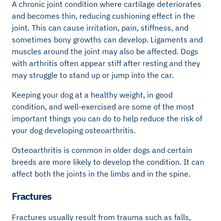
A chronic joint condition where cartilage deteriorates
and becomes thin, reducing cushioning effect in the
joint. This can cause irritation, pain, stiffness, and
sometimes bony growths can develop. Ligaments and
muscles around the joint may also be affected. Dogs
with arthritis often appear stiff after resting and they
may struggle to stand up or jump into the car.
Keeping your dog at a healthy weight, in good
condition, and well-exercised are some of the most
important things you can do to help reduce the risk of
your dog developing osteoarthritis.
Osteoarthritis is common in older dogs and certain
breeds are more likely to develop the condition. It can
affect both the joints in the limbs and in the spine.
Fractures
Fractures usually result from trauma such as falls,