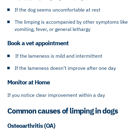
If the dog seems uncomfortable at rest
The limping is accompanied by other symptoms like
vomiting, fever, or general lethargy
Book a vet appointment
If the lameness is mild and intermittent
If the lameness doesn’t improve after one day
Monitor at Home
If you notice clear improvement within a day
Common causes of limping in dogs
Osteoarthritis (OA)