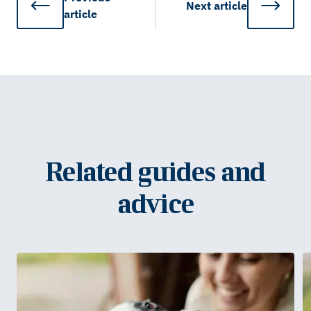
Next
article
article
Related guides and
advice