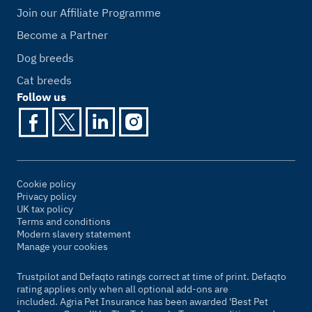
Join our Affiliate Programme
Become a Partner
Dog breeds
Cat breeds
Follow us
Cookie policy
Privacy policy
UK tax policy
Terms and conditions
Modern slavery statement
Manage your cookies
Trustpilot and Defaqto ratings correct at time of print. Defaqto
rating applies only when all optional add-ons are
included. Agria Pet Insurance has been awarded 'Best Pet