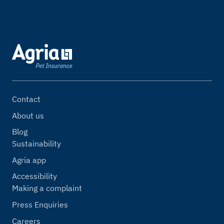
Contact
About us
Blog
Sustainability
Agria app
Accessibility
Making a complaint
Press Enquiries
Careers