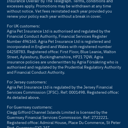
Insurance Overall' by
The Telegraph
. Terms, conditions and
excesses apply. Promotions may be withdrawn at any time
without notice. Vet fees reinstated each year provided you
renew your policy each year without a break in cover.
For UK customers:
Agria Pet Insurance Ltd is authorised and regulated by the
Financial Conduct Authority, Financial Services Register
Number 496160. Agria Pet Insurance Ltd is registered and
incorporated in England and Wales with registered number
04258783. Registered office: First Floor, Blue Leanie, Walton
Street, Aylesbury, Buckinghamshire, HP21 7QW. Agria
insurance policies are underwritten by Agria Försäkring who is
authorised and regulated by the Prudential Regulatory Authority
and Financial Conduct Authority.
For Jersey customers:
Agria Pet Insurance Ltd is regulated by the Jersey Financial
Services Commission (JFSC). Ref: 0001498. Registered office:
As detailed above.
For Guernsey customers:
Clegg Gifford Channel Islands Limited is licensed by the
Guernsey Financial Services Commission. Ref: 2722221.
Registered office: Admiral House, Place Du Commerce, St Peter
Port, Guernsey GY1 2AT.