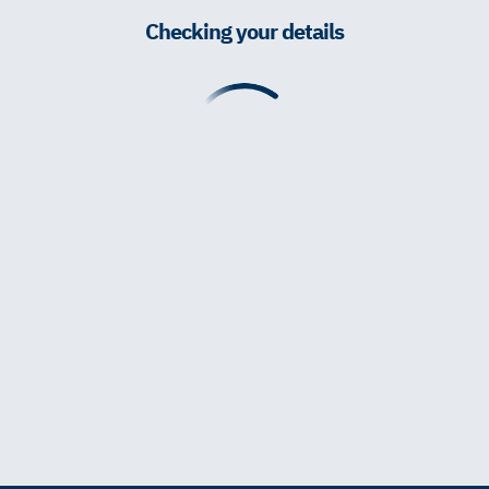
Checking your details