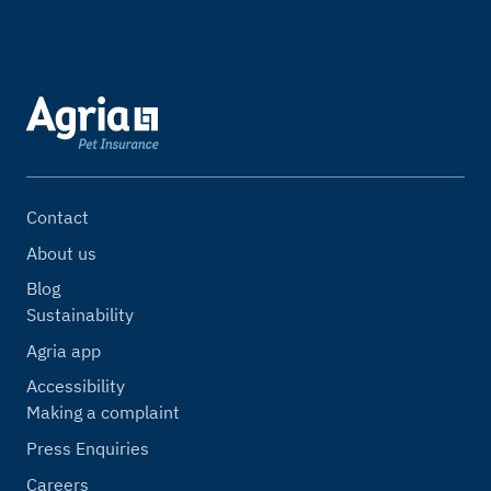
Contact
About us
Blog
Sustainability
Agria app
Accessibility
Making a complaint
Press Enquiries
Careers