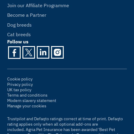
Join our Affiliate Programme
Become a Partner
Dog breeds
Cat breeds
Follow us
Cookie policy
Privacy policy
UK tax policy
Terms and conditions
Modern slavery statement
Manage your cookies
Trustpilot and Defaqto ratings correct at time of print. Defaqto
rating applies only when all optional add-ons are
included. Agria Pet Insurance has been awarded 'Best Pet