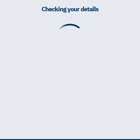
Checking your details