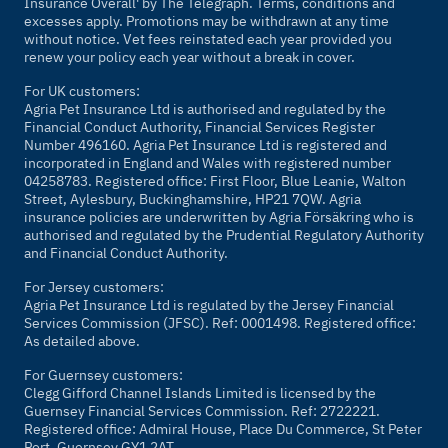
Insurance Overall' by
The Telegraph
. Terms, conditions and
excesses apply. Promotions may be withdrawn at any time
without notice. Vet fees reinstated each year provided you
renew your policy each year without a break in cover.
For UK customers:
Agria Pet Insurance Ltd is authorised and regulated by the
Financial Conduct Authority, Financial Services Register
Number 496160. Agria Pet Insurance Ltd is registered and
incorporated in England and Wales with registered number
04258783. Registered office: First Floor, Blue Leanie, Walton
Street, Aylesbury, Buckinghamshire, HP21 7QW. Agria
insurance policies are underwritten by Agria Försäkring who is
authorised and regulated by the Prudential Regulatory Authority
and Financial Conduct Authority.
For Jersey customers:
Agria Pet Insurance Ltd is regulated by the Jersey Financial
Services Commission (JFSC). Ref: 0001498. Registered office:
As detailed above.
For Guernsey customers:
Clegg Gifford Channel Islands Limited is licensed by the
Guernsey Financial Services Commission. Ref: 2722221.
Registered office: Admiral House, Place Du Commerce, St Peter
Port, Guernsey GY1 2AT.