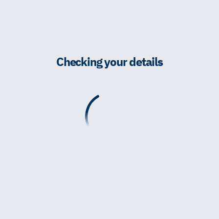
Checking your details