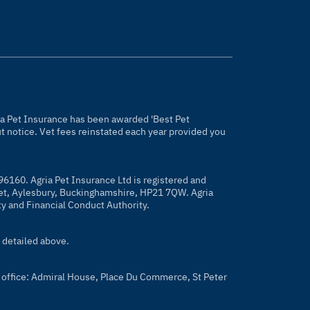
gria Pet Insurance has been awarded 'Best Pet
 notice. Vet fees reinstated each year provided you
96160. Agria Pet Insurance Ltd is registered and
eet, Aylesbury, Buckinghamshire, HP21 7QW. Agria
ty and Financial Conduct Authority.
 detailed above.
 office: Admiral House, Place Du Commerce, St Peter