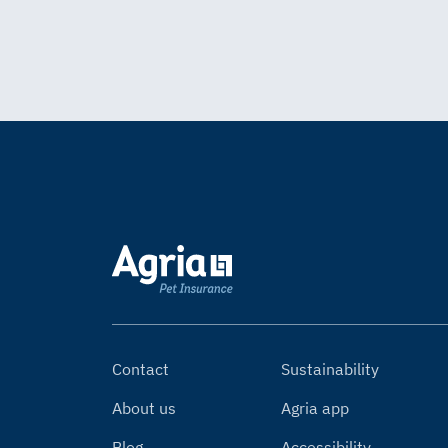
Contact
Sustainability
About us
Agria app
Blog
Accessibility