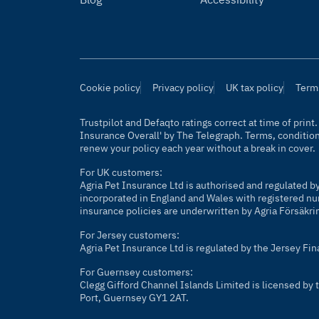
Cookie policy
Privacy policy
UK tax policy
Term
Trustpilot and Defaqto ratings correct at time of prin
Insurance Overall' by
The Telegraph
. Terms, conditio
renew your policy each year without a break in cover.
For UK customers:
Agria Pet Insurance Ltd is authorised and regulated b
incorporated in England and Wales with registered nu
insurance policies are underwritten by Agria Försäkri
For Jersey customers:
Agria Pet Insurance Ltd is regulated by the Jersey Fi
For Guernsey customers:
Clegg Gifford Channel Islands Limited is licensed b
Port, Guernsey GY1 2AT.