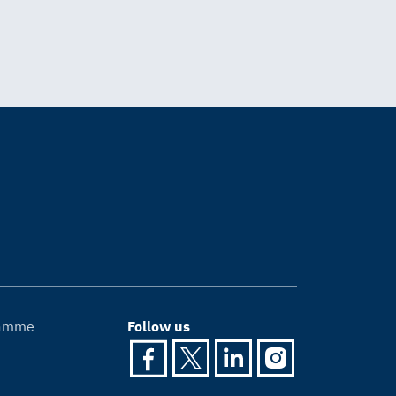
gramme
Follow us