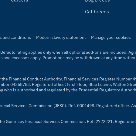
Cat breeds
s and conditions
Modern slavery statement
Manage your cookies
t. Defaqto rating applies only when all optional add-ons are included. A
ns and excesses apply. Promotions may be withdrawn at any time without
y the Financial Conduct Authority, Financial Services Register Number 4
mber 04258783. Registered office: First Floor, Blue Leanie, Walton Str
ng who is authorised and regulated by the Prudential Regulatory Authori
nancial Services Commission (JFSC). Ref: 0001498. Registered office: As
y the Guernsey Financial Services Commission. Ref: 2722221. Registered