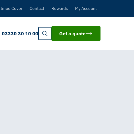
tinue Cover
Contact
Rewards
My Account
03330 30 10 00
Get a quote