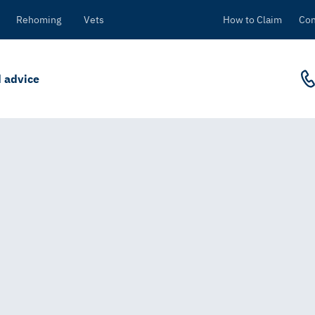
Rehoming
Vets
How to Claim
Con
 advice