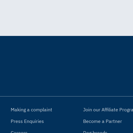
Making a complaint
Join our Affiliate Pro
Press Enquiries
Become a Partner
Careers
Dog breeds