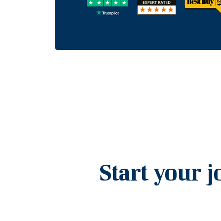
Start your j