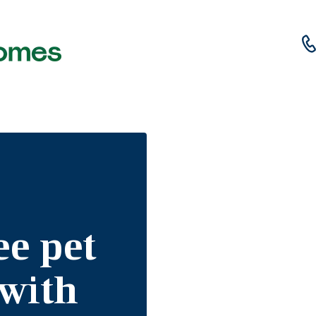
ee pet
 with