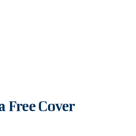
ia Free Cover