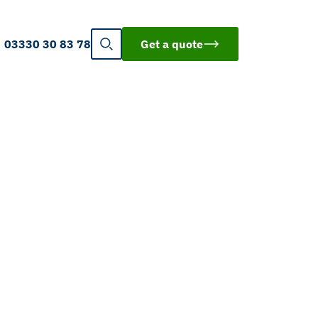
03330 30 83 78
Get a quote