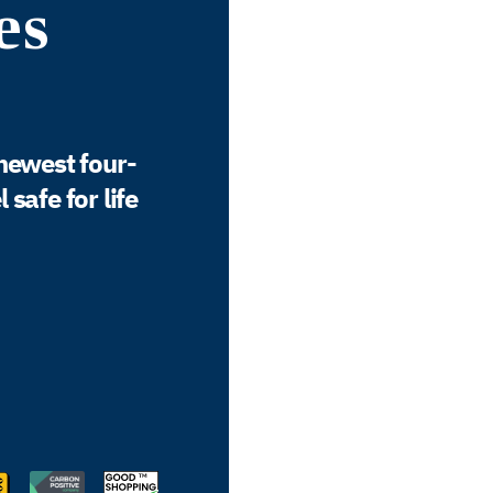
es
newest four-
safe for life