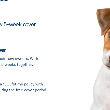
new 5-week cover
ver
heir new owners​. With
t 5 weeks together​.
 full lifetime policy with
uring the free cover period