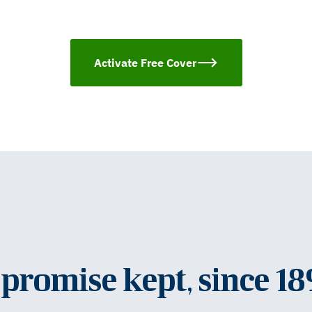
Activate Free Cover
promise kept, since 1