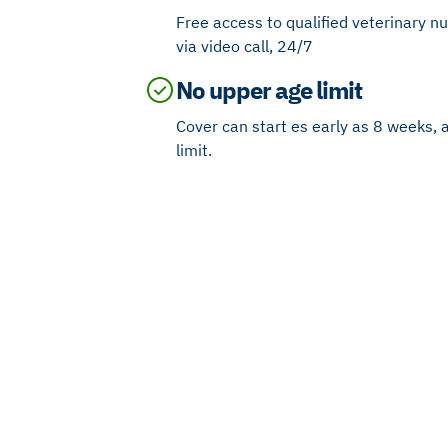
Free access to qualified veterinary n
via video call, 24/7
No upper age limit
Cover can start es early as 8 weeks, 
limit.