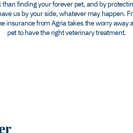
than finding your forever pet, and by protectin
l have us by your side, whatever may happen.​ F
ime insurance from Agria takes the worry away a
pet to have the right veterinary treatment.
er