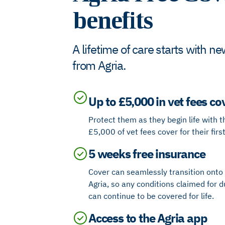
benefits
A lifetime of care starts with 
from Agria​.
Up to £5,000 in vet fees co
Protect them as they begin life with t
£5,000 of vet fees cover for their firs
5 weeks free insurance
Cover can seamlessly transition onto a
Agria, so
any conditions claimed for d
can continue to be covered for life.
Access to the Agria app