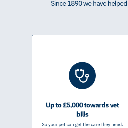
Since 1890 we have helped m
Up to £5,000 towards vet
bills
So your pet can get the care they need.