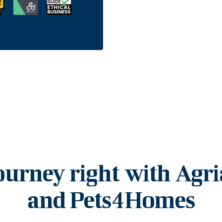
ourney right with Agr
and Pets4Homes