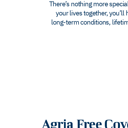
There’s nothing more special 
your lives together, you’l
long-term conditions, lifet
Agria Free Cov