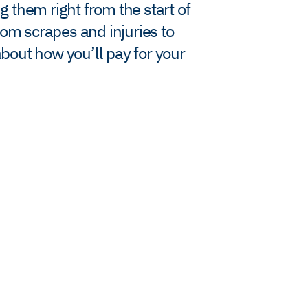
g them right from the start of
rom scrapes and injuries to
bout how you’ll pay for your