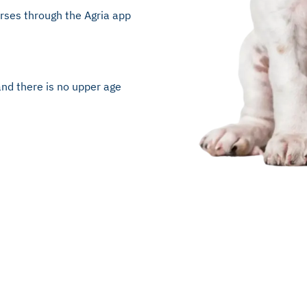
urses through the Agria app
and there is no upper age