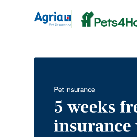
in
tent
Pet insurance
5 weeks fr
insurance