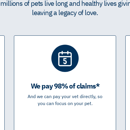
illions of pets live long and healthy lives giv
leaving a legacy of love.
We pay 98% of claims*
And we can pay your vet directly, so
you can focus on your pet.