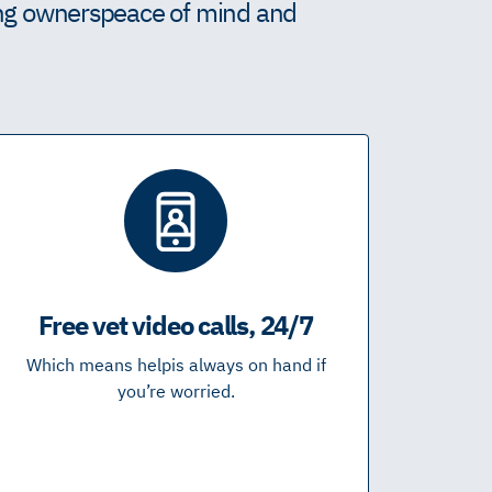
ing owners peace of mind and
Free vet video calls, 24/7
Which means help is always on hand if
you’re worried.