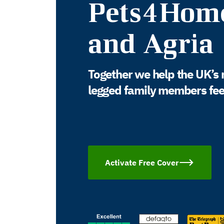
Pets4Hom
and Agria
Together we help the UK’s 
legged family members feel 
Activate Free Cover