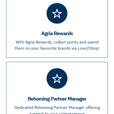
Agria Rewards
With Agria Rewards, collect points and spend
them on your favourite brands via Love2Shop!
Rehoming Partner Manager
Dedicated Rehoming Partner Manager offering
support to your unique rescue