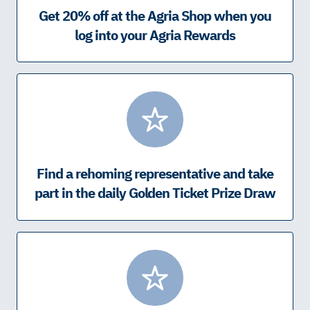
Get 20% off at the Agria Shop when you
log into your Agria Rewards
Find a rehoming representative and take
part in the daily Golden Ticket Prize Draw