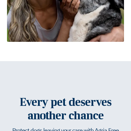
Every pet deserves
another chance
Protect dogs leaving your care with Agria Free