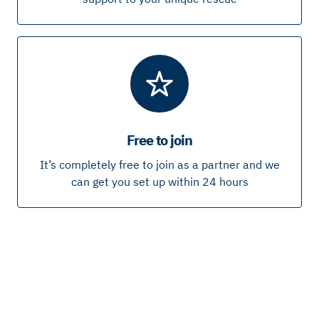
Free to join
It’s completely free to join as a partner and we
can get you set up within 24 hours