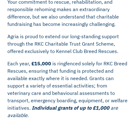
Your commitment to rescue, rehabilitation, and
responsible rehoming makes an extraordinary
difference, but we also understand that charitable
fundraising has become increasingly challenging.
Agria is proud to extend our long‑standing support
through the RKC Charitable Trust Grant Scheme,
offered exclusively to Kennel Club Breed Rescues.
Each year,
£15,000
is ringfenced solely for RKC Breed
Rescues, ensuring that funding is protected and
available exactly where it is needed. Grants can
support a variety of essential activities; from
veterinary care and behavioural assessments to
transport, emergency boarding, equipment, or welfare
initiatives.
Individual grants of up to £1,000
are
available.