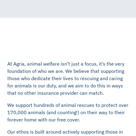
At Agria, animal welfare
isn’t
just a focus,
it’s
the very
foundation of who we are. We believe that supporting
those who dedicate their lives to rescuing and caring
for animals is our duty, and we aim to do this in ways
that no other insurance provider can match.
We support hundreds of animal rescues to protect over
170,000 animals (and counting!) on their way to their
forever home with our free cover.
Our ethos is built around actively supporting those in