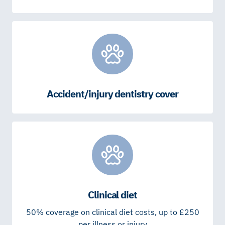
Accident/injury dentistry cover
Clinical diet
50% coverage on clinical diet costs, up to £250
per illness or injury