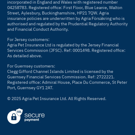
incorporated in England and Wales with registered number
04258783. Registered office: First Floor, Blue Leanie, Walton
Street, Aylesbury, Buckinghamshire, HP21 7QW. Agria
insurance policies are underwritten by Agria Försäkring who is
authorised and regulated by the Prudential Regulatory Authority
and Financial Conduct Authority.
For Jersey customers:
Agria Pet Insurance Ltd is regulated by the Jersey Financial
Services Commission (JFSC). Ref: 0001498. Registered office:
As detailed above.
For Guernsey customers:
Clegg Gifford Channel Islands Limited is licensed by the
Guernsey Financial Services Commission. Ref: 2722221.
Registered office: Admiral House, Place Du Commerce, St Peter
Port, Guernsey GY1 2AT.
© 2025 Agria Pet Insurance Ltd. All Rights Reserved.