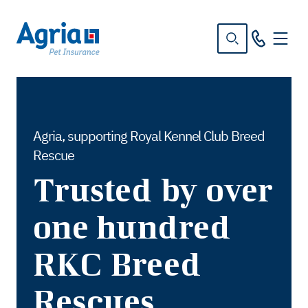
in
tent
Agria, supporting Royal Kennel Club Breed
Rescue
Trusted by over
one hundred
RKC Breed
Rescues