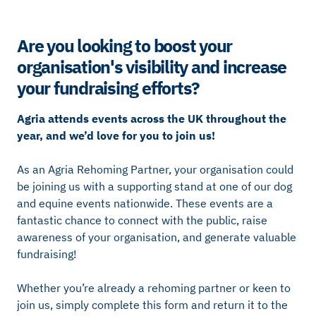
Are you looking to boost your
organisation's visibility and increase
your fundraising efforts?
Agria attends events across the UK throughout the
year, and we’d love for you to join us!
As an Agria Rehoming Partner, your organisation could
be joining us with a supporting stand at one of our dog
and equine events nationwide. These events are a
fantastic chance to connect with the public, raise
awareness of your organisation, and generate valuable
fundraising!
Whether you’re already a rehoming partner or keen to
join us, simply complete this form and return it to the