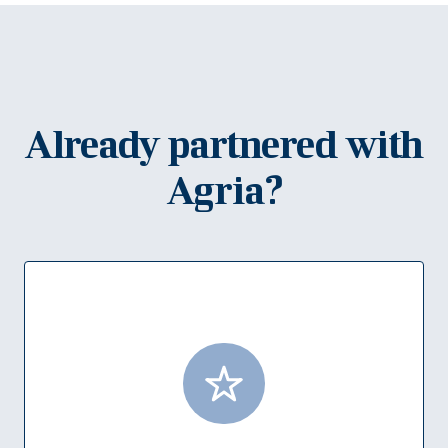
Already partnered with
Agria?