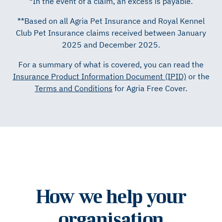
*In the event of a claim, an excess is payable.
**Based on all Agria Pet Insurance and Royal Kennel
Club Pet Insurance claims received between January
2025 and December 2025.
For a summary of what is covered, you can read the
Insurance Product Information Document (IPID)
or the
Terms and Conditions
for Agria Free Cover.
How we help your
organisation