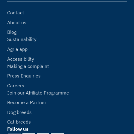
Contact
About us
Blog
Sustainability
Agria app
Accessibility
Making a complaint
Press Enquiries
Careers
Join our Affiliate Programme
Become a Partner
Dog breeds
Cat breeds
Follow us