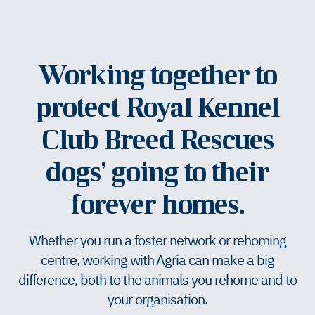
Working together to
protect Royal Kennel
Club Breed Rescues
dogs’ going to their
forever homes.
Whether you run a foster network or rehoming
centre, working with Agria can make a big
difference, both to the animals you rehome and to
your organisation.