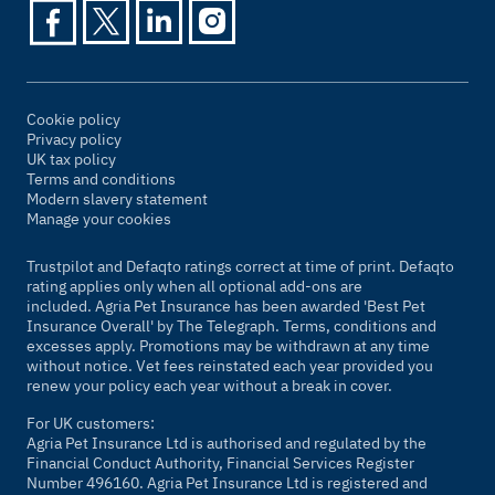
Cookie policy
Privacy policy
UK tax policy
Terms and conditions
Modern slavery statement
Manage your cookies
Trustpilot and Defaqto ratings correct at time of print. Defaqto
rating applies only when all optional add-ons are
included. Agria Pet Insurance has been awarded 'Best Pet
Insurance Overall' by
The Telegraph
. Terms, conditions and
excesses apply. Promotions may be withdrawn at any time
without notice. Vet fees reinstated each year provided you
renew your policy each year without a break in cover.
For UK customers:
Agria Pet Insurance Ltd is authorised and regulated by the
Financial Conduct Authority, Financial Services Register
Number 496160. Agria Pet Insurance Ltd is registered and