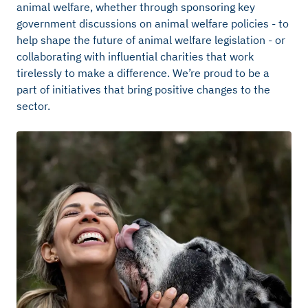
animal welfare, whether through sponsoring key
government discussions on animal welfare policies - to
help shape the future of animal welfare legislation - or
collaborating with influential charities that work
tirelessly to make a difference.
We’re
proud to be a
part of initiatives that bring positive changes to the
sector.