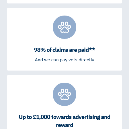
98% of claims are paid**
And we can pay vets directly
Up to £1,000 towards advertising and
reward