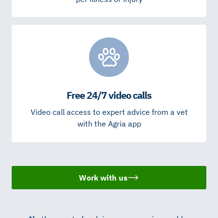
Free 24/7 video calls
Video call access to expert advice from a vet
with the Agria app
Work with us