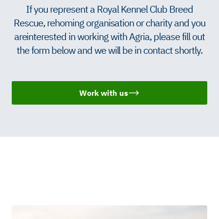
If you represent a Royal Kennel Club Breed
Rescue, rehoming organisation or charity and you
are interested in working with Agria, please fill out
the form below and we will be in contact shortly.
Work with us