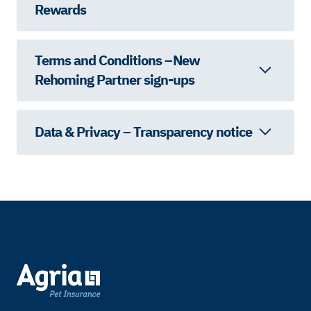
Rewards
Terms and Conditions – New
Rehoming Partner sign-ups
Data & Privacy – Transparency notice