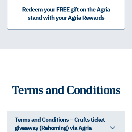
Redeem your FREE gift on the Agria
stand with your Agria Rewards
Terms and Conditions
Terms and Conditions – Crufts ticket
giveaway (Rehoming) via Agria