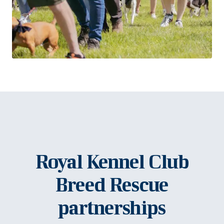
Royal Kennel Club
Breed Rescue
partnerships