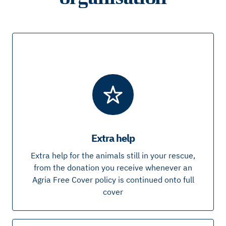
Extra help
Extra help for the animals still in your rescue,
from the donation you receive whenever an
Agria Free Cover policy is continued onto full
cover