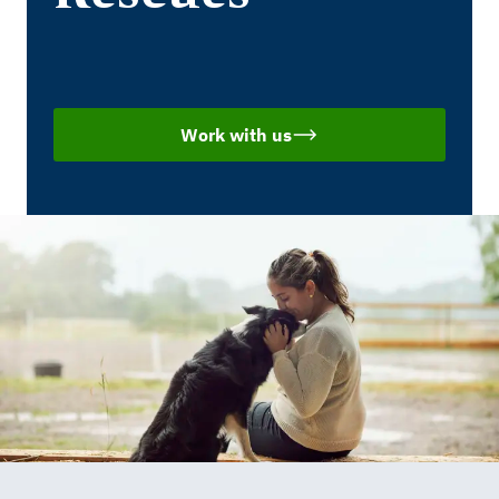
Work with us