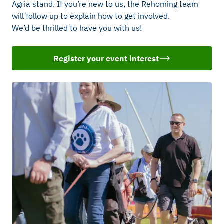
Agria stand. If you’re new to us, the Rehoming team
will follow up to explain how to get involved.
We’d be thrilled to have you with us!
Register your event interest