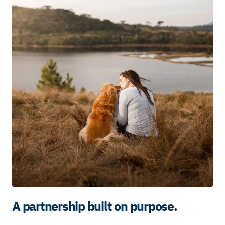
A partnership built on purpose.