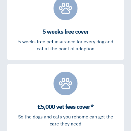
5 weeks free cover
5 weeks free pet insurance for every dog and
cat at the point of adoption
£5,000 vet fees cover*
So the dogs and cats you rehome can get the
care they need