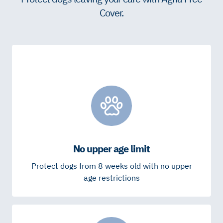
Cover.
No upper age limit
Protect dogs from 8 weeks old with no upper
age restrictions