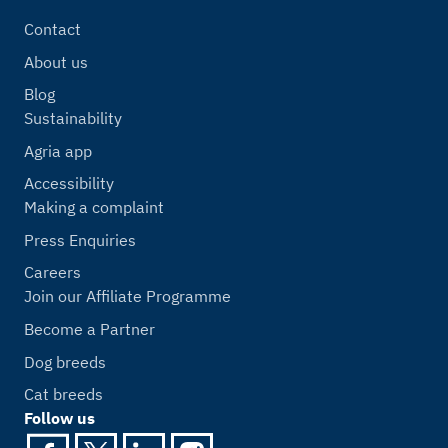
Contact
About us
Blog
Sustainability
Agria app
Accessibility
Making a complaint
Press Enquiries
Careers
Join our Affiliate Programme
Become a Partner
Dog breeds
Cat breeds
Follow us