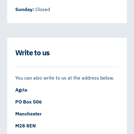
Sunday:
Closed
Write to us
You can also write to us at the address below.
Agria
PO Box 506
Manchester
M28 8EN