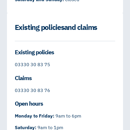
Existing policies and claims
Existing policies
03330 30 83 75
Claims
03330 30 83 76
Open hours
Monday to Friday:
9am to 6pm
Saturday:
9am to 1pm