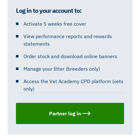
Log in to your account to:
Activate 5 weeks free cover
View performance reports and rewards
statements
Order stock and download online banners
Manage your litter (breeders only)
Access the Vet Academy CPD platform (vets
only)
Partner log in