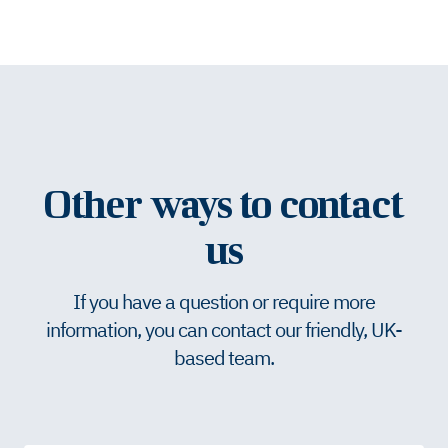
Other ways to contact
us
If you have a question or require more
information, you can contact our friendly, UK-
based team.