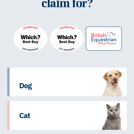
claim for?
Dog
Cat