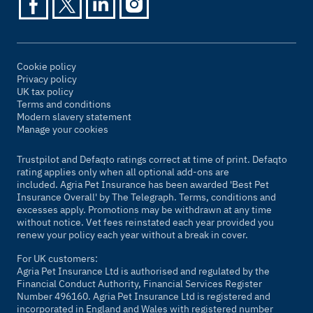
Cookie policy
Privacy policy
UK tax policy
Terms and conditions
Modern slavery statement
Manage your cookies
Trustpilot and Defaqto ratings correct at time of print. Defaqto
rating applies only when all optional add-ons are
included. Agria Pet Insurance has been awarded 'Best Pet
Insurance Overall' by
The Telegraph
. Terms, conditions and
excesses apply. Promotions may be withdrawn at any time
without notice. Vet fees reinstated each year provided you
renew your policy each year without a break in cover.
For UK customers:
Agria Pet Insurance Ltd is authorised and regulated by the
Financial Conduct Authority, Financial Services Register
Number 496160. Agria Pet Insurance Ltd is registered and
incorporated in England and Wales with registered number