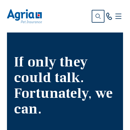
in
tent
If only they
could talk.
Fortunately, we
can.