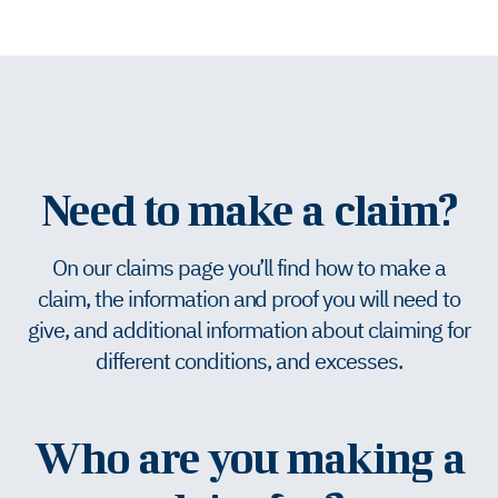
Need to make a claim?
On our claims page you’ll find how to make a
claim, the information and proof you will need to
give, and additional information about claiming for
different conditions, and excesses.
Who are you making a