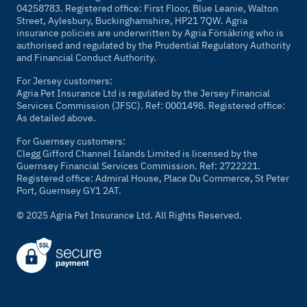
04258783. Registered office: First Floor, Blue Leanie, Walton
Street, Aylesbury, Buckinghamshire, HP21 7QW. Agria
insurance policies are underwritten by Agria Försäkring who is
authorised and regulated by the Prudential Regulatory Authority
and Financial Conduct Authority.
For Jersey customers:
Agria Pet Insurance Ltd is regulated by the Jersey Financial
Services Commission (JFSC). Ref: 0001498. Registered office:
As detailed above.
For Guernsey customers:
Clegg Gifford Channel Islands Limited is licensed by the
Guernsey Financial Services Commission. Ref: 2722221.
Registered office: Admiral House, Place Du Commerce, St Peter
Port, Guernsey GY1 2AT.
© 2025 Agria Pet Insurance Ltd. All Rights Reserved.