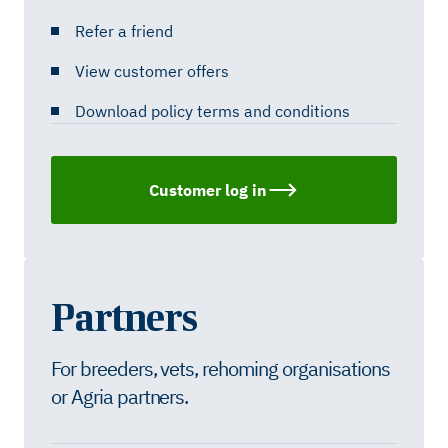
Refer a friend
View customer offers
Download policy terms and conditions
Customer log in
Partners
For breeders, vets, rehoming organisations
or Agria partners.