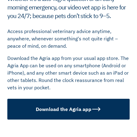
morning emergency, our video vet app is here for
you 24/7; because pets don’t stick to 9–5.
Access professional veterinary advice anytime,
anywhere, whenever something's not quite right –
peace of mind, on demand.
Download the Agria app from your usual app store. The
Agria App can be used on any smartphone (Android or
iPhone), and any other smart device such as an iPad or
other tablets. Round the clock reassurance from real
vets in your pocket.​
Download the Agria app