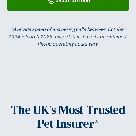
03330 301000
*Average speed of answering calls between October
2024 – March 2025, once details have been obtained. ​
Phone operating hours vary.
The UK's Most Trusted
Pet Insurer*