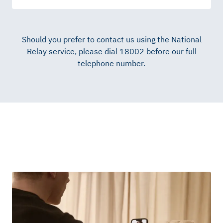
Should you prefer to contact us using the National
Relay service, please dial 18002 before our full
telephone number.