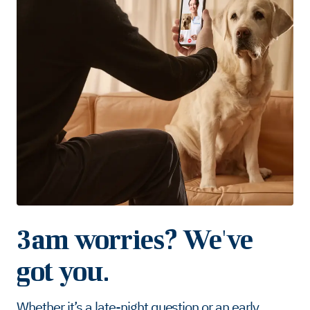
3am worries? We've
got you.
Whether it’s a late-night question or an early