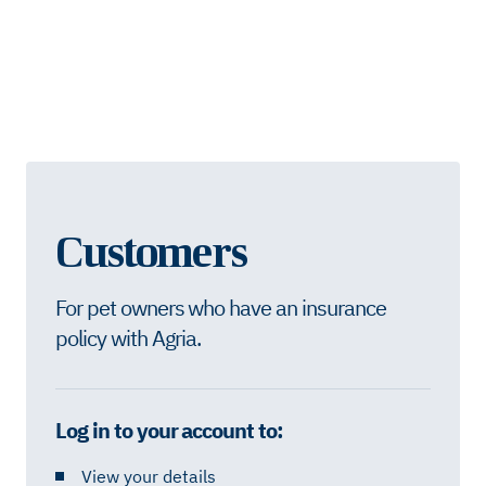
Customers
For pet owners who have an insurance
policy with Agria.
Log in to your account to:
View your details