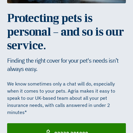
Protecting pets is
personal – and so is our
service.
Finding the right cover for your pet's needs isn’t
always easy.
We know sometimes only a chat will do, especially
when it comes to your pets. Agria makes it easy to
speak to our UK-based team about all your pet
insurance needs, with calls answered in under 2
minutes*