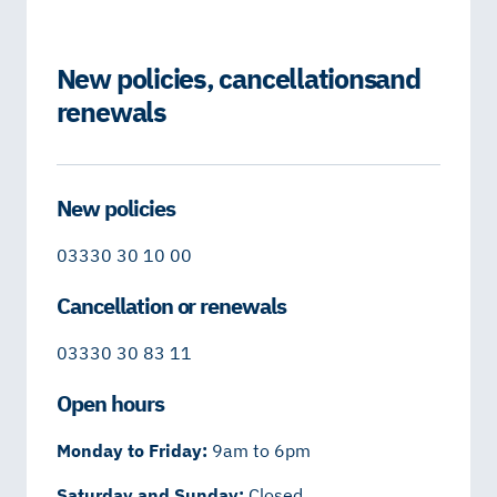
New policies, cancellations and
renewals
New policies
03330 30 10 00
Cancellation or renewals
03330 30 83 11
Open hours
Monday to Friday:
9am to 6pm
Saturday and Sunday:
Closed