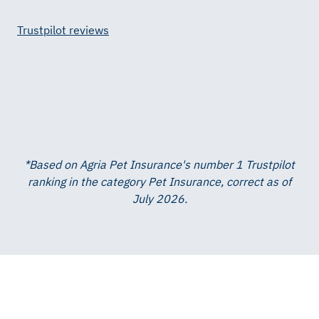
Trustpilot reviews
*Based on Agria Pet Insurance's number 1 Trustpilot
ranking in the category Pet Insurance, correct as of
July 2026.