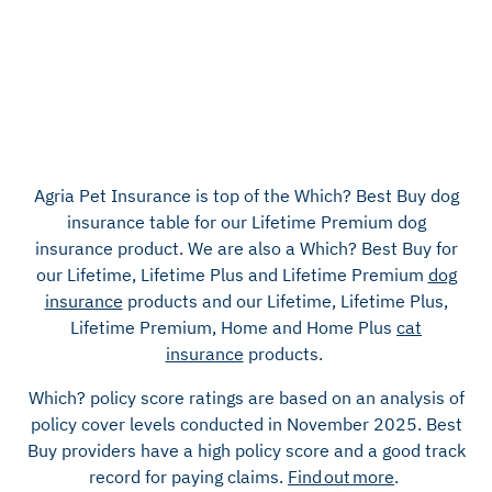
Agria Pet Insurance is top of the
Which? Best Buy
dog
insurance table for our Lifetime Premium dog
insurance product.
We are also a Which? Best Buy for
our Lifetime, Lifetime Plus and Lifetime Premium
dog
insurance
products and our Lifetime, Lifetime Plus,
Lifetime Premium, Home and Home Plus
cat
insurance
products.
Which? policy score ratings are based on an analysis of
policy cover levels conducted in November 2025.
Best
Buy providers have a high policy score and a good track
record for paying claims.
Find out more
.