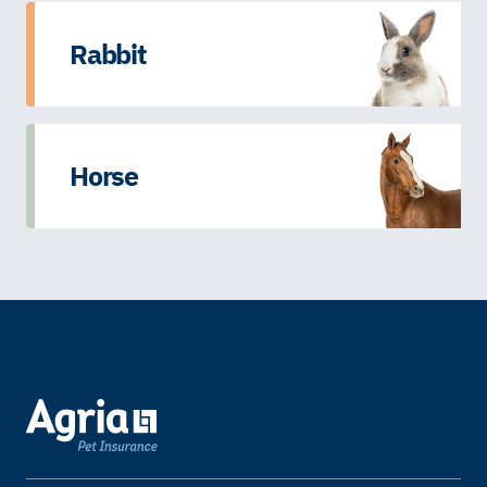
Rabbit
Horse