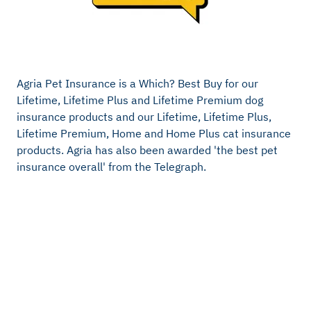
Agria Pet Insurance is a Which? Best Buy for our
Lifetime, Lifetime Plus and Lifetime Premium dog
insurance products and our Lifetime, Lifetime Plus,
Lifetime Premium, Home and Home Plus cat insurance
products. Agria has also been awarded 'the best pet
insurance overall' from the Telegraph.