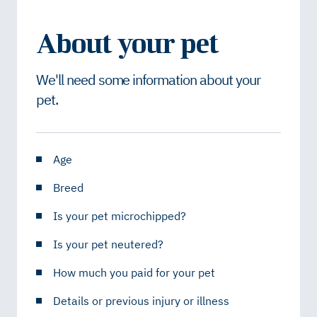
About your pet
We'll need some information about your
pet.
Age
Breed
Is your pet microchipped?
Is your pet neutered?
How much you paid for your pet
Details or previous injury or illness