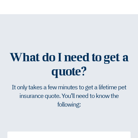
What do I need to get a
quote?
It only takes a few minutes to get a lifetime pet
insurance quote. You’ll need to know the
following: