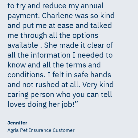
to try and reduce my annual
payment. Charlene was so kind
and put me at ease and talked
me through all the options
available . She made it clear of
all the information I needed to
know and all the terms and
conditions. I felt in safe hands
and not rushed at all. Very kind
caring person who you can tell
loves doing her job!
”
Jennifer
Agria Pet Insurance Customer