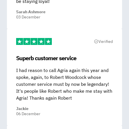
be staying loyal!
Sarah Ashmore
03 December
Verified
Superb customer service
I had reason to call Agria again this year and
spoke, again, to Robert Woodcock whose
customer service must by now be legendary!
It's people like Robert who make me stay with
Agria! Thanks again Robert
Jackie
06 December