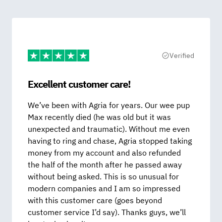
Verified
Excellent customer care!
We’ve been with Agria for years. Our wee pup
Max recently died (he was old but it was
unexpected and traumatic). Without me even
having to ring and chase, Agria stopped taking
money from my account and also refunded
the half of the month after he passed away
without being asked. This is so unusual for
modern companies and I am so impressed
with this customer care (goes beyond
customer service I’d say). Thanks guys, we’ll