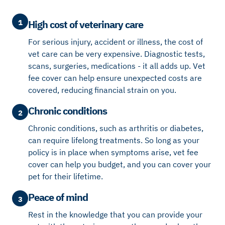
1
High cost of veterinary care
For serious injury, accident or illness, the cost of
vet care can be very expensive. Diagnostic tests,
scans, surgeries, medications - it all adds up. Vet
fee cover can help ensure unexpected costs are
covered, reducing financial strain on you.
Chronic conditions
2
Chronic conditions, such as arthritis or diabetes,
can require lifelong treatments. So long as your
policy is in place when symptoms arise, vet fee
cover can help you budget, and you can cover your
pet for their lifetime.
Peace of mind
3
Rest in the knowledge that you can provide your