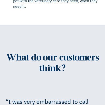
pet with the veterinary care they need, when they
need it.
What do our customers
think?
“
I was very embarrassed to call