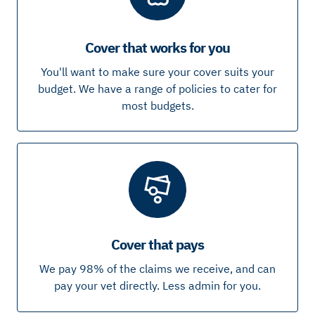
Cover that works for you
You'll want to make sure your cover suits your
budget. We have a range of policies to cater for
most budgets.
Cover that pays
We pay 98% of the claims we receive, and can
pay your vet directly. Less admin for you.