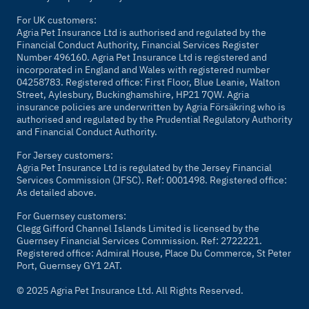
For UK customers:
Agria Pet Insurance Ltd is authorised and regulated by the
Financial Conduct Authority, Financial Services Register
Number 496160. Agria Pet Insurance Ltd is registered and
incorporated in England and Wales with registered number
04258783. Registered office: First Floor, Blue Leanie, Walton
Street, Aylesbury, Buckinghamshire, HP21 7QW. Agria
insurance policies are underwritten by Agria Försäkring who is
authorised and regulated by the Prudential Regulatory Authority
and Financial Conduct Authority.
For Jersey customers:
Agria Pet Insurance Ltd is regulated by the Jersey Financial
Services Commission (JFSC). Ref: 0001498. Registered office:
As detailed above.
For Guernsey customers:
Clegg Gifford Channel Islands Limited is licensed by the
Guernsey Financial Services Commission. Ref: 2722221.
Registered office: Admiral House, Place Du Commerce, St Peter
Port, Guernsey GY1 2AT.
© 2025 Agria Pet Insurance Ltd. All Rights Reserved.