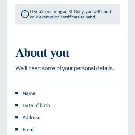
If you're insuring an XL Bully, you will need
your exemption certificate to hand.
About you
We'll need some of your personal details.
Name
Date of birth
Address
Email