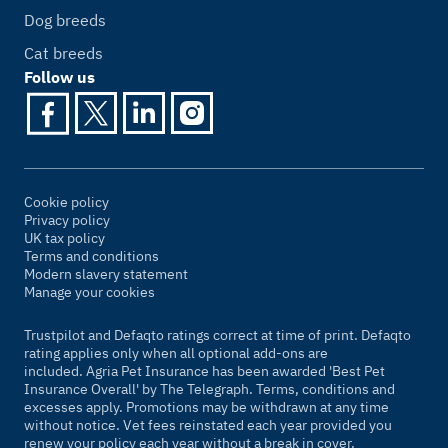
Dog breeds
Cat breeds
Follow us
Cookie policy
Privacy policy
UK tax policy
Terms and conditions
Modern slavery statement
Manage your cookies
Trustpilot and Defaqto ratings correct at time of print. Defaqto
rating applies only when all optional add-ons are
included. Agria Pet Insurance has been awarded 'Best Pet
Insurance Overall' by
The Telegraph
. Terms, conditions and
excesses apply. Promotions may be withdrawn at any time
without notice. Vet fees reinstated each year provided you
renew your policy each year without a break in cover.