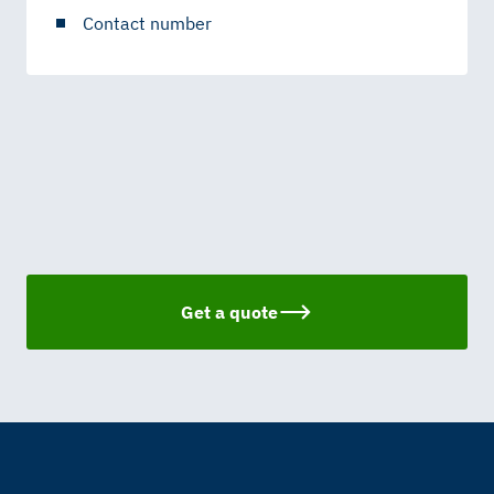
Contact number
Get a quote