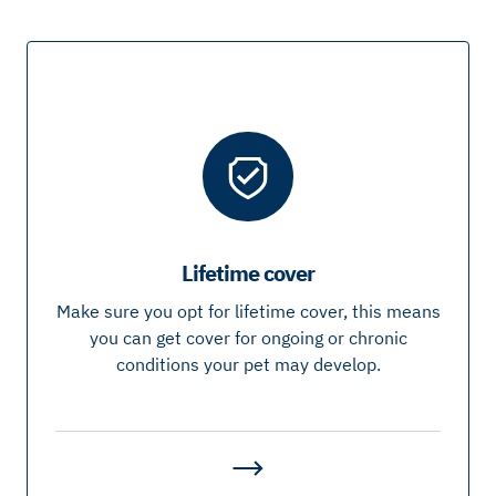
Lifetime cover
Make sure you opt for lifetime cover, this means
you can get cover for ongoing or chronic
conditions your pet may develop.