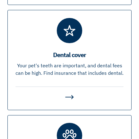
Dental cover
Your pet's teeth are important, and dental fees
can be high. Find insurance that includes dental.