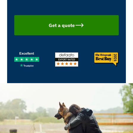
Get a quote