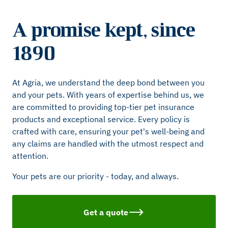
A promise kept, since
1890
At Agria, we understand the deep bond between you
and your pets. With years of expertise behind us, we
are committed to providing top-tier pet insurance
products and exceptional service. Every policy is
crafted with care, ensuring your pet's well-being and
any claims are handled with the utmost respect and
attention.
Your pets are our priority - today, and always.
Get a quote