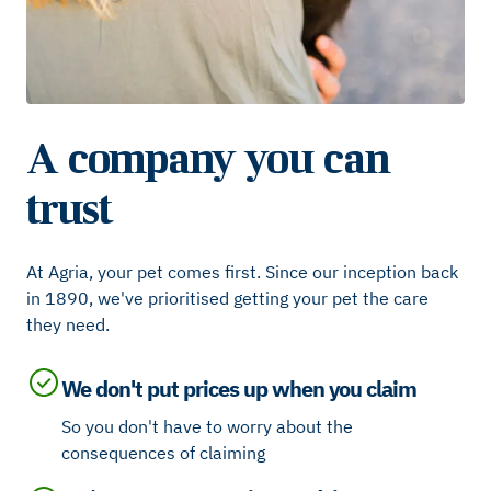
A company you can
trust
At Agria, your pet comes first. Since our inception back
in 1890, we've prioritised getting your pet the care
they need.
We don't put prices up when you claim
So you don't have to worry about the
consequences of claiming