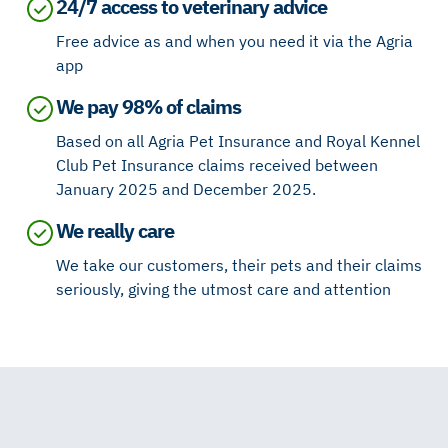
24/7 access to veterinary advice
Free advice as and when you need it via the Agria
app
We pay 98% of claims
Based on all Agria Pet Insurance and Royal Kennel
Club Pet Insurance claims received between
January 2025 and December 2025.
We really care
We take our customers, their pets and their claims
seriously, giving the utmost care and attention