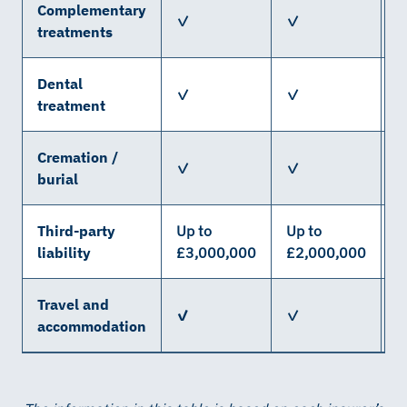
Complementary
✓
✓
treatments
Dental
✓
✓
treatment
Cremation /
✓
✓
X
burial
Third-party
Up to
Up to
U
liability
£3,000,000
£2,000,000
£
Travel and
✓
✓
accommodation