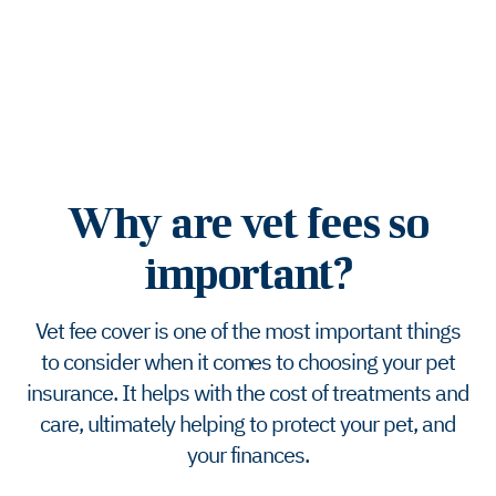
Why are vet fees so
important?
Vet fee cover is one of the most important things
to consider when it comes to choosing your pet
insurance. It helps with the cost of treatments and
care, ultimately helping to protect your pet, and
your finances.