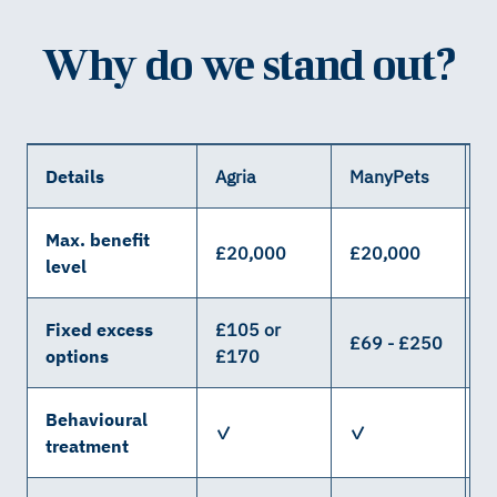
Why do we stand out?
Details
Agria
ManyPets
W
Max. benefit
£20,000
£20,000
£
level
Fixed excess
£105 or
£69 - £250
£
options
£170
Behavioural
✓
✓
treatment