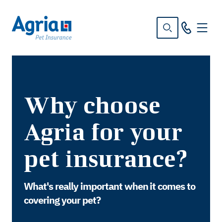
in
tent
Why choose
Agria for your
pet insurance?
What's really important when it comes to
covering your pet?