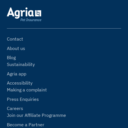
Contact
About us
Blog
Sustainability
Agria app
Accessibility
Making a complaint
Press Enquiries
Careers
Join our Affiliate Programme
Become a Partner