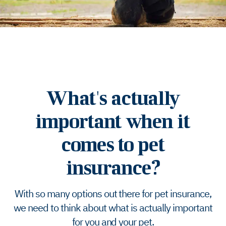
What's actually
important when it
comes to pet
insurance?
With so many options out there for pet insurance,
we need to think about what is actually important
for you and your pet.