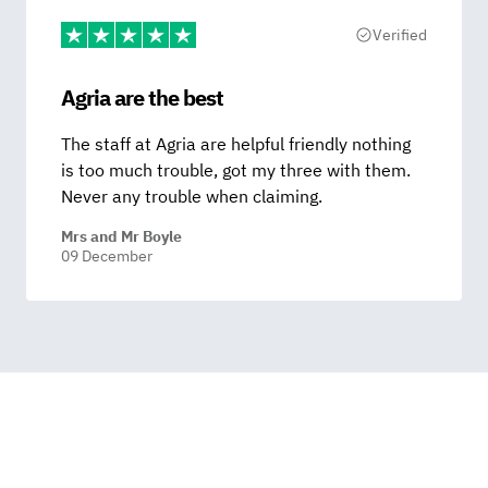
Verified
Agria are the best
The staff at Agria are helpful friendly nothing
is too much trouble, got my three with them.
Never any trouble when claiming.
Mrs and Mr Boyle
09 December