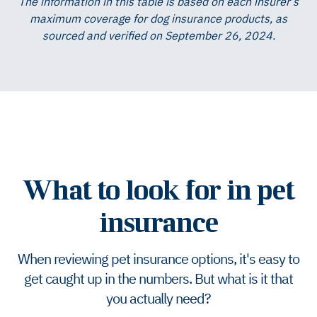
The information in this table is based on each insurer’s
maximum coverage for dog insurance products, as
sourced and verified on September 26, 2024.
What to look for in pet
insurance
When reviewing pet insurance options, it's easy to
get caught up in the numbers. But what is it that
you actually need?