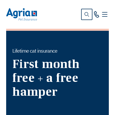
in
tent
Lifetime cat insurance
First month
free + a free
hamper