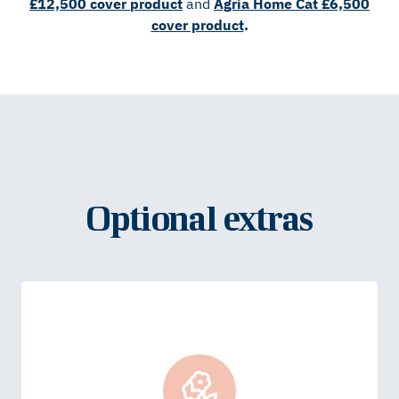
£12,500 cover product
and
Agria Home Cat £6,500
cover product
.
Optional extras