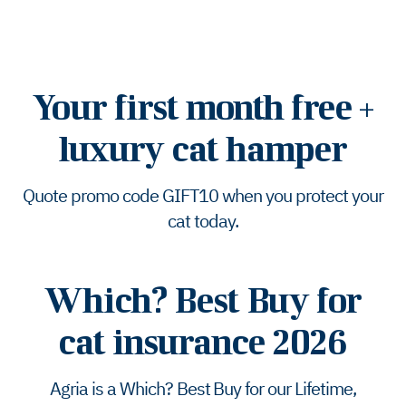
Your first month free +
luxury cat hamper
Quote promo code GIFT10 when you protect your
cat today.
Which? Best Buy for
cat insurance 2026
Agria is a Which? Best Buy for our Lifetime,