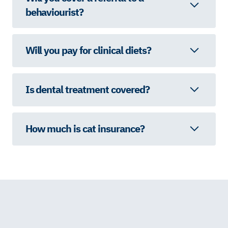
behaviourist?
Will you pay for clinical diets?
Is dental treatment covered?
How much is cat insurance?