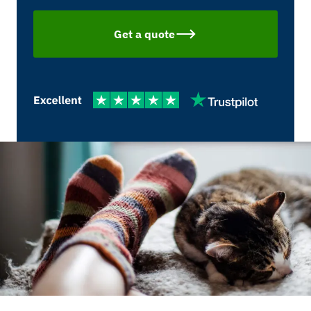
Get a quote