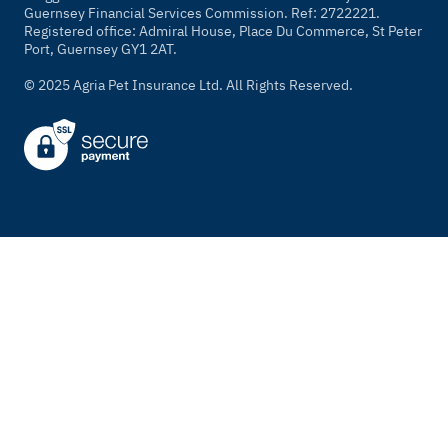
Guernsey Financial Services Commission. Ref: 2722221.
Registered office: Admiral House, Place Du Commerce, St Peter
Port, Guernsey GY1 2AT.
© 2025 Agria Pet Insurance Ltd. All Rights Reserved.