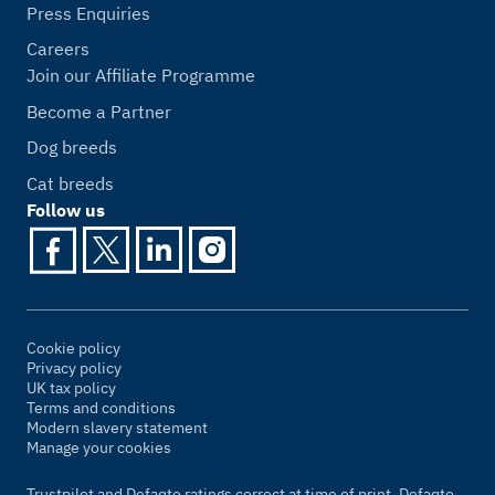
Press Enquiries
Careers
Join our Affiliate Programme
Become a Partner
Dog breeds
Cat breeds
Follow us
Cookie policy
Privacy policy
UK tax policy
Terms and conditions
Modern slavery statement
Manage your cookies
Trustpilot and Defaqto ratings correct at time of print. Defaqto