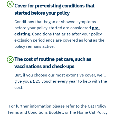
Cover for pre-existing conditions that
started before your policy
Conditions that began or showed symptoms
before your policy started are considered
pre-
existing
. Conditions that arise after your policy
exclusion period ends are covered as long as the
policy remains active.
The cost of routine pet care, such as
vaccinations and check-ups
But, if you choose our most extensive cover, we’ll
give you a £25 voucher every year to help with the
cost.
For further information please refer to the
Cat Policy
Terms and Conditions Booklet
, or the
Home Cat Policy