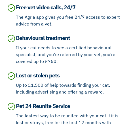
Free vet video calls, 24/7
The Agria app gives you free 24/7 access to expert
advice from a vet.
Behavioural treatment
If your cat needs to see a certified behavioural
specialist, and you’re referred by your vet, you’re
covered up to £750.
Lost or stolen pets
Up to £1,500 of help towards finding your cat,
including advertising and offering a reward.
Pet 24 Reunite Service
The fastest way to be reunited with your cat if it is
lost or strays, free for the first 12 months with