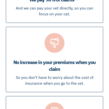
And we can pay your vet directly, so you can
focus on your cat.
No increase in your premiums when you
claim
So you don’t have to worry about the cost of
insurance when you go to the vet.