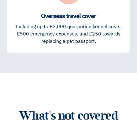
Overseas travel cover
Including up to £2,000 quarantine kennel costs,
£500 emergency expenses, and £250 towards
replacing a pet passport.
What's not covered