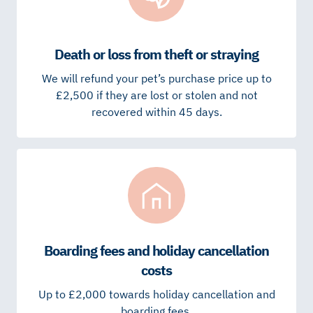
Death or loss from theft or straying
We will refund your pet’s purchase price up to
£2,500 if they are lost or stolen and not
recovered within 45 days.
Boarding fees and holiday cancellation
costs
Up to £2,000 towards holiday cancellation and
boarding fees.