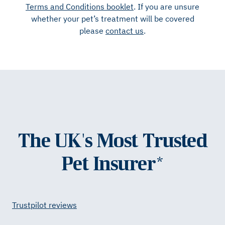
Terms and Conditions booklet
. If you are unsure
whether your pet’s treatment will be covered
please
contact us
.
The UK's Most Trusted
Pet Insurer*
Trustpilot reviews