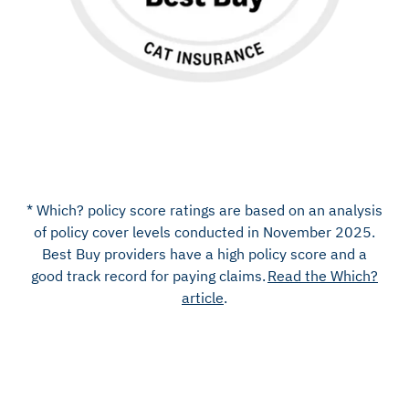
* Which? policy score ratings are based on an analysis
of policy cover levels
conducted in November 202
5
.
Best Buy providers have a high policy score and a
good
track record
for paying claims.
Read the Which?
article
.