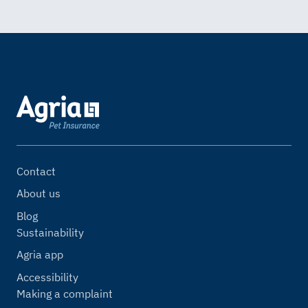
Contact
About us
Blog
Sustainability
Agria app
Accessibility
Making a complaint