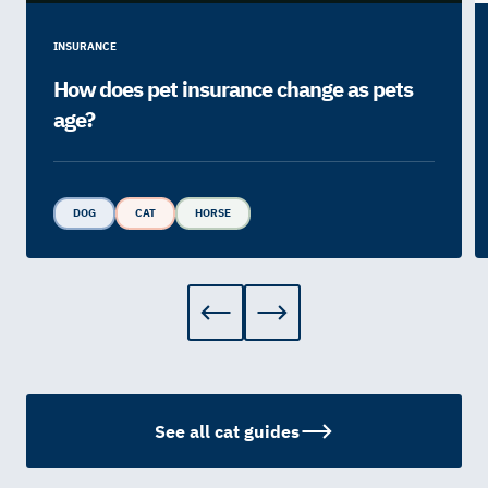
INSURANCE
How does pet insurance change as pets
age?
DOG
CAT
HORSE
See all cat guides