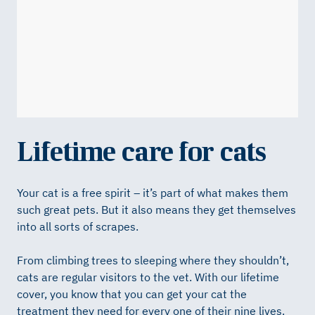
Lifetime care for cats
Your cat is a free spirit – it’s part of what makes them
such great pets. But it also means they get themselves
into all sorts of scrapes.
From climbing trees to sleeping where they shouldn’t,
cats are regular visitors to the vet. With our lifetime
cover, you know that you can get your cat the
treatment they need for every one of their nine lives.