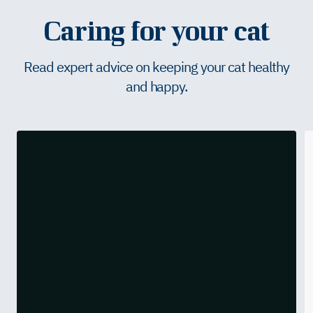
Caring for your cat
Read expert advice on keeping your cat healthy
and happy.