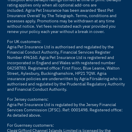
rating applies only when all optional add-ons are
included. Agria Pet Insurance has been awarded 'Best Pet
Insurance Overall' by
The Telegraph
. Terms, conditions and
excesses apply. Promotions may be withdrawn at any time
without notice. Vet fees reinstated each year provided you
renew your policy each year without a break in cover.
For UK customers:
Agria Pet Insurance Ltd is authorised and regulated by the
Financial Conduct Authority, Financial Services Register
Number 496160. Agria Pet Insurance Ltd is registered and
incorporated in England and Wales with registered number
04258783. Registered office: First Floor, Blue Leanie, Walton
Street, Aylesbury, Buckinghamshire, HP21 7QW. Agria
insurance policies are underwritten by Agria Försäkring who is
authorised and regulated by the Prudential Regulatory Authority
and Financial Conduct Authority.
For Jersey customers:
Agria Pet Insurance Ltd is regulated by the Jersey Financial
Services Commission (JFSC). Ref: 0001498. Registered office:
As detailed above.
For Guernsey customers:
Clegg Gifford Channel Islands Limited is licensed by the