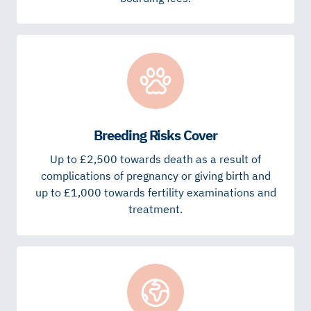
Breeding Risks Cover
Up to £2,500 towards death as a result of
complications of pregnancy or giving birth and
up to £1,000 towards fertility examinations and
treatment.