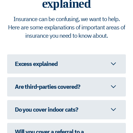
explained
Insurance can be confusing, we want to help.
Here are some explanations of important areas of
insurance you need to know about.
Excess explained
Are third-parties covered?
Do you cover indoor cats?
Will you cover a referral to a