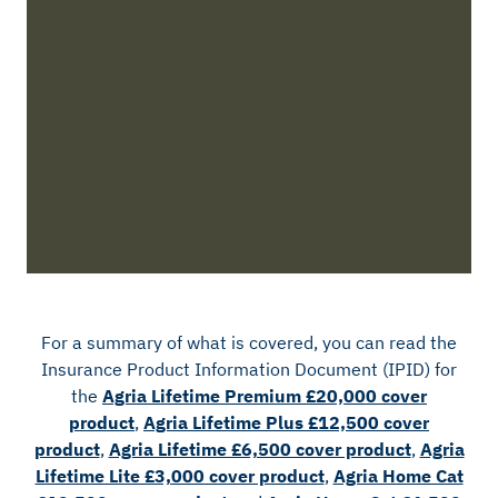
For a summary of what is covered, you can read the
Insurance Product Information Document (IPID) for
the
Agria Lifetime Premium £20,000 cover
product
,
Agria Lifetime Plus £12,500 cover
product
,
Agria Lifetime £6,500 cover product
,
Agria
Lifetime Lite £3,000 cover product
,
Agria Home Cat