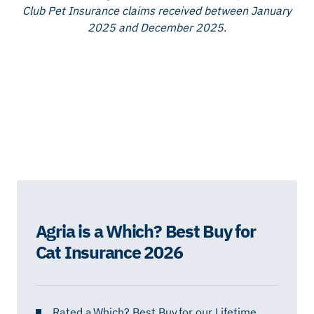
Club Pet Insurance claims received between January
2025 and December 2025.
Agria is a Which? Best Buy for
Cat Insurance 2026
Rated a
Which? Best Buy
for our Lifetime,