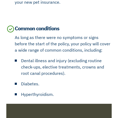
your new pet insurance.
Common conditions
As long as there were no symptoms or signs
before the start of the policy, your policy will cover
a wide range of common conditions, including:
Dental illness and injury (excluding routine
check-ups, elective treatments, crowns and
root canal procedures).
Diabetes.
Hyperthyroidism.