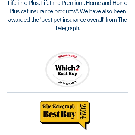
Lifetime Plus, Lifetime Premium, Home and Home
Plus cat insurance products*. We have also been
awarded the 'best pet insurance overall' from The
Telegraph.