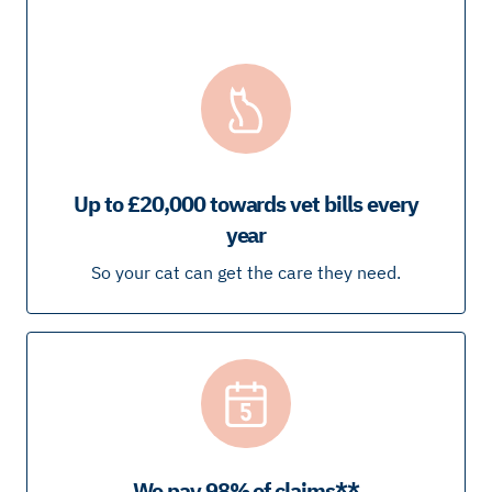
Up to £20,000 towards vet bills every
year
So your cat can get the care they need.
We pay 98% of claims**