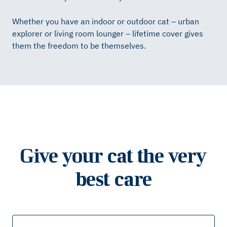
Whether you have an indoor or outdoor cat – urban
explorer or living room lounger – lifetime cover gives
them the freedom to be themselves.
Give your cat the very
best care