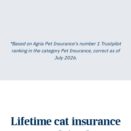
*Based on Agria Pet Insurance's number 1 Trustpilot
ranking in the category Pet Insurance, correct as of
July 2026.
Lifetime cat insurance