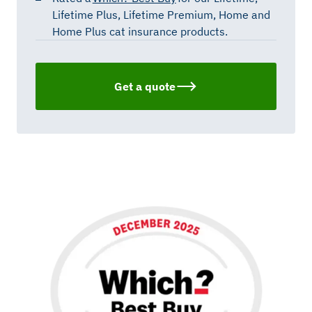
Lifetime Plus, Lifetime Premium,
Home
and
Home Plus cat insurance products.
Get a quote