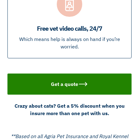
Free vet video calls, 24/7
Which means help is always on hand if you’re
worried.
Get a quote
Crazy about cats? Get a 5% discount when you
insure more than one pet with us.
**Based on all Agria Pet Insurance and Royal Kennel