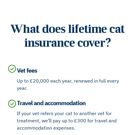
What does lifetime cat
insurance cover?
Vet fees
Up to £20,000 each year, renewed in full every
year.
Travel and accommodation
If your vet refers your cat to another vet for
treatment, we’ll pay up to £300 for travel and
accommodation expenses.