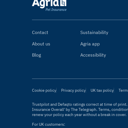
Contact
Sustainability
About us
Agria app
Blog
Accessibility
Cookie policy
Privacy policy
UK tax policy
Term
Trustpilot and Defaqto ratings correct at time of prin
Insurance Overall' by
The Telegraph
. Terms, conditio
renew your policy each year without a break in cover.
For UK customers: