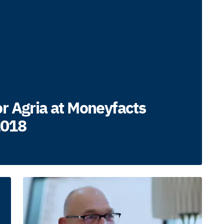
r Agria at Moneyfacts
2018