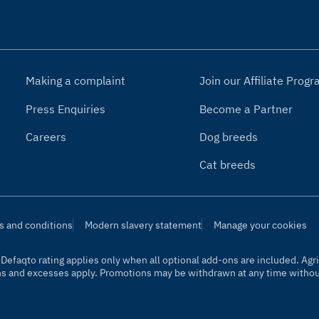
Making a complaint
Join our Affiliate Pro
Press Enquiries
Become a Partner
Careers
Dog breeds
Cat breeds
s and conditions
Modern slavery statement
Manage your cookies
t. Defaqto rating applies only when all optional add-ons are included. A
ns and excesses apply. Promotions may be withdrawn at any time without