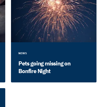
NEWS
Pets going missing on
Bonfire Night