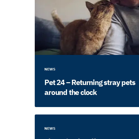
NEWS
Pet 24 – Returning stray pets
around the clock
NEWS