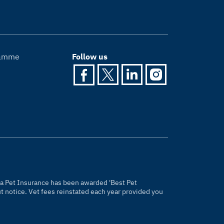
gramme
Follow us
gria Pet Insurance has been awarded 'Best Pet
 notice. Vet fees reinstated each year provided you