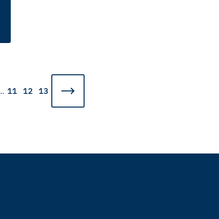
…
11
12
13