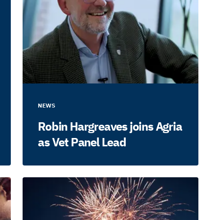
NEWS
Robin Hargreaves joins Agria
as Vet Panel Lead