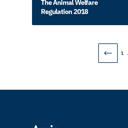
The Animal Welfare
Regulation 2018
1