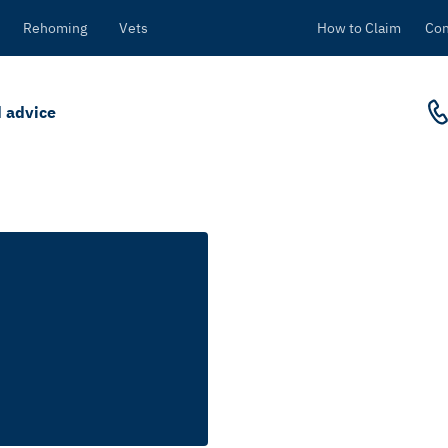
Rehoming
Vets
How to Claim
Con
 advice