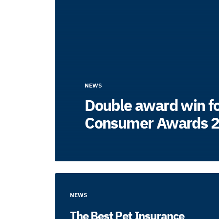
NEWS
Double award win fo
Consumer Awards 
NEWS
The Best Pet Insurance