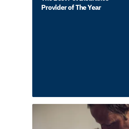
Provider of The Year