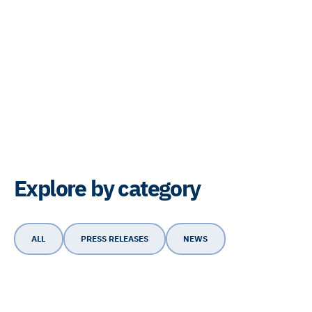
Explore by category
ALL
PRESS RELEASES
NEWS