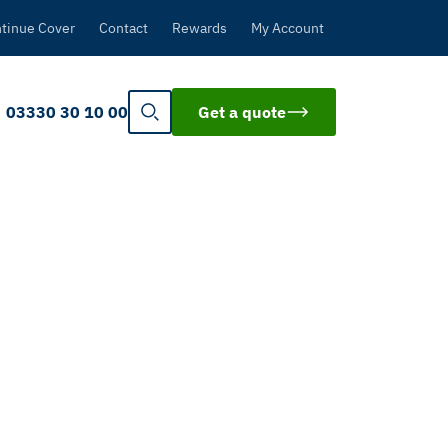
tinue Cover
Contact
Rewards
My Account
03330 30 10 00
Get a quote