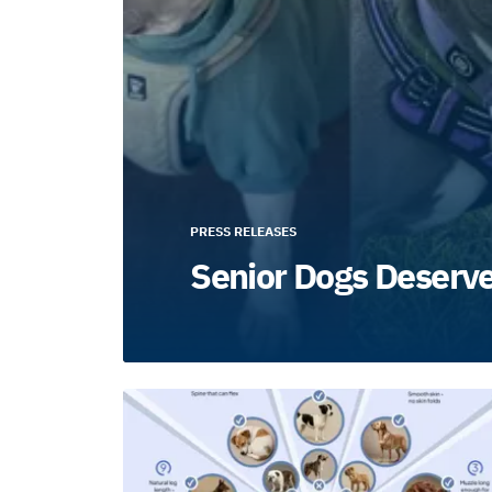
PRESS RELEASES
Senior Dogs Deserv