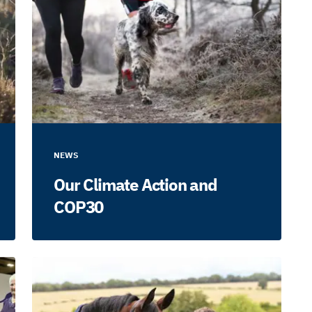
NEWS
Our Climate Action and
COP30