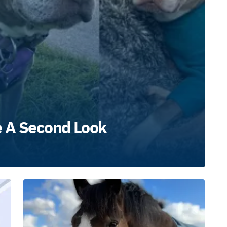
e A Second Look