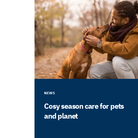
NEWS
Cosy season care for pets
and planet