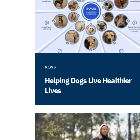
NEWS
Helping Dogs Live Healthier
Lives