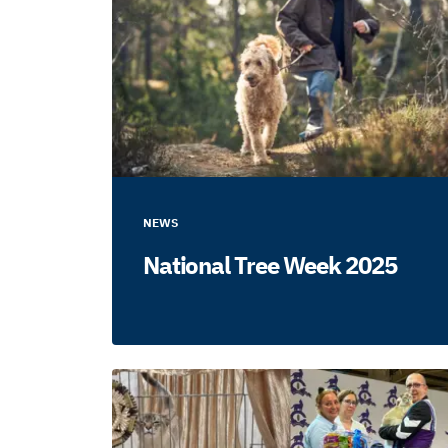
NEWS
National Tree Week 2025