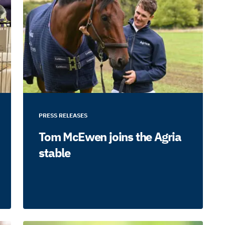
PRESS RELEASES
Tom McEwen joins the Agria
stable