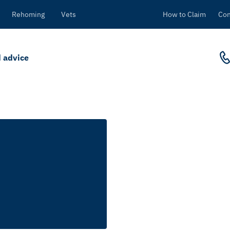
Rehoming
Vets
How to Claim
Con
 advice