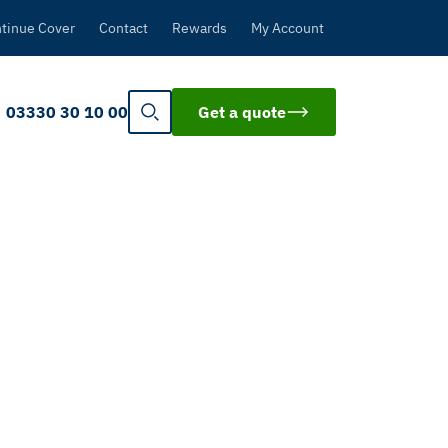
tinue Cover
Contact
Rewards
My Account
03330 30 10 00
Get a quote