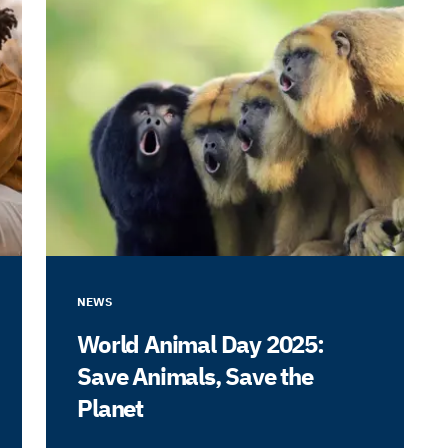
NEWS
World Animal Day 2025:
Save Animals, Save the
Planet