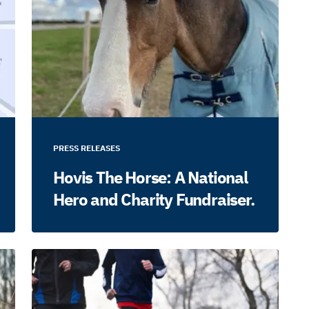
PRESS RELEASES
Hovis The Horse: A National
Hero and Charity Fundraiser.