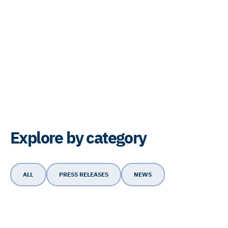
Explore by category
ALL
PRESS RELEASES
NEWS