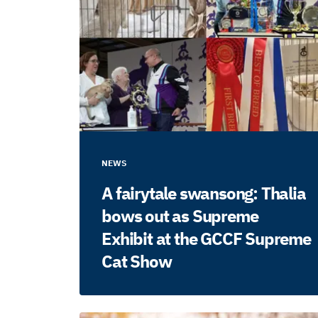
NEWS
A fairytale swansong: Thalia
bows out as Supreme
Exhibit at the GCCF Supreme
Cat Show