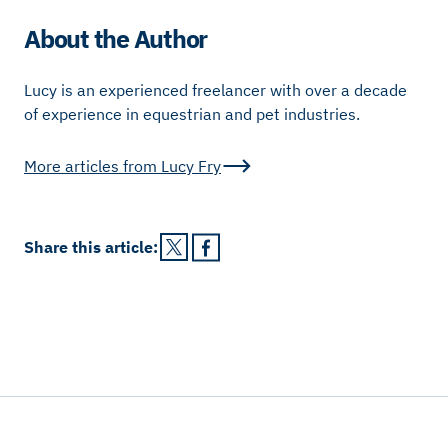
About the Author
Lucy is an experienced freelancer with over a decade
of experience in equestrian and pet industries.
More articles from
Lucy Fry
Share this
article
: