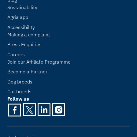
Sustainability
Agria app
Accessibility
Making a complaint
Press Enquiries
Careers
Join our Affiliate Programme
Become a Partner
Dog breeds
Cat breeds
Follow us