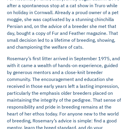
after a spontaneous stop at a cat show in Truro while
on holiday in Cornwall. Already a proud owner of a pet
moggie, she was captivated by a stunning chinchilla
Persian and, on the advice of a breeder she met that
day, bought a copy of Fur and Feather magazine. That
small decision led to a lifetime of breeding, showing,
and championing the welfare of cats.
Rosemary’s first litter arrived in September 1975, and
with it came a wealth of hands-on experience, guided
by generous mentors and a close-knit breeder
community. The encouragement and education she
received in those early years left a lasting impression,
particularly the emphasis older breeders placed on
maintaining the integrity of the pedigree. That sense of
responsibility and pride in breeding remains at the
heart of her ethos today. For anyone new to the world
of breeding, Rosemary’s advice is simple: find a good
mentor, learn the breed standard, and do your