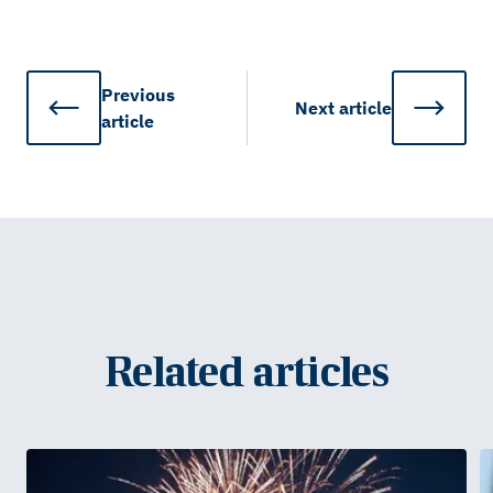
Previous
Next
article
article
Related articles