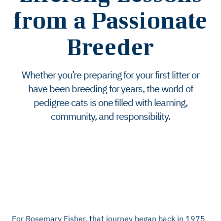
from a Passionate
Breeder
Whether you’re preparing for your first litter or
have been breeding for years, the world of
pedigree cats is one filled with learning,
community, and responsibility.
For Rosemary Fisher, that journey began back in 1975