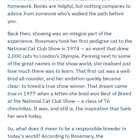
homework. Books are helpful, but nothing compares to
advice from someone who’s walked the path before
you.
Back then, showing was an integral part of the
experience. Rosemary took her first pedigree cat to the
National Cat Club Show in 1974 — an event that drew
2,000 cats to London’s Olympia. Penning next to some
of the great names in the show world, she realised just
how much there was to learn. That first cat was a well-
bred all-rounder, and her ambition quickly became
clear: to breed a true show winner. That dream came
true in 1977 when a kitten she bred won Best of Breed
at the National Cat Club Show — a class of 76
chinchillas. It was, and still is, the inspiration that fuels
her work today.
So, what does it mean to be a responsible breeder in
today’s world? According to Rosemary, the