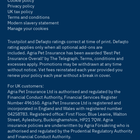
Cookie policy
Privacy policy
UK tax policy
Terms and conditions
Modern slavery statement
Manage your cookies
Trustpilot and Defaqto ratings correct at time of print. Defaqto
rating applies only when all optional add-ons are
included. Agria Pet Insurance has been awarded 'Best Pet
Insurance Overall' by
The Telegraph
. Terms, conditions and
excesses apply. Promotions may be withdrawn at any time
without notice. Vet fees reinstated each year provided you
renew your policy each year without a break in cover.
For UK customers:
Agria Pet Insurance Ltd is authorised and regulated by the
Financial Conduct Authority, Financial Services Register
Number 496160. Agria Pet Insurance Ltd is registered and
incorporated in England and Wales with registered number
04258783. Registered office: First Floor, Blue Leanie, Walton
Street, Aylesbury, Buckinghamshire, HP21 7QW. Agria
insurance policies are underwritten by Agria Försäkring who is
authorised and regulated by the Prudential Regulatory Authority
and Financial Conduct Authority.