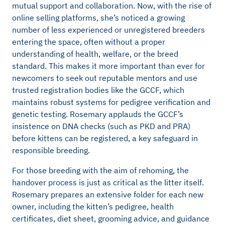
mutual support and collaboration. Now, with the rise of
online selling platforms, she’s noticed a growing
number of less experienced or unregistered breeders
entering the space, often without a proper
understanding of health, welfare, or the breed
standard. This makes it more important than ever for
newcomers to seek out reputable mentors and use
trusted registration bodies like the GCCF, which
maintains robust systems for pedigree verification and
genetic testing. Rosemary applauds the GCCF’s
insistence on DNA checks (such as PKD and PRA)
before kittens can be registered, a key safeguard in
responsible breeding.
For those breeding with the aim of rehoming, the
handover process is just as critical as the litter itself.
Rosemary prepares an extensive folder for each new
owner, including the kitten’s pedigree, health
certificates, diet sheet, grooming advice, and guidance