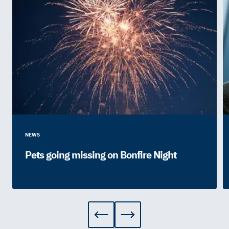
NEWS
Pets going missing on Bonfire Night