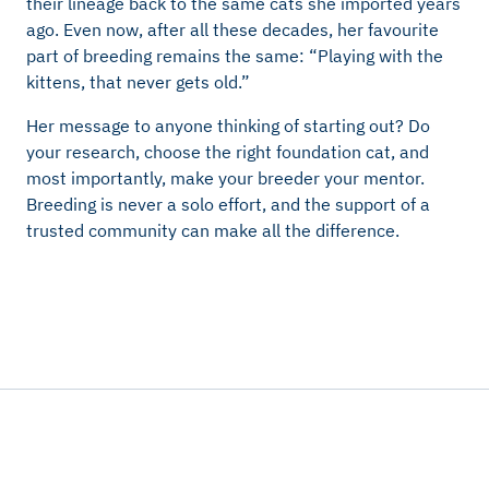
their lineage back to the same cats she imported years
ago. Even now, after all these decades, her favourite
part of breeding remains the same: “Playing with the
kittens, that never gets old.”
Her message to anyone thinking of starting out? Do
your research, choose the right foundation cat, and
most importantly, make your breeder your mentor.
Breeding is never a solo effort, and the support of a
trusted community can make all the difference.