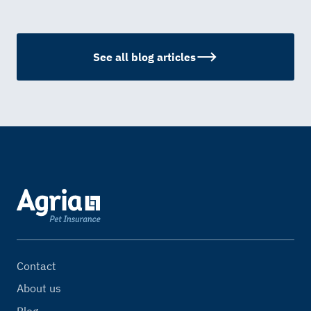
See all blog articles
Contact
About us
Blog