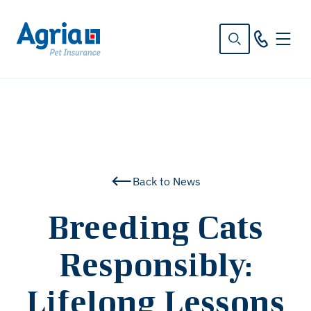
in
tent
Back to News
Breeding Cats
Responsibly:
Lifelong Lessons