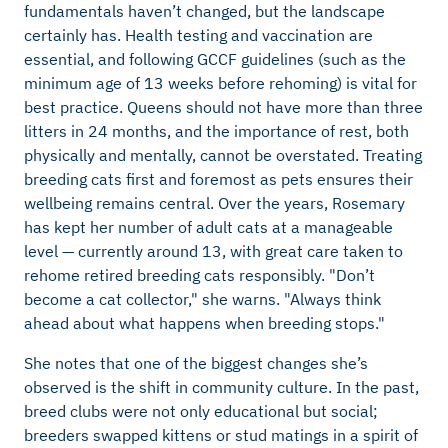
fundamentals haven’t changed, but the landscape
certainly has. Health testing and vaccination are
essential, and following GCCF guidelines (such as the
minimum age of 13 weeks before rehoming) is vital for
best practice. Queens should not have more than three
litters in 24 months, and the importance of rest, both
physically and mentally, cannot be overstated. Treating
breeding cats first and foremost as pets ensures their
wellbeing remains central. Over the years, Rosemary
has kept her number of adult cats at a manageable
level — currently around 13, with great care taken to
rehome retired breeding cats responsibly. "Don’t
become a cat collector," she warns. "Always think
ahead about what happens when breeding stops."
She notes that one of the biggest changes she’s
observed is the shift in community culture. In the past,
breed clubs were not only educational but social;
breeders swapped kittens or stud matings in a spirit of