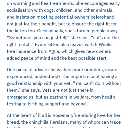
on worming and flea treatments. She encourages early
socialisation with dogs, children, and other animals,
and insists on meeting potential owners beforehand,
not just for their benefit, but to ensure the right fit for
the kitten too. Occasionally, she’s turned people away.
“Sometimes you can just tell,” she says, “if it’s not the
right match.” Every kitten also leaves with 5 Weeks
free insurance from Agria, which gives new owners
added peace of mind and the best possible start.
One piece of advice she wishes more breeders, new or
experienced, understood? The importance of having a
good relationship with your vet. “You can’t do it without
them,” she says. Vets are not just there in
emergencies, but as partners in welfare, from health
testing to birthing support and beyond.
At the heart of it all is Rosemary’s enduring love for her
breed, the chinchilla Persians, many of whom can trace