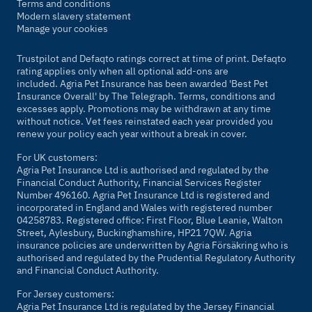
Terms and conditions
Modern slavery statement
Manage your cookies
Trustpilot and Defaqto ratings correct at time of print. Defaqto
rating applies only when all optional add-ons are
included. Agria Pet Insurance has been awarded 'Best Pet
Insurance Overall' by
The Telegraph
. Terms, conditions and
excesses apply. Promotions may be withdrawn at any time
without notice. Vet fees reinstated each year provided you
renew your policy each year without a break in cover.
For UK customers:
Agria Pet Insurance Ltd is authorised and regulated by the
Financial Conduct Authority, Financial Services Register
Number 496160. Agria Pet Insurance Ltd is registered and
incorporated in England and Wales with registered number
04258783. Registered office: First Floor, Blue Leanie, Walton
Street, Aylesbury, Buckinghamshire, HP21 7QW. Agria
insurance policies are underwritten by Agria Försäkring who is
authorised and regulated by the Prudential Regulatory Authority
and Financial Conduct Authority.
For Jersey customers:
Agria Pet Insurance Ltd is regulated by the Jersey Financial