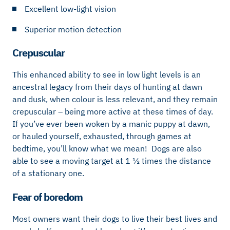
Excellent low-light vision
Superior motion detection
Crepuscular
This enhanced ability to see in low light levels is an
ancestral legacy from their days of hunting at dawn
and dusk, when colour is less relevant, and they remain
crepuscular – being more active at these times of day.
If you’ve ever been woken by a manic puppy at dawn,
or hauled yourself, exhausted, through games at
bedtime, you’ll know what we mean! Dogs are also
able to see a moving target at 1 ½ times the distance
of a stationary one.
Fear of boredom
Most owners want their dogs to live their best lives and