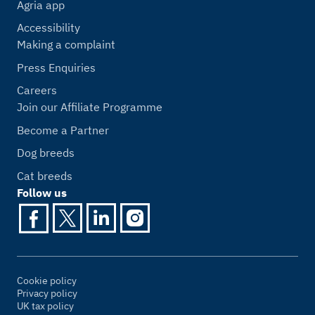
Agria app
Accessibility
Making a complaint
Press Enquiries
Careers
Join our Affiliate Programme
Become a Partner
Dog breeds
Cat breeds
Follow us
Cookie policy
Privacy policy
UK tax policy