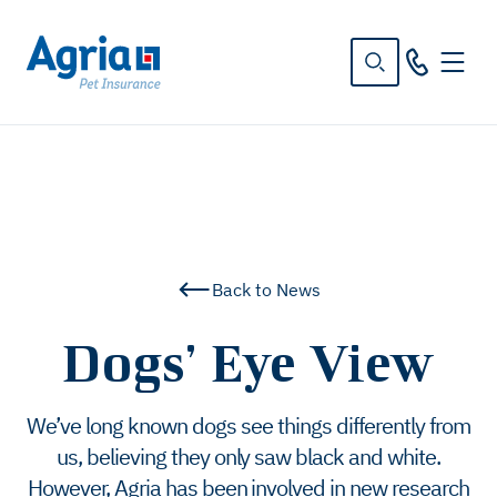
in
tent
Back to News
Dogs’ Eye View
We’ve long known dogs see things differently from
us, believing they only saw black and white.
However, Agria has been involved in new research