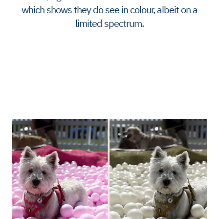
which shows they do see in colour, albeit on a
limited spectrum.