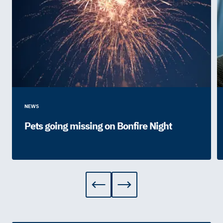
NEWS
Pets going missing on Bonfire Night