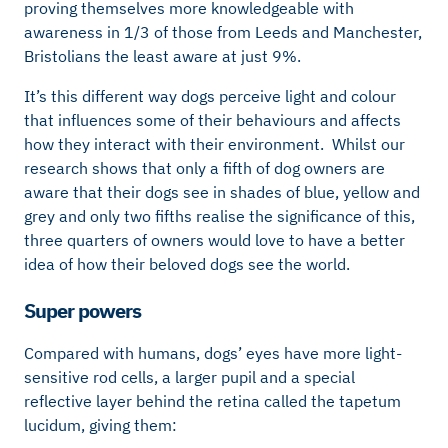
proving themselves more knowledgeable with
awareness in 1/3 of those from Leeds and Manchester,
Bristolians the least aware at just 9%.
It’s this different way dogs perceive light and colour
that influences some of their behaviours and affects
how they interact with their environment. Whilst our
research shows that only a fifth of dog owners are
aware that their dogs see in shades of blue, yellow and
grey and only two fifths realise the significance of this,
three quarters of owners would love to have a better
idea of how their beloved dogs see the world.
Super powers
Compared with humans, dogs’ eyes have more light-
sensitive rod cells, a larger pupil and a special
reflective layer behind the retina called the tapetum
lucidum, giving them: