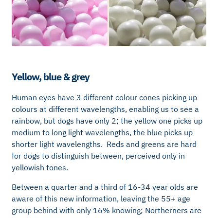
Yellow, blue & grey
Human eyes have 3 different colour cones picking up
colours at different wavelengths, enabling us to see a
rainbow, but dogs have only 2; the yellow one picks up
medium to long light wavelengths, the blue picks up
shorter light wavelengths. Reds and greens are hard
for dogs to distinguish between, perceived only in
yellowish tones.
Between a quarter and a third of 16-34 year olds are
aware of this new information, leaving the 55+ age
group behind with only 16% knowing; Northerners are