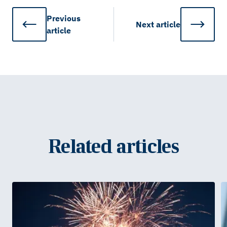
Previous
Next
article
article
Related articles