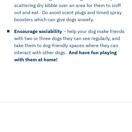
scattering dry kibble over an area for them to sniff
out and eat. Do avoid scent plugs and timed spray
boosters which can give dogs anxiety.
Encourage sociability
– help your dog make friends
with two or three dogs they can see regularly, and
take them to dog-friendly spaces where they can
interact with other dogs.
And have fun playing
with them at home!