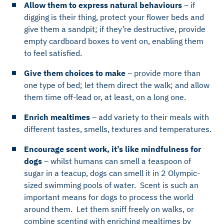
Allow them to express natural behaviours
– if
digging is their thing, protect your flower beds and
give them a sandpit; if they’re destructive, provide
empty cardboard boxes to vent on, enabling them
to feel satisfied.
Give them choices to make
– provide more than
one type of bed; let them direct the walk; and allow
them time off-lead or, at least, on a long one.
Enrich mealtimes
– add variety to their meals with
different tastes, smells, textures and temperatures.
Encourage scent work, it’s like mindfulness for
dogs
– whilst humans can smell a teaspoon of
sugar in a teacup, dogs can smell it in 2 Olympic-
sized swimming pools of water. Scent is such an
important means for dogs to process the world
around them. Let them sniff freely on walks, or
combine scenting with enriching mealtimes by