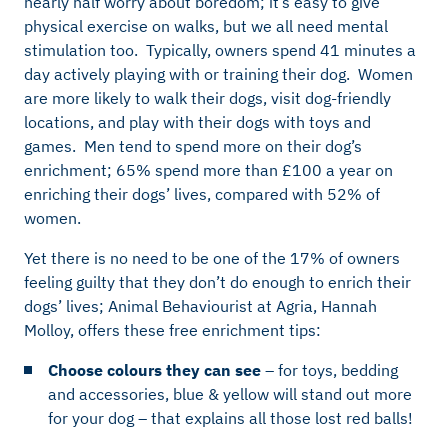
nearly half worry about boredom; it’s easy to give
physical exercise on walks, but we all need mental
stimulation too. Typically, owners spend 41 minutes a
day actively playing with or training their dog. Women
are more likely to walk their dogs, visit dog-friendly
locations, and play with their dogs with toys and
games. Men tend to spend more on their dog’s
enrichment; 65% spend more than £100 a year on
enriching their dogs’ lives, compared with 52% of
women.
Yet there is no need to be one of the 17% of owners
feeling guilty that they don’t do enough to enrich their
dogs’ lives;
Animal Behaviourist at Agria, Hannah
Molloy, offers these free enrichment tips:
Choose colours they can see
– for toys, bedding
and accessories, blue & yellow will stand out more
for your dog – that explains all those lost red balls!