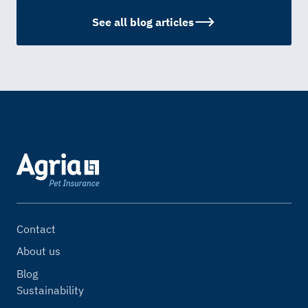
See all blog articles
Contact
About us
Blog
Sustainability