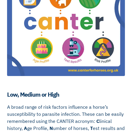
Low, Medium or High
A broad range of risk factors influence a horse’s
susceptibility to parasite infection. These can be easily
remembered using the CANTER acronym:
C
linical
history,
A
ge Profile,
N
umber of horses,
T
est results and