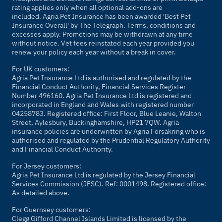
rating applies only when all optional add-ons are
included. Agria Pet Insurance has been awarded 'Best Pet
Insurance Overall' by
The Telegraph
. Terms, conditions and
excesses apply. Promotions may be withdrawn at any time
without notice. Vet fees reinstated each year provided you
renew your policy each year without a break in cover.
For UK customers:
Agria Pet Insurance Ltd is authorised and regulated by the
Financial Conduct Authority, Financial Services Register
Number 496160. Agria Pet Insurance Ltd is registered and
incorporated in England and Wales with registered number
04258783. Registered office: First Floor, Blue Leanie, Walton
Street, Aylesbury, Buckinghamshire, HP21 7QW. Agria
insurance policies are underwritten by Agria Försäkring who is
authorised and regulated by the Prudential Regulatory Authority
and Financial Conduct Authority.
For Jersey customers:
Agria Pet Insurance Ltd is regulated by the Jersey Financial
Services Commission (JFSC). Ref: 0001498. Registered office:
As detailed above.
For Guernsey customers:
Clegg Gifford Channel Islands Limited is licensed by the