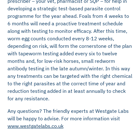
prescriber – your vet, pharmacist or SQP – for help in
developing a strategic test-based parasite control
programme for the year ahead. Foals from 4 weeks to
6 months will need a proactive treatment schedule
along with testing to monitor efficacy. After this time,
worm egg counts conducted every 8-12 weeks,
depending on risk, will form the cornerstone of the plan
with tapeworm testing added every six to twelve
months and, for low-risk horses, small redworm
antibody testing in the late autumn/winter. In this way
any treatments can be targeted with the right chemical
to the right parasites at the correct time of year and
reduction testing added in at least annually to check
for any resistance.
Any questions? The friendly experts at Westgate Labs
will be happy to advise. For more information visit
www.westgatelabs.co.uk