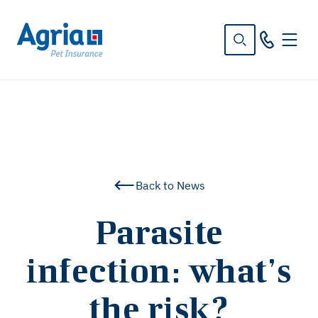
in
tent
Back to News
Parasite
infection: what’s
the risk?