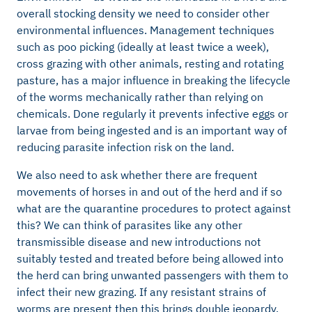
overall stocking density we need to consider other
environmental influences. Management techniques
such as poo picking (ideally at least twice a week),
cross grazing with other animals, resting and rotating
pasture, has a major influence in breaking the lifecycle
of the worms mechanically rather than relying on
chemicals. Done regularly it prevents infective eggs or
larvae from being ingested and is an important way of
reducing parasite infection risk on the land.
We also need to ask whether there are frequent
movements of horses in and out of the herd and if so
what are the quarantine procedures to protect against
this? We can think of parasites like any other
transmissible disease and new introductions not
suitably tested and treated before being allowed into
the herd can bring unwanted passengers with them to
infect their new grazing. If any resistant strains of
worms are present then this brings double jeopardy.