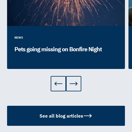
NEWS
Pets going missing on Bonfire Night
See all blog articles