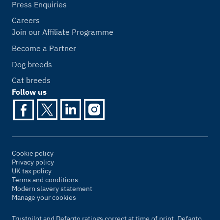
Press Enquiries
Careers
Join our Affiliate Programme
Become a Partner
Dog breeds
Cat breeds
Follow us
Cookie policy
Privacy policy
UK tax policy
Terms and conditions
Modern slavery statement
Manage your cookies
Trustpilot and Defaqto ratings correct at time of print. Defaqto