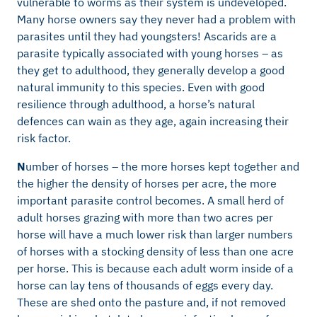
vulnerable to worms as their system is undeveloped.
Many horse owners say they never had a problem with
parasites until they had youngsters! Ascarids are a
parasite typically associated with young horses – as
they get to adulthood, they generally develop a good
natural immunity to this species. Even with good
resilience through adulthood, a horse’s natural
defences can wain as they age, again increasing their
risk factor.
N
umber of horses – the more horses kept together and
the higher the density of horses per acre, the more
important parasite control becomes. A small herd of
adult horses grazing with more than two acres per
horse will have a much lower risk than larger numbers
of horses with a stocking density of less than one acre
per horse. This is because each adult worm inside of a
horse can lay tens of thousands of eggs every day.
These are shed onto the pasture and, if not removed