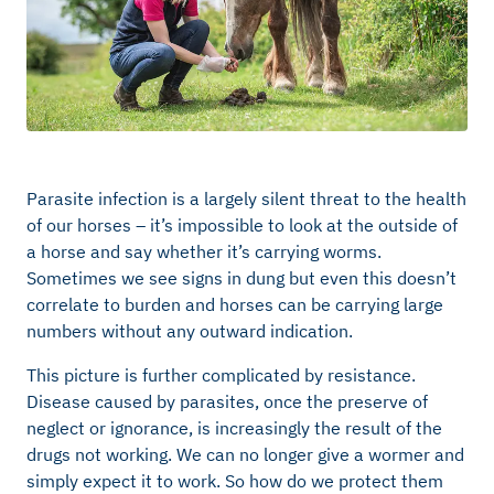
Parasite infection is a largely silent threat to the health
of our horses – it’s impossible to look at the outside of
a horse and say whether it’s carrying worms.
Sometimes we see signs in dung but even this doesn’t
correlate to burden and horses can be carrying large
numbers without any outward indication.
This picture is further complicated by resistance.
Disease caused by parasites, once the preserve of
neglect or ignorance, is increasingly the result of the
drugs not working. We can no longer give a wormer and
simply expect it to work. So how do we protect them