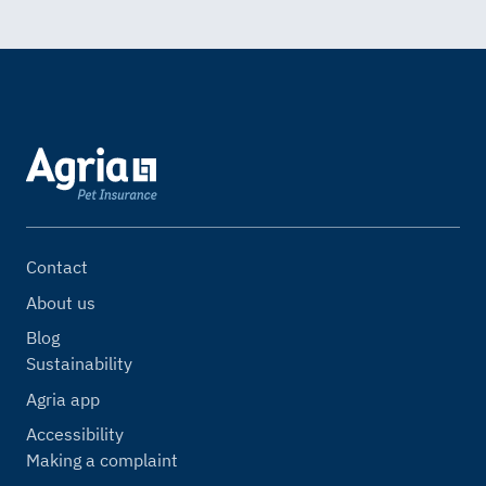
Contact
About us
Blog
Sustainability
Agria app
Accessibility
Making a complaint