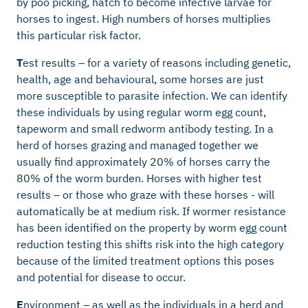
by poo picking, hatch to become infective larvae for
horses to ingest. High numbers of horses multiplies
this particular risk factor.
T
est results – for a variety of reasons including genetic,
health, age and behavioural, some horses are just
more susceptible to parasite infection. We can identify
these individuals by using regular worm egg count,
tapeworm and small redworm antibody testing. In a
herd of horses grazing and managed together we
usually find approximately 20% of horses carry the
80% of the worm burden. Horses with higher test
results – or those who graze with these horses - will
automatically be at medium risk. If wormer resistance
has been identified on the property by worm egg count
reduction testing this shifts risk into the high category
because of the limited treatment options this poses
and potential for disease to occur.
E
nvironment – as well as the individuals in a herd and