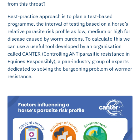
from this threat?
Best-practice approach is to plan a test-based
programme, the interval of testing based on a horse’s
relative parasite risk profile as low, medium or high for
disease caused by worm burdens. To calculate this we
can use a useful tool developed by an organisation
called CANTER (Controlling ANTiparasitic resistance in
Equines Responsibly), a pan-industry group of experts
dedicated to solving the burgeoning problem of wormer
resistance.