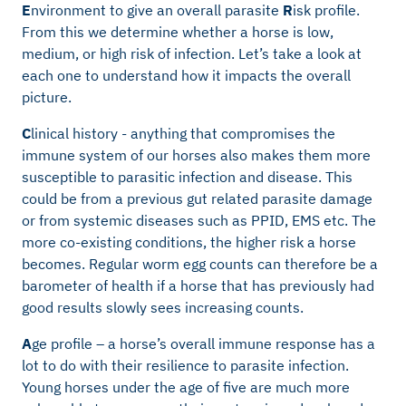
E
nvironment to give an overall parasite
R
isk profile.
From this we determine whether a horse is low,
medium, or high risk of infection. Let’s take a look at
each one to understand how it impacts the overall
picture.
C
linical history - anything that compromises the
immune system of our horses also makes them more
susceptible to parasitic infection and disease. This
could be from a previous gut related parasite damage
or from systemic diseases such as PPID, EMS etc. The
more co-existing conditions, the higher risk a horse
becomes. Regular worm egg counts can therefore be a
barometer of health if a horse that has previously had
good results slowly sees increasing counts.
A
ge profile – a horse’s overall immune response has a
lot to do with their resilience to parasite infection.
Young horses under the age of five are much more