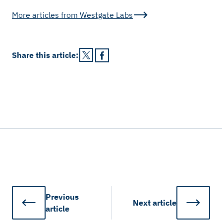
More articles from
Westgate Labs
Share this
article
:
Previous
Next
article
article