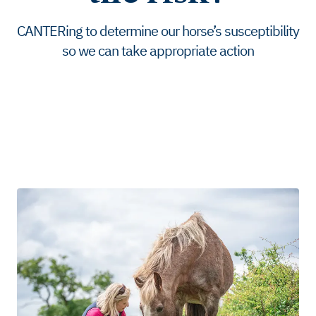
CANTERing to determine our horse’s susceptibility
so we can take appropriate action