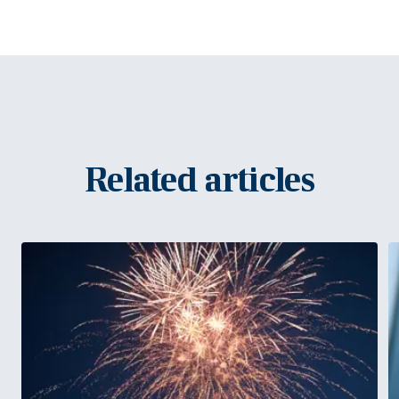
Related articles