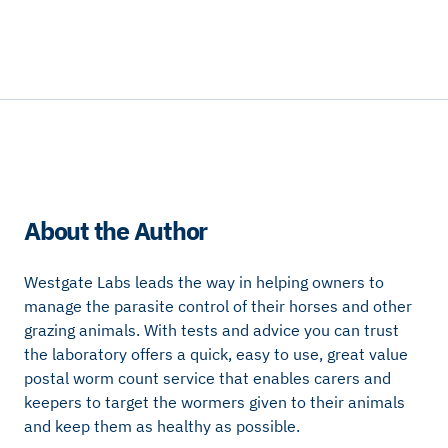
About the Author
Westgate Labs leads the way in helping owners to
manage the parasite control of their horses and other
grazing animals. With tests and advice you can trust
the laboratory offers a quick, easy to use, great value
postal worm count service that enables carers and
keepers to target the wormers given to their animals
and keep them as healthy as possible.