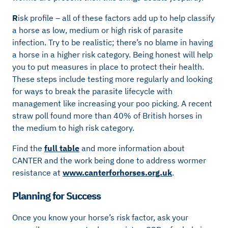
R
isk profile – all of these factors add up to help classify
a horse as low, medium or high risk of parasite
infection. Try to be realistic; there’s no blame in having
a horse in a higher risk category. Being honest will help
you to put measures in place to protect their health.
These steps include testing more regularly and looking
for ways to break the parasite lifecycle with
management like increasing your poo picking. A recent
straw poll found more than 40% of British horses in
the medium to high risk category.
Find the
full table
and more information about
CANTER and the work being done to address wormer
resistance at
www.canterforhorses.org.uk
.
Planning for Success
Once you know your horse’s risk factor, ask your