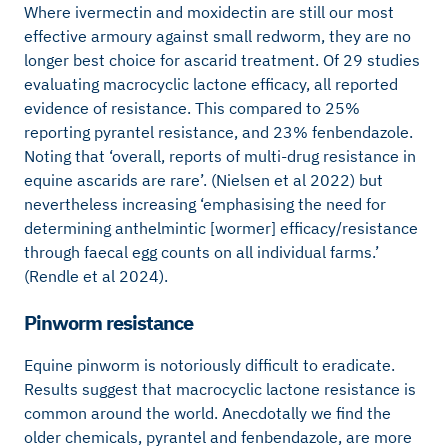
Where ivermectin and moxidectin are still our most
effective armoury against small redworm, they are no
longer best choice for ascarid treatment. Of 29 studies
evaluating macrocyclic lactone efficacy, all reported
evidence of resistance. This compared to 25%
reporting pyrantel resistance, and 23% fenbendazole.
Noting that ‘overall, reports of multi-drug resistance in
equine ascarids are rare’. (Nielsen et al 2022) but
nevertheless increasing ‘emphasising the need for
determining anthelmintic [wormer] efficacy/resistance
through faecal egg counts on all individual farms.’
(Rendle et al 2024).
Pinworm resistance
Equine pinworm is notoriously difficult to eradicate.
Results suggest that macrocyclic lactone resistance is
common around the world. Anecdotally we find the
older chemicals, pyrantel and fenbendazole, are more