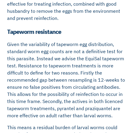
effective for treating infection, combined with good
husbandry to remove the eggs from the environment
and prevent reinfection.
Tapeworm resistance
Given the variability of tapeworm egg distribution,
standard worm egg counts are not a definitive test for
this parasite. Instead we advise the EquiSal tapeworm
test. Resistance to tapeworm treatments is more
difficult to define for two reasons. Firstly the
recommended gap between resampling is 12-weeks to
ensure no false positives from circulating antibodies.
This allows for the possibility of reinfection to occur in
this time frame. Secondly, the actives in both licenced
tapeworm treatments, pyrantel and praziquantel are
more effective on adult rather than larval worms.
This means a residual burden of larval worms could