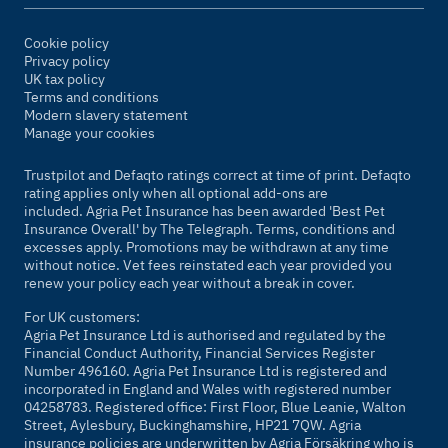
Cookie policy
Privacy policy
UK tax policy
Terms and conditions
Modern slavery statement
Manage your cookies
Trustpilot and Defaqto ratings correct at time of print. Defaqto
rating applies only when all optional add-ons are
included. Agria Pet Insurance has been awarded 'Best Pet
Insurance Overall' by
The Telegraph
. Terms, conditions and
excesses apply. Promotions may be withdrawn at any time
without notice. Vet fees reinstated each year provided you
renew your policy each year without a break in cover.
For UK customers:
Agria Pet Insurance Ltd is authorised and regulated by the
Financial Conduct Authority, Financial Services Register
Number 496160. Agria Pet Insurance Ltd is registered and
incorporated in England and Wales with registered number
04258783. Registered office: First Floor, Blue Leanie, Walton
Street, Aylesbury, Buckinghamshire, HP21 7QW. Agria
insurance policies are underwritten by Agria Försäkring who is