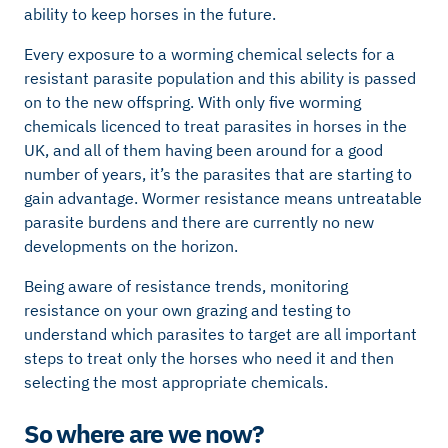
ability to keep horses in the future.
Every exposure to a worming chemical selects for a
resistant parasite population and this ability is passed
on to the new offspring. With only five worming
chemicals licenced to treat parasites in horses in the
UK, and all of them having been around for a good
number of years, it’s the parasites that are starting to
gain advantage. Wormer resistance means untreatable
parasite burdens and there are currently no new
developments on the horizon.
Being aware of resistance trends, monitoring
resistance on your own grazing and testing to
understand which parasites to target are all important
steps to treat only the horses who need it and then
selecting the most appropriate chemicals.
So where are we now?