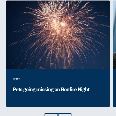
NEWS
Pets going missing on Bonfire Night