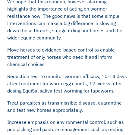
We hope that this roundup, however alarming,
highlights the importance of acting on wormer
resistance now. The good news is that some simple
interventions can make a big difference in slowing
down these threats, safeguarding our horses and the
wider equine community.
Move horses to evidence-based control to enable
treatment of only horses who need it and inform
chemical choices
Reduction test to monitor wormer efficacy, 10-14 days
after treatment for worm egg counts, 12 weeks after
dosing EquiSal saliva test worming for tapeworm.
Treat parasites as transmissible disease, quarantine
and test new horses appropriately.
Increase emphasis on environmental control, such as
poo picking and pasture management such as resting