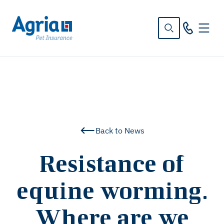
in
tent
Back to News
Resistance of
equine worming.
Where are we