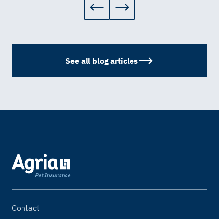
See all blog articles
Contact