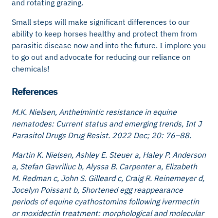
and rotating grazing.
Small steps will make significant differences to our
ability to keep horses healthy and protect them from
parasitic disease now and into the future. I implore you
to go out and advocate for reducing our reliance on
chemicals!
References
M.K. Nielsen, Anthelmintic resistance in equine
nematodes: Current status and emerging trends, Int J
Parasitol Drugs Drug Resist. 2022 Dec; 20: 76–88.
Martin K. Nielsen, Ashley E. Steuer a, Haley P. Anderson
a, Stefan Gavriliuc b, Alyssa B. Carpenter a, Elizabeth
M. Redman c, John S. Gilleard c, Craig R. Reinemeyer d,
Jocelyn Poissant b, Shortened egg reappearance
periods of equine cyathostomins following ivermectin
or moxidectin treatment: morphological and molecular