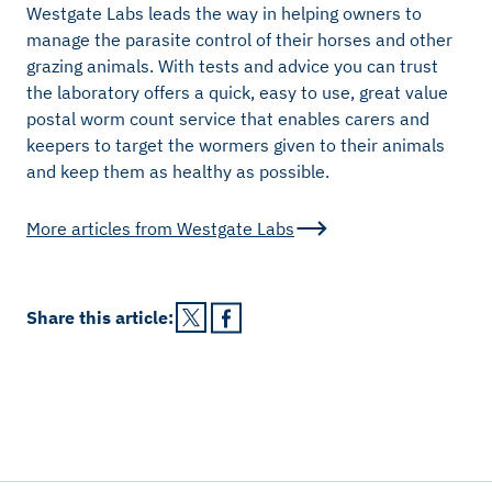
Westgate Labs leads the way in helping owners to
manage the parasite control of their horses and other
grazing animals. With tests and advice you can trust
the laboratory offers a quick, easy to use, great value
postal worm count service that enables carers and
keepers to target the wormers given to their animals
and keep them as healthy as possible.
More articles from
Westgate Labs
Share this
article
: