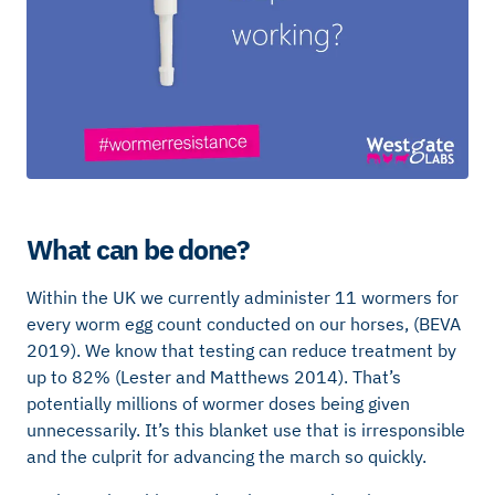
What can be done?
Within the UK we currently administer 11 wormers for
every worm egg count conducted on our horses, (BEVA
2019). We know that testing can reduce treatment by
up to 82% (Lester and Matthews 2014). That’s
potentially millions of wormer doses being given
unnecessarily. It’s this blanket use that is irresponsible
and the culprit for advancing the march so quickly.