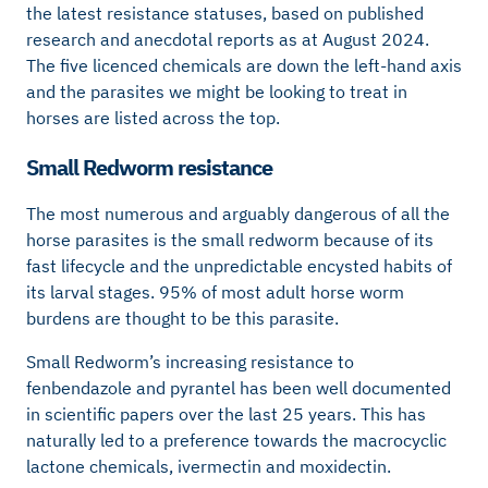
the latest resistance statuses, based on published
research and anecdotal reports as at August 2024.
The five licenced chemicals are down the left-hand axis
and the parasites we might be looking to treat in
horses are listed across the top.
Small Redworm resistance
The most numerous and arguably dangerous of all the
horse parasites is the small redworm because of its
fast lifecycle and the unpredictable encysted habits of
its larval stages. 95% of most adult horse worm
burdens are thought to be this parasite.
Small Redworm’s increasing resistance to
fenbendazole and pyrantel has been well documented
in scientific papers over the last 25 years. This has
naturally led to a preference towards the macrocyclic
lactone chemicals, ivermectin and moxidectin.