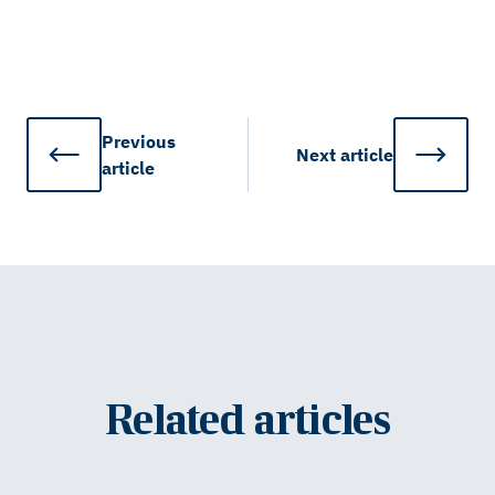
Previous
Next
article
article
Related articles