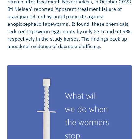
remain after treatment. Nevertheless, in October 2023
(M Nielsen) reported ‘Apparent treatment failure of
praziquantel and pyrantel pamoate against
anoplocephalid tapeworms’. It found, these chemicals
reduced tapeworm egg counts by only 23.5 and 50.9%,
respectively in the study horses. The findings back up
anecdotal evidence of decreased efficacy.