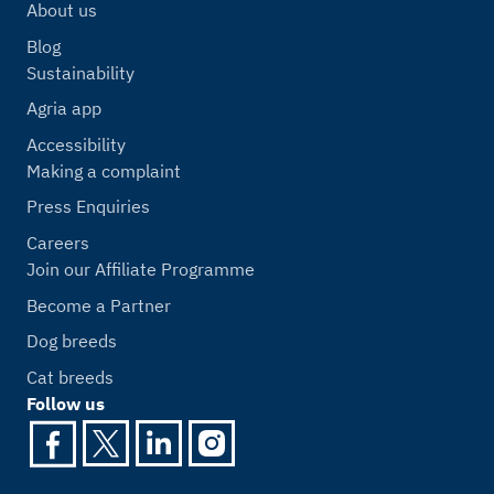
About us
Blog
Sustainability
Agria app
Accessibility
Making a complaint
Press Enquiries
Careers
Join our Affiliate Programme
Become a Partner
Dog breeds
Cat breeds
Follow us