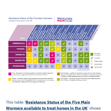
This table ‘
Resistance Status of the Five Main
Wormers available to treat horses in the UK
’ shows