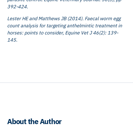
392-424.
Lester HE and Matthews JB (2014). Faecal worm egg
count analysis for targeting anthelmintic treatment in
horses: points to consider, Equine Vet J 46(2): 139-
145.
About the Author