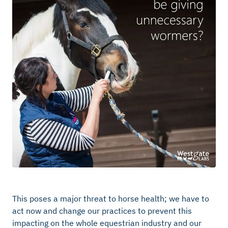
This poses a major threat to horse health; we have to
act now and change our practices to prevent this
impacting on the whole equestrian industry and our