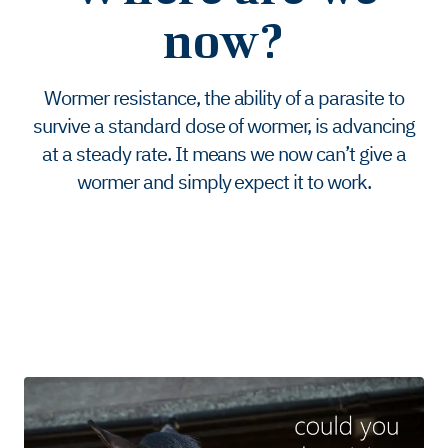
now?
Wormer resistance, the ability of a parasite to
survive a standard dose of wormer, is advancing
at a steady rate. It means we now can’t give a
wormer and simply expect it to work.