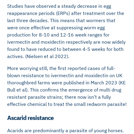
Studies have observed a steady decrease in egg
reappearance periods (ERPs) after treatment over the
last three decades. This means that wormers that
were once effective at suppressing worm egg
production for 8-10 and 12-16 week ranges for
ivermectin and moxidectin respectively are now widely
found to have reduced to between 4-5 weeks for both
actives. (Nielsen et al 2022).
More worrying still, the first reported cases of full-
blown resistance to ivermectin and moxidectin on UK
thoroughbred farms were published in March 2023 (KE
Bull et al). This confirms the emergence of multi drug
resistant parasite strains; there now isn’t a fully
effective chemical to treat the small redworm parasite!
Ascarid resistance
Acarids are predominantly a parasite of young horses.