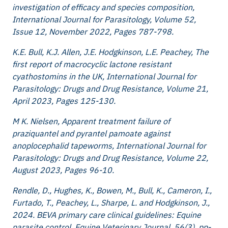
investigation of efficacy and species composition,
International Journal for Parasitology, Volume 52,
Issue 12, November 2022, Pages 787-798.
K.E. Bull, K.J. Allen, J.E. Hodgkinson, L.E. Peachey, The
first report of macrocyclic lactone resistant
cyathostomins in the UK, International Journal for
Parasitology: Drugs and Drug Resistance, Volume 21,
April 2023, Pages 125-130.
M K. Nielsen, Apparent treatment failure of
praziquantel and pyrantel pamoate against
anoplocephalid tapeworms, International Journal for
Parasitology: Drugs and Drug Resistance, Volume 22,
August 2023, Pages 96-10.
Rendle, D., Hughes, K., Bowen, M., Bull, K., Cameron, I.,
Furtado, T., Peachey, L., Sharpe, L. and Hodgkinson, J.,
2024. BEVA primary care clinical guidelines: Equine
parasite control. Equine Veterinary Journal. 56(3), pp-