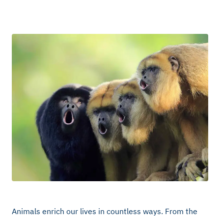
Animals enrich our lives in countless ways. From the