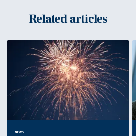
Related articles
NEWS