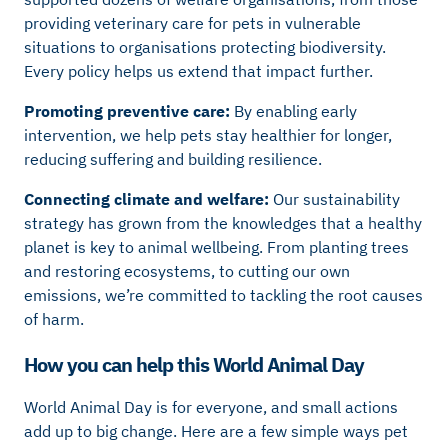
providing veterinary care for pets in vulnerable
situations to organisations protecting biodiversity.
Every policy helps us extend that impact further.
Promoting preventive care:
By enabling early
intervention, we help pets stay healthier for longer,
reducing suffering and building resilience.
Connecting climate and welfare:
Our sustainability
strategy has grown from the knowledges that a healthy
planet is key to animal wellbeing. From planting trees
and restoring ecosystems, to cutting our own
emissions, we’re committed to tackling the root causes
of harm.
How you can help this World Animal Day
World Animal Day is for everyone, and small actions
add up to big change. Here are a few simple ways pet