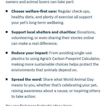
owners and animal lovers can take part:
Choose welfare-first care:
Regular check-ups,
healthy diets, and plenty of exercise all support
your pet’s long-term wellbeing.
Support local shelters and charities:
Donations,
volunteering, or even sharing their stories online
can make a real difference.
Reduce your impact:
From avoiding single-use
plastics to using Agria’s Carbon Pawprint Calculator,
making more sustainable choices helps protect the
environments that animals depend on.
Spread the word:
Share what World Animal Day
means to you, whether that’s celebrating your pet,
raising awareness about a cause, or inspiring others
to take action.
You can find more fantastic ideas here: