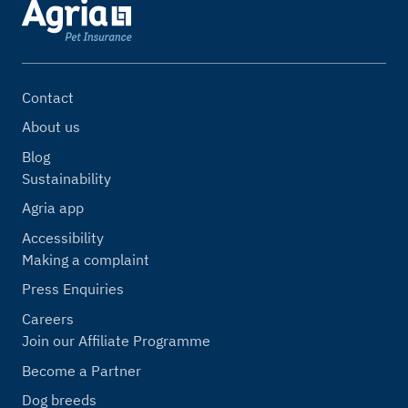
Contact
About us
Blog
Sustainability
Agria app
Accessibility
Making a complaint
Press Enquiries
Careers
Join our Affiliate Programme
Become a Partner
Dog breeds