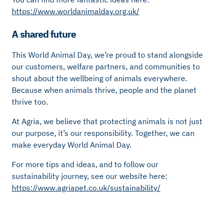
https://www.worldanimalday.org.uk/
A shared future
This World Animal Day, we’re proud to stand alongside
our customers, welfare partners, and communities to
shout about the wellbeing of animals everywhere.
Because when animals thrive, people and the planet
thrive too.
At Agria, we believe that protecting animals is not just
our purpose, it’s our responsibility. Together, we can
make everyday World Animal Day.
For more tips and ideas, and to follow our
sustainability journey, see our website here:
https://www.agriapet.co.uk/sustainability/