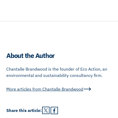
About the Author
Chantalle Brandwood is the founder of Eco Action, an
environmental and sustainability consultancy firm.
More articles from
Chantalle Brandwood
Share this
article
: