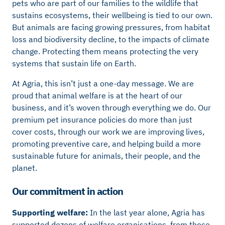
pets who are part of our families to the wildlife that
sustains ecosystems, their wellbeing is tied to our own.
But animals are facing growing pressures, from habitat
loss and biodiversity decline, to the impacts of climate
change. Protecting them means protecting the very
systems that sustain life on Earth.
At Agria, this isn’t just a one-day message. We are
proud that animal welfare is at the heart of our
business, and it’s woven through everything we do. Our
premium pet insurance policies do more than just
cover costs, through our work we are improving lives,
promoting preventive care, and helping build a more
sustainable future for animals, their people, and the
planet.
Our commitment in action
Supporting welfare:
In the last year alone, Agria has
supported dozens of welfare organisations, from those