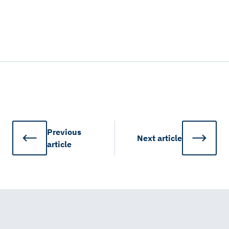
Previous
Next
article
article