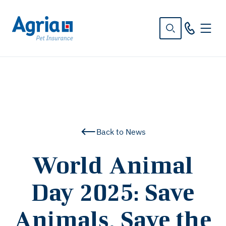
in
tent
Back to News
World Animal
Day 2025: Save
Animals, Save the