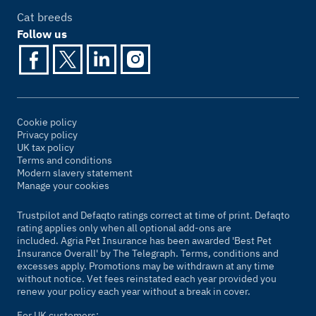
Cat breeds
Follow us
Cookie policy
Privacy policy
UK tax policy
Terms and conditions
Modern slavery statement
Manage your cookies
Trustpilot and Defaqto ratings correct at time of print. Defaqto
rating applies only when all optional add-ons are
included. Agria Pet Insurance has been awarded 'Best Pet
Insurance Overall' by
The Telegraph
. Terms, conditions and
excesses apply. Promotions may be withdrawn at any time
without notice. Vet fees reinstated each year provided you
renew your policy each year without a break in cover.
For UK customers: