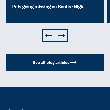
Pets going missing on Bonfire Night
See all blog articles