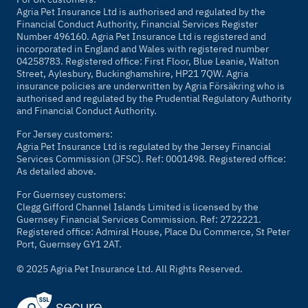
Agria Pet Insurance Ltd is authorised and regulated by the
Financial Conduct Authority, Financial Services Register
Number 496160. Agria Pet Insurance Ltd is registered and
incorporated in England and Wales with registered number
04258783. Registered office: First Floor, Blue Leanie, Walton
Street, Aylesbury, Buckinghamshire, HP21 7QW. Agria
insurance policies are underwritten by Agria Försäkring who is
authorised and regulated by the Prudential Regulatory Authority
and Financial Conduct Authority.
For Jersey customers:
Agria Pet Insurance Ltd is regulated by the Jersey Financial
Services Commission (JFSC). Ref: 0001498. Registered office:
As detailed above.
For Guernsey customers:
Clegg Gifford Channel Islands Limited is licensed by the
Guernsey Financial Services Commission. Ref: 2722221.
Registered office: Admiral House, Place Du Commerce, St Peter
Port, Guernsey GY1 2AT.
© 2025 Agria Pet Insurance Ltd. All Rights Reserved.