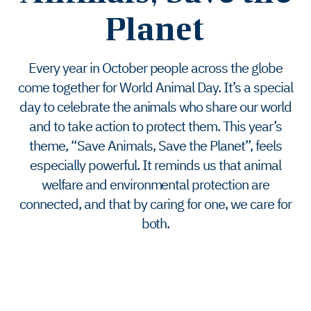
Planet
Every year in October people across the globe
come together for World Animal Day. It’s a special
day to celebrate the animals who share our world
and to take action to protect them. This year’s
theme, “Save Animals, Save the Planet”, feels
especially powerful. It reminds us that animal
welfare and environmental protection are
connected, and that by caring for one, we care for
both.