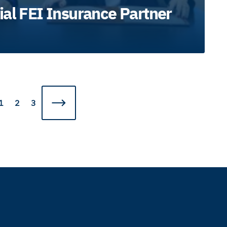
ial FEI Insurance Partner
1
2
3