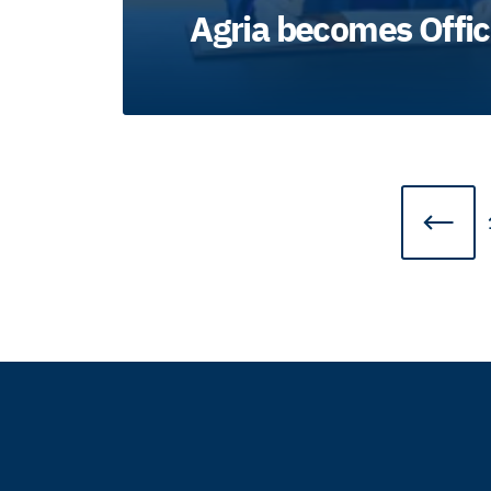
Agria becomes Offic