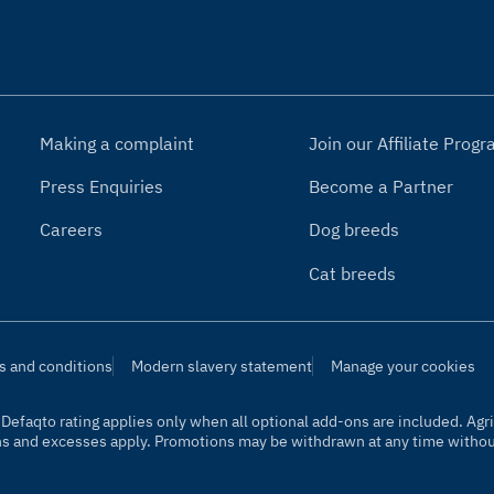
Making a complaint
Join our Affiliate Pro
Press Enquiries
Become a Partner
Careers
Dog breeds
Cat breeds
s and conditions
Modern slavery statement
Manage your cookies
t. Defaqto rating applies only when all optional add-ons are included. A
ns and excesses apply. Promotions may be withdrawn at any time without