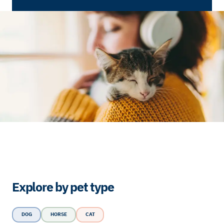
Explore by pet type
DOG
HORSE
CAT