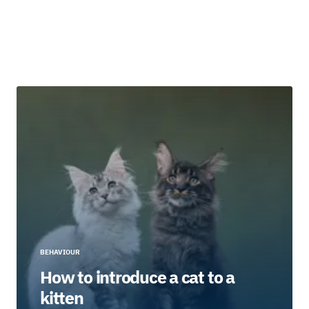
BEHAVIOUR
How to introduce a cat to a
kitten