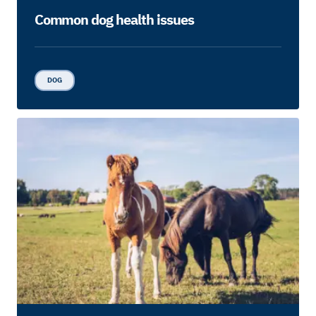
Common dog health issues
DOG