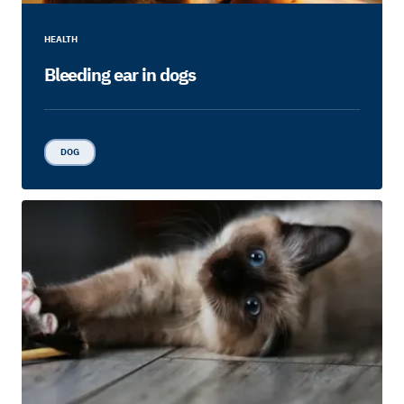
HEALTH
Bleeding ear in dogs
DOG