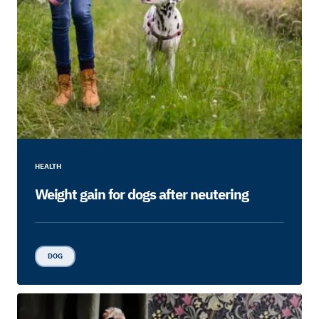
HEALTH
Weight gain for dogs after neutering
DOG