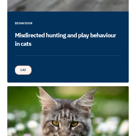
BEHAVIOUR
Misdirected hunting and play behaviour
in cats
CAT