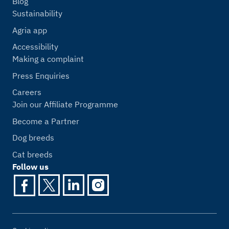
Blog
Sustainability
Agria app
Accessibility
Making a complaint
Press Enquiries
Careers
Join our Affiliate Programme
Become a Partner
Dog breeds
Cat breeds
Follow us