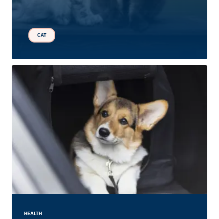
CAT
HEALTH