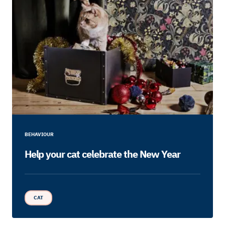
BEHAVIOUR
Help your cat celebrate the New Year
CAT