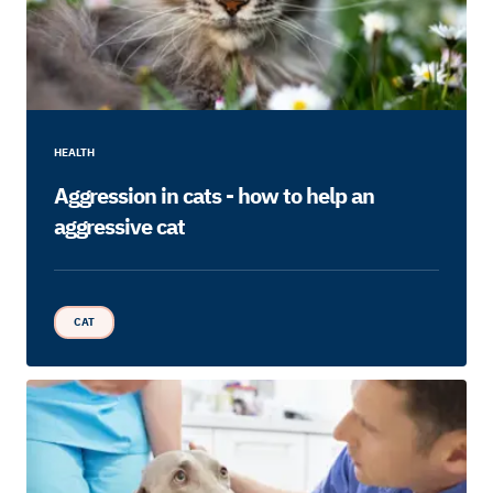
HEALTH
Aggression in cats - how to help an
aggressive cat
CAT