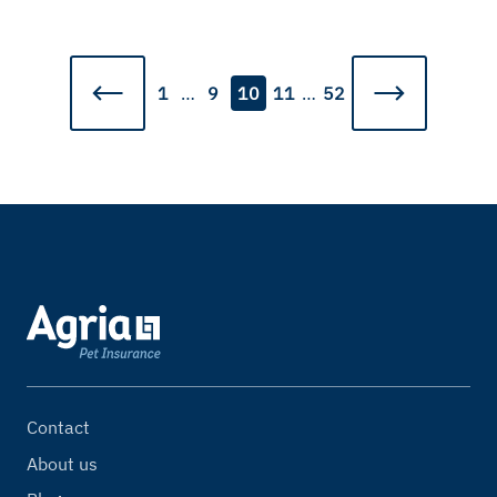
1
…
9
10
11
…
52
Contact
About us