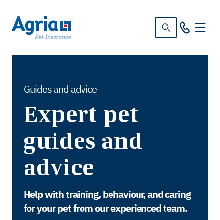
in
tent
Guides and advice
Expert pet
guides and
advice
Help with training, behaviour, and caring
for your pet from our experienced team.