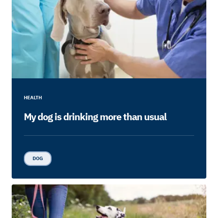
HEALTH
My dog is drinking more than usual
DOG