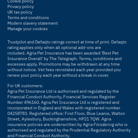
Cookie policy
Privacy policy
UK tax policy
Terms and conditions
Modern slavery statement
Manage your cookies
Trustpilot and Defaqto ratings correct at time of print. Defaqto
rating applies only when all optional add-ons are
included. Agria Pet Insurance has been awarded 'Best Pet
Insurance Overall' by
The Telegraph
. Terms, conditions and
excesses apply. Promotions may be withdrawn at any time
without notice. Vet fees reinstated each year provided you
renew your policy each year without a break in cover.
For UK customers:
Agria Pet Insurance Ltd is authorised and regulated by the
Financial Conduct Authority, Financial Services Register
Number 496160. Agria Pet Insurance Ltd is registered and
incorporated in England and Wales with registered number
04258783. Registered office: First Floor, Blue Leanie, Walton
Street, Aylesbury, Buckinghamshire, HP21 7QW. Agria
insurance policies are underwritten by Agria Försäkring who is
authorised and regulated by the Prudential Regulatory Authority
and Financial Conduct Authority.