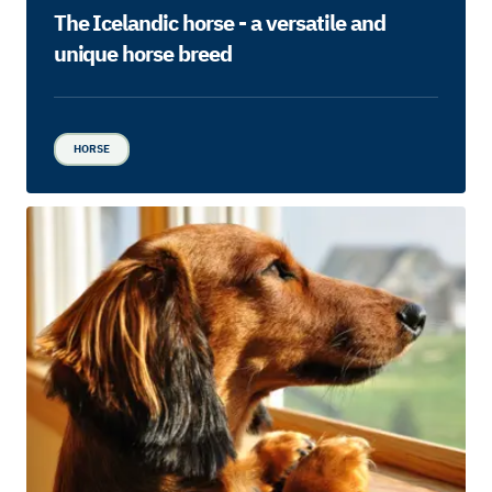
The Icelandic horse - a versatile and
unique horse breed
HORSE