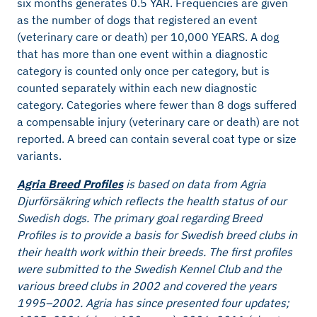
six months generates 0.5 YAR. Frequencies are given
as the number of dogs that registered an event
(veterinary care or death) per 10,000 YEARS. A dog
that has more than one event within a diagnostic
category is counted only once per category, but is
counted separately within each new diagnostic
category. Categories where fewer than 8 dogs suffered
a compensable injury (veterinary care or death) are not
reported. A breed can contain several coat type or size
variants.
Agria Breed Profiles
is based on data from Agria
Djurförsäkring which reflects the health status of our
Swedish dogs. The primary goal regarding Breed
Profiles is to provide a basis for Swedish breed clubs in
their health work within their breeds. The first profiles
were submitted to the Swedish Kennel Club and the
various breed clubs in 2002 and covered the years
1995–2002. Agria has since presented four updates;