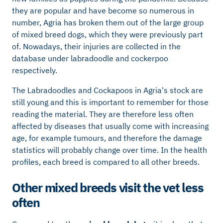
they are popular and have become so numerous in
number, Agria has broken them out of the large group
of mixed breed dogs, which they were previously part
of. Nowadays, their injuries are collected in the
database under labradoodle and cockerpoo
respectively.
The Labradoodles and Cockapoos in Agria's stock are
still young and this is important to remember for those
reading the material. They are therefore less often
affected by diseases that usually come with increasing
age, for example tumours, and therefore the damage
statistics will probably change over time. In the health
profiles, each breed is compared to all other breeds.
Other mixed breeds visit the vet less
often