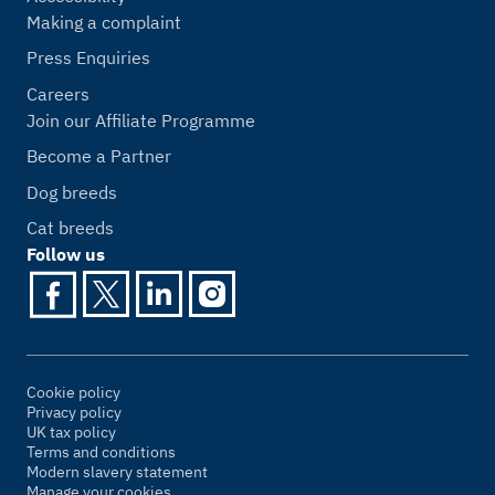
Making a complaint
Press Enquiries
Careers
Join our Affiliate Programme
Become a Partner
Dog breeds
Cat breeds
Follow us
Cookie policy
Privacy policy
UK tax policy
Terms and conditions
Modern slavery statement
Manage your cookies