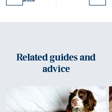
article
Related guides and
advice