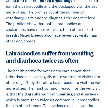
Compared to other
mixed breed dogs
, it is clear that
both the Labradoodle and the Cockapoo visit the vet
more often. The profiles count the number of
veterinary visits and the diagnosis the dog received.
The profiles show that both labradoodles and
cockerpoos have more vet visits than other mixed
breeds. Mixed breeds also have fewer vet visits than
other dog breeds.
Labradoodles suffer from vomiting
and diarrhoea twice as often
The health profile for veterinary care shows that
Labradoodles have slightly more veterinary visits than
other dogs. They therefore have reason to visit the vet
more often. The most common reason for the vet visit
is that the dog suffered from
vomiting
and
diarrhoea
,
which is more than twice as common in Labradoodles
than in other breeds. The evidence also shows that