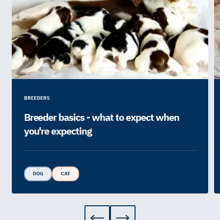
BREEDERS
Breeder basics - what to expect when
you're expecting
DOG
CAT