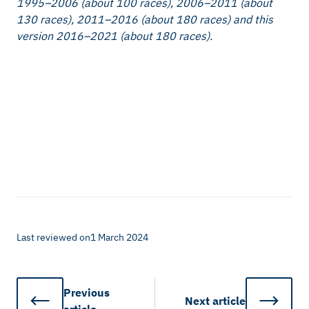
1995–2006 (about 100 races), 2006–2011 (about
130 races), 2011–2016 (about 180 races) and this
version 2016–2021 (about 180 races).
Last reviewed on
1 March 2024
Previous
Next
article