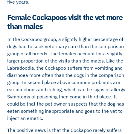
five years.
Female Cockapoos visit the vet more
than males
In the Cockapoo group, a slightly higher percentage of
dogs had to seek veterinary care than the comparison
group of all breeds. The females account for a slightly
larger proportion of the visits than the males. Like the
Labradoodle, the Cockapoo suffers from vomiting and
diarrhoea more often than the dogs in the comparison
group. In second place above common problems are
ear infections and itching, which can be signs of allergy.
Symptoms of poisoning then come in third place. It
could be that the pet owner suspects that the dog has
eaten something inappropriate and goes to the vet to
inject an emetic.
The positive news is that the Cockapoo rarely suffers