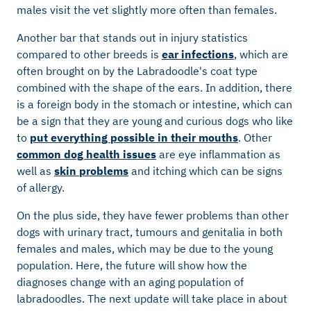
males visit the vet slightly more often than females.
Another bar that stands out in injury statistics
compared to other breeds is
ear infections
, which are
often brought on by the Labradoodle's coat type
combined with the shape of the ears. In addition, there
is a foreign body in the stomach or intestine, which can
be a sign that they are young and curious dogs who like
to
put everything possible in their mouths
. Other
common dog health issues
are eye inflammation as
well as
skin problems
and itching which can be signs
of allergy.
On the plus side, they have fewer problems than other
dogs with urinary tract, tumours and genitalia in both
females and males, which may be due to the young
population. Here, the future will show how the
diagnoses change with an aging population of
labradoodles. The next update will take place in about