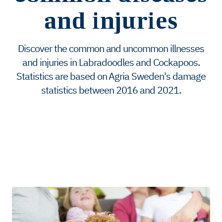
and injuries
Discover the common and uncommon illnesses
and injuries in Labradoodles and Cockapoos.
Statistics are based on Agria Sweden's damage
statistics between 2016 and 2021.