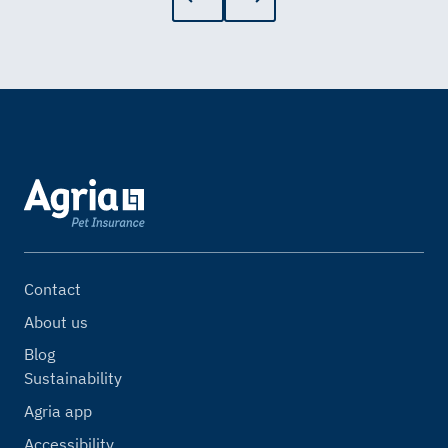
Contact
About us
Blog
Sustainability
Agria app
Accessibility