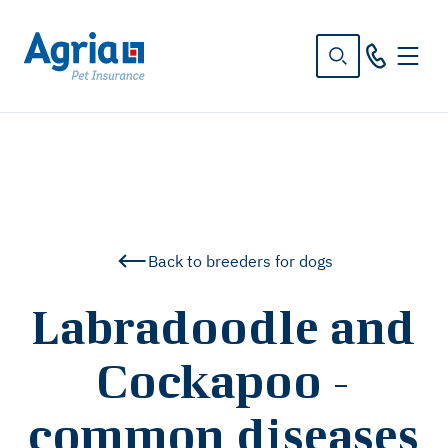
in
tent
Back to breeders for dogs
Labradoodle and
Cockapoo -
common diseases