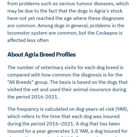
from problems such as various tumour diseases, which
may be due to the fact that the dogs in Agria's stock
have not yet reached the age where these diagnoses
are common. Among dogs in general, problems in the
locomotor system are common, but the Cockapoo is
affected less often
About Agria Breed Profiles
The number of veterinary visits for each dog breed is
compared with how common the diagnosis is for the
"All Breeds" group. The basis is based on the dogs that
visited the vet and used their animal insurance during
the period 2016-2021.
The frequency is calculated on dog-years-at-risk (YAR),
which refers to the time that each dog was insured
during the period 2016–2021. A dog that has been
insured for a year generates 1.0 YAR, a dog insured for