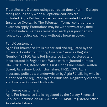
Trustpilot and Defaqto ratings correct at time of print. Defaqto
rating applies only when all optional add-ons are
included. Agria Pet Insurance has been awarded 'Best Pet
Insurance Overall' by
The Telegraph
. Terms, conditions and
excesses apply. Promotions may be withdrawn at any time
without notice. Vet fees reinstated each year provided you
renew your policy each year without a break in cover.
For UK customers:
Agria Pet Insurance Ltd is authorised and regulated by the
Financial Conduct Authority, Financial Services Register
Number 496160. Agria Pet Insurance Ltd is registered and
incorporated in England and Wales with registered number
04258783. Registered office: First Floor, Blue Leanie, Walton
Street, Aylesbury, Buckinghamshire, HP21 7QW. Agria
insurance policies are underwritten by Agria Försäkring who is
authorised and regulated by the Prudential Regulatory Authority
and Financial Conduct Authority.
For Jersey customers:
Agria Pet Insurance Ltd is regulated by the Jersey Financial
Services Commission (JFSC). Ref: 0001498. Registered office:
As detailed above.