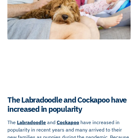
The Labradoodle and Cockapoo have
increased in popularity
The
Labradoodle
and
Cockapoo
have increased in
popularity in recent years and many arrived to their
new families as puppies during the pandemic. Because