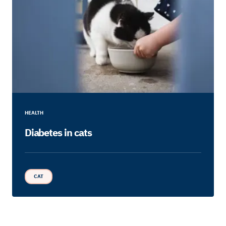
HEALTH
Diabetes in cats
CAT