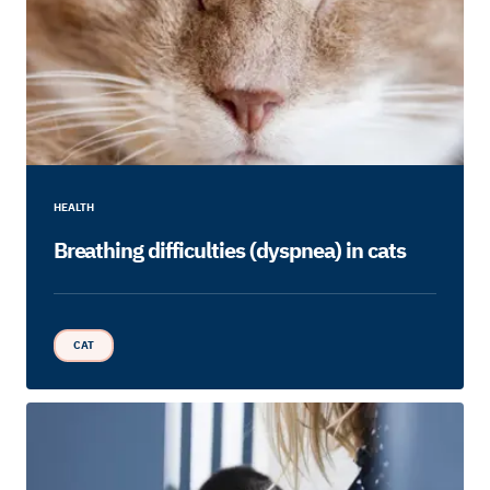
HEALTH
Breathing difficulties (dyspnea) in cats
CAT