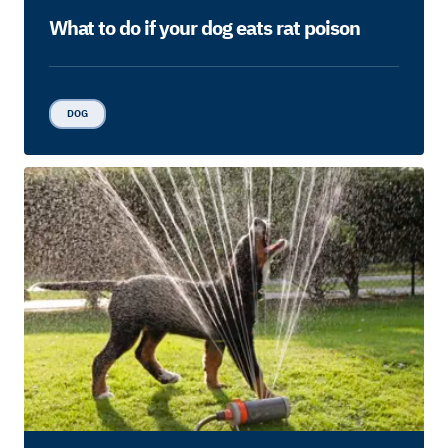
What to do if your dog eats rat poison
DOG