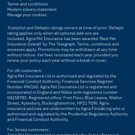
Terms and conditions
Modern slavery statement
Manage your cookies
Trustpilot and Defaqto ratings correct at time of print. Defaqto
rating applies only when all optional add-ons are
included. Agria Pet Insurance has been awarded 'Best Pet
Insurance Overall' by
The Telegraph
. Terms, conditions and
excesses apply. Promotions may be withdrawn at any time
without notice. Vet fees reinstated each year provided you
renew your policy each year without a break in cover.
For UK customers:
Agria Pet Insurance Ltd is authorised and regulated by the
Financial Conduct Authority, Financial Services Register
Number 496160. Agria Pet Insurance Ltd is registered and
incorporated in England and Wales with registered number
04258783. Registered office: First Floor, Blue Leanie, Walton
Street, Aylesbury, Buckinghamshire, HP21 7QW. Agria
insurance policies are underwritten by Agria Försäkring who is
authorised and regulated by the Prudential Regulatory Authority
and Financial Conduct Authority.
For Jersey customers:
Agria Pet Insurance Ltd is regulated by the Jersey Financial