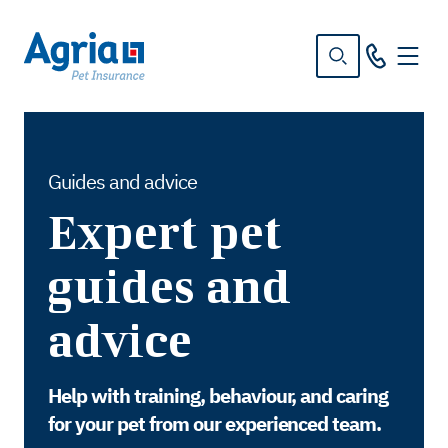
in
tent
Guides and advice
Expert pet
guides and
advice
Help with training, behaviour, and caring
for your pet from our experienced team.