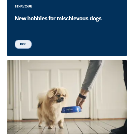
BEHAVIOUR
New hobbies for mischievous dogs
DOG