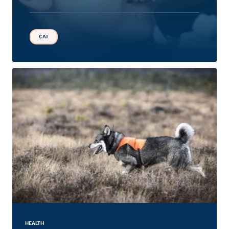
CAT
HEALTH