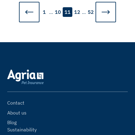
1
…
10
11
12
…
52
Contact
About us
Blog
Sustainability