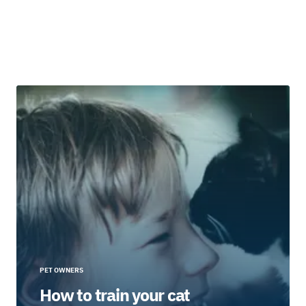
PET OWNERS
How to train your cat