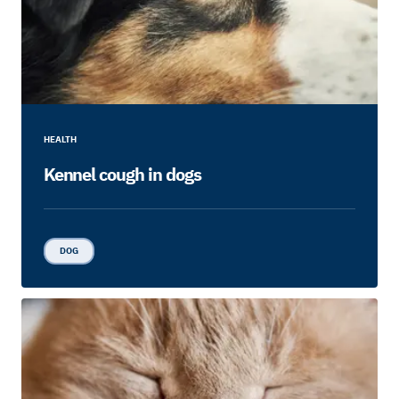
HEALTH
Kennel cough in dogs
DOG