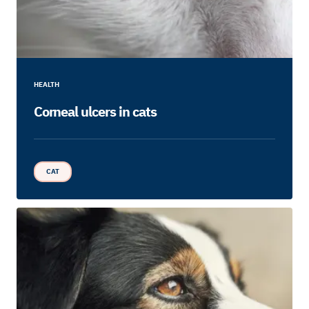
HEALTH
Corneal ulcers in cats
CAT