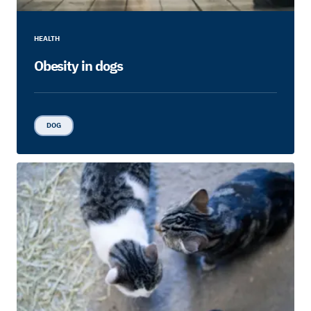
HEALTH
Obesity in dogs
DOG