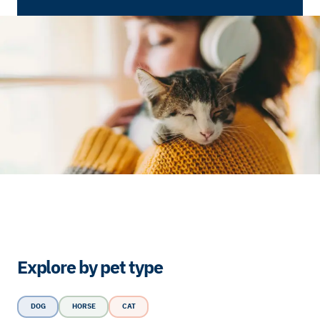
Explore by pet type
DOG
HORSE
CAT