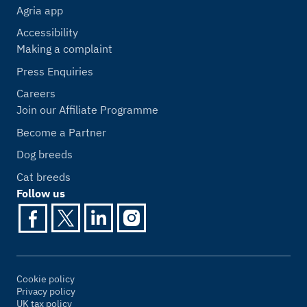
Agria app
Accessibility
Making a complaint
Press Enquiries
Careers
Join our Affiliate Programme
Become a Partner
Dog breeds
Cat breeds
Follow us
Cookie policy
Privacy policy
UK tax policy