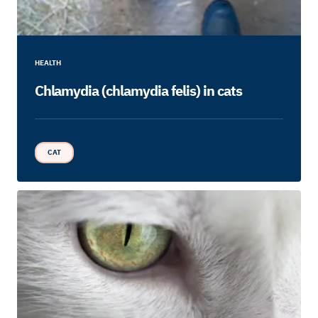
HEALTH
Chlamydia (chlamydia felis) in cats
CAT