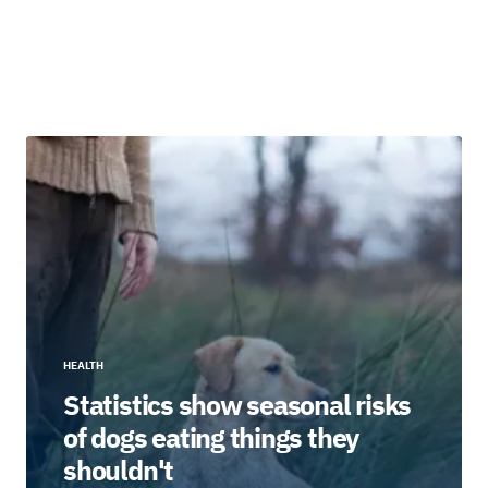
HEALTH
Statistics show seasonal risks
of dogs eating things they
shouldn't