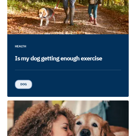
HEALTH
Is my dog getting enough exercise
DOG