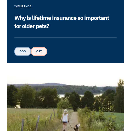
INSURANCE
Why is lifetime insurance so important
for older pets?
DOG
CAT