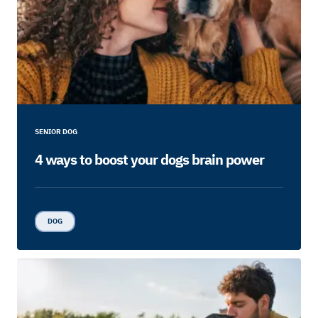
SENIOR DOG
4 ways to boost your dogs brain power
DOG