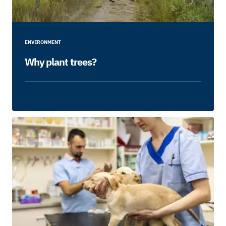
ENVIRONMENT
Why plant trees?