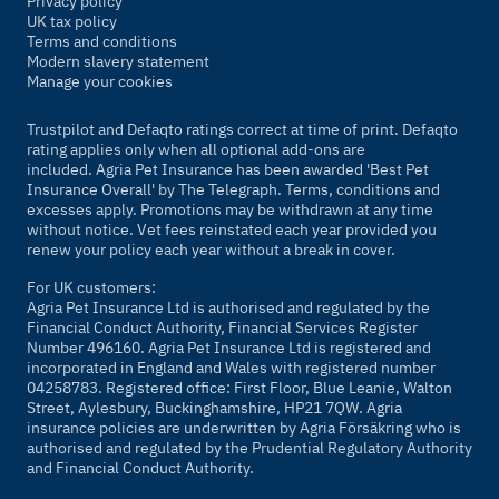
Privacy policy
UK tax policy
Terms and conditions
Modern slavery statement
Manage your cookies
Trustpilot and Defaqto ratings correct at time of print. Defaqto
rating applies only when all optional add-ons are
included. Agria Pet Insurance has been awarded 'Best Pet
Insurance Overall' by
The Telegraph
. Terms, conditions and
excesses apply. Promotions may be withdrawn at any time
without notice. Vet fees reinstated each year provided you
renew your policy each year without a break in cover.
For UK customers:
Agria Pet Insurance Ltd is authorised and regulated by the
Financial Conduct Authority, Financial Services Register
Number 496160. Agria Pet Insurance Ltd is registered and
incorporated in England and Wales with registered number
04258783. Registered office: First Floor, Blue Leanie, Walton
Street, Aylesbury, Buckinghamshire, HP21 7QW. Agria
insurance policies are underwritten by Agria Försäkring who is
authorised and regulated by the Prudential Regulatory Authority
and Financial Conduct Authority.