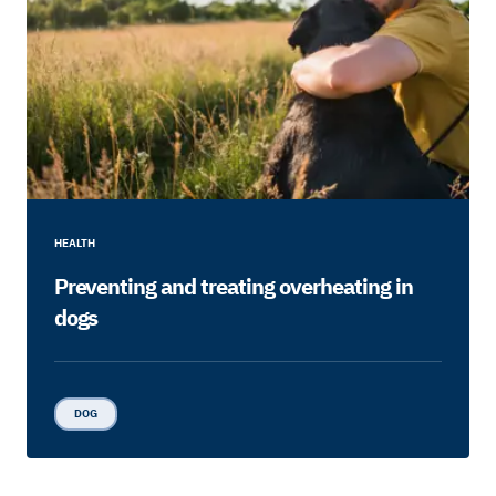
HEALTH
Preventing and treating overheating in
dogs
DOG