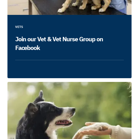
VETS
Join our Vet & Vet Nurse Group on
Facebook