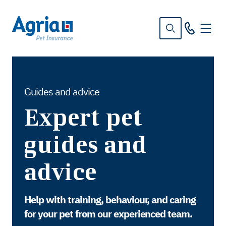
in
tent
Guides and advice
Expert pet
guides and
advice
Help with training, behaviour, and caring
for your pet from our experienced team.