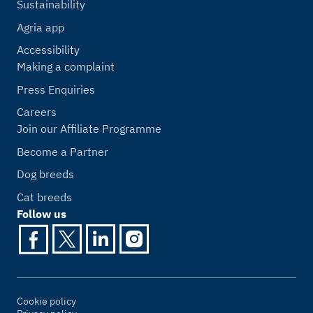
Sustainability
Agria app
Accessibility
Making a complaint
Press Enquiries
Careers
Join our Affiliate Programme
Become a Partner
Dog breeds
Cat breeds
Follow us
Cookie policy