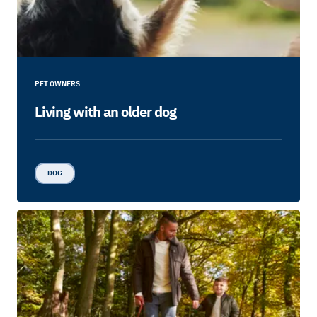
PET OWNERS
Living with an older dog
DOG