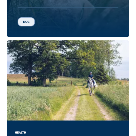
DOG
HEALTH