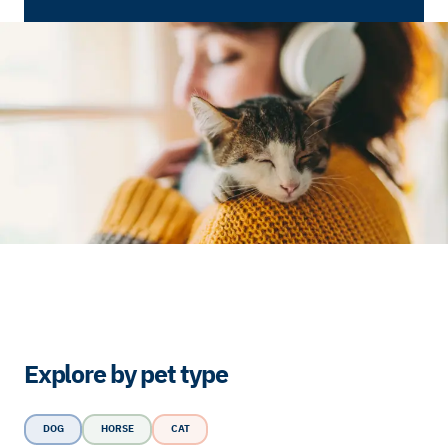
Explore by pet type
DOG
HORSE
CAT