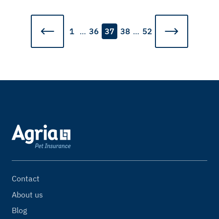
1
…
36
37
38
…
52
Contact
About us
Blog