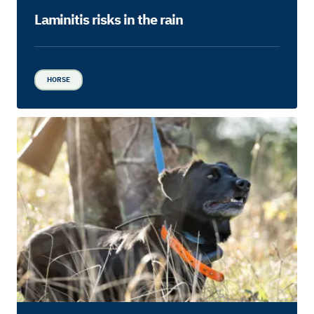
Laminitis risks in the rain
HORSE